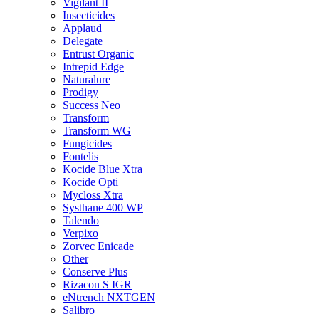
Vigilant II
Insecticides
Applaud
Delegate
Entrust Organic
Intrepid Edge
Naturalure
Prodigy
Success Neo
Transform
Transform WG
Fungicides
Fontelis
Kocide Blue Xtra
Kocide Opti
Mycloss Xtra
Systhane 400 WP
Talendo
Verpixo
Zorvec Enicade
Other
Conserve Plus
Rizacon S IGR
eNtrench NXTGEN
Salibro