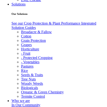
Solutions
Our Solutions
See our Crop Protection & Plant Performance Integrated
Solution Guides
Broadacre & Fallow
Cotton
Grain Protection
Grapes
Horticulture
- Fruit
- Protected Cropping
- Vegetables
Pastures
Rice
Seeds & Traits
Tree Nuts
Woody Weeds
Biologicals
Organic & Green Chemistry
Termite Control
Who we are
In Our Community