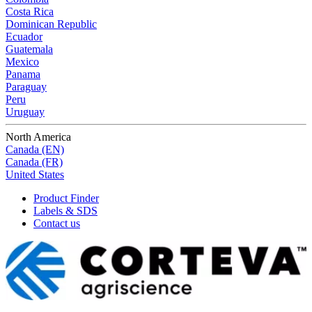
Costa Rica
Dominican Republic
Ecuador
Guatemala
Mexico
Panama
Paraguay
Peru
Uruguay
North America
Canada (EN)
Canada (FR)
United States
Product Finder
Labels & SDS
Contact us