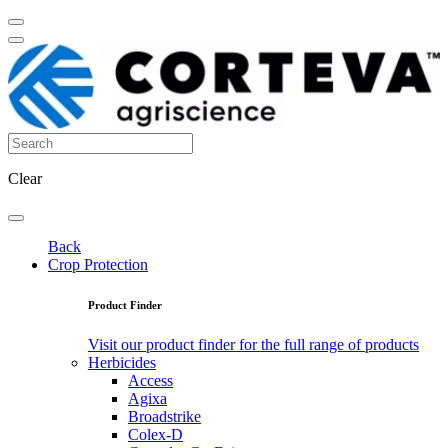
Clear
Back
Crop Protection
Product Finder
Visit our product finder for the full range of products
Herbicides
Access
Agixa
Broadstrike
Colex-D