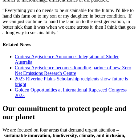
“Everything you do needs to be sustainable for the future. I'd like to
hand this farm on to my son or my daughter, in better condition. If
we can just continue to hand the land on to the next generation, in
better nick than it was when we came across it, then I think that goes
a long way to sustainability."
Related News
Corteva Agriscience Announces Integration of Stoller
Australia
Corteva Agriscience becomes founding partner of new Zero
Net Emissions Research Centre
2023 Riverine Plains Scholarship recipients show future is
bright
Golden Opportunities at International Rapeseed Congress
2023
Our commitment to protect people and
our planet
We are focused on four areas that demand urgent attention –
sustainable innovation, biodiversity, climate, and inclusion,