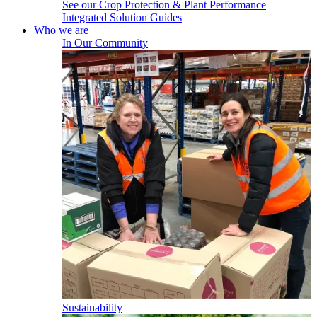
See our Crop Protection & Plant Performance
Integrated Solution Guides
Who we are
In Our Community
Sustainability