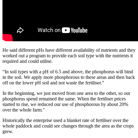
He said different pHs have different availability of nutrients and they
worked out a program to provide each soil type with the nutrients it
required and could utilise.
“In soil types with a pH of 6.5 and above, the phosphorus will bind
in the soil. We apply more phosphorous to these areas and then back
off on the lower pH soil and not waste the fertiliser.”
In the beginning, we just moved from one area to the other, so our
phosphorus spend remained the same. When the fertiliser prices
started to rise, we reduced our use of phosphorous by about 20%
over the whole farm."
Historically the enterprise used a blanket rate of fertiliser over the
whole paddock and could see changes through the area as the crops
grew.