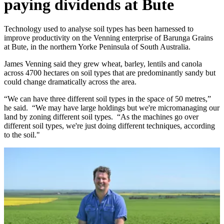
paying dividends at Bute
Technology used to analyse soil types has been harnessed to
improve productivity on the Venning enterprise of Barunga Grains
at Bute, in the northern Yorke Peninsula of South Australia.
James Venning said they grew wheat, barley, lentils and canola
across 4700 hectares on soil types that are predominantly sandy but
could change dramatically across the area.
“We can have three different soil types in the space of 50 metres,”
he said. “We may have large holdings but we're micromanaging our
land by zoning different soil types. “As the machines go over
different soil types, we're just doing different techniques, according
to the soil."