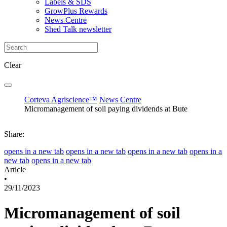
Labels & SDS
GrowPlus Rewards
News Centre
Shed Talk newsletter
Clear
Corteva Agriscience™
News Centre
Micromanagement of soil paying dividends at Bute
Share:
opens in a new tab
opens in a new tab
opens in a new tab
opens in a
new tab
opens in a new tab
Article
•
29/11/2023
Micromanagement of soil