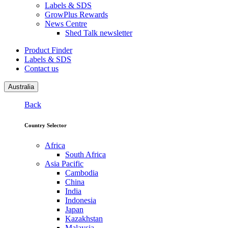
Labels & SDS
GrowPlus Rewards
News Centre
Shed Talk newsletter
Product Finder
Labels & SDS
Contact us
Australia
Back
Country Selector
Africa
South Africa
Asia Pacific
Cambodia
China
India
Indonesia
Japan
Kazakhstan
Malaysia