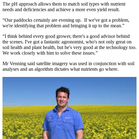
The pH approach allows them to match soil types with nutrient
needs and deficiencies and achieve a more even yield result.
“Our paddocks certainly are evening up. If we've got a problem,
we're identifying that problem and bringing it up to the mean.”
“I think behind every good grower, there's a good advisor behind
the scenes. I've got a fantastic agronomist, who's not only great on
soil health and plant health, but he's very good at the technology too.
We work closely with him to solve these issues.”
Mr Venning said satellite imagery was used in conjunction with soil
analyses and an algorithm dictates what nutrients go where.