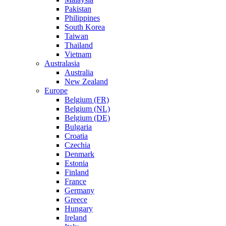
Pakistan
Philippines
South Korea
Taiwan
Thailand
Vietnam
Australasia
Australia
New Zealand
Europe
Belgium (FR)
Belgium (NL)
Belgium (DE)
Bulgaria
Croatia
Czechia
Denmark
Estonia
Finland
France
Germany
Greece
Hungary
Ireland