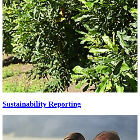
Sustainability Reporting