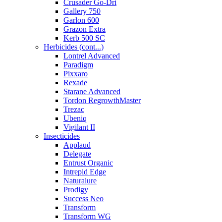
Crusader Go-Dri
Gallery 750
Garlon 600
Grazon Extra
Kerb 500 SC
Herbicides (cont...)
Lontrel Advanced
Paradigm
Pixxaro
Rexade
Starane Advanced
Tordon RegrowthMaster
Trezac
Ubeniq
Vigilant II
Insecticides
Applaud
Delegate
Entrust Organic
Intrepid Edge
Naturalure
Prodigy
Success Neo
Transform
Transform WG