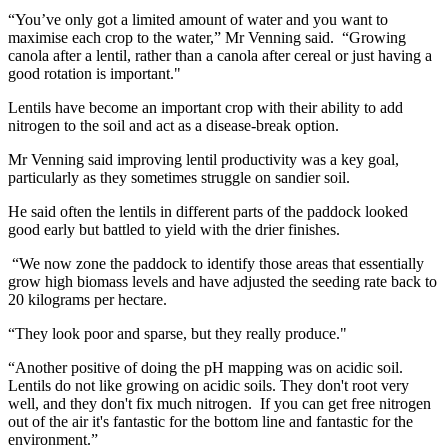
“You’ve only got a limited amount of water and you want to
maximise each crop to the water,” Mr Venning said. “Growing
canola after a lentil, rather than a canola after cereal or just having a
good rotation is important."
Lentils have become an important crop with their ability to add
nitrogen to the soil and act as a disease-break option.
Mr Venning said improving lentil productivity was a key goal,
particularly as they sometimes struggle on sandier soil.
He said often the lentils in different parts of the paddock looked
good early but battled to yield with the drier finishes.
“We now zone the paddock to identify those areas that essentially
grow high biomass levels and have adjusted the seeding rate back to
20 kilograms per hectare.
“They look poor and sparse, but they really produce."
“Another positive of doing the pH mapping was on acidic soil.
Lentils do not like growing on acidic soils. They don't root very
well, and they don't fix much nitrogen. If you can get free nitrogen
out of the air it's fantastic for the bottom line and fantastic for the
environment.”