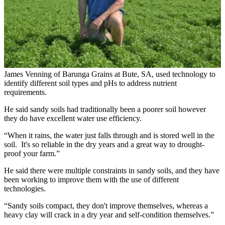
James Venning of Barunga Grains at Bute, SA, used technology to
identify different soil types and pHs to address nutrient
requirements.
He said sandy soils had traditionally been a poorer soil however
they do have excellent water use efficiency.
“When it rains, the water just falls through and is stored well in the
soil. It's so reliable in the dry years and a great way to drought-
proof your farm.”
He said there were multiple constraints in sandy soils, and they have
been working to improve them with the use of different
technologies.
“Sandy soils compact, they don't improve themselves, whereas a
heavy clay will crack in a dry year and self-condition themselves.”