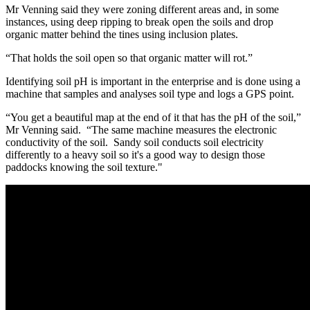
Mr Venning said they were zoning different areas and, in some
instances, using deep ripping to break open the soils and drop
organic matter behind the tines using inclusion plates.
“That holds the soil open so that organic matter will rot.”
Identifying soil pH is important in the enterprise and is done using a
machine that samples and analyses soil type and logs a GPS point.
“You get a beautiful map at the end of it that has the pH of the soil,”
Mr Venning said. “The same machine measures the electronic
conductivity of the soil. Sandy soil conducts soil electricity
differently to a heavy soil so it's a good way to design those
paddocks knowing the soil texture."