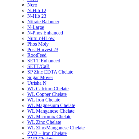
Nero
N-Hib 12
N-Hib 23
Nitrate Balancer
N-Large
N-Phos Enhanced
Nutri-pHLow
Phos Moly
Post Harvest 23
RootFeed
SETT Enhanced
SETT/CaB
SP Zinc EDTA Chelate
Sugar Mover
Utrisha N
WL Calcium Chelate
WL Copper Chelate
WL Iron Chelate
WL Magnesium Chelate
WL Manganese Chelate
WL Micromix Chelate
WL Zinc Chelate
WL Zinc/Manganese Chelate
ZM2 + Iron Chelate
ZM2 Chelate