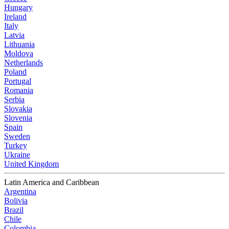
Hungary
Ireland
Italy
Latvia
Lithuania
Moldova
Netherlands
Poland
Portugal
Romania
Serbia
Slovakia
Slovenia
Spain
Sweden
Turkey
Ukraine
United Kingdom
Latin America and Caribbean
Argentina
Bolivia
Brazil
Chile
Colombia