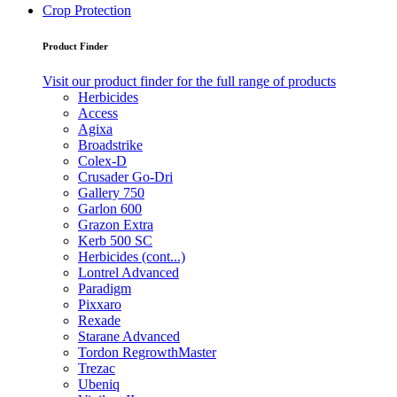
Crop Protection
Product Finder
Visit our product finder for the full range of products
Herbicides
Access
Agixa
Broadstrike
Colex-D
Crusader Go-Dri
Gallery 750
Garlon 600
Grazon Extra
Kerb 500 SC
Herbicides (cont...)
Lontrel Advanced
Paradigm
Pixxaro
Rexade
Starane Advanced
Tordon RegrowthMaster
Trezac
Ubeniq