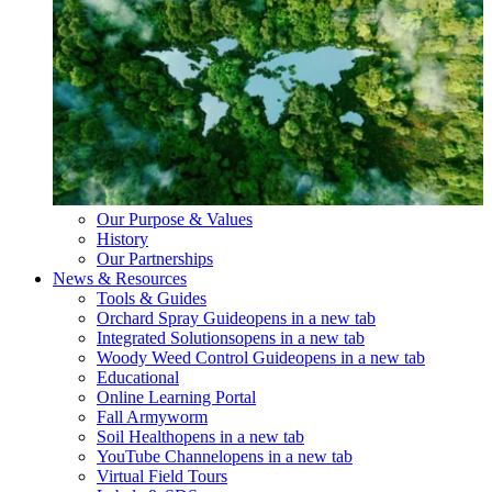
Our Purpose & Values
History
Our Partnerships
News & Resources
Tools & Guides
Orchard Spray Guide
opens in a new tab
Integrated Solutions
opens in a new tab
Woody Weed Control Guide
opens in a new tab
Educational
Online Learning Portal
Fall Armyworm
Soil Health
opens in a new tab
YouTube Channel
opens in a new tab
Virtual Field Tours