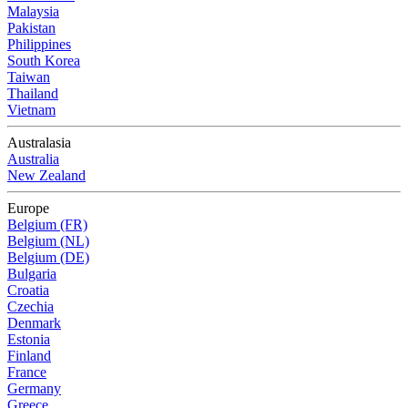
Malaysia
Pakistan
Philippines
South Korea
Taiwan
Thailand
Vietnam
Australasia
Australia
New Zealand
Europe
Belgium (FR)
Belgium (NL)
Belgium (DE)
Bulgaria
Croatia
Czechia
Denmark
Estonia
Finland
France
Germany
Greece