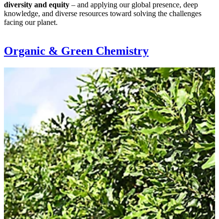
diversity and equity
– and applying our global presence, deep
knowledge, and diverse resources toward solving the challenges
facing our planet.
Organic & Green Chemistry