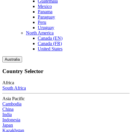
Guatemala
Mexico
Panama
Paraguay
Peru
Uruguay
North America
Canada (EN)
Canada (FR)
United States
Australia
Country Selector
Africa
South Africa
Asia Pacific
Cambodia
China
India
Indonesia
Japan
Kazakhstan