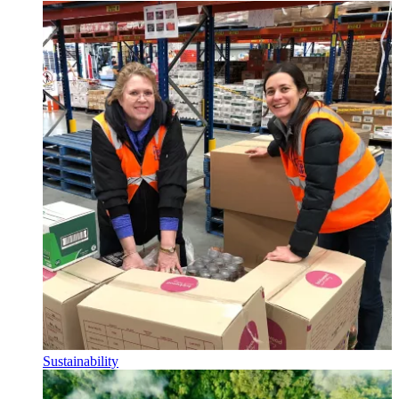
Sustainability