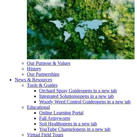
Our Purpose & Values
History
Our Partnerships
News & Resources
Tools & Guides
Orchard Spray Guide
opens in a new tab
Integrated Solutions
opens in a new tab
Woody Weed Control Guide
opens in a new tab
Educational
Online Learning Portal
Fall Armyworm
Soil Health
opens in a new tab
YouTube Channel
opens in a new tab
Virtual Field Tours