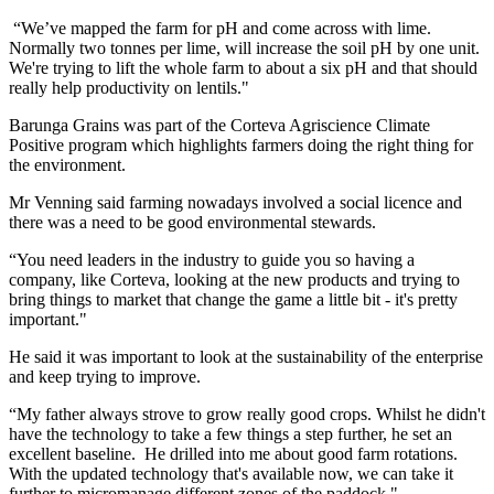
“We’ve mapped the farm for pH and come across with lime.
Normally two tonnes per lime, will increase the soil pH by one unit.
We're trying to lift the whole farm to about a six pH and that should
really help productivity on lentils."
Barunga Grains was part of the Corteva Agriscience Climate
Positive program which highlights farmers doing the right thing for
the environment.
Mr Venning said farming nowadays involved a social licence and
there was a need to be good environmental stewards.
“You need leaders in the industry to guide you so having a
company, like Corteva, looking at the new products and trying to
bring things to market that change the game a little bit - it's pretty
important."
He said it was important to look at the sustainability of the enterprise
and keep trying to improve.
“My father always strove to grow really good crops. Whilst he didn't
have the technology to take a few things a step further, he set an
excellent baseline. He drilled into me about good farm rotations.
With the updated technology that's available now, we can take it
further to micromanage different zones of the paddock."