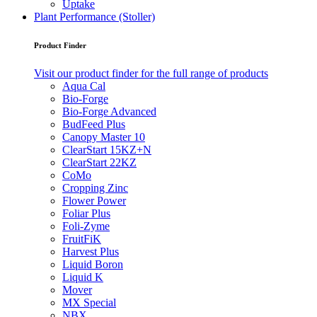
Uptake
Plant Performance (Stoller)
Product Finder
Visit our product finder for the full range of products
Aqua Cal
Bio-Forge
Bio-Forge Advanced
BudFeed Plus
Canopy Master 10
ClearStart 15KZ+N
ClearStart 22KZ
CoMo
Cropping Zinc
Flower Power
Foliar Plus
Foli-Zyme
FruitFiK
Harvest Plus
Liquid Boron
Liquid K
Mover
MX Special
NBX