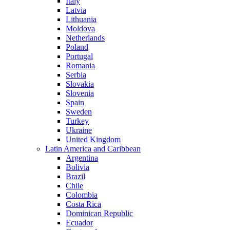
Italy
Latvia
Lithuania
Moldova
Netherlands
Poland
Portugal
Romania
Serbia
Slovakia
Slovenia
Spain
Sweden
Turkey
Ukraine
United Kingdom
Latin America and Caribbean
Argentina
Bolivia
Brazil
Chile
Colombia
Costa Rica
Dominican Republic
Ecuador