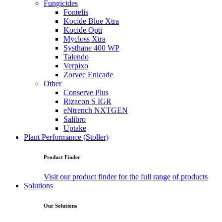
Fungicides
Fontelis
Kocide Blue Xtra
Kocide Opti
Mycloss Xtra
Systhane 400 WP
Talendo
Verpixo
Zorvec Enicade
Other
Conserve Plus
Rizacon S IGR
eNtrench NXTGEN
Salibro
Uptake
Plant Performance (Stoller)
Product Finder
Visit our product finder for the full range of products
Solutions
Our Solutions