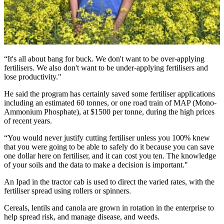
“It's all about bang for buck. We don't want to be over-applying
fertilisers. We also don't want to be under-applying fertilisers and
lose productivity."
He said the program has certainly saved some fertiliser applications
including an estimated 60 tonnes, or one road train of MAP (Mono-
Ammonium Phosphate), at $1500 per tonne, during the high prices
of recent years.
“You would never justify cutting fertiliser unless you 100% knew
that you were going to be able to safely do it because you can save
one dollar here on fertiliser, and it can cost you ten. The knowledge
of your soils and the data to make a decision is important."
An Ipad in the tractor cab is used to direct the varied rates, with the
fertiliser spread using rollers or spinners.
Cereals, lentils and canola are grown in rotation in the enterprise to
help spread risk, and manage disease, and weeds.