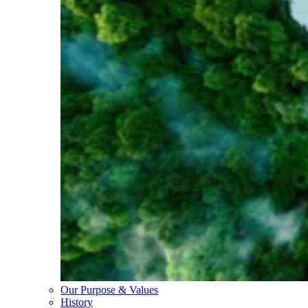
Our Purpose & Values
History