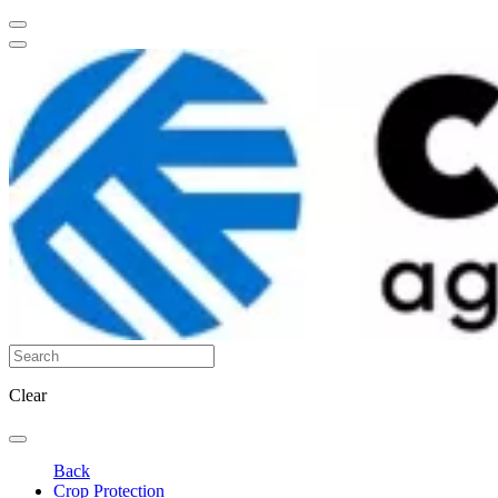
Clear
Back
Crop Protection