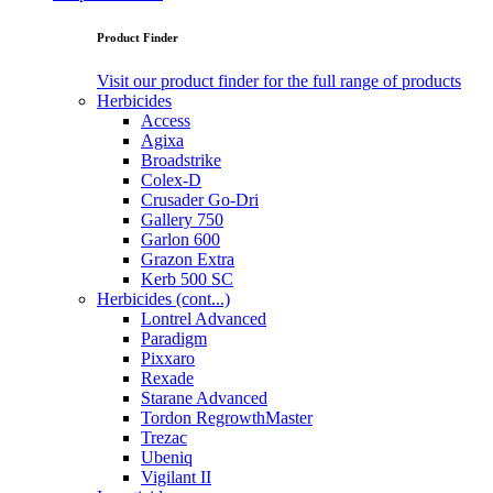
Product Finder
Visit our product finder for the full range of products
Herbicides
Access
Agixa
Broadstrike
Colex-D
Crusader Go-Dri
Gallery 750
Garlon 600
Grazon Extra
Kerb 500 SC
Herbicides (cont...)
Lontrel Advanced
Paradigm
Pixxaro
Rexade
Starane Advanced
Tordon RegrowthMaster
Trezac
Ubeniq
Vigilant II