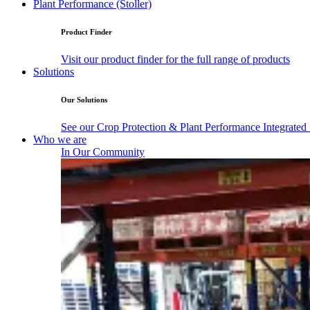
Plant Performance (Stoller)
Product Finder
Visit our product finder for the full range of products
Solutions
Our Solutions
See our Crop Protection & Plant Performance Integrated
Who we are
In Our Community