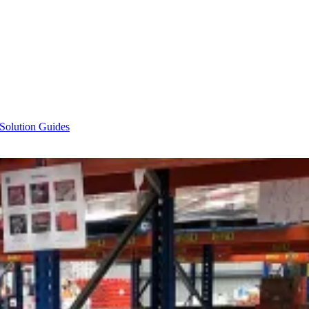
 Solution Guides