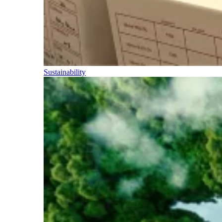
Sustainability