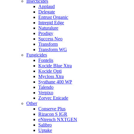
Insecticides
Applaud
Delegate
Entrust Organic
Intrepid Edge
Naturalure
Prodigy
Success Neo
Transform
Transform WG
Fungicides
Fontelis
Kocide Blue Xtra
Kocide Opti
Mycloss Xtra
Systhane 400 WP
Talendo
Verpixo
Zorvec Enicade
Other
Conserve Plus
Rizacon S IGR
eNtrench NXTGEN
Salibro
Uptake