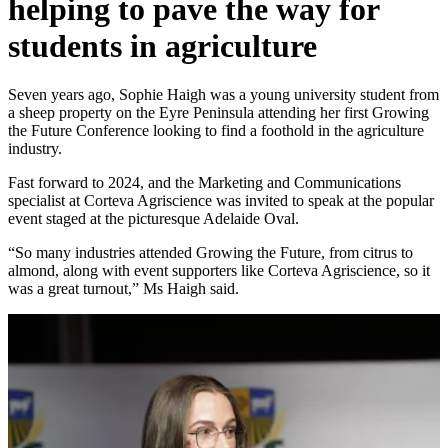
helping to pave the way for
students in agriculture
Seven years ago, Sophie Haigh was a young university student from
a sheep property on the Eyre Peninsula attending her first Growing
the Future Conference looking to find a foothold in the agriculture
industry.
Fast forward to 2024, and the Marketing and Communications
specialist at Corteva Agriscience was invited to speak at the popular
event staged at the picturesque Adelaide Oval.
“So many industries attended Growing the Future, from citrus to
almond, along with event supporters like Corteva Agriscience, so it
was a great turnout,” Ms Haigh said.