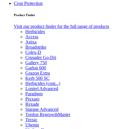
Crop Protection
Product Finder
Visit our product finder for the full range of products
Herbicides
Access
Agixa
Broadstrike
Colex-D
Crusader Go-Dri
Gallery 750
Garlon 600
Grazon Extra
Kerb 500 SC
Herbicides (cont...)
Lontrel Advanced
Paradigm
Pixxaro
Rexade
Starane Advanced
Tordon RegrowthMaster
Trezac
Ubeniq