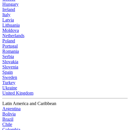
Hungary
Ireland
Italy
Latvia
Lithuania
Moldova
Netherlands
Poland
Portugal
Romania
Serbia
Slovakia
Slovenia
Spain
Sweden
Turkey
Ukraine
United Kingdom
Latin America and Caribbean
Argentina
Bolivia
Brazil
Chile
Colombia