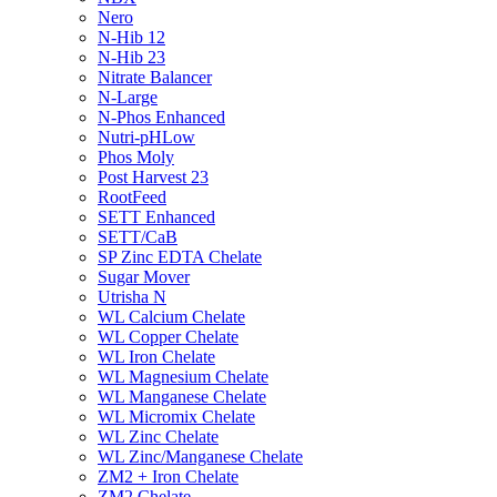
Nero
N-Hib 12
N-Hib 23
Nitrate Balancer
N-Large
N-Phos Enhanced
Nutri-pHLow
Phos Moly
Post Harvest 23
RootFeed
SETT Enhanced
SETT/CaB
SP Zinc EDTA Chelate
Sugar Mover
Utrisha N
WL Calcium Chelate
WL Copper Chelate
WL Iron Chelate
WL Magnesium Chelate
WL Manganese Chelate
WL Micromix Chelate
WL Zinc Chelate
WL Zinc/Manganese Chelate
ZM2 + Iron Chelate
ZM2 Chelate