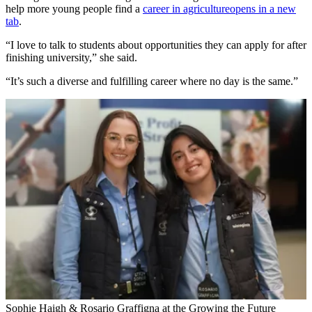
help more young people find a
career in agriculture
opens in a new
tab
.
“I love to talk to students about opportunities they can apply for after
finishing university,” she said.
“It’s such a diverse and fulfilling career where no day is the same.”
Sophie Haigh & Rosario Graffigna at the Growing the Future