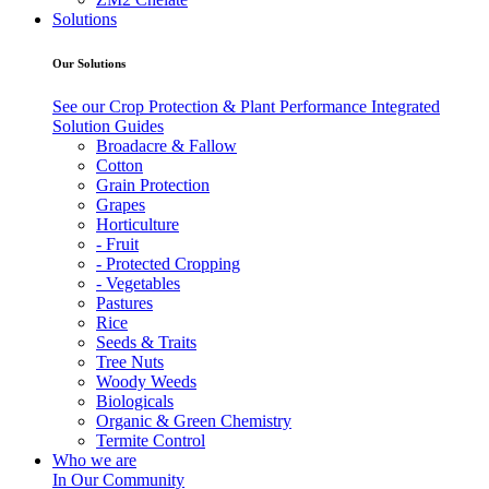
Solutions
Our Solutions
See our Crop Protection & Plant Performance Integrated
Solution Guides
Broadacre & Fallow
Cotton
Grain Protection
Grapes
Horticulture
- Fruit
- Protected Cropping
- Vegetables
Pastures
Rice
Seeds & Traits
Tree Nuts
Woody Weeds
Biologicals
Organic & Green Chemistry
Termite Control
Who we are
In Our Community