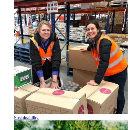
Sustainability