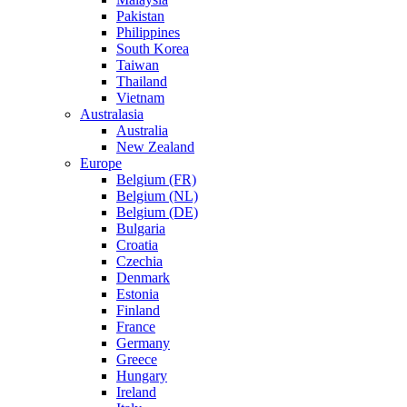
Pakistan
Philippines
South Korea
Taiwan
Thailand
Vietnam
Australasia
Australia
New Zealand
Europe
Belgium (FR)
Belgium (NL)
Belgium (DE)
Bulgaria
Croatia
Czechia
Denmark
Estonia
Finland
France
Germany
Greece
Hungary
Ireland