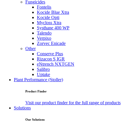
Fungicides
Fontelis
Kocide Blue Xtra
Kocide Opti
Mycloss Xtra
Systhane 400 WP
Talendo
Verpixo
Zorvec Enicade
Other
Conserve Plus
Rizacon S IGR
eNtrench NXTGEN
Salibro
Uptake
Plant Performance (Stoller)
Product Finder
Visit our product finder for the full range of products
Solutions
Our Solutions