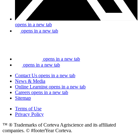
opens in a new tab
opens in a new tab
opens in a new tab
opens in a new tab
Contact Us
opens in a new tab
News & Media
Online Learning
opens in a new tab
Careers
opens in a new tab
Sitemap
Terms of Use
Privacy Policy
™ ® Trademarks of Corteva Agriscience and its affiliated
companies. © #footerYear Corteva.