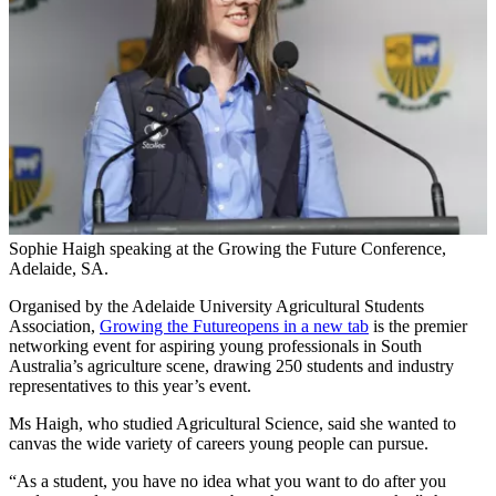
Sophie Haigh speaking at the Growing the Future Conference,
Adelaide, SA.
Organised by the Adelaide University Agricultural Students
Association,
Growing the Future
opens in a new tab
is the premier
networking event for aspiring young professionals in South
Australia’s agriculture scene, drawing 250 students and industry
representatives to this year’s event.
Ms Haigh, who studied Agricultural Science, said she wanted to
canvas the wide variety of careers young people can pursue.
“As a student, you have no idea what you want to do after you