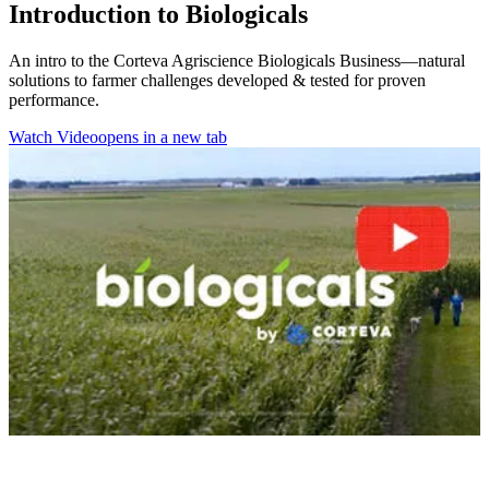
Introduction to Biologicals
An intro to the Corteva Agriscience Biologicals Business—natural
solutions to farmer challenges developed & tested for proven
performance.
Watch Video
opens in a new tab