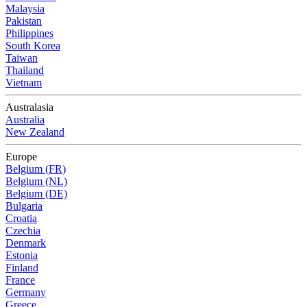
Malaysia
Pakistan
Philippines
South Korea
Taiwan
Thailand
Vietnam
Australasia
Australia
New Zealand
Europe
Belgium (FR)
Belgium (NL)
Belgium (DE)
Bulgaria
Croatia
Czechia
Denmark
Estonia
Finland
France
Germany
Greece