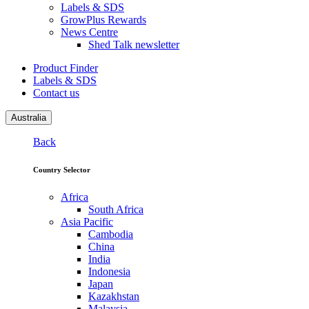
Labels & SDS
GrowPlus Rewards
News Centre
Shed Talk newsletter
Product Finder
Labels & SDS
Contact us
Australia
Back
Country Selector
Africa
South Africa
Asia Pacific
Cambodia
China
India
Indonesia
Japan
Kazakhstan
Malaysia