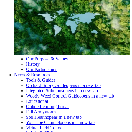
Our Purpose & Values
History
Our Partnerships
News & Resources
Tools & Guides
Orchard Spray Guide
opens in a new tab
Integrated Solutions
opens in a new tab
Woody Weed Control Guide
opens in a new tab
Educational
Online Learning Portal
Fall Armyworm
Soil Health
opens in a new tab
YouTube Channel
opens in a new tab
Virtual Field Tours