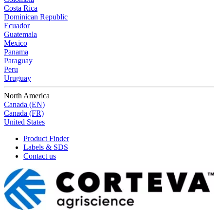
Costa Rica
Dominican Republic
Ecuador
Guatemala
Mexico
Panama
Paraguay
Peru
Uruguay
North America
Canada (EN)
Canada (FR)
United States
Product Finder
Labels & SDS
Contact us