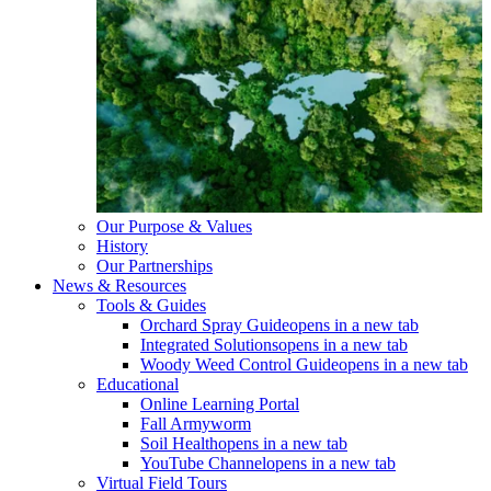
Our Purpose & Values
History
Our Partnerships
News & Resources
Tools & Guides
Orchard Spray Guide
opens in a new tab
Integrated Solutions
opens in a new tab
Woody Weed Control Guide
opens in a new tab
Educational
Online Learning Portal
Fall Armyworm
Soil Health
opens in a new tab
YouTube Channel
opens in a new tab
Virtual Field Tours