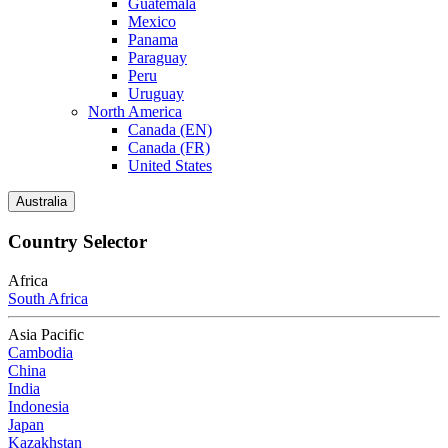
Guatemala
Mexico
Panama
Paraguay
Peru
Uruguay
North America
Canada (EN)
Canada (FR)
United States
Australia
Country Selector
Africa
South Africa
Asia Pacific
Cambodia
China
India
Indonesia
Japan
Kazakhstan