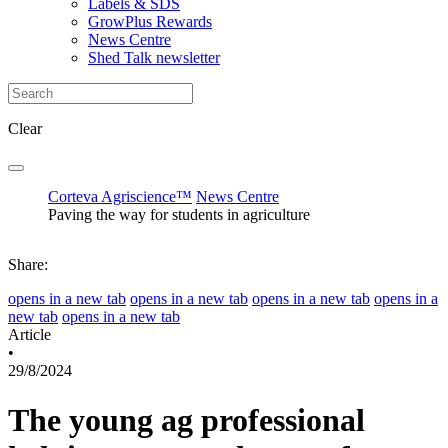
Labels & SDS
GrowPlus Rewards
News Centre
Shed Talk newsletter
Clear
Corteva Agriscience™
News Centre
Paving the way for students in agriculture
Share:
opens in a new tab
opens in a new tab
opens in a new tab
opens in a
new tab
opens in a new tab
Article
•
29/8/2024
The young ag professional