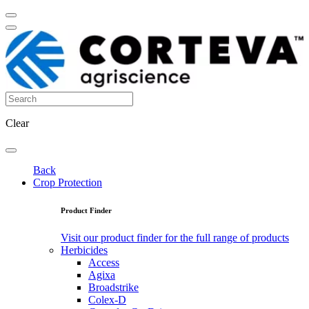
Clear
Back
Crop Protection
Product Finder
Visit our product finder for the full range of products
Herbicides
Access
Agixa
Broadstrike
Colex-D