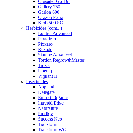
Crusader Go-Dri
Gallery 750
Garlon 600
Grazon Extra
Kerb 500 SC
Herbicides (cont...)
Lontrel Advanced
Paradigm
Pixxaro
Rexade
Starane Advanced
Tordon RegrowthMaster
Trezac
Ubeniq
Vigilant II
Insecticides
Applaud
Delegate
Entrust Organic
Intrepid Edge
Naturalure
Prodigy
Success Neo
Transform
Transform WG