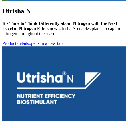
Utrisha N
It's Time to Think Differently about Nitrogen with the Next
Level of Nitrogen Efficiency.
Utrisha N enables plants to capture
nitrogen throughout the season.
Product details
opens in a new tab