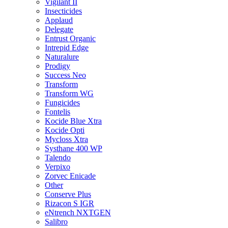
Vigilant II
Insecticides
Applaud
Delegate
Entrust Organic
Intrepid Edge
Naturalure
Prodigy
Success Neo
Transform
Transform WG
Fungicides
Fontelis
Kocide Blue Xtra
Kocide Opti
Mycloss Xtra
Systhane 400 WP
Talendo
Verpixo
Zorvec Enicade
Other
Conserve Plus
Rizacon S IGR
eNtrench NXTGEN
Salibro