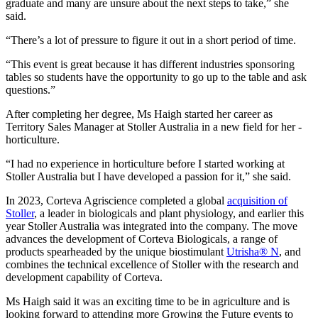
graduate and many are unsure about the next steps to take,” she
said.
“There’s a lot of pressure to figure it out in a short period of time.
“This event is great because it has different industries sponsoring
tables so students have the opportunity to go up to the table and ask
questions.”
After completing her degree, Ms Haigh started her career as
Territory Sales Manager at Stoller Australia in a new field for her -
horticulture.
“I had no experience in horticulture before I started working at
Stoller Australia but I have developed a passion for it,” she said.
In 2023, Corteva Agriscience completed a global
acquisition of
Stoller
, a leader in biologicals and plant physiology, and earlier this
year Stoller Australia was integrated into the company. The move
advances the development of Corteva Biologicals, a range of
products spearheaded by the unique biostimulant
Utrisha® N
, and
combines the technical excellence of Stoller with the research and
development capability of Corteva.
Ms Haigh said it was an exciting time to be in agriculture and is
looking forward to attending more Growing the Future events to