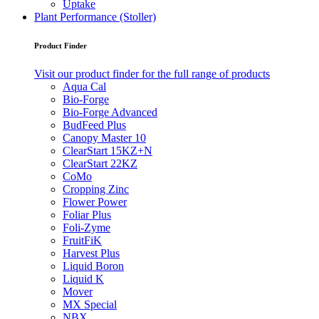
Uptake
Plant Performance (Stoller)
Product Finder
Visit our product finder for the full range of products
Aqua Cal
Bio-Forge
Bio-Forge Advanced
BudFeed Plus
Canopy Master 10
ClearStart 15KZ+N
ClearStart 22KZ
CoMo
Cropping Zinc
Flower Power
Foliar Plus
Foli-Zyme
FruitFiK
Harvest Plus
Liquid Boron
Liquid K
Mover
MX Special
NBX