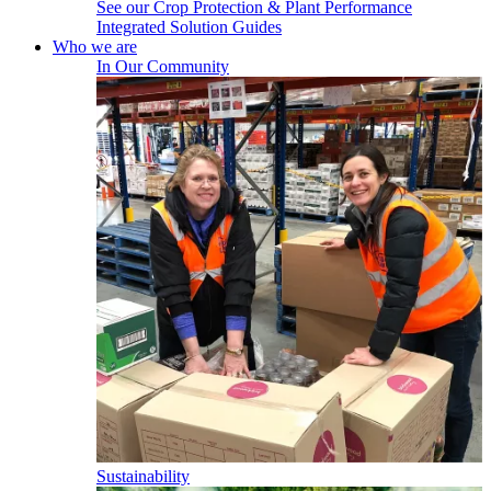
See our Crop Protection & Plant Performance
Integrated Solution Guides
Who we are
In Our Community
Sustainability