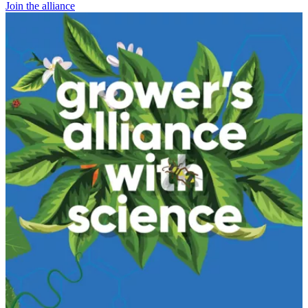
Join the alliance