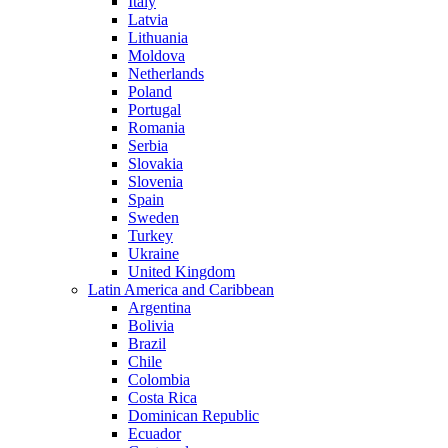
Italy
Latvia
Lithuania
Moldova
Netherlands
Poland
Portugal
Romania
Serbia
Slovakia
Slovenia
Spain
Sweden
Turkey
Ukraine
United Kingdom
Latin America and Caribbean
Argentina
Bolivia
Brazil
Chile
Colombia
Costa Rica
Dominican Republic
Ecuador