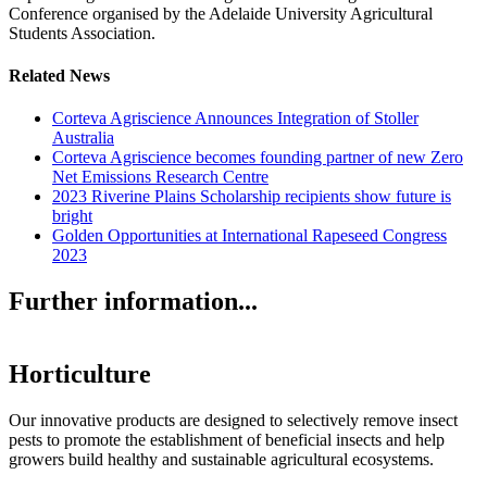
Conference organised by the Adelaide University Agricultural
Students Association.
Related News
Corteva Agriscience Announces Integration of Stoller
Australia
Corteva Agriscience becomes founding partner of new Zero
Net Emissions Research Centre
2023 Riverine Plains Scholarship recipients show future is
bright
Golden Opportunities at International Rapeseed Congress
2023
Further information...
Horticulture
Our innovative products are designed to selectively remove insect
pests to promote the establishment of beneficial insects and help
growers build healthy and sustainable agricultural ecosystems.