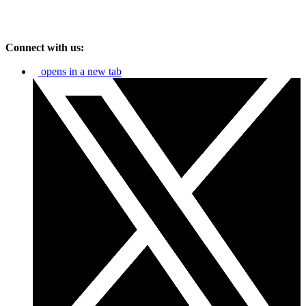
Connect with us:
opens in a new tab