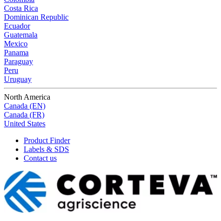
Costa Rica
Dominican Republic
Ecuador
Guatemala
Mexico
Panama
Paraguay
Peru
Uruguay
North America
Canada (EN)
Canada (FR)
United States
Product Finder
Labels & SDS
Contact us