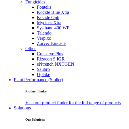
Fungicides
Fontelis
Kocide Blue Xtra
Kocide Opti
Mycloss Xtra
Systhane 400 WP
Talendo
Verpixo
Zorvec Enicade
Other
Conserve Plus
Rizacon S IGR
eNtrench NXTGEN
Salibro
Uptake
Plant Performance (Stoller)
Product Finder
Visit our product finder for the full range of products
Solutions
Our Solutions