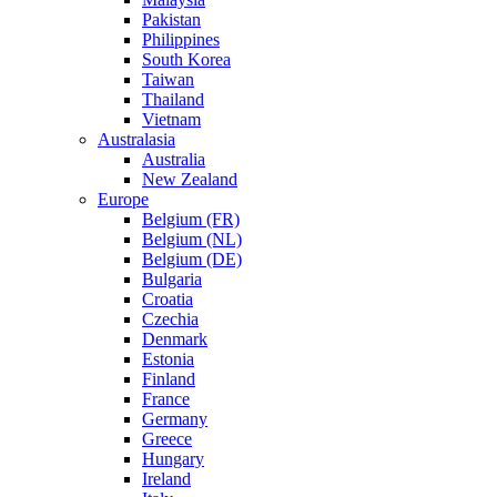
Pakistan
Philippines
South Korea
Taiwan
Thailand
Vietnam
Australasia
Australia
New Zealand
Europe
Belgium (FR)
Belgium (NL)
Belgium (DE)
Bulgaria
Croatia
Czechia
Denmark
Estonia
Finland
France
Germany
Greece
Hungary
Ireland