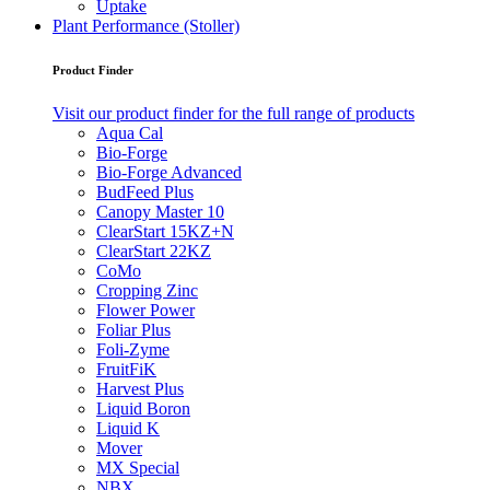
Uptake
Plant Performance (Stoller)
Product Finder
Visit our product finder for the full range of products
Aqua Cal
Bio-Forge
Bio-Forge Advanced
BudFeed Plus
Canopy Master 10
ClearStart 15KZ+N
ClearStart 22KZ
CoMo
Cropping Zinc
Flower Power
Foliar Plus
Foli-Zyme
FruitFiK
Harvest Plus
Liquid Boron
Liquid K
Mover
MX Special
NBX