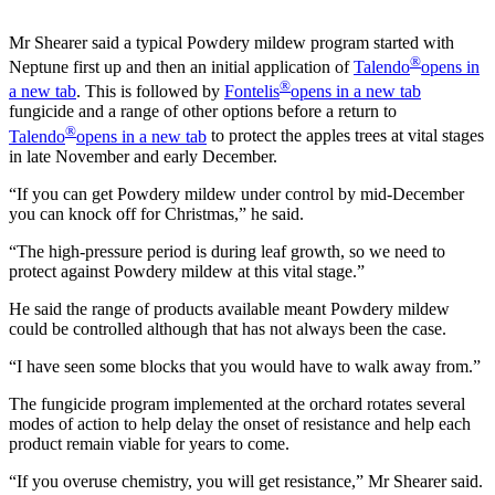
Mr Shearer said a typical Powdery mildew program started with
®
Neptune first up and then an initial application of
Talendo
opens in
®
a new tab
. This is followed by
Fontelis
opens in a new tab
fungicide and a range of other options before a return to
®
Talendo
opens in a new tab
to protect the apples trees at vital stages
in late November and early December.
“If you can get Powdery mildew under control by mid-December
you can knock off for Christmas,” he said.
“The high-pressure period is during leaf growth, so we need to
protect against Powdery mildew at this vital stage.”
He said the range of products available meant Powdery mildew
could be controlled although that has not always been the case.
“I have seen some blocks that you would have to walk away from.”
The fungicide program implemented at the orchard rotates several
modes of action to help delay the onset of resistance and help each
product remain viable for years to come.
“If you overuse chemistry, you will get resistance,” Mr Shearer said.