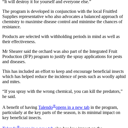
“It will destroy it for yourself and everyone else.”
The program is developed in conjunction with the local Fruitfed
Supplies representative who also advocates a balanced approach of
chemistry to maximise disease control and minimise the chances of
resistance.
Products are selected with withholding periods in mind as well as
their effectiveness.
Mr Shearer said the orchard was also part of the Integrated Fruit
Production (IFP) program to justify the spray applications for pests
and diseases.
This has included an effort to keep and encourage beneficial insects
which has helped reduce the incidence of pests such as woolly aphid
and mites.
“If you spray with the wrong chemical, you can kill the predators,”
he said.
®
A benefit of having
Talendo
opens in a new tab
in the program,
particularly at the key parts of the season, is its minimal impact on
key beneficial insects.
®