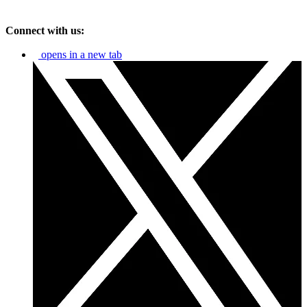
Connect with us:
opens in a new tab