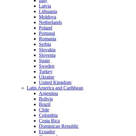
Italy
Latvia
Lithuania
Moldova
Netherlands
Poland
Portugal
Romania
Serbia
Slovakia
Slovenia
Spain
Sweden
Turkey
Ukraine
United Kingdom
Latin America and Caribbean
Argentina
Bolivia
Brazil
Chile
Colombia
Costa Rica
Dominican Republic
Ecuador