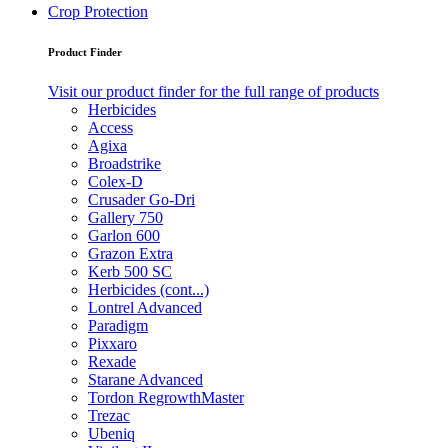
Crop Protection
Product Finder
Visit our product finder for the full range of products
Herbicides
Access
Agixa
Broadstrike
Colex-D
Crusader Go-Dri
Gallery 750
Garlon 600
Grazon Extra
Kerb 500 SC
Herbicides (cont...)
Lontrel Advanced
Paradigm
Pixxaro
Rexade
Starane Advanced
Tordon RegrowthMaster
Trezac
Ubeniq