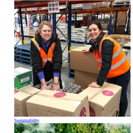
Sustainability