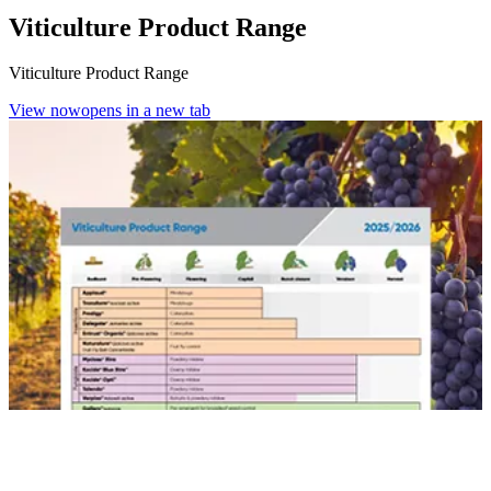
Viticulture Product Range
Viticulture Product Range
View now
opens in a new tab