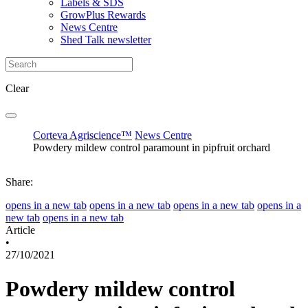
Labels & SDS
GrowPlus Rewards
News Centre
Shed Talk newsletter
Clear
Corteva Agriscience™
News Centre
Powdery mildew control paramount in pipfruit orchard
Share:
opens in a new tab
opens in a new tab
opens in a new tab
opens in a
new tab
opens in a new tab
Article
•
27/10/2021
Powdery mildew control