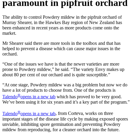
paramount in pipfruit orchard
The ability to control Powdery mildew in the pipfruit orchard of
Murray Shearer, in the Hawkes Bay
region of New Zealand has
been enhanced in recent years as more products come onto the
market.
Mr Shearer said there are more tools in the toolbox and that has
helped to prevent a disease which
can cause major issues in the
orchard.
“One of the issues we have is that the newer varieties are more
prone to Powdery mildew,” he said.
“The variety Envy makes up
about 80 per cent of our orchard and is quite susceptible.”
“At one stage, Powdery mildew was a big problem but now we do
have a lot of products to choose
from. One of the products is
®
Talendo
opens in a new tab
which has proved to be very good.
We’ve been using it for six years and it’s a key part of the program.”
®
Talendo
opens in a new tab
, from Corteva, works on three
important stages of the disease life cycle by making exposed
spores
unviable, inhibiting spore germination and preventing Powdery
mildew from reproducing, for a cleaner orchard into the future.