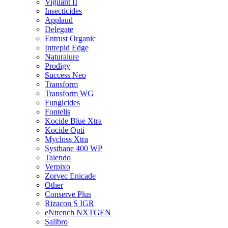
Vigilant II
Insecticides
Applaud
Delegate
Entrust Organic
Intrepid Edge
Naturalure
Prodigy
Success Neo
Transform
Transform WG
Fungicides
Fontelis
Kocide Blue Xtra
Kocide Opti
Mycloss Xtra
Systhane 400 WP
Talendo
Verpixo
Zorvec Enicade
Other
Conserve Plus
Rizacon S IGR
eNtrench NXTGEN
Salibro