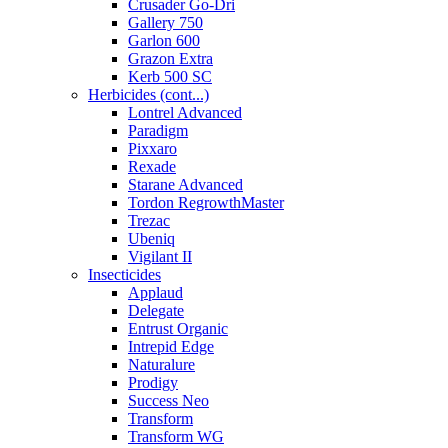
Crusader Go-Dri
Gallery 750
Garlon 600
Grazon Extra
Kerb 500 SC
Herbicides (cont...)
Lontrel Advanced
Paradigm
Pixxaro
Rexade
Starane Advanced
Tordon RegrowthMaster
Trezac
Ubeniq
Vigilant II
Insecticides
Applaud
Delegate
Entrust Organic
Intrepid Edge
Naturalure
Prodigy
Success Neo
Transform
Transform WG