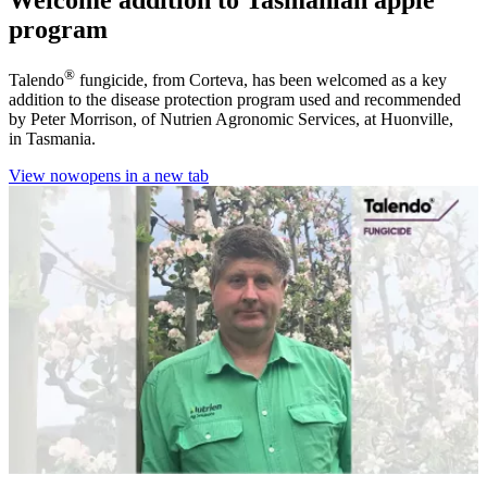
program
®
Talendo
fungicide, from Corteva, has been welcomed as a key
addition to the disease protection program used and recommended
by Peter Morrison, of Nutrien Agronomic Services, at Huonville,
in Tasmania.
View now
opens in a new tab