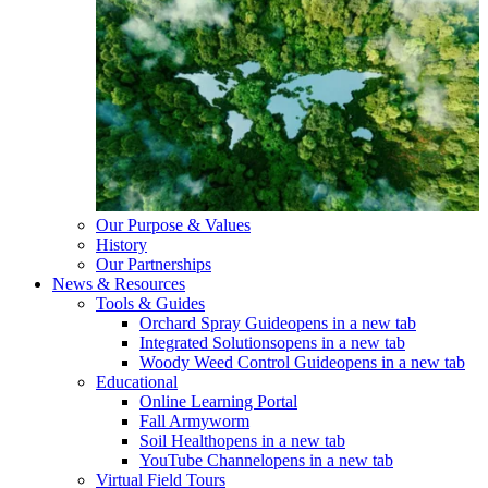
Our Purpose & Values
History
Our Partnerships
News & Resources
Tools & Guides
Orchard Spray Guide
opens in a new tab
Integrated Solutions
opens in a new tab
Woody Weed Control Guide
opens in a new tab
Educational
Online Learning Portal
Fall Armyworm
Soil Health
opens in a new tab
YouTube Channel
opens in a new tab
Virtual Field Tours