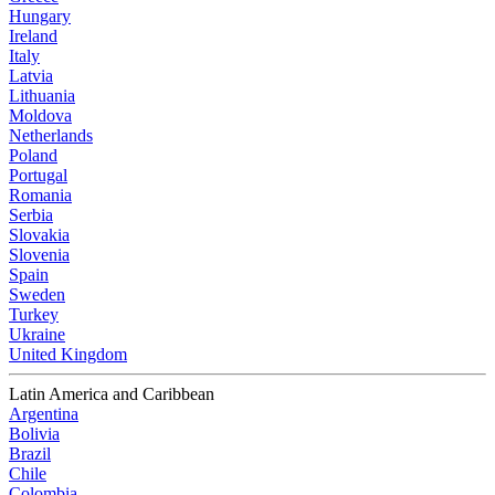
Hungary
Ireland
Italy
Latvia
Lithuania
Moldova
Netherlands
Poland
Portugal
Romania
Serbia
Slovakia
Slovenia
Spain
Sweden
Turkey
Ukraine
United Kingdom
Latin America and Caribbean
Argentina
Bolivia
Brazil
Chile
Colombia