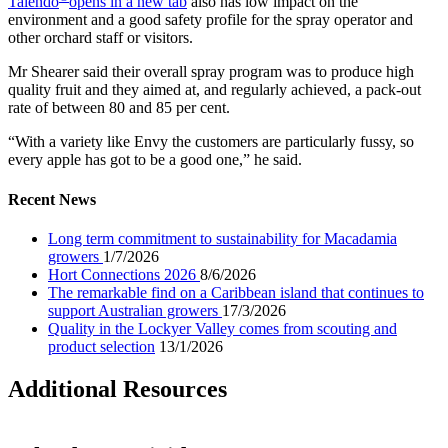
Talendo
opens in a new tab
also has low impact on the
environment and a good safety profile for the spray operator and
other orchard staff or visitors.
Mr Shearer said their overall spray program was to produce high
quality fruit and they aimed at, and regularly achieved, a pack-out
rate of between 80 and 85 per cent.
“With a variety like Envy the customers are particularly fussy, so
every apple has got to be a good one,” he said.
Recent News
Long term commitment to sustainability for Macadamia
growers
1/7/2026
Hort Connections 2026
8/6/2026
The remarkable find on a Caribbean island that continues to
support Australian growers
17/3/2026
Quality in the Lockyer Valley comes from scouting and
product selection
13/1/2026
Additional Resources