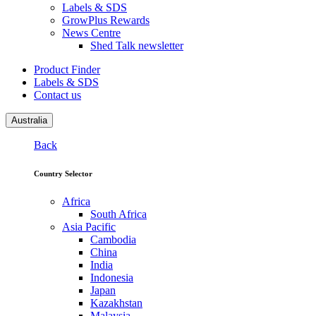
Labels & SDS
GrowPlus Rewards
News Centre
Shed Talk newsletter
Product Finder
Labels & SDS
Contact us
Australia
Back
Country Selector
Africa
South Africa
Asia Pacific
Cambodia
China
India
Indonesia
Japan
Kazakhstan
Malaysia