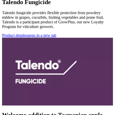
Talendo Fungicide
Talendo fungicide provides flexible protection from powdery
mildew in grapes, cucurbits, fruiting vegetables and pome fruit.
Talendo is a participant product of GrowPlus, our new Loyalty
Program for viticulture growers.
Product details
opens in a new tab
Welcome addition to Tasmanian apple