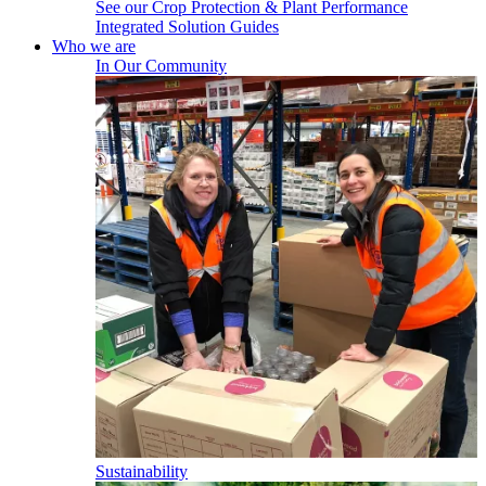
See our Crop Protection & Plant Performance
Integrated Solution Guides
Who we are
In Our Community
Sustainability