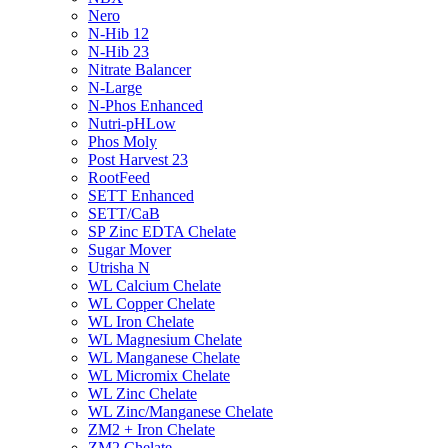
Nero
N-Hib 12
N-Hib 23
Nitrate Balancer
N-Large
N-Phos Enhanced
Nutri-pHLow
Phos Moly
Post Harvest 23
RootFeed
SETT Enhanced
SETT/CaB
SP Zinc EDTA Chelate
Sugar Mover
Utrisha N
WL Calcium Chelate
WL Copper Chelate
WL Iron Chelate
WL Magnesium Chelate
WL Manganese Chelate
WL Micromix Chelate
WL Zinc Chelate
WL Zinc/Manganese Chelate
ZM2 + Iron Chelate
ZM2 Chelate