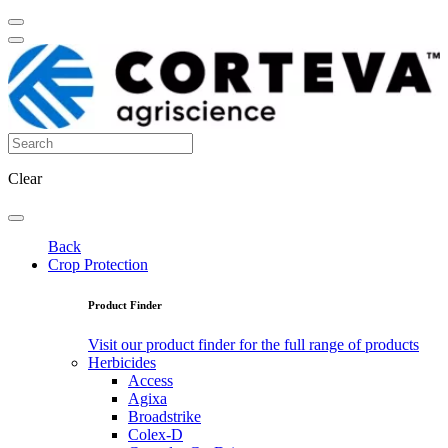
Clear
Back
Crop Protection
Product Finder
Visit our product finder for the full range of products
Herbicides
Access
Agixa
Broadstrike
Colex-D