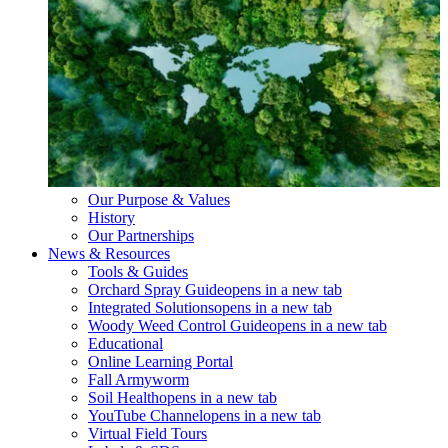
Our Purpose & Values
History
Our Partnerships
News & Resources
Tools & Guides
Orchard Spray Guide
opens in a new tab
Integrated Solutions
opens in a new tab
Woody Weed Control Guide
opens in a new tab
Educational
Online Learning Portal
Fall Armyworm
Soil Health
opens in a new tab
YouTube Channel
opens in a new tab
Virtual Field Tours