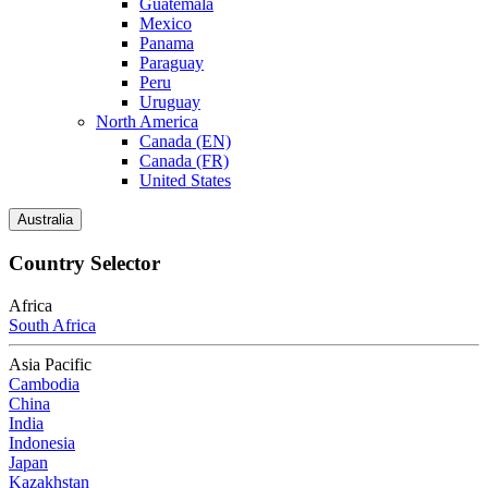
Guatemala
Mexico
Panama
Paraguay
Peru
Uruguay
North America
Canada (EN)
Canada (FR)
United States
Australia
Country Selector
Africa
South Africa
Asia Pacific
Cambodia
China
India
Indonesia
Japan
Kazakhstan