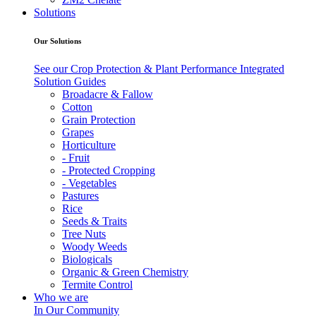
Solutions
Our Solutions
See our Crop Protection & Plant Performance Integrated
Solution Guides
Broadacre & Fallow
Cotton
Grain Protection
Grapes
Horticulture
- Fruit
- Protected Cropping
- Vegetables
Pastures
Rice
Seeds & Traits
Tree Nuts
Woody Weeds
Biologicals
Organic & Green Chemistry
Termite Control
Who we are
In Our Community