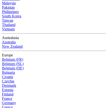
Malaysia
Pakistan
Philippines
South Korea
Taiwan
Thailand
Vietnam
Australasia
Australia
New Zealand
Europe
Belgium (FR)
Belgium (NL)
Belgium (DE)
Bulgaria
Croatia
Czechia
Denmark
Estonia
Finland
France
Germany
Greece