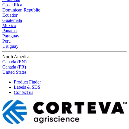
Costa Rica
Dominican Republic
Ecuador
Guatemala
Mexico
Panama
Paraguay
Peru
Uruguay
North America
Canada (EN)
Canada (FR)
United States
Product Finder
Labels & SDS
Contact us