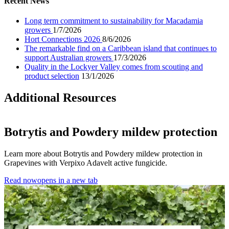
Recent News
Long term commitment to sustainability for Macadamia
growers
1/7/2026
Hort Connections 2026
8/6/2026
The remarkable find on a Caribbean island that continues to
support Australian growers
17/3/2026
Quality in the Lockyer Valley comes from scouting and
product selection
13/1/2026
Additional Resources
Botrytis and Powdery mildew protection
Learn more about Botrytis and Powdery mildew protection in
Grapevines with Verpixo Adavelt active fungicide.
Read now
opens in a new tab