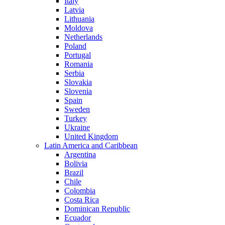
Italy
Latvia
Lithuania
Moldova
Netherlands
Poland
Portugal
Romania
Serbia
Slovakia
Slovenia
Spain
Sweden
Turkey
Ukraine
United Kingdom
Latin America and Caribbean
Argentina
Bolivia
Brazil
Chile
Colombia
Costa Rica
Dominican Republic
Ecuador