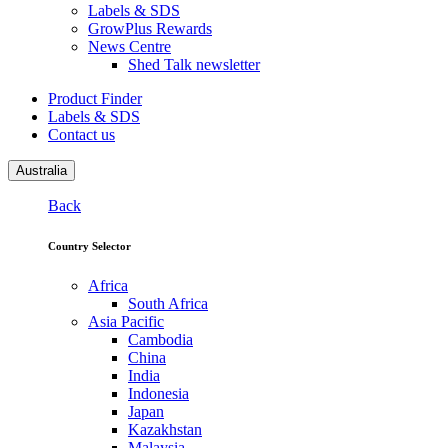
Labels & SDS
GrowPlus Rewards
News Centre
Shed Talk newsletter
Product Finder
Labels & SDS
Contact us
Australia
Back
Country Selector
Africa
South Africa
Asia Pacific
Cambodia
China
India
Indonesia
Japan
Kazakhstan
Malaysia