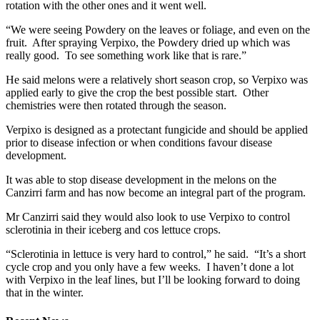
rotation with the other ones and it went well.
“We were seeing Powdery on the leaves or foliage, and even on the
fruit. After spraying Verpixo, the Powdery dried up which was
really good. To see something work like that is rare.”
He said melons were a relatively short season crop, so Verpixo was
applied early to give the crop the best possible start. Other
chemistries were then rotated through the season.
Verpixo is designed as a protectant fungicide and should be applied
prior to disease infection or when conditions favour disease
development.
It was able to stop disease development in the melons on the
Canzirri farm and has now become an integral part of the program.
Mr Canzirri said they would also look to use Verpixo to control
sclerotinia in their iceberg and cos lettuce crops.
“Sclerotinia in lettuce is very hard to control,” he said. “It’s a short
cycle crop and you only have a few weeks. I haven’t done a lot
with Verpixo in the leaf lines, but I’ll be looking forward to doing
that in the winter.