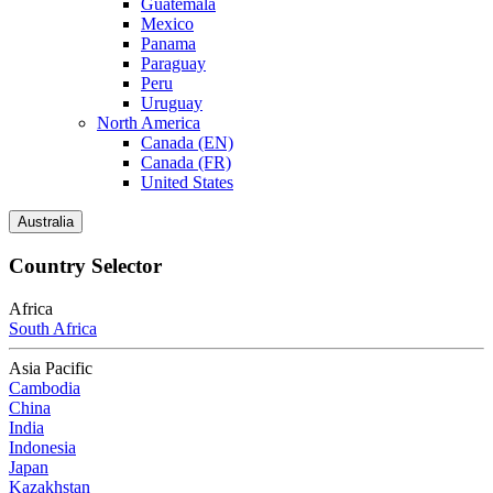
Guatemala
Mexico
Panama
Paraguay
Peru
Uruguay
North America
Canada (EN)
Canada (FR)
United States
Australia
Country Selector
Africa
South Africa
Asia Pacific
Cambodia
China
India
Indonesia
Japan
Kazakhstan