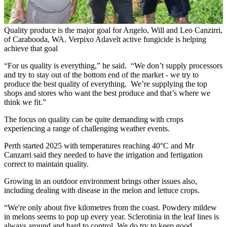
Quality produce is the major goal for Angelo, Will and Leo Canzirri,
of Carabooda, WA. Verpixo Adavelt active fungicide is helping
achieve that goal
“For us quality is everything,” he said. “We don’t supply processors
and try to stay out of the bottom end of the market - we try to
produce the best quality of everything. We’re supplying the top
shops and stores who want the best produce and that’s where we
think we fit.”
The focus on quality can be quite demanding with crops
experiencing a range of challenging weather events.
Perth started 2025 with temperatures reaching 40°C and Mr
Canzarri said they needed to have the irrigation and fertigation
correct to maintain quality.
Growing in an outdoor environment brings other issues also,
including dealing with disease in the melon and lettuce crops.
“We're only about five kilometres from the coast. Powdery mildew
in melons seems to pop up every year. Sclerotinia in the leaf lines is
always around and hard to control. We do try to keep good