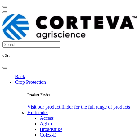
Clear
Back
Crop Protection
Product Finder
Visit our product finder for the full range of products
Herbicides
Access
Agixa
Broadstrike
Colex-D