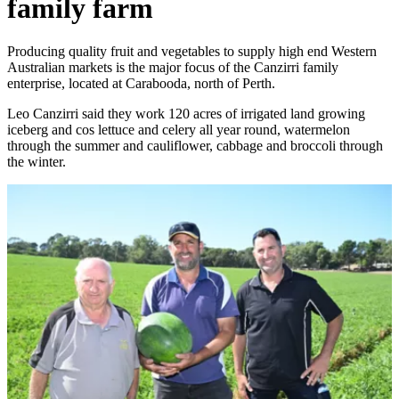
family farm
Producing quality fruit and vegetables to supply high end Western
Australian markets is the major focus of the Canzirri family
enterprise, located at Carabooda, north of Perth.
Leo Canzirri said they work 120 acres of irrigated land growing
iceberg and cos lettuce and celery all year round, watermelon
through the summer and cauliflower, cabbage and broccoli through
the winter.