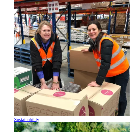
Sustainability