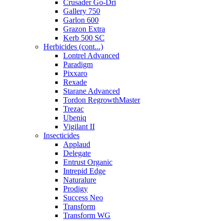
Crusader Go-Dri
Gallery 750
Garlon 600
Grazon Extra
Kerb 500 SC
Herbicides (cont...)
Lontrel Advanced
Paradigm
Pixxaro
Rexade
Starane Advanced
Tordon RegrowthMaster
Trezac
Ubeniq
Vigilant II
Insecticides
Applaud
Delegate
Entrust Organic
Intrepid Edge
Naturalure
Prodigy
Success Neo
Transform
Transform WG