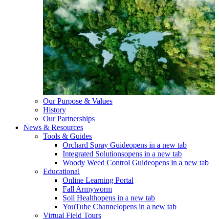
Our Purpose & Values
History
Our Partnerships
News & Resources
Tools & Guides
Orchard Spray Guide
opens in a new tab
Integrated Solutions
opens in a new tab
Woody Weed Control Guide
opens in a new tab
Educational
Online Learning Portal
Fall Armyworm
Soil Health
opens in a new tab
YouTube Channel
opens in a new tab
Virtual Field Tours