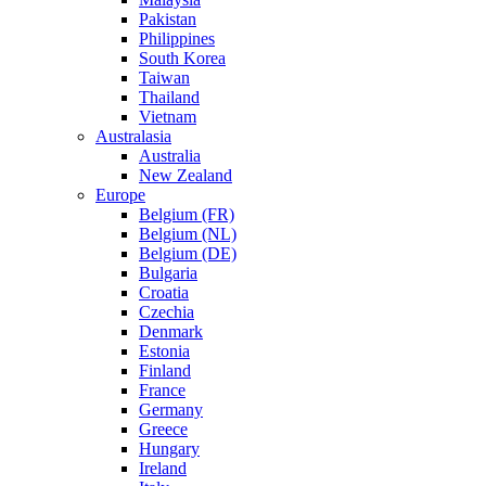
Pakistan
Philippines
South Korea
Taiwan
Thailand
Vietnam
Australasia
Australia
New Zealand
Europe
Belgium (FR)
Belgium (NL)
Belgium (DE)
Bulgaria
Croatia
Czechia
Denmark
Estonia
Finland
France
Germany
Greece
Hungary
Ireland