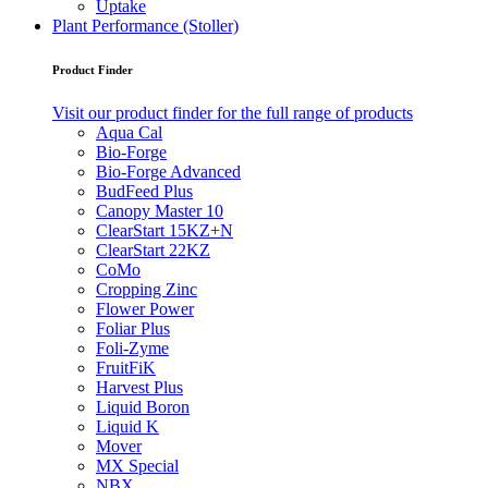
Uptake
Plant Performance (Stoller)
Product Finder
Visit our product finder for the full range of products
Aqua Cal
Bio-Forge
Bio-Forge Advanced
BudFeed Plus
Canopy Master 10
ClearStart 15KZ+N
ClearStart 22KZ
CoMo
Cropping Zinc
Flower Power
Foliar Plus
Foli-Zyme
FruitFiK
Harvest Plus
Liquid Boron
Liquid K
Mover
MX Special
NBX