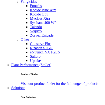
Fungicides
Fontelis
Kocide Blue Xtra
Kocide Opti
Mycloss Xtra
Systhane 400 WP
Talendo
Verpixo
Zorvec Enicade
Other
Conserve Plus
Rizacon S IGR
eNtrench NXTGEN
Salibro
Uptake
Plant Performance (Stoller)
Product Finder
Visit our product finder for the full range of products
Solutions
Our Solutions