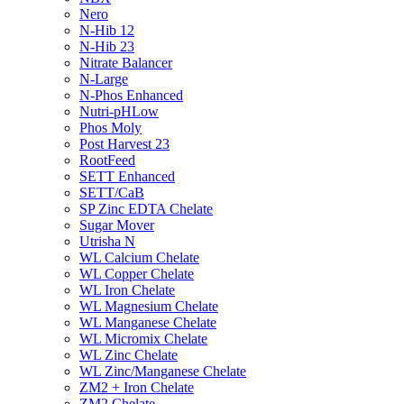
Nero
N-Hib 12
N-Hib 23
Nitrate Balancer
N-Large
N-Phos Enhanced
Nutri-pHLow
Phos Moly
Post Harvest 23
RootFeed
SETT Enhanced
SETT/CaB
SP Zinc EDTA Chelate
Sugar Mover
Utrisha N
WL Calcium Chelate
WL Copper Chelate
WL Iron Chelate
WL Magnesium Chelate
WL Manganese Chelate
WL Micromix Chelate
WL Zinc Chelate
WL Zinc/Manganese Chelate
ZM2 + Iron Chelate
ZM2 Chelate