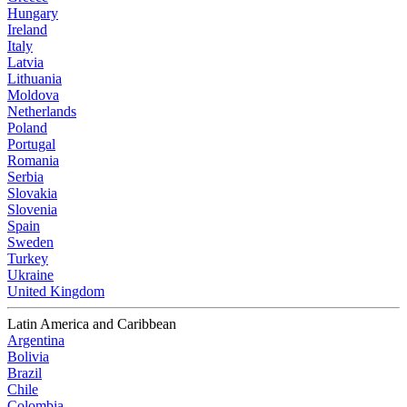
Hungary
Ireland
Italy
Latvia
Lithuania
Moldova
Netherlands
Poland
Portugal
Romania
Serbia
Slovakia
Slovenia
Spain
Sweden
Turkey
Ukraine
United Kingdom
Latin America and Caribbean
Argentina
Bolivia
Brazil
Chile
Colombia