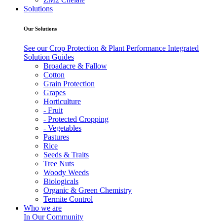
Solutions
Our Solutions
See our Crop Protection & Plant Performance Integrated
Solution Guides
Broadacre & Fallow
Cotton
Grain Protection
Grapes
Horticulture
- Fruit
- Protected Cropping
- Vegetables
Pastures
Rice
Seeds & Traits
Tree Nuts
Woody Weeds
Biologicals
Organic & Green Chemistry
Termite Control
Who we are
In Our Community