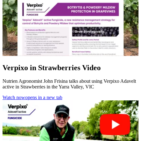
Verpixo in Strawberries Video
Nutrien Agronomist John Frisina talks about using Verpixo Adavelt
active in Strawberries in the Yarra Valley, VIC
Watch now
opens in a new tab