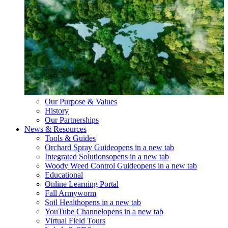
Our Purpose & Values
History
Our Partnerships
News & Resources
Tools & Guides
Orchard Spray Guide
opens in a new tab
Integrated Solutions
opens in a new tab
Woody Weed Control Guide
opens in a new tab
Educational
Online Learning Portal
Fall Armyworm
Soil Health
opens in a new tab
YouTube Channel
opens in a new tab
Virtual Field Tours