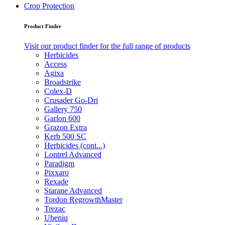
Crop Protection
Product Finder
Visit our product finder for the full range of products
Herbicides
Access
Agixa
Broadstrike
Colex-D
Crusader Go-Dri
Gallery 750
Garlon 600
Grazon Extra
Kerb 500 SC
Herbicides (cont...)
Lontrel Advanced
Paradigm
Pixxaro
Rexade
Starane Advanced
Tordon RegrowthMaster
Trezac
Ubeniq