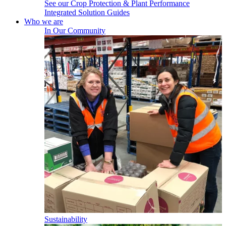
See our Crop Protection & Plant Performance
Integrated Solution Guides
Who we are
In Our Community
Sustainability