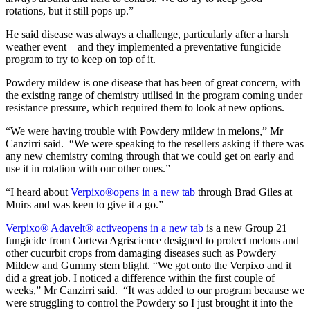
rotations, but it still pops up.”
He said disease was always a challenge, particularly after a harsh
weather event – and they implemented a preventative fungicide
program to try to keep on top of it.
Powdery mildew is one disease that has been of great concern, with
the existing range of chemistry utilised in the program coming under
resistance pressure, which required them to look at new options.
“We were having trouble with Powdery mildew in melons,” Mr
Canzirri said. “We were speaking to the resellers asking if there was
any new chemistry coming through that we could get on early and
use it in rotation with our other ones.”
“I heard about
Verpixo®
opens in a new tab
through Brad Giles at
Muirs and was keen to give it a go.”
Verpixo® Adavelt® active
opens in a new tab
is a new Group 21
fungicide from Corteva Agriscience designed to protect melons and
other cucurbit crops from damaging diseases such as Powdery
Mildew and Gummy stem blight. “We got onto the Verpixo and it
did a great job. I noticed a difference within the first couple of
weeks,” Mr Canzirri said. “It was added to our program because we
were struggling to control the Powdery so I just brought it into the