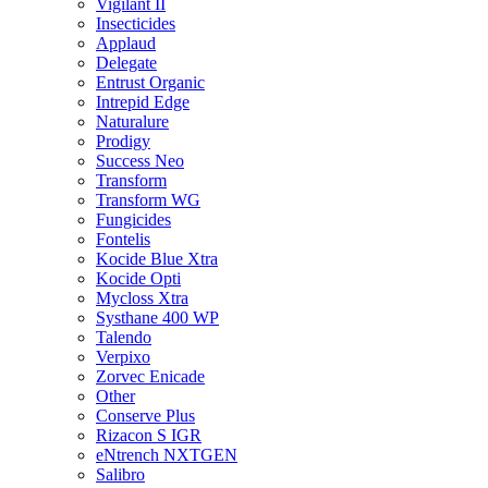
Vigilant II
Insecticides
Applaud
Delegate
Entrust Organic
Intrepid Edge
Naturalure
Prodigy
Success Neo
Transform
Transform WG
Fungicides
Fontelis
Kocide Blue Xtra
Kocide Opti
Mycloss Xtra
Systhane 400 WP
Talendo
Verpixo
Zorvec Enicade
Other
Conserve Plus
Rizacon S IGR
eNtrench NXTGEN
Salibro