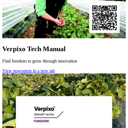
Verpixo Tech Manual
Find freedom to grow through innovation
View now
opens in a new tab