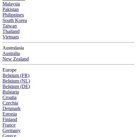
Malaysia
Pakistan
Philippines
South Korea
Taiwan
Thailand
Vietnam
Australasia
Australia
New Zealand
Europe
Belgium (FR)
Belgium (NL)
Belgium (DE)
Bulgaria
Croatia
Czechia
Denmark
Estonia
Finland
France
Germany
Greece