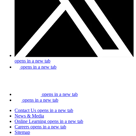
opens in a new tab
opens in a new tab
opens in a new tab
opens in a new tab
Contact Us
opens in a new tab
News & Media
Online Learning
opens in a new tab
Careers
opens in a new tab
Sitemap