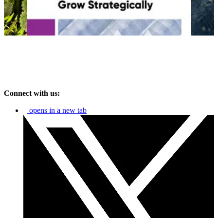
Connect with us:
opens in a new tab