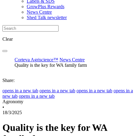
Labels & SDS
GrowPlus Rewards
News Centre
Shed Talk newsletter
Clear
Corteva Agriscience™
News Centre
Quality is the key for WA family farm
Share:
opens in a new tab
opens in a new tab
opens in a new tab
opens in a
new tab
opens in a new tab
Agronomy
•
18/3/2025
Quality is the key for WA