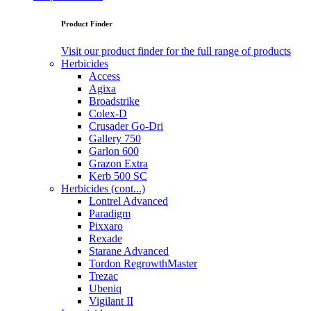
Product Finder
Visit our product finder for the full range of products
Herbicides
Access
Agixa
Broadstrike
Colex-D
Crusader Go-Dri
Gallery 750
Garlon 600
Grazon Extra
Kerb 500 SC
Herbicides (cont...)
Lontrel Advanced
Paradigm
Pixxaro
Rexade
Starane Advanced
Tordon RegrowthMaster
Trezac
Ubeniq
Vigilant II