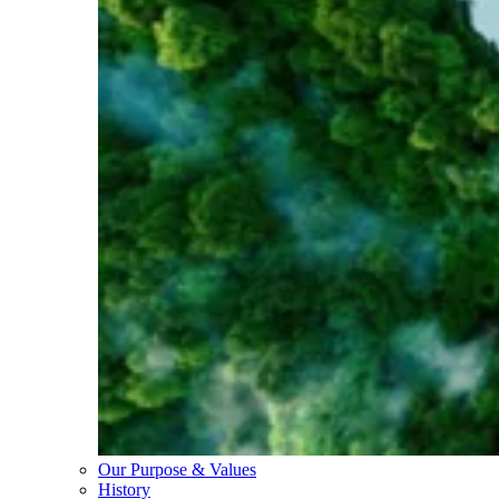
Our Purpose & Values
History