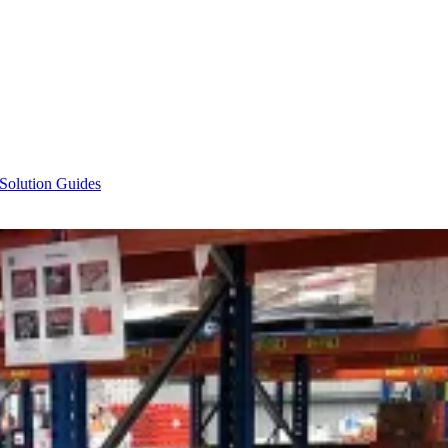
 Solution Guides