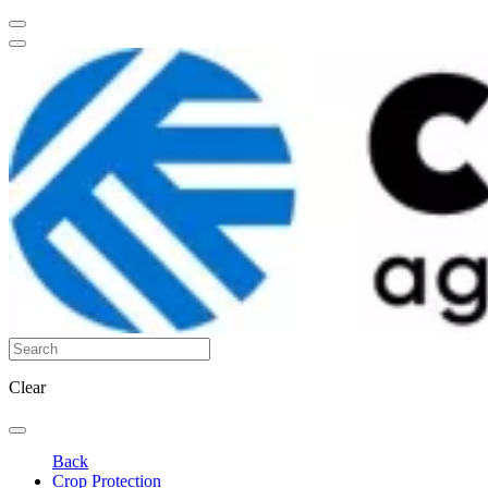
Clear
Back
Crop Protection