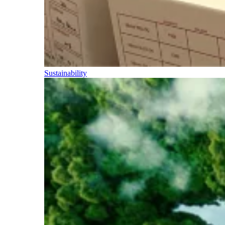
Sustainability