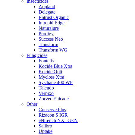
Insecticides
Applaud
Delegate
Entrust Organic
Intrepid Edge
Naturalure
Prodigy
Success Neo
Transform
Transform WG
Fungicides
Fontelis
Kocide Blue Xtra
Kocide Opti
Mycloss Xtra
Systhane 400 WP
Talendo
Verpixo
Zorvec Enicade
Other
Conserve Plus
Rizacon S IGR
eNtrench NXTGEN
Salibro
Uptake