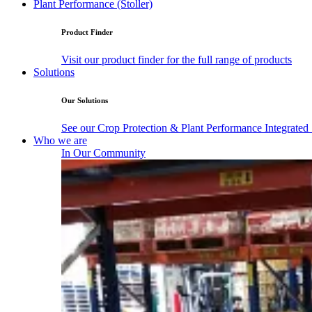
Plant Performance (Stoller)
Product Finder
Visit our product finder for the full range of products
Solutions
Our Solutions
See our Crop Protection & Plant Performance Integrated
Who we are
In Our Community