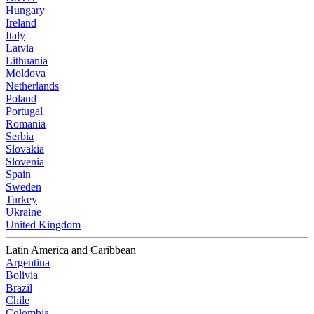
Hungary
Ireland
Italy
Latvia
Lithuania
Moldova
Netherlands
Poland
Portugal
Romania
Serbia
Slovakia
Slovenia
Spain
Sweden
Turkey
Ukraine
United Kingdom
Latin America and Caribbean
Argentina
Bolivia
Brazil
Chile
Colombia