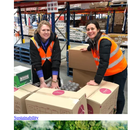
Sustainability