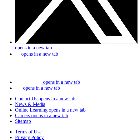
opens in a new tab
opens in a new tab
opens in a new tab
opens in a new tab
Contact Us
opens in a new tab
News & Media
Online Learning
opens in a new tab
Careers
opens in a new tab
Sitemap
Terms of Use
Privacy Policy