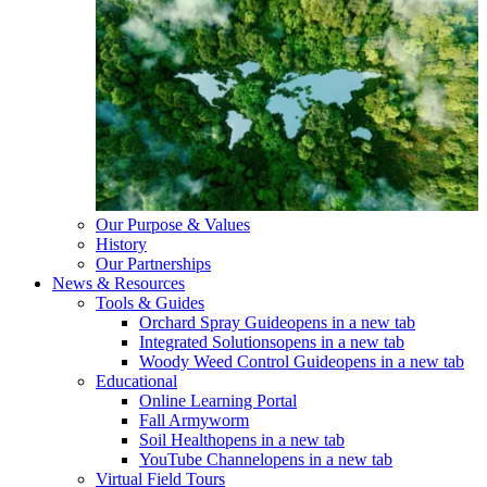
Our Purpose & Values
History
Our Partnerships
News & Resources
Tools & Guides
Orchard Spray Guide
opens in a new tab
Integrated Solutions
opens in a new tab
Woody Weed Control Guide
opens in a new tab
Educational
Online Learning Portal
Fall Armyworm
Soil Health
opens in a new tab
YouTube Channel
opens in a new tab
Virtual Field Tours