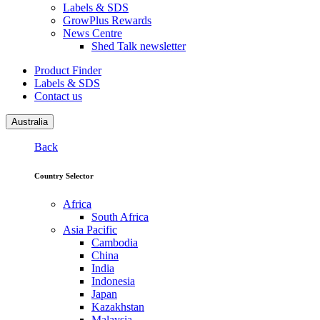
Labels & SDS
GrowPlus Rewards
News Centre
Shed Talk newsletter
Product Finder
Labels & SDS
Contact us
Australia
Back
Country Selector
Africa
South Africa
Asia Pacific
Cambodia
China
India
Indonesia
Japan
Kazakhstan
Malaysia