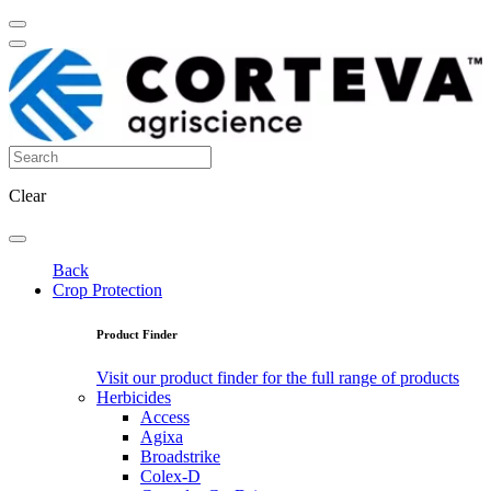
Clear
Back
Crop Protection
Product Finder
Visit our product finder for the full range of products
Herbicides
Access
Agixa
Broadstrike
Colex-D