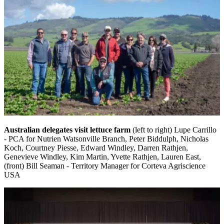
Australian delegates visit lettuce farm
(left to right) Lupe Carrillo
- PCA for Nutrien Watsonville Branch, Peter Biddulph, Nicholas
Koch, Courtney Piesse, Edward Windley, Darren Rathjen,
Genevieve Windley, Kim Martin, Yvette Rathjen, Lauren East,
(front) Bill Seaman - Territory Manager for Corteva Agriscience
USA