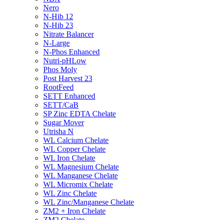
Nero
N-Hib 12
N-Hib 23
Nitrate Balancer
N-Large
N-Phos Enhanced
Nutri-pHLow
Phos Moly
Post Harvest 23
RootFeed
SETT Enhanced
SETT/CaB
SP Zinc EDTA Chelate
Sugar Mover
Utrisha N
WL Calcium Chelate
WL Copper Chelate
WL Iron Chelate
WL Magnesium Chelate
WL Manganese Chelate
WL Micromix Chelate
WL Zinc Chelate
WL Zinc/Manganese Chelate
ZM2 + Iron Chelate
ZM2 Chelate