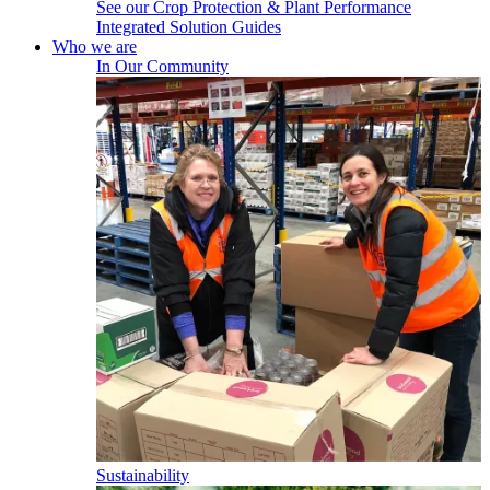
See our Crop Protection & Plant Performance
Integrated Solution Guides
Who we are
In Our Community
Sustainability