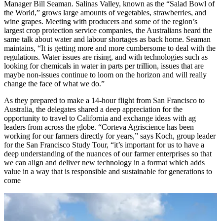
Manager Bill Seaman. Salinas Valley, known as the “Salad Bowl of
the World,” grows large amounts of vegetables, strawberries, and
wine grapes. Meeting with producers and some of the region’s
largest crop protection service companies, the Australians heard the
same talk about water and labour shortages as back home. Seaman
maintains, “It is getting more and more cumbersome to deal with the
regulations. Water issues are rising, and with technologies such as
looking for chemicals in water in parts per trillion, issues that are
maybe non-issues continue to loom on the horizon and will really
change the face of what we do.”
As they prepared to make a 14-hour flight from San Francisco to
Australia, the delegates shared a deep appreciation for the
opportunity to travel to California and exchange ideas with ag
leaders from across the globe. “Corteva Agriscience has been
working for our farmers directly for years,” says Koch, group leader
for the San Francisco Study Tour, “it’s important for us to have a
deep understanding of the nuances of our farmer enterprises so that
we can align and deliver new technology in a format which adds
value in a way that is responsible and sustainable for generations to
come