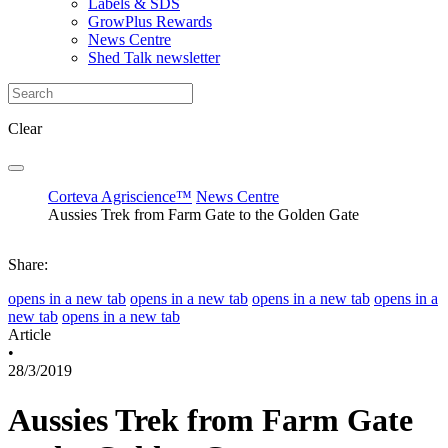
Labels & SDS
GrowPlus Rewards
News Centre
Shed Talk newsletter
Clear
Corteva Agriscience™
News Centre
Aussies Trek from Farm Gate to the Golden Gate
Share:
opens in a new tab
opens in a new tab
opens in a new tab
opens in a
new tab
opens in a new tab
Article
•
28/3/2019
Aussies Trek from Farm Gate