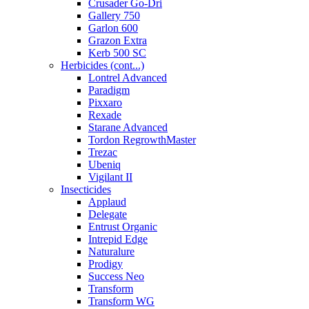
Crusader Go-Dri
Gallery 750
Garlon 600
Grazon Extra
Kerb 500 SC
Herbicides (cont...)
Lontrel Advanced
Paradigm
Pixxaro
Rexade
Starane Advanced
Tordon RegrowthMaster
Trezac
Ubeniq
Vigilant II
Insecticides
Applaud
Delegate
Entrust Organic
Intrepid Edge
Naturalure
Prodigy
Success Neo
Transform
Transform WG