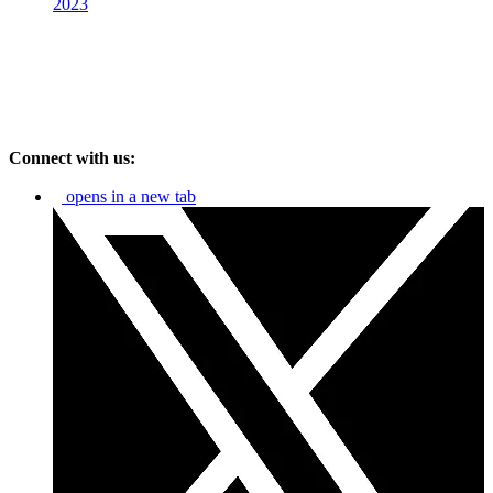
2023
Connect with us:
opens in a new tab