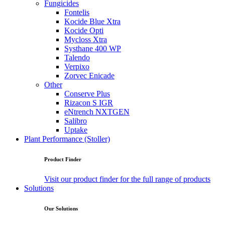
Fungicides
Fontelis
Kocide Blue Xtra
Kocide Opti
Mycloss Xtra
Systhane 400 WP
Talendo
Verpixo
Zorvec Enicade
Other
Conserve Plus
Rizacon S IGR
eNtrench NXTGEN
Salibro
Uptake
Plant Performance (Stoller)
Product Finder
Visit our product finder for the full range of products
Solutions
Our Solutions