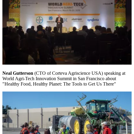
Neal Gutterson
(CTO of Corteva Agriscience USA) speaking at
World Agri-Tech Innovation Summit in San Francisco about
"Healthy Food, Healthy Planet: The Tools to Get Us There"