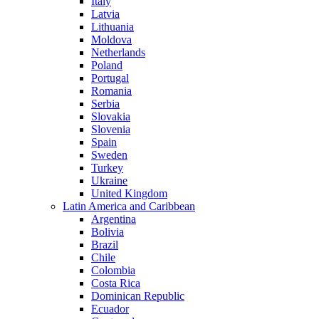
Italy
Latvia
Lithuania
Moldova
Netherlands
Poland
Portugal
Romania
Serbia
Slovakia
Slovenia
Spain
Sweden
Turkey
Ukraine
United Kingdom
Latin America and Caribbean
Argentina
Bolivia
Brazil
Chile
Colombia
Costa Rica
Dominican Republic
Ecuador