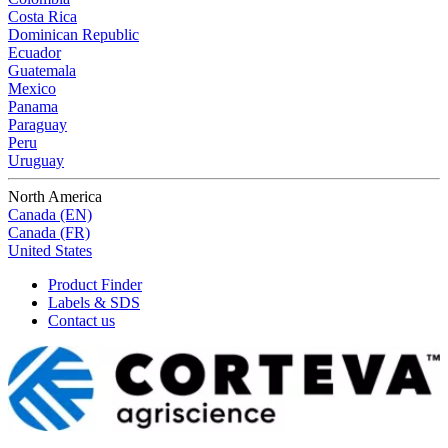
Costa Rica
Dominican Republic
Ecuador
Guatemala
Mexico
Panama
Paraguay
Peru
Uruguay
North America
Canada (EN)
Canada (FR)
United States
Product Finder
Labels & SDS
Contact us