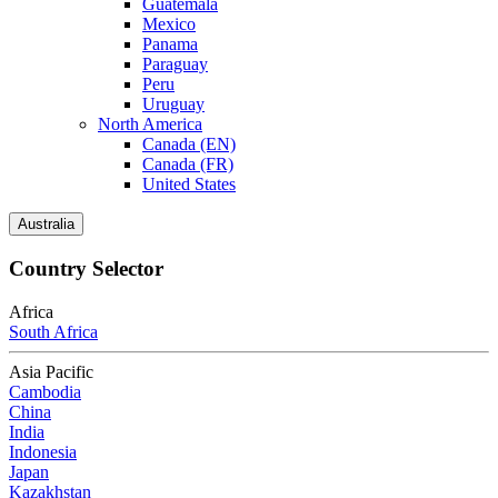
Guatemala
Mexico
Panama
Paraguay
Peru
Uruguay
North America
Canada (EN)
Canada (FR)
United States
Australia
Country Selector
Africa
South Africa
Asia Pacific
Cambodia
China
India
Indonesia
Japan
Kazakhstan