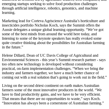
emerging startups seeking to solve food production challenges
through artificial intelligence, robotics, genomics, and machine
learning.
Marketing lead for Corteva Agriscience Australia’s horticulture and
insecticides portfolio Nicholas Koch, says the Summit offers the
Aussie delegates a unique global learning opportunity. “We’ve got
some of the best minds from around the world here today, and
listening to some of the keynote speakers has really evoked some
quite creative thinking about the possibilities for Australian farming
in the future.”
Helene Dillard, Dean of UC Davis College of Agricultural and
Environmental Sciences - this year’s Summit research partner - says
too often new technology is developed without considering
practical, on-farm implementation challenges. “When we bring the
industry and farmers together, we have a much better chance of
coming out with a real solution that’s going to work out in the field.”
Living on the second driest continent on earth makes Australian
farmers some of the most innovative producers in the world. “We
have to find productivity gains, and we have to be very efficient.
That means that there are no opportunities to waste,” says Koch.
“Innovation has always been a cornerstone of Australian farming.”