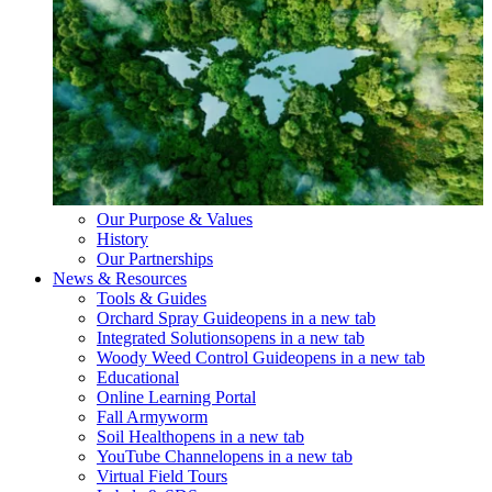
Our Purpose & Values
History
Our Partnerships
News & Resources
Tools & Guides
Orchard Spray Guide
opens in a new tab
Integrated Solutions
opens in a new tab
Woody Weed Control Guide
opens in a new tab
Educational
Online Learning Portal
Fall Armyworm
Soil Health
opens in a new tab
YouTube Channel
opens in a new tab
Virtual Field Tours