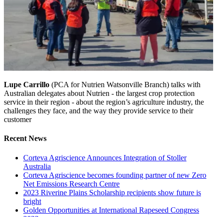
Lupe Carrillo
(PCA for Nutrien Watsonville Branch) talks with
Australian delegates about Nutrien - the largest crop protection
service in their region - about the region’s agriculture industry, the
challenges they face, and the way they provide service to their
customer
Recent News
Corteva Agriscience Announces Integration of Stoller
Australia
Corteva Agriscience becomes founding partner of new Zero
Net Emissions Research Centre
2023 Riverine Plains Scholarship recipients show future is
bright
Golden Opportunities at International Rapeseed Congress