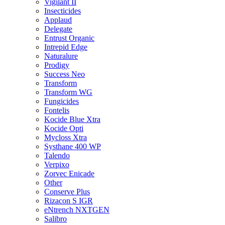
Vigilant II
Insecticides
Applaud
Delegate
Entrust Organic
Intrepid Edge
Naturalure
Prodigy
Success Neo
Transform
Transform WG
Fungicides
Fontelis
Kocide Blue Xtra
Kocide Opti
Mycloss Xtra
Systhane 400 WP
Talendo
Verpixo
Zorvec Enicade
Other
Conserve Plus
Rizacon S IGR
eNtrench NXTGEN
Salibro