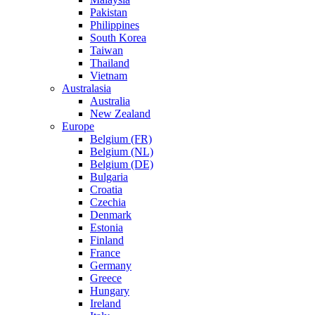
Pakistan
Philippines
South Korea
Taiwan
Thailand
Vietnam
Australasia
Australia
New Zealand
Europe
Belgium (FR)
Belgium (NL)
Belgium (DE)
Bulgaria
Croatia
Czechia
Denmark
Estonia
Finland
France
Germany
Greece
Hungary
Ireland