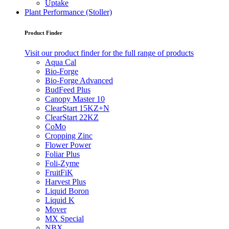
Uptake
Plant Performance (Stoller)
Product Finder
Visit our product finder for the full range of products
Aqua Cal
Bio-Forge
Bio-Forge Advanced
BudFeed Plus
Canopy Master 10
ClearStart 15KZ+N
ClearStart 22KZ
CoMo
Cropping Zinc
Flower Power
Foliar Plus
Foli-Zyme
FruitFiK
Harvest Plus
Liquid Boron
Liquid K
Mover
MX Special
NBX