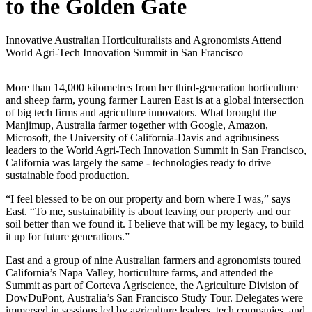
to the Golden Gate
Innovative Australian Horticulturalists and Agronomists Attend
World Agri-Tech Innovation Summit in San Francisco
More than 14,000 kilometres from her third-generation horticulture
and sheep farm, young farmer Lauren East is at a global intersection
of big tech firms and agriculture innovators. What brought the
Manjimup, Australia farmer together with Google, Amazon,
Microsoft, the University of California-Davis and agribusiness
leaders to the World Agri-Tech Innovation Summit in San Francisco,
California was largely the same - technologies ready to drive
sustainable food production.
“I feel blessed to be on our property and born where I was,” says
East. “To me, sustainability is about leaving our property and our
soil better than we found it. I believe that will be my legacy, to build
it up for future generations.”
East and a group of nine Australian farmers and agronomists toured
California’s Napa Valley, horticulture farms, and attended the
Summit as part of Corteva Agriscience, the Agriculture Division of
DowDuPont, Australia’s San Francisco Study Tour. Delegates were
immersed in sessions led by agriculture leaders, tech companies, and