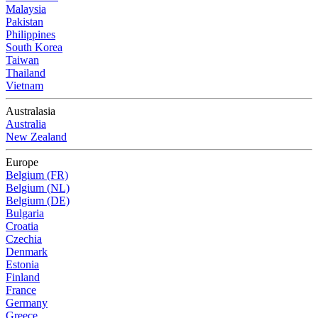
Malaysia
Pakistan
Philippines
South Korea
Taiwan
Thailand
Vietnam
Australasia
Australia
New Zealand
Europe
Belgium (FR)
Belgium (NL)
Belgium (DE)
Bulgaria
Croatia
Czechia
Denmark
Estonia
Finland
France
Germany
Greece