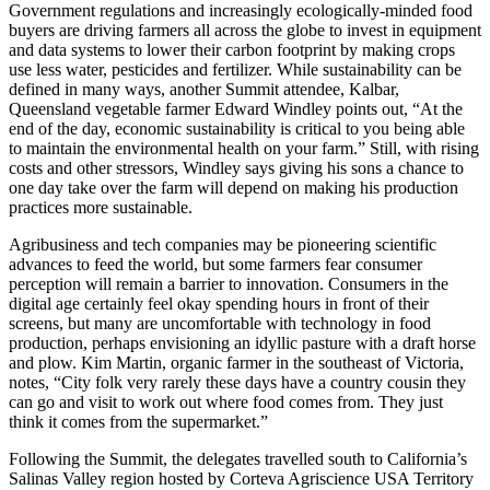
Government regulations and increasingly ecologically-minded food
buyers are driving farmers all across the globe to invest in equipment
and data systems to lower their carbon footprint by making crops
use less water, pesticides and fertilizer. While sustainability can be
defined in many ways, another Summit attendee, Kalbar,
Queensland vegetable farmer Edward Windley points out, “At the
end of the day, economic sustainability is critical to you being able
to maintain the environmental health on your farm.” Still, with rising
costs and other stressors, Windley says giving his sons a chance to
one day take over the farm will depend on making his production
practices more sustainable.
Agribusiness and tech companies may be pioneering scientific
advances to feed the world, but some farmers fear consumer
perception will remain a barrier to innovation. Consumers in the
digital age certainly feel okay spending hours in front of their
screens, but many are uncomfortable with technology in food
production, perhaps envisioning an idyllic pasture with a draft horse
and plow. Kim Martin, organic farmer in the southeast of Victoria,
notes, “City folk very rarely these days have a country cousin they
can go and visit to work out where food comes from. They just
think it comes from the supermarket.”
Following the Summit, the delegates travelled south to California’s
Salinas Valley region hosted by Corteva Agriscience USA Territory