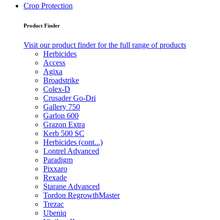
Crop Protection
Product Finder
Visit our product finder for the full range of products
Herbicides
Access
Agixa
Broadstrike
Colex-D
Crusader Go-Dri
Gallery 750
Garlon 600
Grazon Extra
Kerb 500 SC
Herbicides (cont...)
Lontrel Advanced
Paradigm
Pixxaro
Rexade
Starane Advanced
Tordon RegrowthMaster
Trezac
Ubeniq