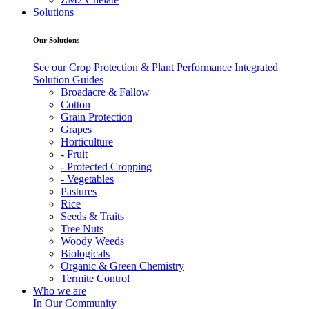
Solutions
Our Solutions
See our Crop Protection & Plant Performance Integrated
Solution Guides
Broadacre & Fallow
Cotton
Grain Protection
Grapes
Horticulture
- Fruit
- Protected Cropping
- Vegetables
Pastures
Rice
Seeds & Traits
Tree Nuts
Woody Weeds
Biologicals
Organic & Green Chemistry
Termite Control
Who we are
In Our Community