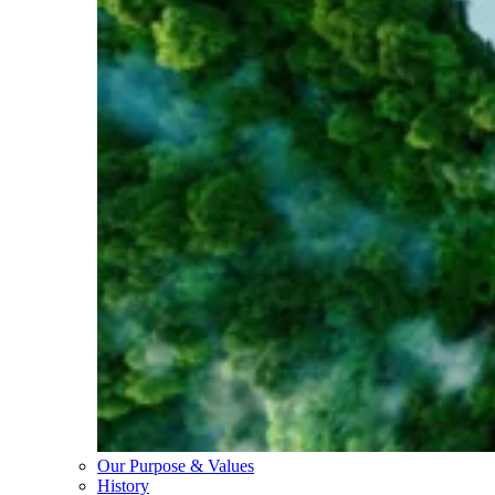
Our Purpose & Values
History