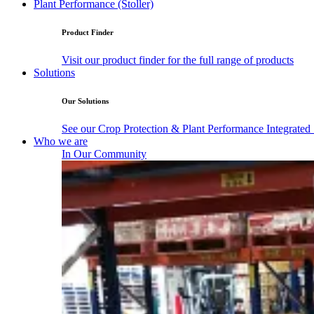
Plant Performance (Stoller)
Product Finder
Visit our product finder for the full range of products
Solutions
Our Solutions
See our Crop Protection & Plant Performance Integrated
Who we are
In Our Community