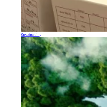
Sustainability