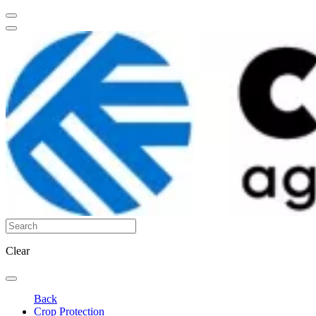
Clear
Back
Crop Protection