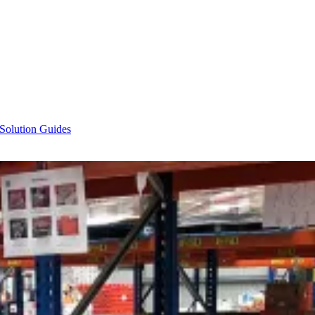
 Solution Guides