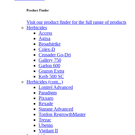
Product Finder
Visit our product finder for the full range of products
Herbicides
Access
Agixa
Broadstrike
Colex-D
Crusader Go-Dri
Gallery 750
Garlon 600
Grazon Extra
Kerb 500 SC
Herbicides (cont...)
Lontrel Advanced
Paradigm
Pixxaro
Rexade
Starane Advanced
Tordon RegrowthMaster
Trezac
Ubeniq
Vigilant II