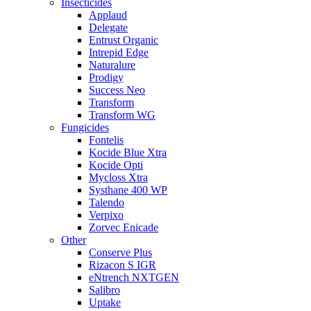
Insecticides
Applaud
Delegate
Entrust Organic
Intrepid Edge
Naturalure
Prodigy
Success Neo
Transform
Transform WG
Fungicides
Fontelis
Kocide Blue Xtra
Kocide Opti
Mycloss Xtra
Systhane 400 WP
Talendo
Verpixo
Zorvec Enicade
Other
Conserve Plus
Rizacon S IGR
eNtrench NXTGEN
Salibro
Uptake