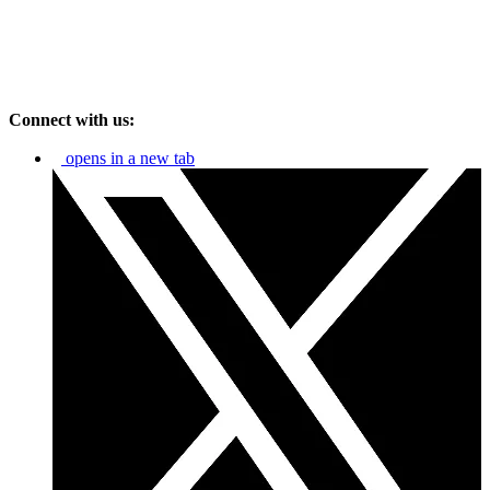
Connect with us:
opens in a new tab