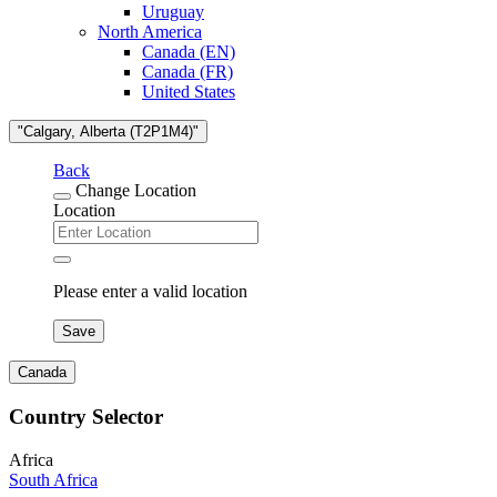
Uruguay
North America
Canada (EN)
Canada (FR)
United States
"Calgary, Alberta (T2P1M4)"
Back
Change Location
Location
Please enter a valid location
Save
Canada
Country Selector
Africa
South Africa