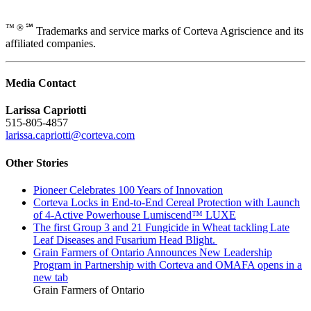
™ ® ℠
Trademarks and service marks of Corteva Agriscience and its
affiliated companies.
Media Contact
Larissa Capriotti
515-805-4857
larissa.capriotti@corteva.com
Other Stories
Pioneer Celebrates 100 Years of Innovation
Corteva Locks in End-to-End Cereal Protection with Launch
of 4-Active Powerhouse Lumiscend™ LUXE
The first Group 3 and 21 Fungicide in Wheat tackling Late
Leaf Diseases and Fusarium Head Blight.
Grain Farmers of Ontario Announces New Leadership
Program in Partnership with Corteva and OMAFA
opens in a
new tab
Grain Farmers of Ontario