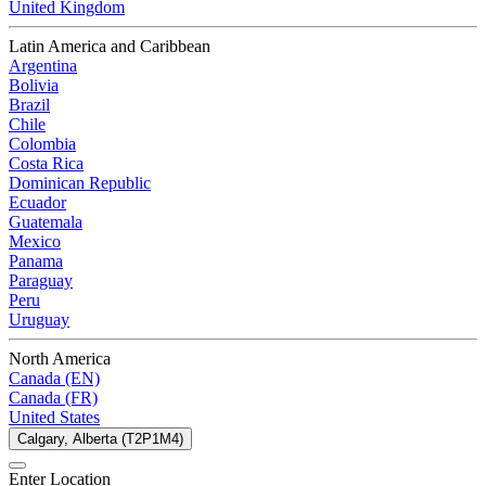
United Kingdom
Latin America and Caribbean
Argentina
Bolivia
Brazil
Chile
Colombia
Costa Rica
Dominican Republic
Ecuador
Guatemala
Mexico
Panama
Paraguay
Peru
Uruguay
North America
Canada (EN)
Canada (FR)
United States
Calgary, Alberta (T2P1M4)
Enter Location