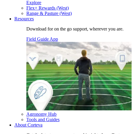
Explore
Flex+ Rewards (West)
Range & Pasture (West)
Resources
Download for on the go support, wherever you are.
Field Guide App
Agronomy Hub
Tools and Guides
About Corteva