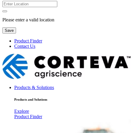
Please enter a valid location
Save
Product Finder
Contact Us
Products & Solutions
Products and Solutions
Explore
Product Finder