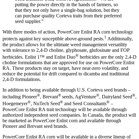
putting the power directly in the hands of farmers, so
that they not only have a single-bag solution, but they
can purchase quality Corteva traits from their preferred
seed supplier.”
With three modes of action, PowerCore Enlist RA corn technology
1
protects against key susceptible above-ground pests.
Additionally,
the product allows for the ultimate weed management versatility
with tolerance to 2,4-D choline, glyphosate, glufosinate and FOP
®
herbicides. Enlist 1™ and Enlist Duo
herbicides are the only 2,4-D
choline formulations that are approved for use on PowerCore Enlist
RA. These products stay on target, have near-zero volatility, and
reduce the potential for drift compared to dicamba and traditional
2,4-D formulations.
In addition to being available through U.S. Corteva seed brands –
®
®
®
®
including Pioneer
, Brevant
seeds, AgVenture
, Dairyland Seed
,
®
®
®
Hoegemeyer
, NuTech Seed
and Seed Consultants
–
PowerCore Enlist RA trait technology will be available through
authorized independent seed companies. In Canada, the product will
be marketed as PowerCore Enlist corn and available through
Pioneer and Brevant seed brands.
PowerCore Enlist RA corn will be available in a diverse lineup of