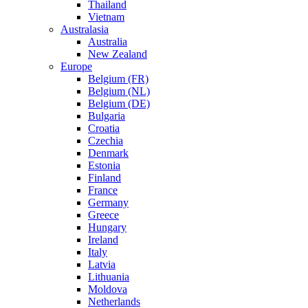
Thailand
Vietnam
Australasia
Australia
New Zealand
Europe
Belgium (FR)
Belgium (NL)
Belgium (DE)
Bulgaria
Croatia
Czechia
Denmark
Estonia
Finland
France
Germany
Greece
Hungary
Ireland
Italy
Latvia
Lithuania
Moldova
Netherlands