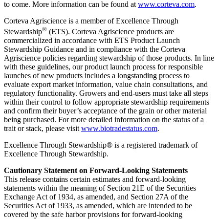
to come. More information can be found at
www.corteva.com
.
Corteva Agriscience is a member of Excellence Through
®
Stewardship
(ETS). Corteva Agriscience products are
commercialized in accordance with ETS Product Launch
Stewardship Guidance and in compliance with the Corteva
Agriscience policies regarding stewardship of those products. In line
with these guidelines, our product launch process for responsible
launches of new products includes a longstanding process to
evaluate export market information, value chain consultations, and
regulatory functionality. Growers and end-users must take all steps
within their control to follow appropriate stewardship requirements
and confirm their buyer’s acceptance of the grain or other material
being purchased. For more detailed information on the status of a
trait or stack, please visit
www.biotradestatus.com
.
Excellence Through Stewardship® is a registered trademark of
Excellence Through Stewardship.
Cautionary Statement on Forward-Looking Statements
This release contains certain estimates and forward-looking
statements within the meaning of Section 21E of the Securities
Exchange Act of 1934, as amended, and Section 27A of the
Securities Act of 1933, as amended, which are intended to be
covered by the safe harbor provisions for forward-looking