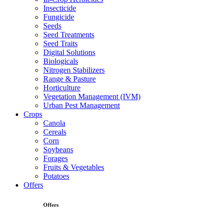
Insecticide
Fungicide
Seeds
Seed Treatments
Seed Traits
Digital Solutions
Biologicals
Nitrogen Stabilizers
Range & Pasture
Horticulture
Vegetation Management (IVM)
Urban Pest Management
Crops
Canola
Cereals
Corn
Soybeans
Forages
Fruits & Vegetables
Potatoes
Offers
Offers