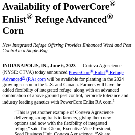
®
Availability of PowerCore
®
®
Enlist
Refuge Advanced
Corn
New Integrated Refuge Offering Provides Enhanced Weed and Pest
Control in a Single-Bag
INDIANAPOLIS, IN., June 6, 2023
— Corteva Agriscience
®
®
(NYSE: CTVA) today announced
PowerCore
Enlist
Refuge
®
Advanced
(RA) corn
will be available for planting in the 2024
growing season in the U.S. and Canada. Farmers will have the
added flexibility of integrated refuge, along with an advanced
combination of above-ground pest control, herbicide tolerance and
1
industry leading genetics with PowerCore Enlist RA corn.
“This is yet another example of Corteva Agriscience
delivering strong traits to farmers, giving them new
options and now with the flexibility of integrated
refuge,” said Tim Glenn, Executive Vice President,
Seed Business Unit, Corteva Agriscience. “We are