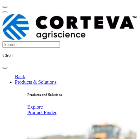
Clear
Back
Products & Solutions
Products and Solutions
Explore
Product Finder