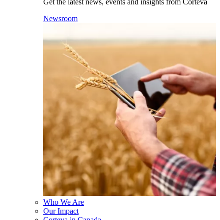
Get the latest news, events and insights from Corteva
Newsroom
Who We Are
Our Impact
Corteva in Canada