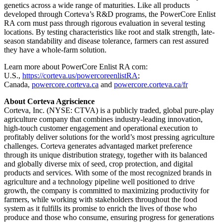
genetics across a wide range of maturities. Like all products
developed through Corteva’s R&D programs, the PowerCore Enlist
RA corn must pass through rigorous evaluation in several testing
locations. By testing characteristics like root and stalk strength, late-
season standability and disease tolerance, farmers can rest assured
they have a whole-farm solution.
Learn more about PowerCore Enlist RA corn:
U.S.,
https://corteva.us/powercoreenlistRA
;
Canada,
powercore.corteva.ca
and
powercore.corteva.ca/fr
About Corteva Agriscience
Corteva, Inc. (NYSE: CTVA) is a publicly traded, global pure-play
agriculture company that combines industry-leading innovation,
high-touch customer engagement and operational execution to
profitably deliver solutions for the world’s most pressing agriculture
challenges. Corteva generates advantaged market preference
through its unique distribution strategy, together with its balanced
and globally diverse mix of seed, crop protection, and digital
products and services. With some of the most recognized brands in
agriculture and a technology pipeline well positioned to drive
growth, the company is committed to maximizing productivity for
farmers, while working with stakeholders throughout the food
system as it fulfills its promise to enrich the lives of those who
produce and those who consume, ensuring progress for generations