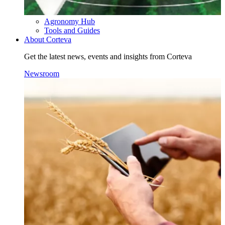
Agronomy Hub
Tools and Guides
About Corteva
Get the latest news, events and insights from Corteva
Newsroom