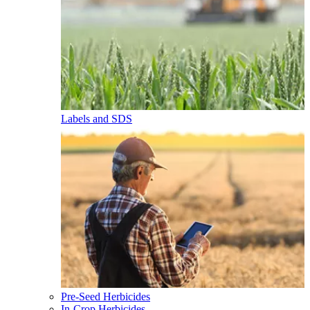
Labels and SDS
Pre-Seed Herbicides
In-Crop Herbicides