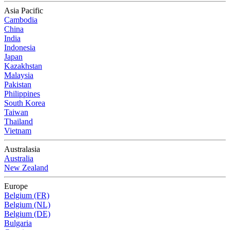
Asia Pacific
Cambodia
China
India
Indonesia
Japan
Kazakhstan
Malaysia
Pakistan
Philippines
South Korea
Taiwan
Thailand
Vietnam
Australasia
Australia
New Zealand
Europe
Belgium (FR)
Belgium (NL)
Belgium (DE)
Bulgaria