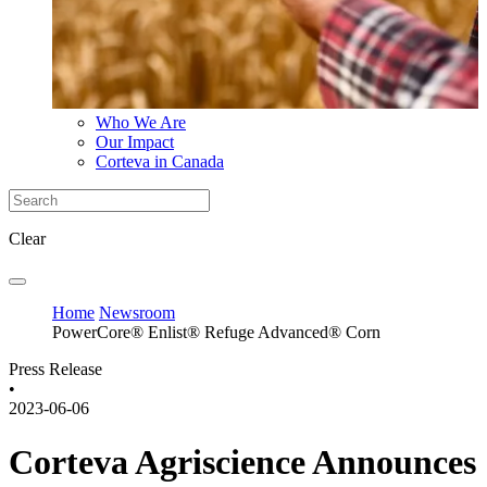
Who We Are
Our Impact
Corteva in Canada
Clear
Home
Newsroom
PowerCore® Enlist® Refuge Advanced® Corn
Press Release
•
2023-06-06
Corteva Agriscience Announces