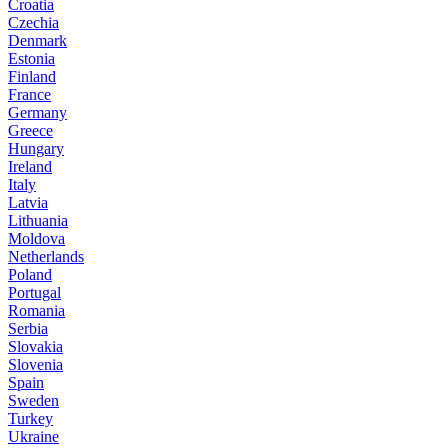
Croatia
Czechia
Denmark
Estonia
Finland
France
Germany
Greece
Hungary
Ireland
Italy
Latvia
Lithuania
Moldova
Netherlands
Poland
Portugal
Romania
Serbia
Slovakia
Slovenia
Spain
Sweden
Turkey
Ukraine