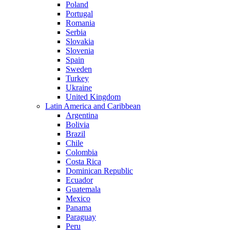
Poland
Portugal
Romania
Serbia
Slovakia
Slovenia
Spain
Sweden
Turkey
Ukraine
United Kingdom
Latin America and Caribbean
Argentina
Bolivia
Brazil
Chile
Colombia
Costa Rica
Dominican Republic
Ecuador
Guatemala
Mexico
Panama
Paraguay
Peru