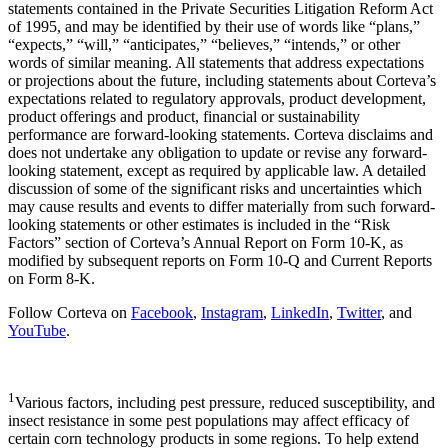
statements contained in the Private Securities Litigation Reform Act
of 1995, and may be identified by their use of words like “plans,”
“expects,” “will,” “anticipates,” “believes,” “intends,” or other
words of similar meaning. All statements that address expectations
or projections about the future, including statements about Corteva’s
expectations related to regulatory approvals, product development,
product offerings and product, financial or sustainability
performance are forward-looking statements. Corteva disclaims and
does not undertake any obligation to update or revise any forward-
looking statement, except as required by applicable law. A detailed
discussion of some of the significant risks and uncertainties which
may cause results and events to differ materially from such forward-
looking statements or other estimates is included in the “Risk
Factors” section of Corteva’s Annual Report on Form 10-K, as
modified by subsequent reports on Form 10-Q and Current Reports
on Form 8-K.
Follow Corteva on
Facebook
,
Instagram
,
LinkedIn
,
Twitter
, and
YouTube
.
1
Various factors, including pest pressure, reduced susceptibility, and
insect resistance in some pest populations may affect efficacy of
certain corn technology products in some regions. To help extend