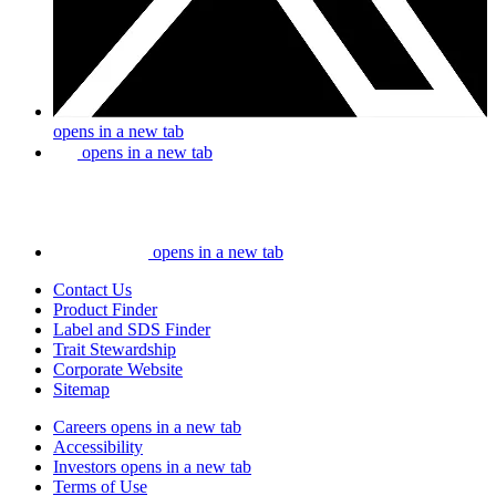
opens in a new tab
opens in a new tab
opens in a new tab
Contact Us
Product Finder
Label and SDS Finder
Trait Stewardship
Corporate Website
Sitemap
Careers
opens in a new tab
Accessibility
Investors
opens in a new tab
Terms of Use