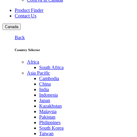
Product Finder
Contact Us
Canada
Back
Country Selector
Africa
South Africa
Asia Pacific
Cambodia
China
India
Indonesia
Japan
Kazakhstan
Malaysia
Pakistan
Philippines
South Korea
Taiwan