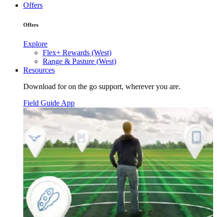
Offers
Offers
Explore
Flex+ Rewards (West)
Range & Pasture (West)
Resources
Download for on the go support, wherever you are.
Field Guide App