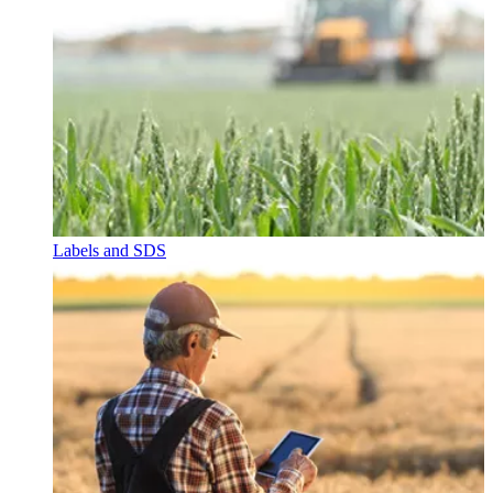
Labels and SDS