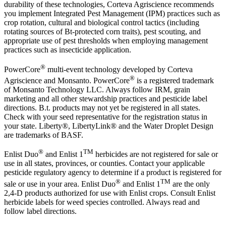
durability of these technologies, Corteva Agriscience recommends
you implement Integrated Pest Management (IPM) practices such as
crop rotation, cultural and biological control tactics (including
rotating sources of Bt-protected corn traits), pest scouting, and
appropriate use of pest thresholds when employing management
practices such as insecticide application.
®
PowerCore
multi-event technology developed by Corteva
®
Agriscience and Monsanto. PowerCore
is a registered trademark
of Monsanto Technology LLC. Always follow IRM, grain
marketing and all other stewardship practices and pesticide label
directions. B.t. products may not yet be registered in all states.
Check with your seed representative for the registration status in
your state. Liberty®, LibertyLink® and the Water Droplet Design
are trademarks of BASF.
®
TM
Enlist Duo
and Enlist 1
herbicides are not registered for sale or
use in all states, provinces, or counties. Contact your applicable
pesticide regulatory agency to determine if a product is registered for
®
TM
sale or use in your area. Enlist Duo
and Enlist 1
are the only
2,4-D products authorized for use with Enlist crops. Consult Enlist
herbicide labels for weed species controlled. Always read and
follow label directions.