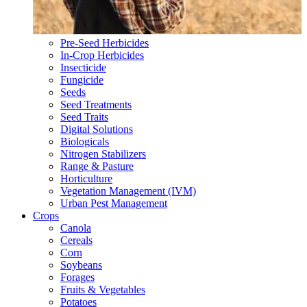
Pre-Seed Herbicides
In-Crop Herbicides
Insecticide
Fungicide
Seeds
Seed Treatments
Seed Traits
Digital Solutions
Biologicals
Nitrogen Stabilizers
Range & Pasture
Horticulture
Vegetation Management (IVM)
Urban Pest Management
Crops
Canola
Cereals
Corn
Soybeans
Forages
Fruits & Vegetables
Potatoes