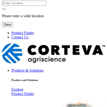
Please enter a valid location
Save
Product Finder
Contact Us
Products & Solutions
Products and Solutions
Explore
Product Finder