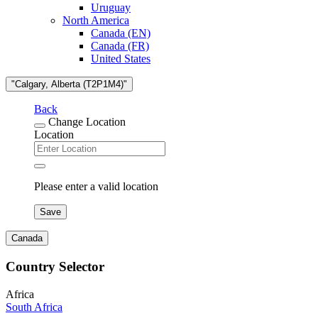
Uruguay
North America
Canada (EN)
Canada (FR)
United States
"Calgary, Alberta (T2P1M4)"
Back
Change Location
Location
Please enter a valid location
Save
Canada
Country Selector
Africa
South Africa