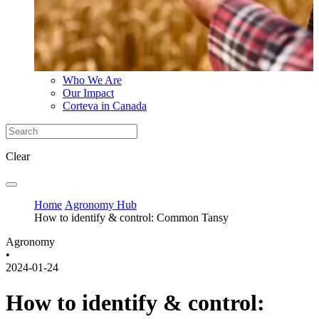
Who We Are
Our Impact
Corteva in Canada
Clear
Home
Agronomy Hub
How to identify & control: Common Tansy
Agronomy
•
2024-01-24
How to identify & control: