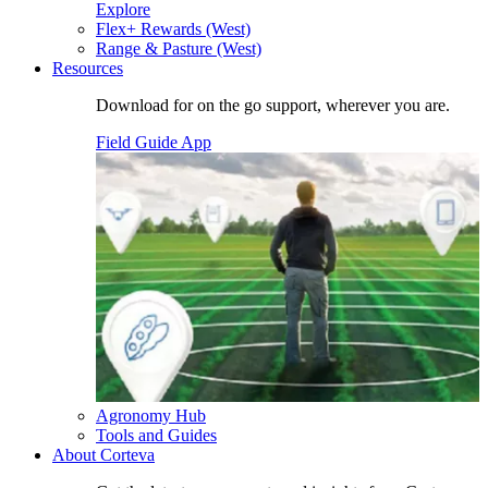
Explore
Flex+ Rewards (West)
Range & Pasture (West)
Resources
Download for on the go support, wherever you are.
Field Guide App
Agronomy Hub
Tools and Guides
About Corteva