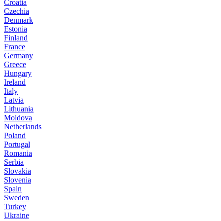
Croatia
Czechia
Denmark
Estonia
Finland
France
Germany
Greece
Hungary
Ireland
Italy
Latvia
Lithuania
Moldova
Netherlands
Poland
Portugal
Romania
Serbia
Slovakia
Slovenia
Spain
Sweden
Turkey
Ukraine