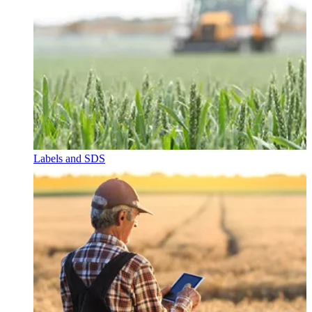
Labels and SDS