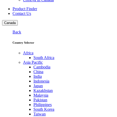
Product Finder
Contact Us
Canada
Back
Country Selector
Africa
South Africa
Asia Pacific
Cambodia
China
India
Indonesia
Japan
Kazakhstan
Malaysia
Pakistan
Philippines
South Korea
Taiwan