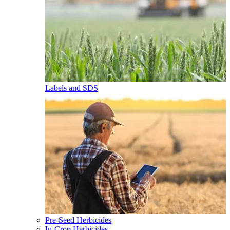
Labels and SDS
Pre-Seed Herbicides
In-Crop Herbicides