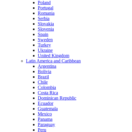
Poland
Portugal
Romania
Serbia
Slovakia
Slovenia
Spain
Sweden
Turkey
Ukraine
United Kingdom
Latin America and Caribbean
Argentina
Bolivia
Brazil
Chile
Colombia
Costa Rica
Dominican Republic
Ecuador
Guatemala
Mexico
Panama
Paraguay
Peru