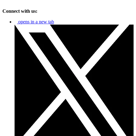
Connect with us:
opens in a new tab