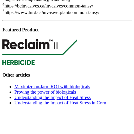
4
https://bcinvasives.ca/invasives/common-tansy/
5
https://www.tnrd.ca/invasive-plant/common-tansy/
Featured Product
Other articles
Maximize on-farm ROI with biologicals
Proving the power of biologicals
Understanding the Impact of Heat Stress
Understanding the Impact of Heat Stress in Corn