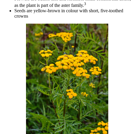
3
as the plant is part of the aster family.
Seeds are yellow-brown in colour with short, five-toothed
crowns