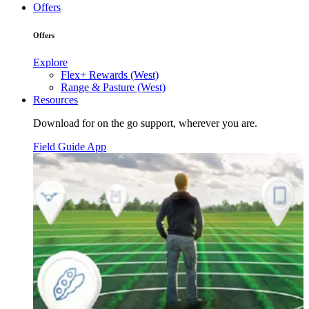
Offers
Offers
Explore
Flex+ Rewards (West)
Range & Pasture (West)
Resources
Download for on the go support, wherever you are.
Field Guide App