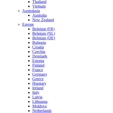
Thailand
Vietnam
Australasia
Australia
New Zealand
Europe
Belgium (FR)
Belgium (NL)
Belgium (DE)
Bulgaria
Croatia
Czechia
Denmark
Estonia
Finland
France
Germany
Greece
Hungary
Ireland
Italy
Latvia
Lithuania
Moldova
Netherlands