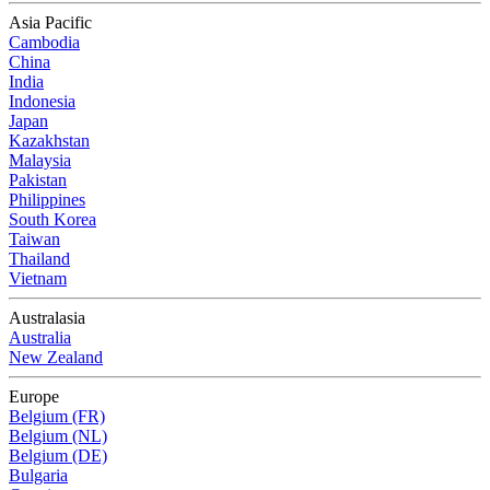
Asia Pacific
Cambodia
China
India
Indonesia
Japan
Kazakhstan
Malaysia
Pakistan
Philippines
South Korea
Taiwan
Thailand
Vietnam
Australasia
Australia
New Zealand
Europe
Belgium (FR)
Belgium (NL)
Belgium (DE)
Bulgaria