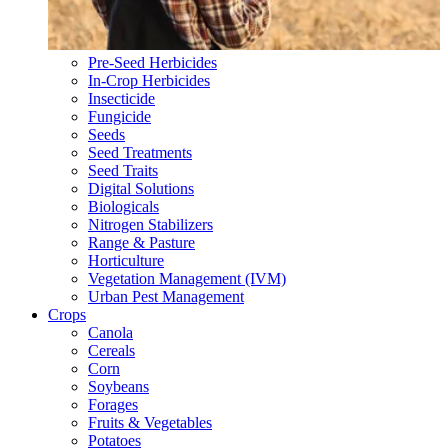
Pre-Seed Herbicides
In-Crop Herbicides
Insecticide
Fungicide
Seeds
Seed Treatments
Seed Traits
Digital Solutions
Biologicals
Nitrogen Stabilizers
Range & Pasture
Horticulture
Vegetation Management (IVM)
Urban Pest Management
Crops
Canola
Cereals
Corn
Soybeans
Forages
Fruits & Vegetables
Potatoes