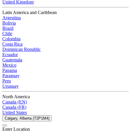
United Kingdom
Latin America and Caribbean
Argentina
Bolivia
Brazil
Chile
Colombia
Costa Rica
Dominican Republic
Ecuador
Guatemala
Mexico
Panama
Paraguay
Peru
Uruguay
North America
Canada (EN)
Canada (FR)
United States
Calgary, Alberta (T2P1M4)
Enter Location