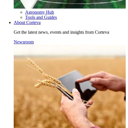
Agronomy Hub
Tools and Guides
About Corteva
Get the latest news, events and insights from Corteva
Newsroom