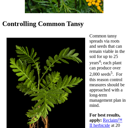
Controlling Common Tansy
Common tansy
spreads via roots
and seeds that can
remain viable in the
soil for up to 25
4
years
; each plant
can produce over
5
2,000 seeds
. For
this reason control
measures should be
approached with a
long-term
management plan in
mind.
For best results,
apply:
Reclaim™
II herbicide
at 20