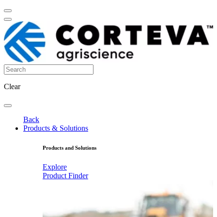
Clear
Back
Products & Solutions
Products and Solutions
Explore
Product Finder