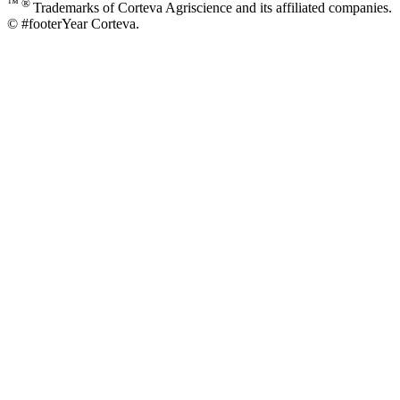
™ ®
Trademarks of Corteva Agriscience and its affiliated companies.
© #footerYear Corteva.