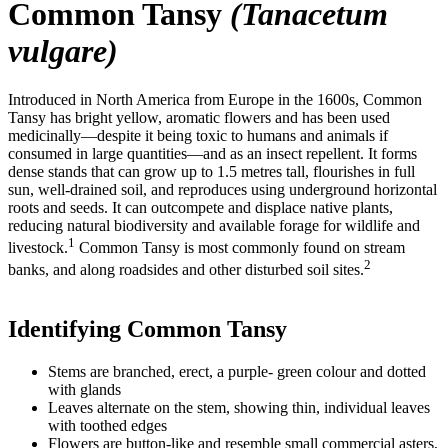
Common Tansy
(Tanacetum
vulgare)
Introduced in North America from Europe in the 1600s, Common
Tansy has bright yellow, aromatic flowers and has been used
medicinally—despite it being toxic to humans and animals if
consumed in large quantities—and as an insect repellent. It forms
dense stands that can grow up to 1.5 metres tall, flourishes in full
sun, well-drained soil, and reproduces using underground horizontal
roots and seeds. It can outcompete and displace native plants,
reducing natural biodiversity and available forage for wildlife and
1
livestock.
Common Tansy is most commonly found on stream
2
banks, and along roadsides and other disturbed soil sites.
Identifying Common Tansy
Stems are branched, erect, a purple- green colour and dotted
with glands
Leaves alternate on the stem, showing thin, individual leaves
with toothed edges
Flowers are button-like and resemble small commercial asters,