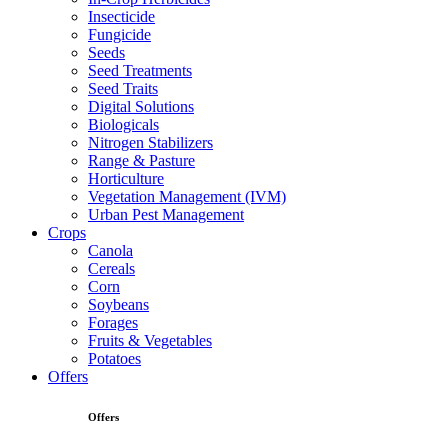
Insecticide
Fungicide
Seeds
Seed Treatments
Seed Traits
Digital Solutions
Biologicals
Nitrogen Stabilizers
Range & Pasture
Horticulture
Vegetation Management (IVM)
Urban Pest Management
Crops
Canola
Cereals
Corn
Soybeans
Forages
Fruits & Vegetables
Potatoes
Offers
Offers