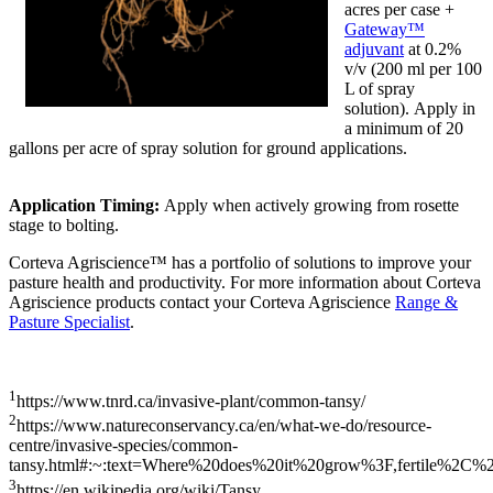
acres per case +
Gateway™
adjuvant
at 0.2%
v/v (200 ml per 100
L of spray
solution). Apply in
a minimum of 20
gallons per acre of spray solution for ground applications.
Application Timing:
Apply when actively growing from rosette
stage to bolting.
Corteva Agriscience™ has a portfolio of solutions to improve your
pasture health and productivity. For more information about Corteva
Agriscience products contact your Corteva Agriscience
Range &
Pasture Specialist
.
1
https://www.tnrd.ca/invasive-plant/common-tansy/
2
https://www.natureconservancy.ca/en/what-we-do/resource-
centre/invasive-species/common-
tansy.html#:~:text=Where%20does%20it%20grow%3F,fertile%2C%
3
https://en.wikipedia.org/wiki/Tansy