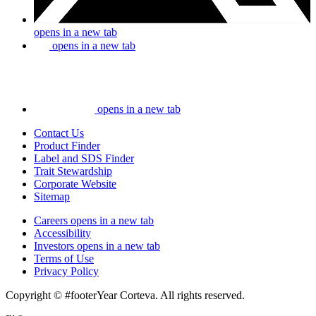
opens in a new tab
opens in a new tab
opens in a new tab
Contact Us
Product Finder
Label and SDS Finder
Trait Stewardship
Corporate Website
Sitemap
Careers
opens in a new tab
Accessibility
Investors
opens in a new tab
Terms of Use
Privacy Policy
Copyright © #footerYear Corteva. All rights reserved.