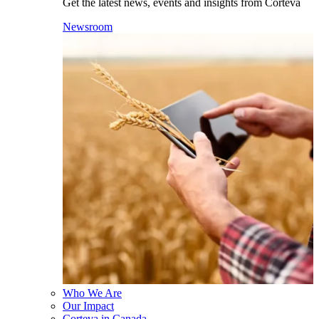
Get the latest news, events and insights from Corteva
Newsroom
Who We Are
Our Impact
Corteva in Canada