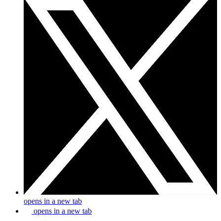
opens in a new tab
opens in a new tab