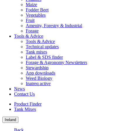
Maize
Fodder Beet
Vegetables
Fruit
Amenity, Forestry & Industrial
Forage
Tools & Advice
Tools & Advice
Technical updates
Tank mixes
Label & SDS finder
Forage & Agronomy Newsletters
Stewardship
App downloads
Weed Biology
Inatreq active
News
Contact Us
Product Finder
Tank Mixes
Ireland
Back