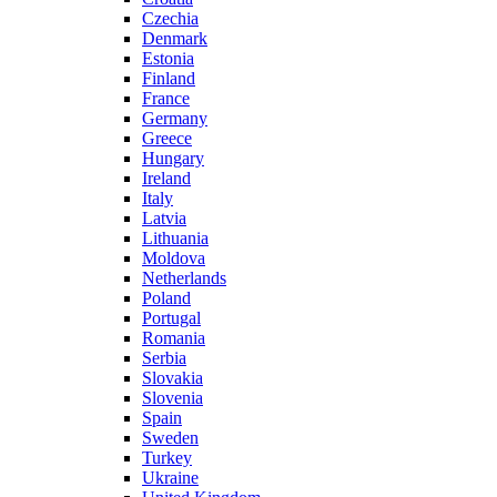
Czechia
Denmark
Estonia
Finland
France
Germany
Greece
Hungary
Ireland
Italy
Latvia
Lithuania
Moldova
Netherlands
Poland
Portugal
Romania
Serbia
Slovakia
Slovenia
Spain
Sweden
Turkey
Ukraine