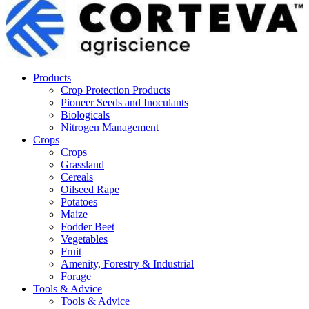
Products
Crop Protection Products
Pioneer Seeds and Inoculants
Biologicals
Nitrogen Management
Crops
Crops
Grassland
Cereals
Oilseed Rape
Potatoes
Maize
Fodder Beet
Vegetables
Fruit
Amenity, Forestry & Industrial
Forage
Tools & Advice
Tools & Advice