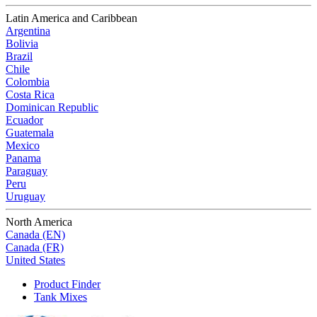
Latin America and Caribbean
Argentina
Bolivia
Brazil
Chile
Colombia
Costa Rica
Dominican Republic
Ecuador
Guatemala
Mexico
Panama
Paraguay
Peru
Uruguay
North America
Canada (EN)
Canada (FR)
United States
Product Finder
Tank Mixes