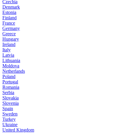
Czechia
Denmark
Estonia
Finland
France
Germany
Greece
Hungary
Ireland
Italy
Latvia
Lithuania
Moldova
Netherlands
Poland
Portugal
Romania
Serbia
Slovakia
Slovenia
Spain
Sweden
Turkey
Ukraine
United Kingdom