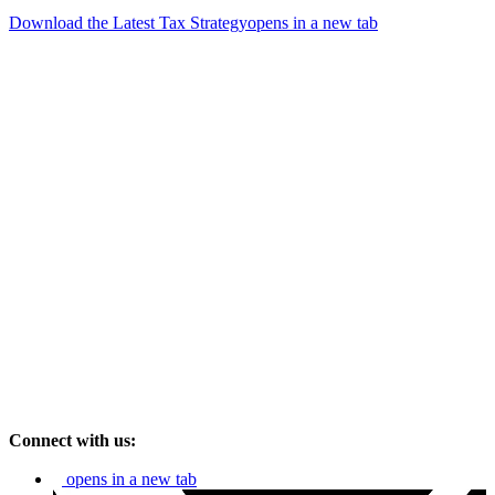
Download the Latest Tax Strategy
opens in a new tab
Connect with us:
opens in a new tab