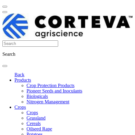
Search
Back
Products
Crop Protection Products
Pioneer Seeds and Inoculants
Biologicals
Nitrogen Management
Crops
Crops
Grassland
Cereals
Oilseed Rape
Potatoes