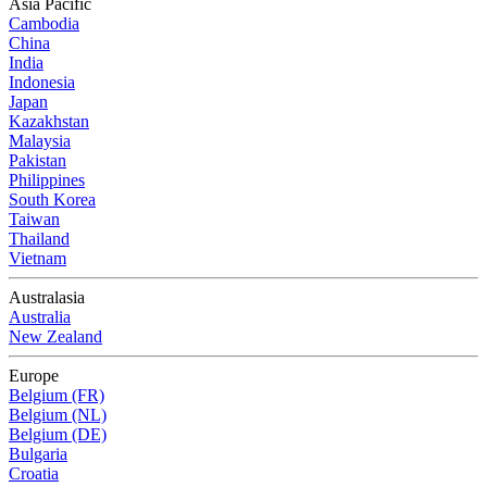
Asia Pacific
Cambodia
China
India
Indonesia
Japan
Kazakhstan
Malaysia
Pakistan
Philippines
South Korea
Taiwan
Thailand
Vietnam
Australasia
Australia
New Zealand
Europe
Belgium (FR)
Belgium (NL)
Belgium (DE)
Bulgaria
Croatia