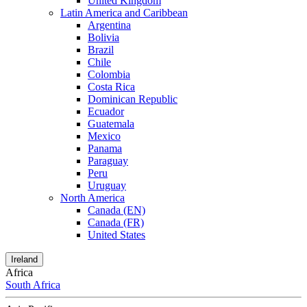
United Kingdom
Latin America and Caribbean
Argentina
Bolivia
Brazil
Chile
Colombia
Costa Rica
Dominican Republic
Ecuador
Guatemala
Mexico
Panama
Paraguay
Peru
Uruguay
North America
Canada (EN)
Canada (FR)
United States
Ireland
Africa
South Africa