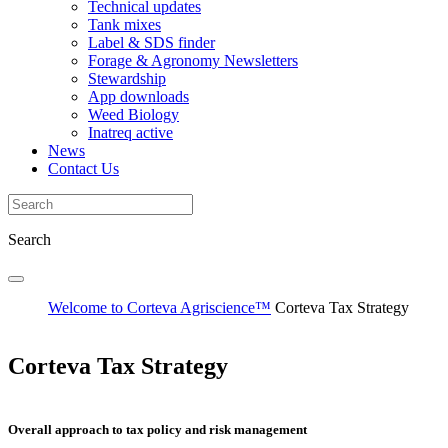
Technical updates
Tank mixes
Label & SDS finder
Forage & Agronomy Newsletters
Stewardship
App downloads
Weed Biology
Inatreq active
News
Contact Us
Search
Welcome to Corteva Agriscience™
Corteva Tax Strategy
Corteva Tax Strategy
Overall approach to tax policy and risk management