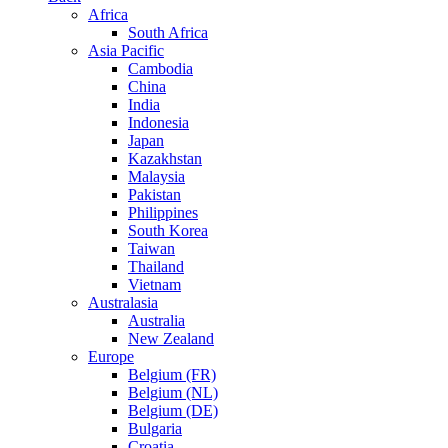
Africa
South Africa
Asia Pacific
Cambodia
China
India
Indonesia
Japan
Kazakhstan
Malaysia
Pakistan
Philippines
South Korea
Taiwan
Thailand
Vietnam
Australasia
Australia
New Zealand
Europe
Belgium (FR)
Belgium (NL)
Belgium (DE)
Bulgaria
Croatia