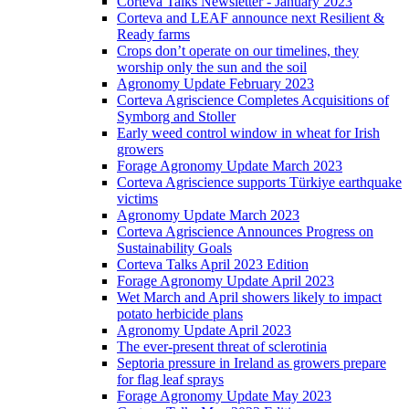
Corteva Talks Newsletter - January 2023
Corteva and LEAF announce next Resilient &
Ready farms
Crops don’t operate on our timelines, they
worship only the sun and the soil
Agronomy Update February 2023
Corteva Agriscience Completes Acquisitions of
Symborg and Stoller
Early weed control window in wheat for Irish
growers
Forage Agronomy Update March 2023
Corteva Agriscience supports Türkiye earthquake
victims
Agronomy Update March 2023
Corteva Agriscience Announces Progress on
Sustainability Goals
Corteva Talks April 2023 Edition
Forage Agronomy Update April 2023
Wet March and April showers likely to impact
potato herbicide plans
Agronomy Update April 2023
The ever-present threat of sclerotinia
Septoria pressure in Ireland as growers prepare
for flag leaf sprays
Forage Agronomy Update May 2023