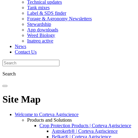
Technical updates
Tank mixes
Label & SDS finder
Forage & Agronomy Newsletters
Stewardship
App downloads
Weed Biology
Inatreq active
News
Contact Us
Search
Site Map
Welcome to Corteva Agriscience
Products and Solutions
Crop Protection Products | Corteva Agriscience
Astrokerb® | Corteva Agriscience
Belkar® | Corteva Agriscience