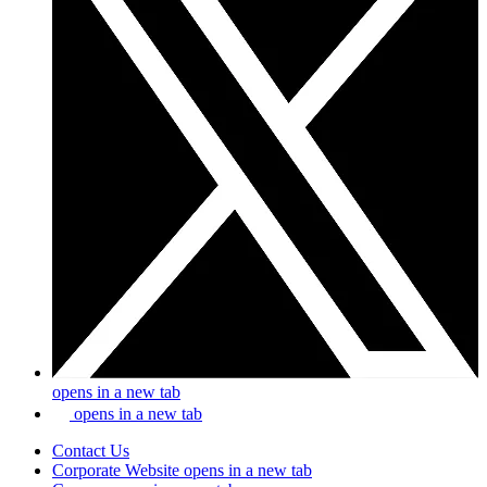
opens in a new tab
opens in a new tab
Contact Us
Corporate Website
opens in a new tab