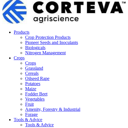
Products
Crop Protection Products
Pioneer Seeds and Inoculants
Biologicals
Nitrogen Management
Crops
Crops
Grassland
Cereals
Oilseed Rape
Potatoes
Maize
Fodder Beet
Vegetables
Fruit
Amenity, Forestry & Industrial
Forage
Tools & Advice
Tools & Advice