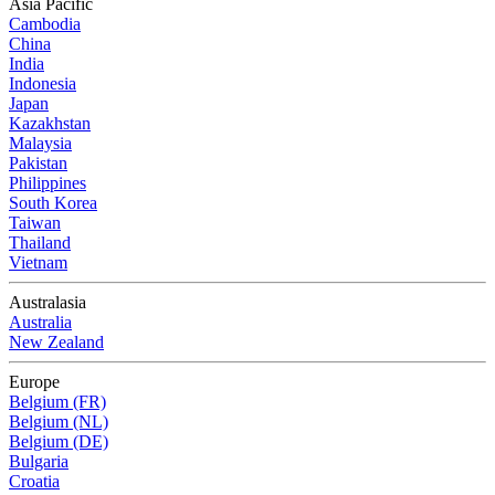
Asia Pacific
Cambodia
China
India
Indonesia
Japan
Kazakhstan
Malaysia
Pakistan
Philippines
South Korea
Taiwan
Thailand
Vietnam
Australasia
Australia
New Zealand
Europe
Belgium (FR)
Belgium (NL)
Belgium (DE)
Bulgaria
Croatia