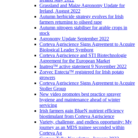
Grassland and Maize Agronomy Update for
Ireland, August 2022
Autumn herbicide strategy evolves for Irish
farmers returning to oilseed rape
Autumn nitrogen stabiliser for arable crops in
stock
Agronomy Update September 2022
Corteva Agriscience Signs Agreement to Acquire
Biological Leader Symborg
Corteva Agriscience and STI Biotechnologie
Agreement for the European Market
Inatreq™ active statement 9 November 2022
Zorvec Entecta™ registered for Irish potato
growers
Corteva Agriscience Signs Agreement to Acquire
Stoller Group
New video promotes best practice sprayer
hygiene and maintenance ahead of winter
servicing
Irish farmers gain BlueN nutrient efficiency
biostimulant from Corteva Agriscience
Variety, challenge, and endless opportunity: My
journey as an MDS trainee seconded within
Corteva Ag