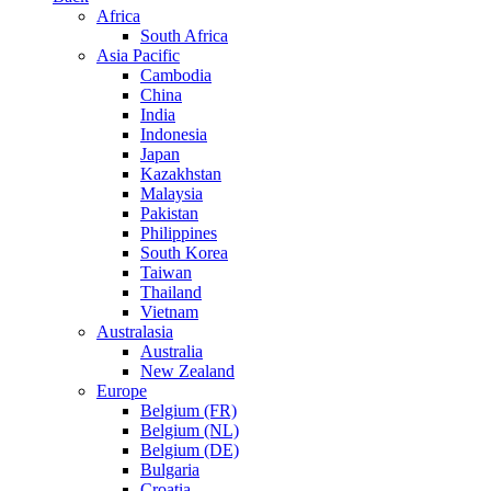
Africa
South Africa
Asia Pacific
Cambodia
China
India
Indonesia
Japan
Kazakhstan
Malaysia
Pakistan
Philippines
South Korea
Taiwan
Thailand
Vietnam
Australasia
Australia
New Zealand
Europe
Belgium (FR)
Belgium (NL)
Belgium (DE)
Bulgaria
Croatia