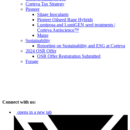
Corteva Tax Strategy
Pioneer
Silage Inoculants
Pioneer Oilseed Rape Hybrids
Lumiposa and LumiGEN seed treatments |
Corteva Agriscience™
Maize
Sustainability
Reporting on Sustainability and ESG at Corteva
2024 OSR Offer
OSR Offer Registration Submitted
Forage
Connect with us:
opens in a new tab