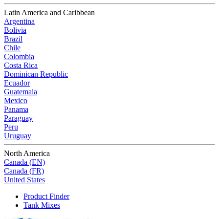
Latin America and Caribbean
Argentina
Bolivia
Brazil
Chile
Colombia
Costa Rica
Dominican Republic
Ecuador
Guatemala
Mexico
Panama
Paraguay
Peru
Uruguay
North America
Canada (EN)
Canada (FR)
United States
Product Finder
Tank Mixes