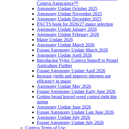
Corteva Agriscience™
Agronomy Update October 2025
Agronomy Update November 2025
Agronomy Update December 2025
PACTS book for 2026/27 maize selection
Agronomy Update January 2026
Agronomy Update February 2026
Maize Update 2026
Agronomy Update March 2026
Forage Agronomy Update March 2026
Agronomy Update April 2026
Introducing Vylor: Corteva Spinoff to Propel
Agriculture Further
Forage Agronomy Update April 2026
Increase yields and improve nitrogen use
efficiency in maize
Agronomy Update May 2026
Forage Agronomy Update Early June 2026
Getting broad leaved weed control right this
spring
Agronomy Update June 2026
Forage Agronomy Update Late June 2026
Agronomy Update July 2026
Forage Agronomy Update July 2026
Corteva Terms of Use