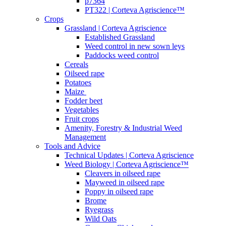
p7364
PT322 | Corteva Agriscience™
Crops
Grassland | Corteva Agriscience
Established Grassland
Weed control in new sown leys
Paddocks weed control
Cereals
Oilseed rape
Potatoes
Maize
Fodder beet
Vegetables
Fruit crops
Amenity, Forestry & Industrial Weed
Management
Tools and Advice
Technical Updates | Corteva Agriscience
Weed Biology | Corteva Agriscience™
Cleavers in oilseed rape
Mayweed in oilseed rape
Poppy in oilseed rape
Brome
Ryegrass
Wild Oats