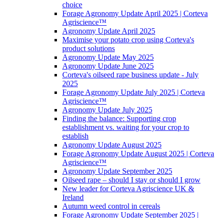
choice
Forage Agronomy Update April 2025 | Corteva
Agriscience™
Agronomy Update April 2025
Maximise your potato crop using Corteva's
product solutions
Agronomy Update May 2025
Agronomy Update June 2025
Corteva's oilseed rape business update - July
2025
Forage Agronomy Update July 2025 | Corteva
Agriscience™
Agronomy Update July 2025
Finding the balance: Supporting crop
establishment vs. waiting for your crop to
establish
Agronomy Update August 2025
Forage Agronomy Update August 2025 | Corteva
Agriscience™
Agronomy Update September 2025
Oilseed rape – should I stay or should I grow
New leader for Corteva Agriscience UK &
Ireland
Autumn weed control in cereals
Forage Agronomy Update September 2025 |