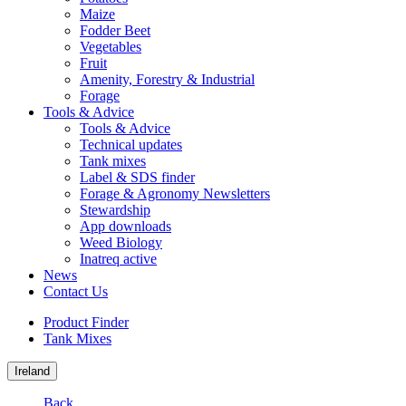
Maize
Fodder Beet
Vegetables
Fruit
Amenity, Forestry & Industrial
Forage
Tools & Advice
Tools & Advice
Technical updates
Tank mixes
Label & SDS finder
Forage & Agronomy Newsletters
Stewardship
App downloads
Weed Biology
Inatreq active
News
Contact Us
Product Finder
Tank Mixes
Ireland
Back