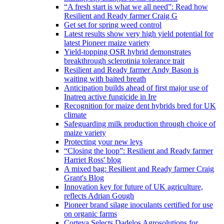
“A fresh start is what we all need”: Read how
Resilient and Ready farmer Craig G
Get set for spring weed control
Latest results show very high yield potential for
latest Pioneer maize variety
Yield-topping OSR hybrid demonstrates
breakthrough sclerotinia tolerance trait
Resilient and Ready farmer Andy Bason is
waiting with baited breath
Anticipation builds ahead of first major use of
Inatreq active fungicide in Ire
Recognition for maize dent hybrids bred for UK
climate
Safeguarding milk production through choice of
maize variety
Protecting your new leys
“Closing the loop”: Resilient and Ready farmer
Harriet Ross' blog
A mixed bag: Resilient and Ready farmer Craig
Grant's Blog
Innovation key for future of UK agriculture,
reflects Adrian Gough
Pioneer brand silage inoculants certified for use
on organic farms
Corteva Selects Dadelos Agrosolutions for