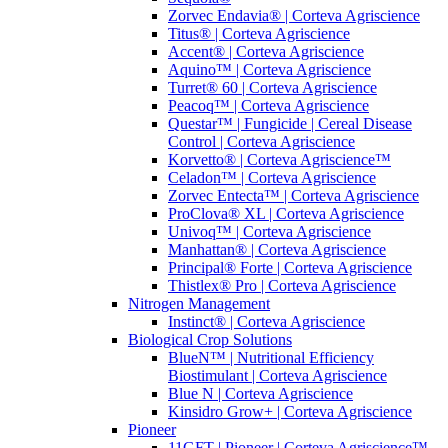
Zorvec Endavia® | Corteva Agriscience
Titus® | Corteva Agriscience
Accent® | Corteva Agriscience
Aquino™ | Corteva Agriscience
Turret® 60 | Corteva Agriscience
Peacoq™ | Corteva Agriscience
Questar™ | Fungicide | Cereal Disease
Control | Corteva Agriscience
Korvetto® | Corteva Agriscience™
Celadon™ | Corteva Agriscience
Zorvec Entecta™ | Corteva Agriscience
ProClova® XL | Corteva Agriscience
Univoq™ | Corteva Agriscience
Manhattan® | Corteva Agriscience
Principal® Forte | Corteva Agriscience
Thistlex® Pro | Corteva Agriscience
Nitrogen Management
Instinct® | Corteva Agriscience
Biological Crop Solutions
BlueN™ | Nutritional Efficiency
Biostimulant | Corteva Agriscience
Blue N | Corteva Agriscience
Kinsidro Grow+ | Corteva Agriscience
Pioneer
11GFT | Pioneer | Corteva Agriscience™