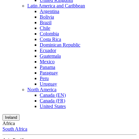
United Kingdom
Latin America and Caribbean
Argentina
Bolivia
Brazil
Chile
Colombia
Costa Rica
Dominican Republic
Ecuador
Guatemala
Mexico
Panama
Paraguay
Peru
Uruguay
North America
Canada (EN)
Canada (FR)
United States
Ireland
Africa
South Africa