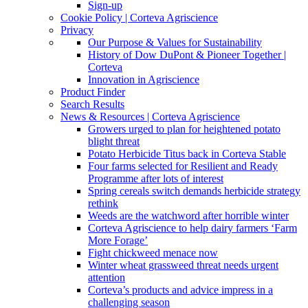
Sign-up
Cookie Policy | Corteva Agriscience
Privacy
Our Purpose & Values for Sustainability
History of Dow DuPont & Pioneer Together |
Corteva
Innovation in Agriscience
Product Finder
Search Results
News & Resources | Corteva Agriscience
Growers urged to plan for heightened potato
blight threat
Potato Herbicide Titus back in Corteva Stable
Four farms selected for Resilient and Ready
Programme after lots of interest
Spring cereals switch demands herbicide strategy
rethink
Weeds are the watchword after horrible winter
Corteva Agriscience to help dairy farmers ‘Farm
More Forage’
Fight chickweed menace now
Winter wheat grassweed threat needs urgent
attention
Corteva’s products and advice impress in a
challenging season