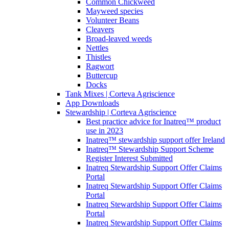
Common Chickweed
Mayweed species
Volunteer Beans
Cleavers
Broad-leaved weeds
Nettles
Thistles
Ragwort
Buttercup
Docks
Tank Mixes | Corteva Agriscience
App Downloads
Stewardship | Corteva Agriscience
Best practice advice for Inatreq™ product
use in 2023
Inatreq™ stewardship support offer Ireland
Inatreq™ Stewardship Support Scheme
Register Interest Submitted
Inatreq Stewardship Support Offer Claims
Portal
Inatreq Stewardship Support Offer Claims
Portal
Inatreq Stewardship Support Offer Claims
Portal
Inatreq Stewardship Support Offer Claims