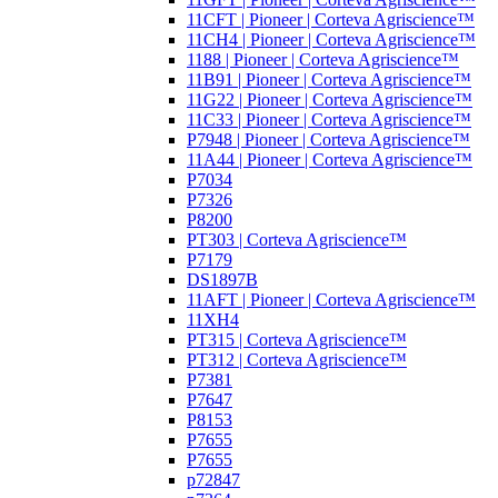
11CFT | Pioneer | Corteva Agriscience™
11CH4 | Pioneer | Corteva Agriscience™
1188 | Pioneer | Corteva Agriscience™
11B91 | Pioneer | Corteva Agriscience™
11G22 | Pioneer | Corteva Agriscience™
11C33 | Pioneer | Corteva Agriscience™
P7948 | Pioneer | Corteva Agriscience™
11A44 | Pioneer | Corteva Agriscience™
P7034
P7326
P8200
PT303 | Corteva Agriscience™
P7179
DS1897B
11AFT | Pioneer | Corteva Agriscience™
11XH4
PT315 | Corteva Agriscience™
PT312 | Corteva Agriscience™
P7381
P7647
P8153
P7655
P7655
p72847