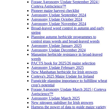
Forage Agronomy Update September 2024 |
Corteva Agriscience™
Pioneer maize harvest checklist
Agronomy Update September 2024
Agronomy Update October 2024
Agronomy Update November 2024
Broad-leaved weed control in autumn and early
spring
Planning autumn herbicide programmes to
control grass weeds and broad-leaved weeds
Agronomy Update January 2025
Agronomy Update December 2024
Managing herbicide resistance in broad-leaved
weeds
PACTS book for 2025/26 maize selection
Agronomy Update February 2025
New Manhattan herbicide for Irish growers
Corteva's 2025 Maize Update for Ireland
Fungicide planning importance to fulfilling wheat
crop’s potential
Forage Agronomy Update March 2025 | Corteva
Agriscience™
Agronomy Update March 2025
New nitrogen stabiliser for Irish growers
Harness the power of data to guide maize variety