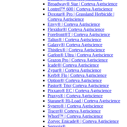
Broadway® Star | Corteva Agriscience
Lontrel™ 600 | Corteva Agriscience
Doxstar® Pro | Grassland Herbicide |
Corteva Agriscience
Envy® | Corteva Agriscience
Flexidor®| Corteva Agriscience
Forefront®T | Corteva Agriscience
Talius® | Corteva Agriscience
Galaxy®| Corteva Agriscience
Thistlex® | Corteva Agriscience
Garlon® Ultra | Corteva Agriscience
Grazon Pro | Corteva Agriscience
Icade®| Corteva Agriscience
Zypar® | Corteva Agriscience
Kerb® Flo | Corteva Agriscience
Option®| Corteva Agriscience
Pastor® Trio| Corteva Agriscience
Pixxaro® EC | Corteva Agriscience
Praxys® | Corteva Agriscience
Starane® Hi-Load | Corteva Agriscience
Synero® | Corteva Agriscience
Tracer®| Corteva Agriscience
Whorl™ | Corteva Agriscience
Zorvec Enicade® | Corteva Agriscience
Sequoia®