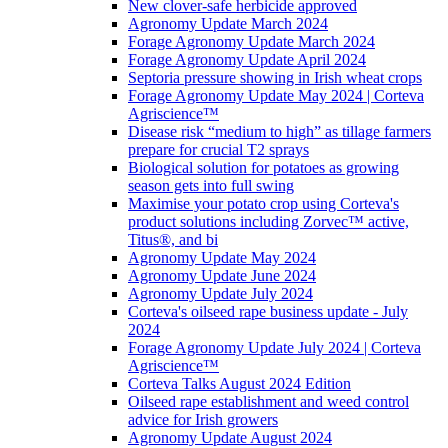
New clover-safe herbicide approved
Agronomy Update March 2024
Forage Agronomy Update March 2024
Forage Agronomy Update April 2024
Septoria pressure showing in Irish wheat crops
Forage Agronomy Update May 2024 | Corteva
Agriscience™
Disease risk “medium to high” as tillage farmers
prepare for crucial T2 sprays
Biological solution for potatoes as growing
season gets into full swing
Maximise your potato crop using Corteva's
product solutions including Zorvec™ active,
Titus®, and bi
Agronomy Update May 2024
Agronomy Update June 2024
Agronomy Update July 2024
Corteva's oilseed rape business update - July
2024
Forage Agronomy Update July 2024 | Corteva
Agriscience™
Corteva Talks August 2024 Edition
Oilseed rape establishment and weed control
advice for Irish growers
Agronomy Update August 2024