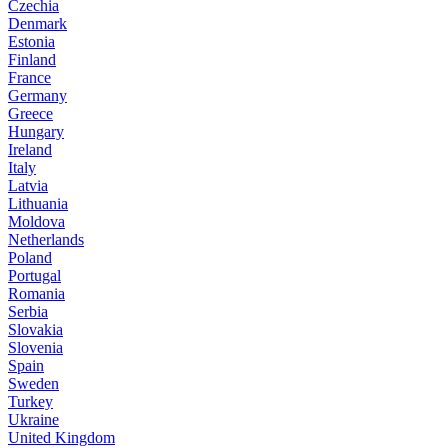
Czechia
Denmark
Estonia
Finland
France
Germany
Greece
Hungary
Ireland
Italy
Latvia
Lithuania
Moldova
Netherlands
Poland
Portugal
Romania
Serbia
Slovakia
Slovenia
Spain
Sweden
Turkey
Ukraine
United Kingdom