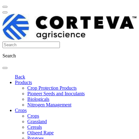
Search
Back
Products
Crop Protection Products
Pioneer Seeds and Inoculants
Biologicals
Nitrogen Management
Crops
Crops
Grassland
Cereals
Oilseed Rape
Potatoes