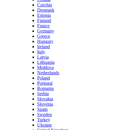
Czechia
Denmark
Estonia
Finland
France
Germany
Greece
Hungary
Ireland
Italy
Latvia
Lithuania
Moldova
Netherlands
Poland
Portugal
Romania
Serbia
Slovakia
Slovenia
Spain
Sweden
Turkey
Ukraine