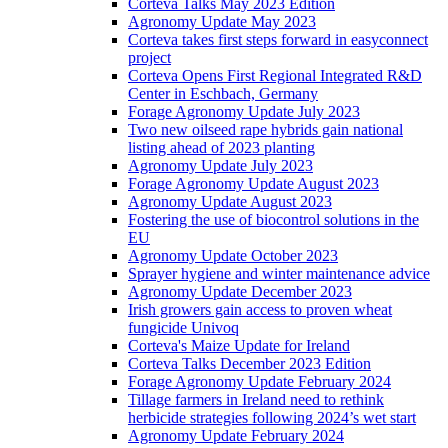
Corteva Talks May 2023 Edition
Agronomy Update May 2023
Corteva takes first steps forward in easyconnect
project
Corteva Opens First Regional Integrated R&D
Center in Eschbach, Germany
Forage Agronomy Update July 2023
Two new oilseed rape hybrids gain national
listing ahead of 2023 planting
Agronomy Update July 2023
Forage Agronomy Update August 2023
Agronomy Update August 2023
Fostering the use of biocontrol solutions in the
EU
Agronomy Update October 2023
Sprayer hygiene and winter maintenance advice
Agronomy Update December 2023
Irish growers gain access to proven wheat
fungicide Univoq
Corteva's Maize Update for Ireland
Corteva Talks December 2023 Edition
Forage Agronomy Update February 2024
Tillage farmers in Ireland need to rethink
herbicide strategies following 2024’s wet start
Agronomy Update February 2024