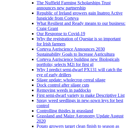
The Nuffield Farming Scholarships Trust
announces new partnership
Republic of Ireland growers gain Inatreq Active
fungicide from Corteva
What Resilient and Ready means to our business:
Craig Grant
Our Response to Covid-19
Why the registration of Questar is so important
for Irish farmers
Corteva Agriscience Announces 2030
Sustainability Goals to Increase Agricultura
Corteva Agriscience building new Biologicals
portfolio; selects M2i for first gl
Why I predict semi-dwarf PX131 will catch the
eye of early drillers
Silage update: wholecrop cereal silage
Dock control after silage cuts
Removing weeds in paddocks
First semi-dwarf variety to make Descriptive List
Spray weed seedlings in new-sown leys for best
control
Controlling thistles in grassland
Grassland and Maize Agronomy Update August
2020
Potato growers target clean finish to season as