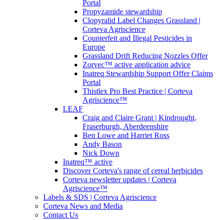
Portal
Propyzamide stewardship
Clopyralid Label Changes Grassland |
Corteva Agriscience
Counterfeit and Illegal Pesticides in
Europe
Grassland Drift Reducing Nozzles Offer
Zorvec™ active application advice
Inatreq Stewardship Support Offer Claims
Portal
Thistlex Pro Best Practice | Corteva
Agriscience™
LEAF
Craig and Claire Grant | Kindrought,
Fraserburgh, Aberdeenshire
Ben Lowe and Harriet Ross
Andy Bason
Nick Down
Inatreq™ active
Discover Corteva's range of cereal herbicides
Corteva newsletter updates | Corteva
Agriscience™
Labels & SDS | Corteva Agriscience
Corteva News and Media
Contact Us