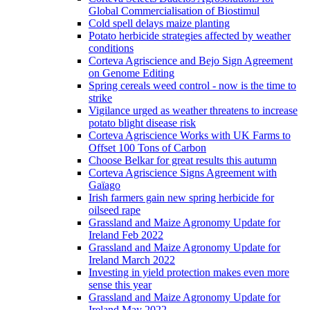
Global Commercialisation of Biostimul
Cold spell delays maize planting
Potato herbicide strategies affected by weather
conditions
Corteva Agriscience and Bejo Sign Agreement
on Genome Editing
Spring cereals weed control - now is the time to
strike
Vigilance urged as weather threatens to increase
potato blight disease risk
Corteva Agriscience Works with UK Farms to
Offset 100 Tons of Carbon
Choose Belkar for great results this autumn
Corteva Agriscience Signs Agreement with
Gaïago
Irish farmers gain new spring herbicide for
oilseed rape
Grassland and Maize Agronomy Update for
Ireland Feb 2022
Grassland and Maize Agronomy Update for
Ireland March 2022
Investing in yield protection makes even more
sense this year
Grassland and Maize Agronomy Update for
Ireland May 2022