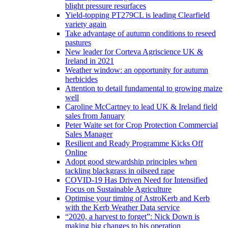
blight pressure resurfaces
Yield-topping PT279CL is leading Clearfield
variety again
Take advantage of autumn conditions to reseed
pastures
New leader for Corteva Agriscience UK &
Ireland in 2021
Weather window: an opportunity for autumn
herbicides
Attention to detail fundamental to growing maize
well
Caroline McCartney to lead UK & Ireland field
sales from January
Peter Waite set for Crop Protection Commercial
Sales Manager
Resilient and Ready Programme Kicks Off
Online
Adopt good stewardship principles when
tackling blackgrass in oilseed rape
COVID-19 Has Driven Need for Intensified
Focus on Sustainable Agriculture
Optimise your timing of AstroKerb and Kerb
with the Kerb Weather Data service
“2020, a harvest to forget”: Nick Down is
making big changes to his operation