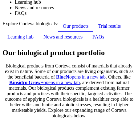
Learning hub
News and resources
FAQs
Explore Corteva biologicals:
Our products
Trial results
Learning hub
News and resources
FAQs
Our biological product portfolio
Biological products from Corteva consist of materials that already
exist in nature. Some of our products are living organisms, such as
the beneficial bacteria of
BlueN
opens in a new tab
. Others, like
Kinsidro Grow+
opens in a new tab
, are derived from natural
materials. Our biological products complement existing farmer
products and practices with their specific, targeted activities. The
outcome of applying Corteva biologicals is a healthier crop able to
better withstand biotic and abiotic stresses, resulting in higher
marketable yields. Explore our expanding range of Corteva
biologicals below.