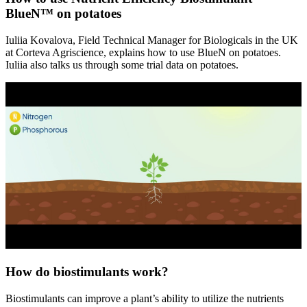
BlueN™ on potatoes
Iuliia Kovalova, Field Technical Manager for Biologicals in the UK
at Corteva Agriscience, explains how to use BlueN on potatoes.
Iuliia also talks us through some trial data on potatoes.
How do biostimulants work?
Biostimulants can improve a plant’s ability to utilize the nutrients