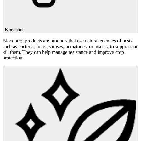
Biocontrol
Biocontrol products are products that use natural enemies of pests,
such as bacteria, fungi, viruses, nematodes, or insects, to suppress or
kill them. They can help manage resistance and improve crop
protection.