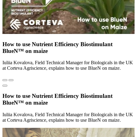
How to use Nutrient Efficiency Biostimulant
BlueN™ on maize
Iuliia Kovalova, Field Technical Manager for Biologicals in the UK
at Corteva Agriscience, explains how to use BlueN on maize.
How to use Nutrient Efficiency Biostimulant
BlueN™ on maize
Iuliia Kovalova, Field Technical Manager for Biologicals in the UK
at Corteva Agriscience, explains how to use BlueN on maize.