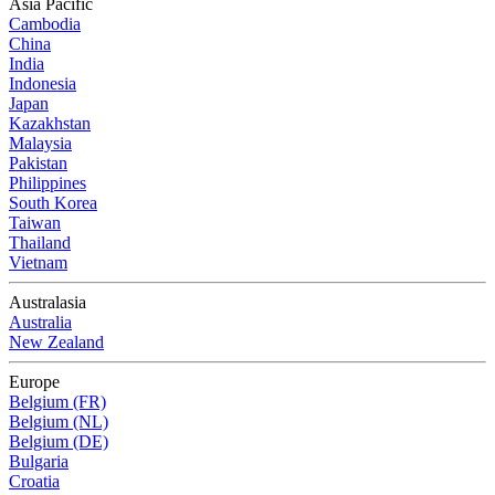
Asia Pacific
Cambodia
China
India
Indonesia
Japan
Kazakhstan
Malaysia
Pakistan
Philippines
South Korea
Taiwan
Thailand
Vietnam
Australasia
Australia
New Zealand
Europe
Belgium (FR)
Belgium (NL)
Belgium (DE)
Bulgaria
Croatia