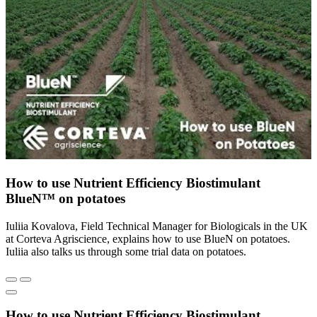
How to use Nutrient Efficiency Biostimulant
BlueN™ on potatoes
Iuliia Kovalova, Field Technical Manager for Biologicals in the UK
at Corteva Agriscience, explains how to use BlueN on potatoes.
Iuliia also talks us through some trial data on potatoes.
How to use Nutrient Efficiency Biostimulant