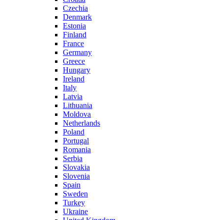
Czechia
Denmark
Estonia
Finland
France
Germany
Greece
Hungary
Ireland
Italy
Latvia
Lithuania
Moldova
Netherlands
Poland
Portugal
Romania
Serbia
Slovakia
Slovenia
Spain
Sweden
Turkey
Ukraine