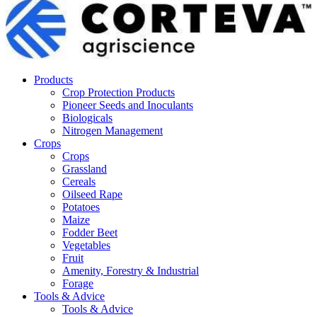
Products
Crop Protection Products
Pioneer Seeds and Inoculants
Biologicals
Nitrogen Management
Crops
Crops
Grassland
Cereals
Oilseed Rape
Potatoes
Maize
Fodder Beet
Vegetables
Fruit
Amenity, Forestry & Industrial
Forage
Tools & Advice
Tools & Advice