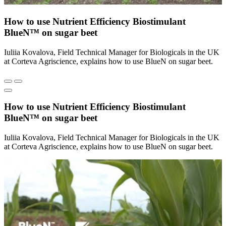
How to use Nutrient Efficiency Biostimulant
BlueN™ on sugar beet
Iuliia Kovalova, Field Technical Manager for Biologicals in the UK
at Corteva Agriscience, explains how to use BlueN on sugar beet.
How to use Nutrient Efficiency Biostimulant
BlueN™ on sugar beet
Iuliia Kovalova, Field Technical Manager for Biologicals in the UK
at Corteva Agriscience, explains how to use BlueN on sugar beet.