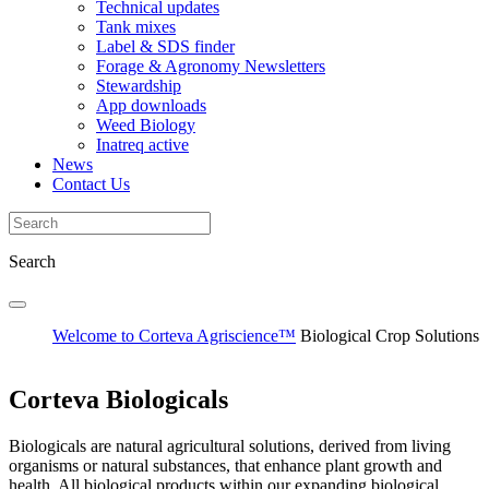
Technical updates
Tank mixes
Label & SDS finder
Forage & Agronomy Newsletters
Stewardship
App downloads
Weed Biology
Inatreq active
News
Contact Us
Search
Welcome to Corteva Agriscience™
Biological Crop Solutions
Corteva Biologicals
Biologicals are natural agricultural solutions, derived from living
organisms or natural substances, that enhance plant growth and
health. All biological products within our expanding biological