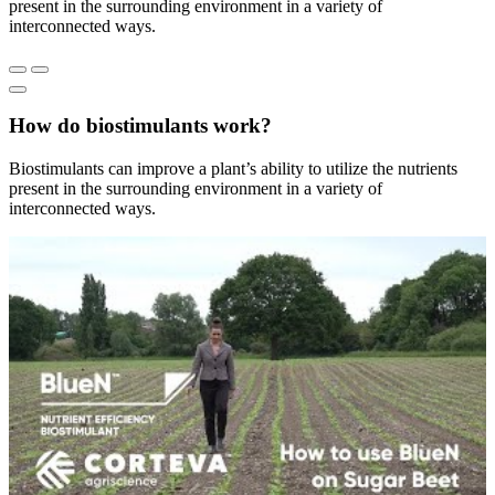
present in the surrounding environment in a variety of
interconnected ways.
How do biostimulants work?
Biostimulants can improve a plant’s ability to utilize the nutrients
present in the surrounding environment in a variety of
interconnected ways.