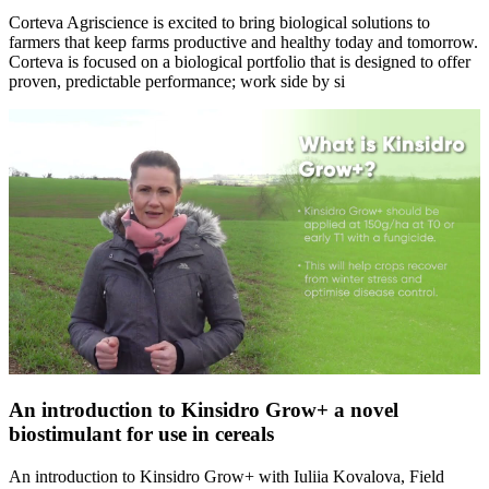
Corteva Agriscience is excited to bring biological solutions to
farmers that keep farms productive and healthy today and tomorrow.
Corteva is focused on a biological portfolio that is designed to offer
proven, predictable performance; work side by si
An introduction to Kinsidro Grow+ a novel
biostimulant for use in cereals
An introduction to Kinsidro Grow+ with Iuliia Kovalova, Field