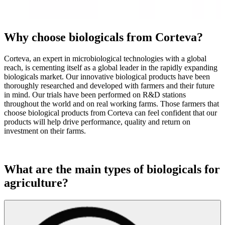
Why choose biologicals from Corteva?
Corteva, an expert in microbiological technologies with a global
reach, is cementing itself as a global leader in the rapidly expanding
biologicals market. Our innovative biological products have been
thoroughly researched and developed with farmers and their future
in mind. Our trials have been performed on R&D stations
throughout the world and on real working farms. Those farmers that
choose biological products from Corteva can feel confident that our
products will help drive performance, quality and return on
investment on their farms.
What are the main types of biologicals for
agriculture?