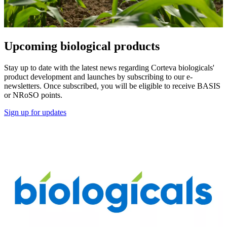
Upcoming biological products
Stay up to date with the latest news regarding Corteva biologicals'
product development and launches by subscribing to our e-
newsletters. Once subscribed, you will be eligible to receive BASIS
or NRoSO points.
Sign up for updates