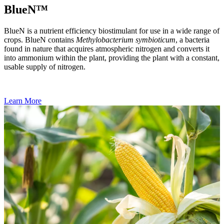
BlueN™
BlueN is a nutrient efficiency biostimulant for use in a wide range of
crops. BlueN contains
Methylobacterium symbioticum
, a bacteria
found in nature that acquires atmospheric nitrogen and converts it
into ammonium within the plant, providing the plant with a constant,
usable supply of nitrogen.
Learn More