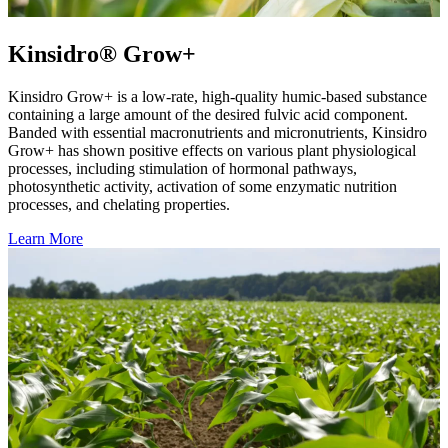
Kinsidro® Grow+
Kinsidro Grow+ is a low-rate, high-quality humic-based substance
containing a large amount of the desired fulvic acid component.
Banded with essential macronutrients and micronutrients, Kinsidro
Grow+ has shown positive effects on various plant physiological
processes, including stimulation of hormonal pathways,
photosynthetic activity, activation of some enzymatic nutrition
processes, and chelating properties.
Learn More