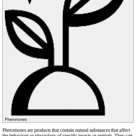
Pheromones
Pheromones are products that contain natural substances that affect
the behaviour or physiology of specific insects or animals. They can