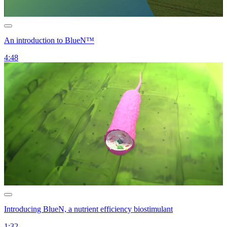
An introduction to BlueN™
4:48
Introducing BlueN, a nutrient efficiency biostimulant
1:32