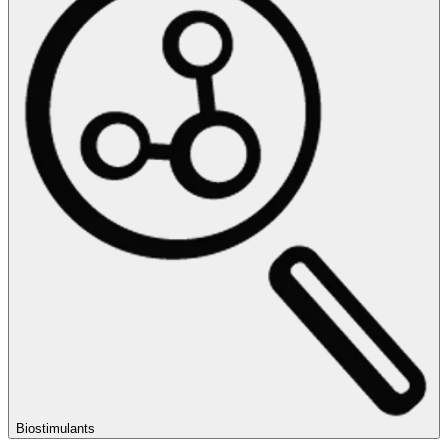
Biostimulants