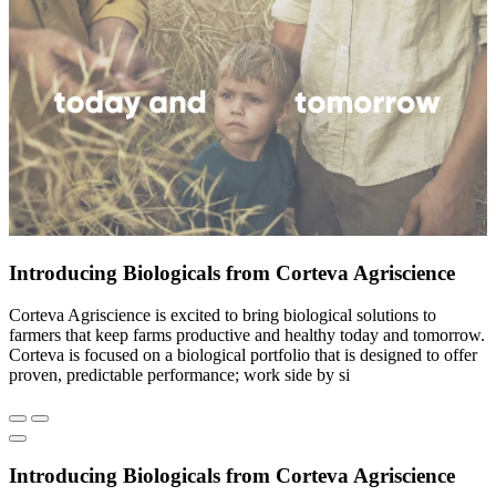
Introducing Biologicals from Corteva Agriscience
Corteva Agriscience is excited to bring biological solutions to
farmers that keep farms productive and healthy today and tomorrow.
Corteva is focused on a biological portfolio that is designed to offer
proven, predictable performance; work side by si
Introducing Biologicals from Corteva Agriscience