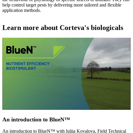
help control target pests by delivering more tailored and flexible
application methods.
Learn more about Corteva's biologicals
An introduction to BlueN™
An introduction to BlueN™ with Iuliia Kovalova, Field Technical