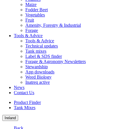
Maize
Fodder Beet
Vegetables
Fruit
Amenity, Forestry & Industrial
Forage
Tools & Advice
Tools & Advice
Technical updates
Tank mixes
Label & SDS finder
Forage & Agronomy Newsletters
Stewardship
App downloads
Weed Biology
Inatreq active
News
Contact Us
Product Finder
Tank Mixes
Ireland
Back