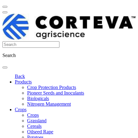
Search
Back
Products
Crop Protection Products
Pioneer Seeds and Inoculants
Biologicals
Nitrogen Management
Crops
Crops
Grassland
Cereals
Oilseed Rape
Potatoes