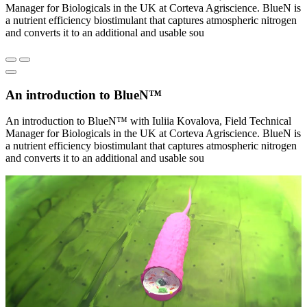
Manager for Biologicals in the UK at Corteva Agriscience. BlueN is
a nutrient efficiency biostimulant that captures atmospheric nitrogen
and converts it to an additional and usable sou
An introduction to BlueN™
An introduction to BlueN™ with Iuliia Kovalova, Field Technical
Manager for Biologicals in the UK at Corteva Agriscience. BlueN is
a nutrient efficiency biostimulant that captures atmospheric nitrogen
and converts it to an additional and usable sou