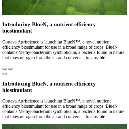
Introducing BlueN, a nutrient efficiency
biostimulant
Corteva Agriscience is launching BlueN™, a novel nutrient
efficiency biostimulant for use in a broad range of crops. BlueN
contains Methylobacterium symbioticum, a bacteria found in nature
that fixes nitrogen from the air and converts it to a usable
Introducing BlueN, a nutrient efficiency
biostimulant
Corteva Agriscience is launching BlueN™, a novel nutrient
efficiency biostimulant for use in a broad range of crops. BlueN
contains Methylobacterium symbioticum, a bacteria found in nature
that fixes nitrogen from the air and converts it to a usable