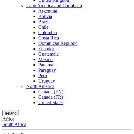
United Kingdom
Latin America and Caribbean
Argentina
Bolivia
Brazil
Chile
Colombia
Costa Rica
Dominican Republic
Ecuador
Guatemala
Mexico
Panama
Paraguay
Peru
Uruguay
North America
Canada (EN)
Canada (FR)
United States
Ireland
Africa
South Africa