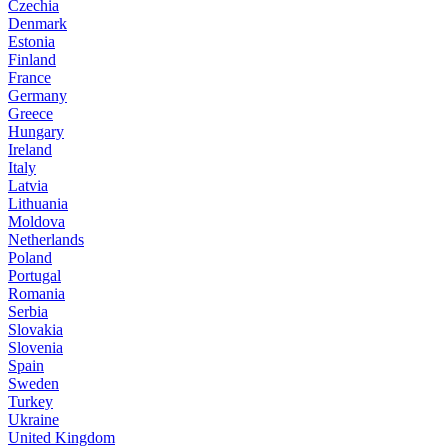
Czechia
Denmark
Estonia
Finland
France
Germany
Greece
Hungary
Ireland
Italy
Latvia
Lithuania
Moldova
Netherlands
Poland
Portugal
Romania
Serbia
Slovakia
Slovenia
Spain
Sweden
Turkey
Ukraine
United Kingdom