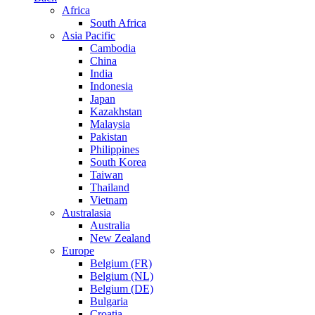
Africa
South Africa
Asia Pacific
Cambodia
China
India
Indonesia
Japan
Kazakhstan
Malaysia
Pakistan
Philippines
South Korea
Taiwan
Thailand
Vietnam
Australasia
Australia
New Zealand
Europe
Belgium (FR)
Belgium (NL)
Belgium (DE)
Bulgaria
Croatia