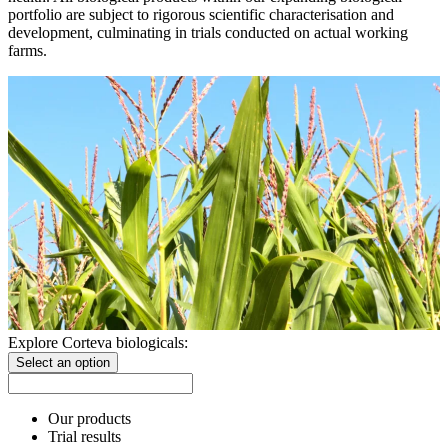
portfolio are subject to rigorous scientific characterisation and
development, culminating in trials conducted on actual working
farms.
Explore Corteva biologicals:
Select an option
Our products
Trial results