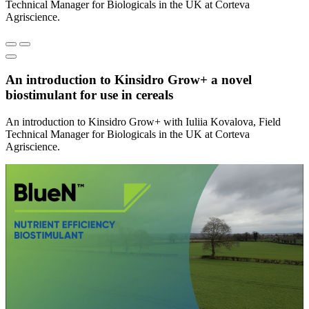
Technical Manager for Biologicals in the UK at Corteva
Agriscience.
An introduction to Kinsidro Grow+ a novel
biostimulant for use in cereals
An introduction to Kinsidro Grow+ with Iuliia Kovalova, Field
Technical Manager for Biologicals in the UK at Corteva
Agriscience.