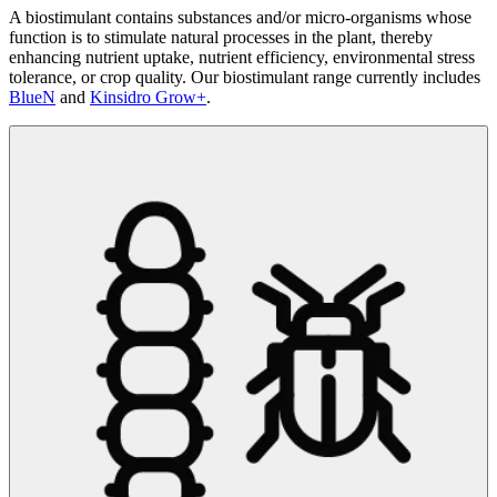
A biostimulant contains substances and/or micro-organisms whose
function is to stimulate natural processes in the plant, thereby
enhancing nutrient uptake, nutrient efficiency, environmental stress
tolerance, or crop quality. Our biostimulant range currently includes
BlueN
and
Kinsidro Grow+
.