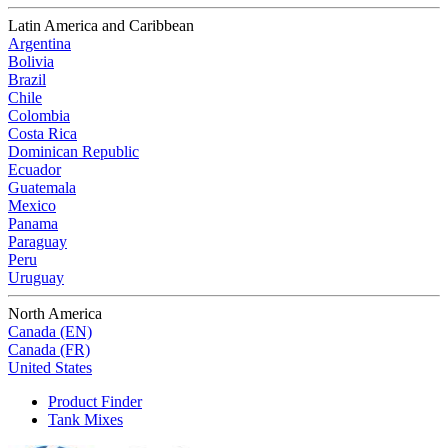
Latin America and Caribbean
Argentina
Bolivia
Brazil
Chile
Colombia
Costa Rica
Dominican Republic
Ecuador
Guatemala
Mexico
Panama
Paraguay
Peru
Uruguay
North America
Canada (EN)
Canada (FR)
United States
Product Finder
Tank Mixes