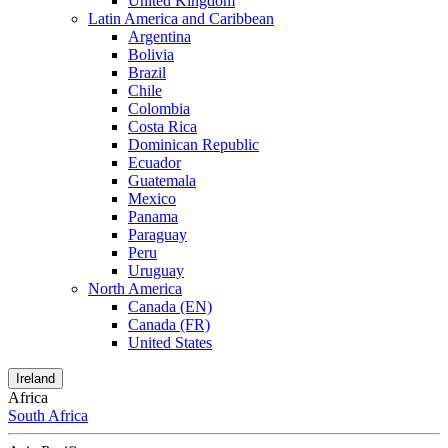
United Kingdom
Latin America and Caribbean
Argentina
Bolivia
Brazil
Chile
Colombia
Costa Rica
Dominican Republic
Ecuador
Guatemala
Mexico
Panama
Paraguay
Peru
Uruguay
North America
Canada (EN)
Canada (FR)
United States
Ireland
Africa
South Africa