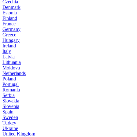
Czechia
Denmark
Estonia
Finland
France
Germany
Greece
Hungary
Ireland
Italy
Latvia
Lithuania
Moldova
Netherlands
Poland
Portugal
Romania
Serbia
Slovakia
Slovenia
Spain
Sweden
Turkey
Ukraine
United Kingdom