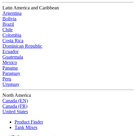
Latin America and Caribbean
Argentina
Bolivia
Brazil
Chile
Colombia
Costa Rica
Dominican Republic
Ecuador
Guatemala
Mexico
Panama
Paraguay
Peru
Uruguay
North America
Canada (EN)
Canada (FR)
United States
Product Finder
Tank Mixes