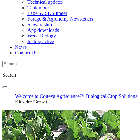
Technical updates
Tank mixes
Label & SDS finder
Forage & Agronomy Newsletters
Stewardship
App downloads
Weed Biology
Inatreq active
News
Contact Us
Search
Welcome to Corteva Agriscience™
Biological Crop Solutions
Kinsidro Grow+