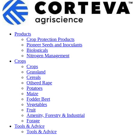
Products
Crop Protection Products
Pioneer Seeds and Inoculants
Biologicals
Nitrogen Management
Crops
Crops
Grassland
Cereals
Oilseed Rape
Potatoes
Maize
Fodder Beet
Vegetables
Fruit
Amenity, Forestry & Industrial
Forage
Tools & Advice
Tools & Advice