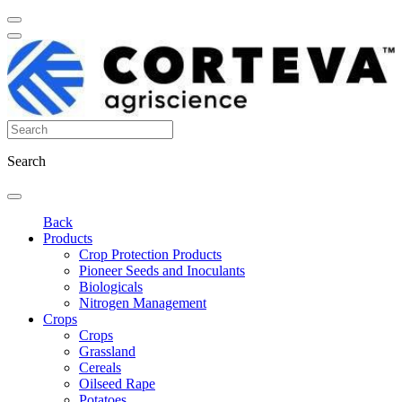
Search
Back
Products
Crop Protection Products
Pioneer Seeds and Inoculants
Biologicals
Nitrogen Management
Crops
Crops
Grassland
Cereals
Oilseed Rape
Potatoes