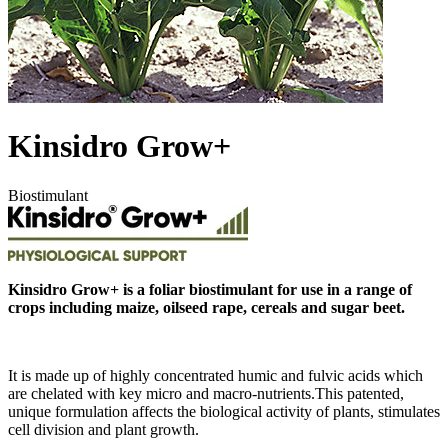
Kinsidro Grow+
Biostimulant
Kinsidro Grow+ is a foliar biostimulant for use in a range of
crops including maize, oilseed rape, cereals and sugar beet.
It is made up of highly concentrated humic and fulvic acids which
are chelated with key micro and macro-nutrients.This patented,
unique formulation affects the biological activity of plants, stimulates
cell division and plant growth.