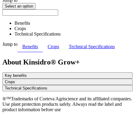
Jump to
Select an option
Benefits
Crops
Technical Specifications
Jump to
Benefits
Crops
Technical Specifications
About Kinsidro® Grow+
Key benefits
Crops
Technical Specifications
®™Trademarks of Corteva Agriscience and its affiliated companies.
Use plant protection products safely. Always read the label and
product information before use