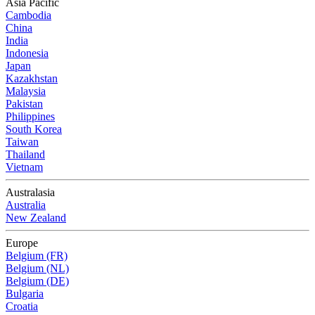
Asia Pacific
Cambodia
China
India
Indonesia
Japan
Kazakhstan
Malaysia
Pakistan
Philippines
South Korea
Taiwan
Thailand
Vietnam
Australasia
Australia
New Zealand
Europe
Belgium (FR)
Belgium (NL)
Belgium (DE)
Bulgaria
Croatia