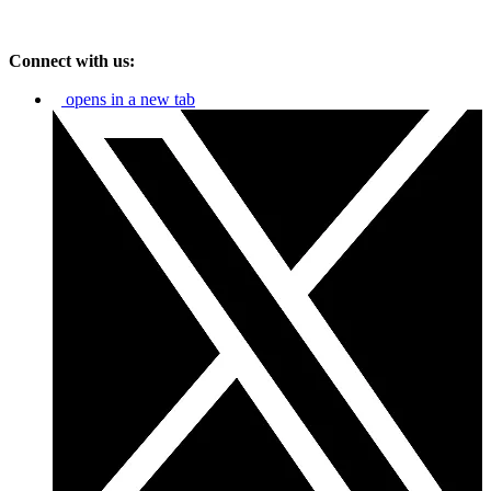
Connect with us:
opens in a new tab