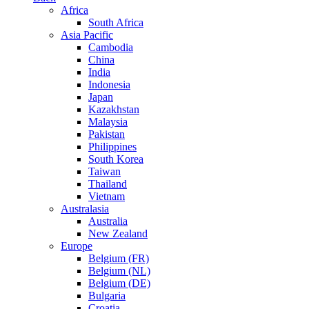
Africa
South Africa
Asia Pacific
Cambodia
China
India
Indonesia
Japan
Kazakhstan
Malaysia
Pakistan
Philippines
South Korea
Taiwan
Thailand
Vietnam
Australasia
Australia
New Zealand
Europe
Belgium (FR)
Belgium (NL)
Belgium (DE)
Bulgaria
Croatia