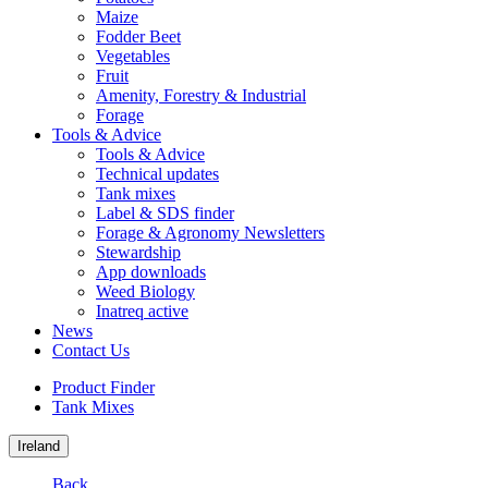
Maize
Fodder Beet
Vegetables
Fruit
Amenity, Forestry & Industrial
Forage
Tools & Advice
Tools & Advice
Technical updates
Tank mixes
Label & SDS finder
Forage & Agronomy Newsletters
Stewardship
App downloads
Weed Biology
Inatreq active
News
Contact Us
Product Finder
Tank Mixes
Ireland
Back