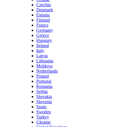
Czechia
Denmark
Estonia
Finland
France
Germany
Greece
Hungary
Ireland
Italy
Latvia
Lithuania
Moldova
Netherlands
Poland
Portugal
Romania
Serbia
Slovakia
Slovenia
Spain
Sweden
Turkey
Ukraine