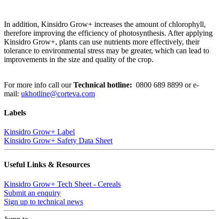
In addition, Kinsidro Grow+ increases the amount of chlorophyll,
therefore improving the efficiency of photosynthesis. After applying
Kinsidro Grow+, plants can use nutrients more effectively, their
tolerance to environmental stress may be greater, which can lead to
improvements in the size and quality of the crop.
For more info call our
Technical hotline:
0800 689 8899
or e-
mail:
ukhotline@corteva.com
Labels
Kinsidro Grow+ Label
Kinsidro Grow+ Safety Data Sheet
Useful Links & Resources
Kinsidro Grow+ Tech Sheet - Cereals
Submit an enquiry
Sign up to technical news