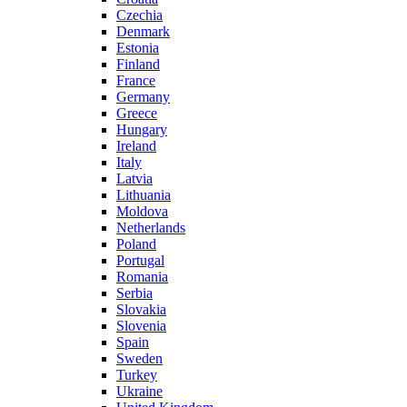
Czechia
Denmark
Estonia
Finland
France
Germany
Greece
Hungary
Ireland
Italy
Latvia
Lithuania
Moldova
Netherlands
Poland
Portugal
Romania
Serbia
Slovakia
Slovenia
Spain
Sweden
Turkey
Ukraine