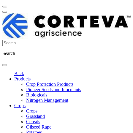
Search
Back
Products
Crop Protection Products
Pioneer Seeds and Inoculants
Biologicals
Nitrogen Management
Crops
Crops
Grassland
Cereals
Oilseed Rape
Potatoes