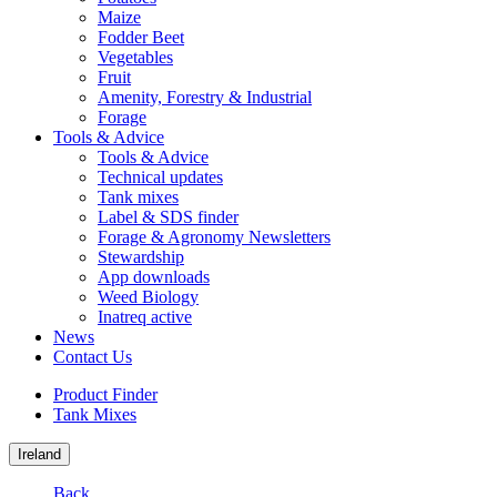
Maize
Fodder Beet
Vegetables
Fruit
Amenity, Forestry & Industrial
Forage
Tools & Advice
Tools & Advice
Technical updates
Tank mixes
Label & SDS finder
Forage & Agronomy Newsletters
Stewardship
App downloads
Weed Biology
Inatreq active
News
Contact Us
Product Finder
Tank Mixes
Ireland
Back