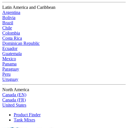
Latin America and Caribbean
Argentina
Bolivia
Brazil
Chile
Colombia
Costa Rica
Dominican Republic
Ecuador
Guatemala
Mexico
Panama
Paraguay
Peru
Uruguay
North America
Canada (EN)
Canada (FR)
United States
Product Finder
Tank Mixes