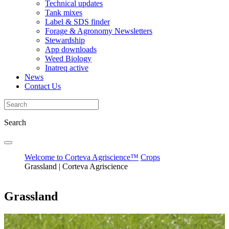
Technical updates
Tank mixes
Label & SDS finder
Forage & Agronomy Newsletters
Stewardship
App downloads
Weed Biology
Inatreq active
News
Contact Us
Search
Welcome to Corteva Agriscience™
Crops
Grassland | Corteva Agriscience
Grassland