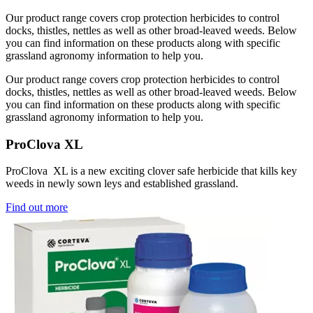
Our product range covers crop protection herbicides to control
docks, thistles, nettles as well as other broad-leaved weeds. Below
you can find information on these products along with specific
grassland agronomy information to help you.
Our product range covers crop protection herbicides to control
docks, thistles, nettles as well as other broad-leaved weeds. Below
you can find information on these products along with specific
grassland agronomy information to help you.
ProClova XL
ProClova XL is a new exciting clover safe herbicide that kills key
weeds in newly sown leys and established grassland.
Find out more