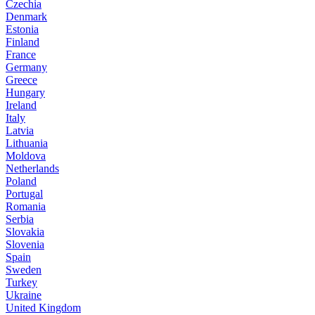
Czechia
Denmark
Estonia
Finland
France
Germany
Greece
Hungary
Ireland
Italy
Latvia
Lithuania
Moldova
Netherlands
Poland
Portugal
Romania
Serbia
Slovakia
Slovenia
Spain
Sweden
Turkey
Ukraine
United Kingdom