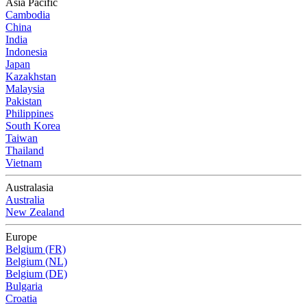
Asia Pacific
Cambodia
China
India
Indonesia
Japan
Kazakhstan
Malaysia
Pakistan
Philippines
South Korea
Taiwan
Thailand
Vietnam
Australasia
Australia
New Zealand
Europe
Belgium (FR)
Belgium (NL)
Belgium (DE)
Bulgaria
Croatia