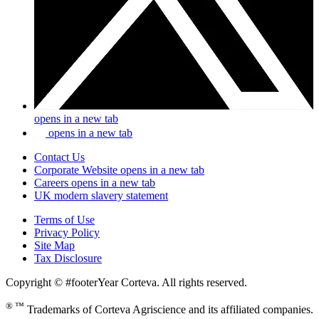
opens in a new tab
opens in a new tab
Contact Us
Corporate Website
opens in a new tab
Careers
opens in a new tab
UK modern slavery statement
Terms of Use
Privacy Policy
Site Map
Tax Disclosure
Copyright © #footerYear Corteva. All rights reserved.
® ™
Trademarks of Corteva Agriscience and its affiliated companies.