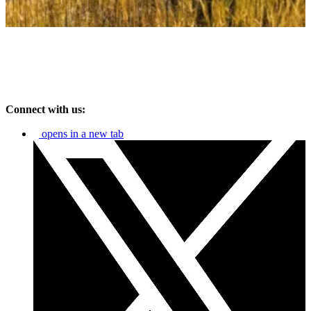
Connect with us:
opens in a new tab