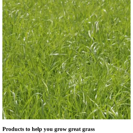
Products to help you grow great grass