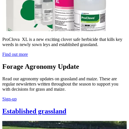
ProClova XL is a new exciting clover safe herbicide that kills key
weeds in newly sown leys and established grassland.
Find out more
Forage Agronomy Update
Read our agronomy updates on grassland and maize. These are
regular newsletters written throughout the season to support you
with decisions for grass and maize.
Sign-up
Established grassland