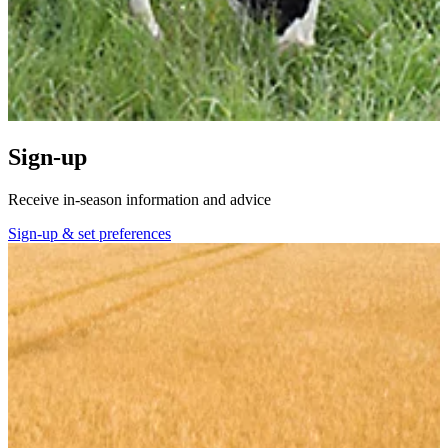
Sign-up
Receive in-season information and advice
Sign-up & set preferences