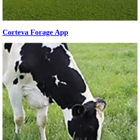
Corteva Forage App