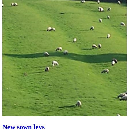
New sown leys