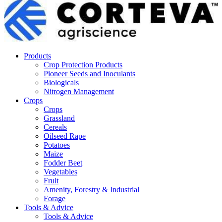
Products
Crop Protection Products
Pioneer Seeds and Inoculants
Biologicals
Nitrogen Management
Crops
Crops
Grassland
Cereals
Oilseed Rape
Potatoes
Maize
Fodder Beet
Vegetables
Fruit
Amenity, Forestry & Industrial
Forage
Tools & Advice
Tools & Advice