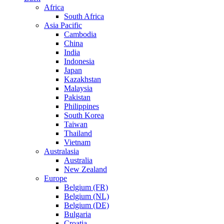
Africa
South Africa
Asia Pacific
Cambodia
China
India
Indonesia
Japan
Kazakhstan
Malaysia
Pakistan
Philippines
South Korea
Taiwan
Thailand
Vietnam
Australasia
Australia
New Zealand
Europe
Belgium (FR)
Belgium (NL)
Belgium (DE)
Bulgaria
Croatia