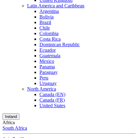
United Kingdom
Latin America and Caribbean
Argentina
Bolivia
Brazil
Chile
Colombia
Costa Rica
Dominican Republic
Ecuador
Guatemala
Mexico
Panama
Paraguay
Peru
Uruguay
North America
Canada (EN)
Canada (FR)
United States
Ireland
Africa
South Africa