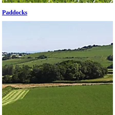
Paddocks