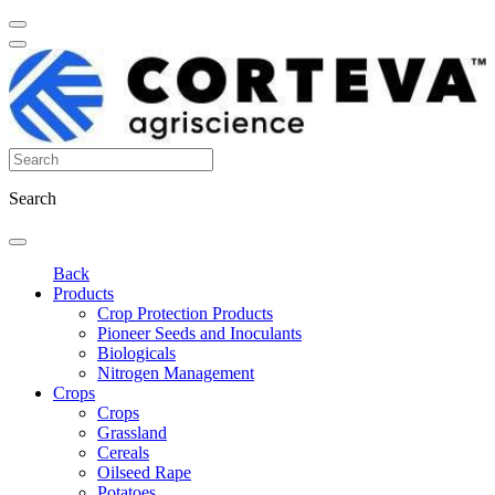
Search
Back
Products
Crop Protection Products
Pioneer Seeds and Inoculants
Biologicals
Nitrogen Management
Crops
Crops
Grassland
Cereals
Oilseed Rape
Potatoes