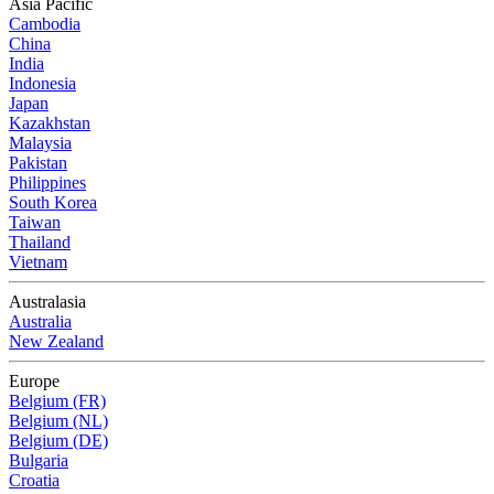
Asia Pacific
Cambodia
China
India
Indonesia
Japan
Kazakhstan
Malaysia
Pakistan
Philippines
South Korea
Taiwan
Thailand
Vietnam
Australasia
Australia
New Zealand
Europe
Belgium (FR)
Belgium (NL)
Belgium (DE)
Bulgaria
Croatia