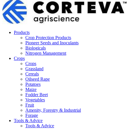
Products
Crop Protection Products
Pioneer Seeds and Inoculants
Biologicals
Nitrogen Management
Crops
Crops
Grassland
Cereals
Oilseed Rape
Potatoes
Maize
Fodder Beet
Vegetables
Fruit
Amenity, Forestry & Industrial
Forage
Tools & Advice
Tools & Advice