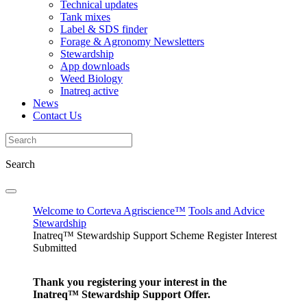
Technical updates
Tank mixes
Label & SDS finder
Forage & Agronomy Newsletters
Stewardship
App downloads
Weed Biology
Inatreq active
News
Contact Us
Search
Welcome to Corteva Agriscience™
Tools and Advice
Stewardship
Inatreq™ Stewardship Support Scheme Register Interest
Submitted
Thank you registering your interest in the
Inatreq™ Stewardship Support Offer.