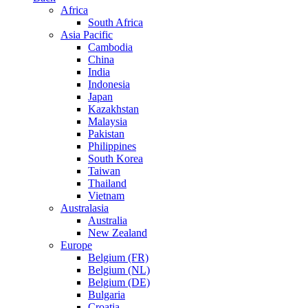
Africa
South Africa
Asia Pacific
Cambodia
China
India
Indonesia
Japan
Kazakhstan
Malaysia
Pakistan
Philippines
South Korea
Taiwan
Thailand
Vietnam
Australasia
Australia
New Zealand
Europe
Belgium (FR)
Belgium (NL)
Belgium (DE)
Bulgaria
Croatia