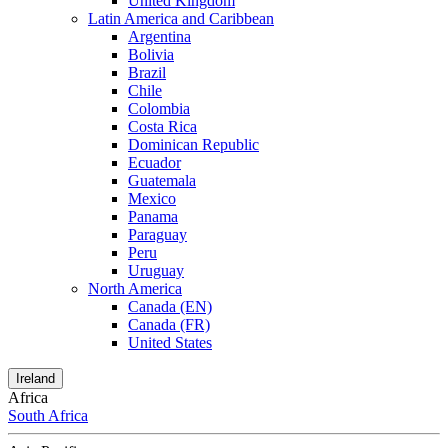
United Kingdom
Latin America and Caribbean
Argentina
Bolivia
Brazil
Chile
Colombia
Costa Rica
Dominican Republic
Ecuador
Guatemala
Mexico
Panama
Paraguay
Peru
Uruguay
North America
Canada (EN)
Canada (FR)
United States
Ireland
Africa
South Africa