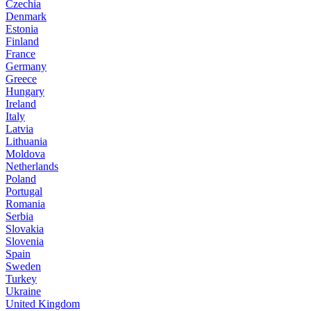
Czechia
Denmark
Estonia
Finland
France
Germany
Greece
Hungary
Ireland
Italy
Latvia
Lithuania
Moldova
Netherlands
Poland
Portugal
Romania
Serbia
Slovakia
Slovenia
Spain
Sweden
Turkey
Ukraine
United Kingdom