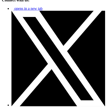
Connect with us:
opens in a new tab