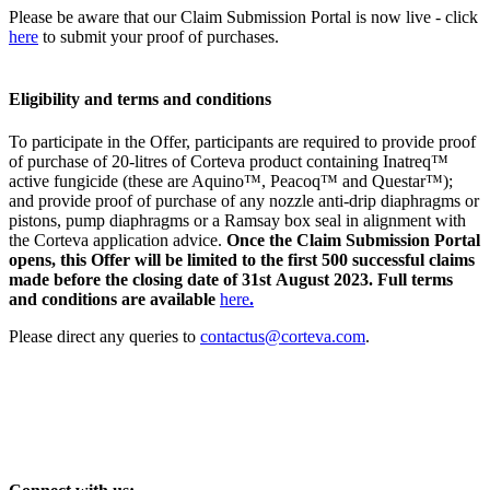
Please be aware that our Claim Submission Portal is now live - click
here
to submit your proof of purchases.
Eligibility and terms and conditions
To participate in the Offer, participants are required to provide proof
of purchase of 20-litres of Corteva product containing Inatreq™
active fungicide (these are Aquino™, Peacoq™ and Questar™);
and provide proof of purchase of any nozzle anti-drip diaphragms or
pistons, pump diaphragms or a Ramsay box seal in alignment with
the Corteva application advice.
Once the Claim Submission Portal
opens, this Offer will be limited to the first 500 successful claims
made before the closing date of 31st August 2023. Full terms
and conditions are available
here
.
Please direct any queries to
contactus@corteva.com
.