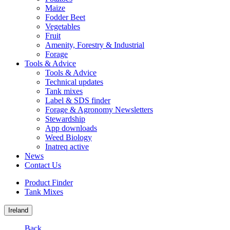
Maize
Fodder Beet
Vegetables
Fruit
Amenity, Forestry & Industrial
Forage
Tools & Advice
Tools & Advice
Technical updates
Tank mixes
Label & SDS finder
Forage & Agronomy Newsletters
Stewardship
App downloads
Weed Biology
Inatreq active
News
Contact Us
Product Finder
Tank Mixes
Ireland
Back