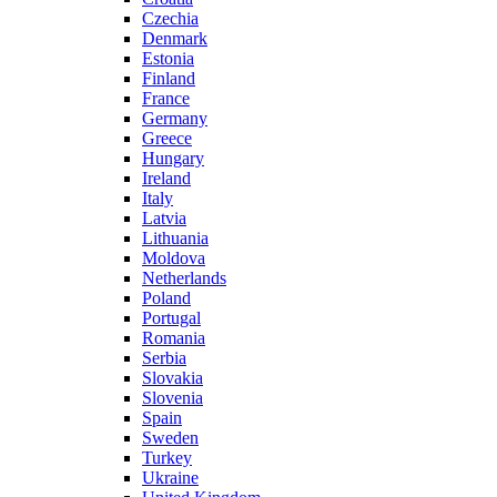
Czechia
Denmark
Estonia
Finland
France
Germany
Greece
Hungary
Ireland
Italy
Latvia
Lithuania
Moldova
Netherlands
Poland
Portugal
Romania
Serbia
Slovakia
Slovenia
Spain
Sweden
Turkey
Ukraine