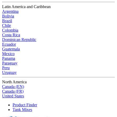
Latin America and Caribbean
Argentina
Bolivia
Brazil
Chile
Colombia
Costa Rica
Dominican Republic
Ecuador
Guatemala
Mexico
Panama
Paraguay
Peru
Uruguay
North America
Canada (EN)
Canada (FR)
United States
Product Finder
Tank Mixes