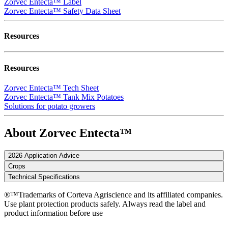
Zorvec Entecta™ Label
Zorvec Entecta™ Safety Data Sheet
Resources
Resources
Zorvec Entecta™ Tech Sheet
Zorvec Entecta™ Tank Mix Potatoes
Solutions for potato growers
About Zorvec Entecta™
2026 Application Advice
Crops
Technical Specifications
®™Trademarks of Corteva Agriscience and its affiliated companies.
Use plant protection products safely. Always read the label and
product information before use