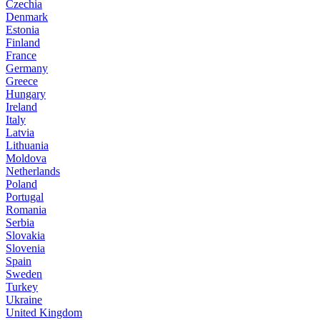
Czechia
Denmark
Estonia
Finland
France
Germany
Greece
Hungary
Ireland
Italy
Latvia
Lithuania
Moldova
Netherlands
Poland
Portugal
Romania
Serbia
Slovakia
Slovenia
Spain
Sweden
Turkey
Ukraine
United Kingdom