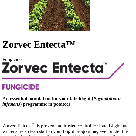
Zorvec Entecta™
Fungicide
An essential foundation for your late blight (
Phytophthora
infestans
) programme in potatoes.
™
Zorvec Entecta
is proven and trusted control for Late Blight and
will ensure a clean start to your blight programme, even under the