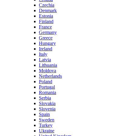
Czechia
Denmark
Estonia
Finland
France
Germany
Greece
Hungary
Ireland
Italy
Latvia
Lithuania
Moldova
Netherlands
Poland
Portugal
Romania
Serbia
Slovakia
Slovenia
Spain
Sweden
Turkey
Ukraine