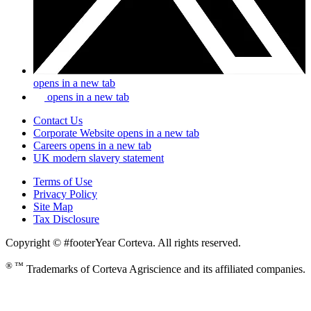
opens in a new tab
opens in a new tab
Contact Us
Corporate Website
opens in a new tab
Careers
opens in a new tab
UK modern slavery statement
Terms of Use
Privacy Policy
Site Map
Tax Disclosure
Copyright © #footerYear Corteva. All rights reserved.
® ™
Trademarks of Corteva Agriscience and its affiliated companies.