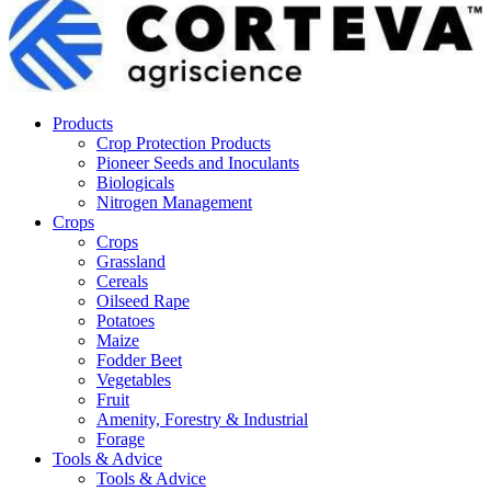
Products
Crop Protection Products
Pioneer Seeds and Inoculants
Biologicals
Nitrogen Management
Crops
Crops
Grassland
Cereals
Oilseed Rape
Potatoes
Maize
Fodder Beet
Vegetables
Fruit
Amenity, Forestry & Industrial
Forage
Tools & Advice
Tools & Advice