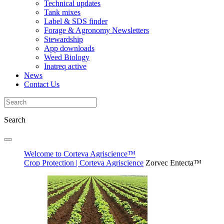
Technical updates
Tank mixes
Label & SDS finder
Forage & Agronomy Newsletters
Stewardship
App downloads
Weed Biology
Inatreq active
News
Contact Us
Search
Welcome to Corteva Agriscience™
Crop Protection | Corteva Agriscience
Zorvec Entecta™