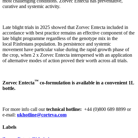
most challenging conditions. Zorvec Entecta has preventative,
curative and systemic activity.
Late blight trials in 2025 showed that Zorvec Entecta included in
accordance with best practice remains an effective component of the
late blight programme regardless of the genotype mix in the
local P.infestans population. Its persistence and systemic
movement have particular value during the rapid growth phase of
the crop, when 2 x Zorvec Entecta interspersed with an application
of alternative modes of action proved their worth across all trials.
™
Zorvec Entecta
co-formulation is available in a convenient 1L
bottle.
For more info call our
technical hotline:
+44 (0)800 689 8899 or
e-mail:
ukhotline@corteva.com
Labels