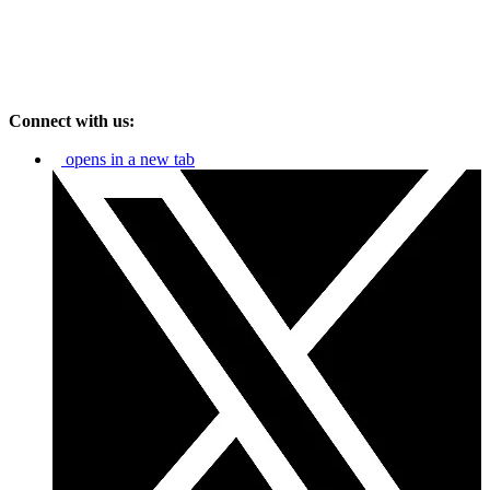
Connect with us:
opens in a new tab