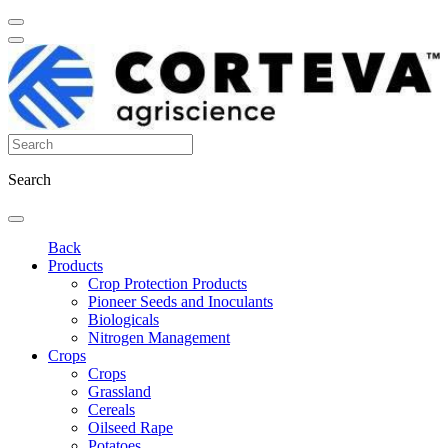
Search
Back
Products
Crop Protection Products
Pioneer Seeds and Inoculants
Biologicals
Nitrogen Management
Crops
Crops
Grassland
Cereals
Oilseed Rape
Potatoes