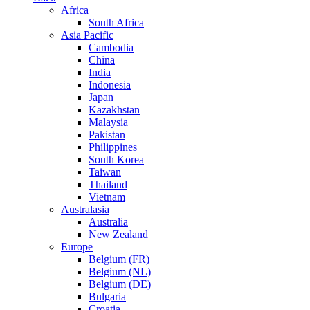
Africa
South Africa
Asia Pacific
Cambodia
China
India
Indonesia
Japan
Kazakhstan
Malaysia
Pakistan
Philippines
South Korea
Taiwan
Thailand
Vietnam
Australasia
Australia
New Zealand
Europe
Belgium (FR)
Belgium (NL)
Belgium (DE)
Bulgaria
Croatia