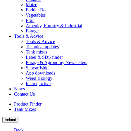
Maize
Fodder Beet
Vegetables
Fruit
Amenity, Forestry & Industrial
Forage
Tools & Advice
Tools & Advice
Technical updates
Tank mixes
Label & SDS finder
Forage & Agronomy Newsletters
Stewardship
App downloads
Weed Biology
Inatreq active
News
Contact Us
Product Finder
Tank Mixes
Ireland
Back