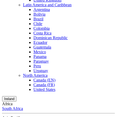
United Kingdom
Latin America and Caribbean
Argentina
Bolivia
Brazil
Chile
Colombia
Costa Rica
Dominican Republic
Ecuador
Guatemala
Mexico
Panama
Paraguay
Peru
Uruguay
North America
Canada (EN)
Canada (FR)
United States
Ireland
Africa
South Africa