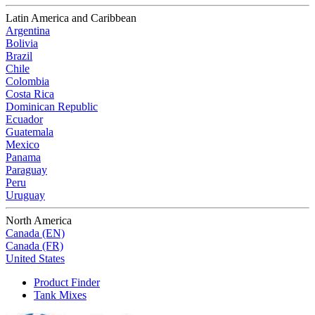
Latin America and Caribbean
Argentina
Bolivia
Brazil
Chile
Colombia
Costa Rica
Dominican Republic
Ecuador
Guatemala
Mexico
Panama
Paraguay
Peru
Uruguay
North America
Canada (EN)
Canada (FR)
United States
Product Finder
Tank Mixes