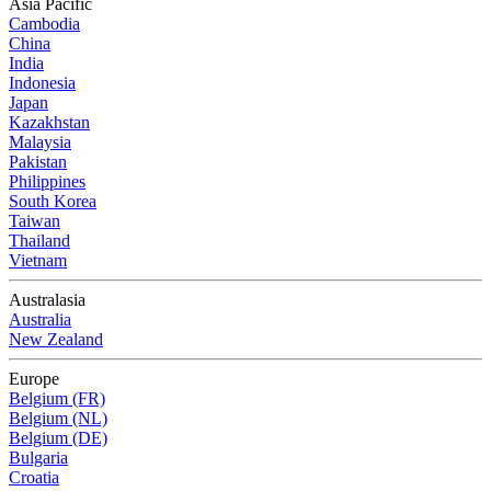
Asia Pacific
Cambodia
China
India
Indonesia
Japan
Kazakhstan
Malaysia
Pakistan
Philippines
South Korea
Taiwan
Thailand
Vietnam
Australasia
Australia
New Zealand
Europe
Belgium (FR)
Belgium (NL)
Belgium (DE)
Bulgaria
Croatia