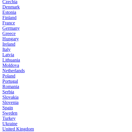
Czechia
Denmark
Estonia
Finland
France
Germany
Greece
Hungary
Ireland
Italy
Latvia
Lithuania
Moldova
Netherlands
Poland
Portugal
Romania
Serbia
Slovakia
Slovenia
Spain
Sweden
Turkey
Ukraine
United Kingdom