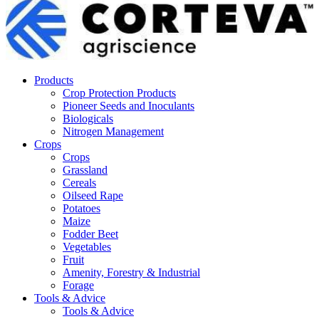
Products
Crop Protection Products
Pioneer Seeds and Inoculants
Biologicals
Nitrogen Management
Crops
Crops
Grassland
Cereals
Oilseed Rape
Potatoes
Maize
Fodder Beet
Vegetables
Fruit
Amenity, Forestry & Industrial
Forage
Tools & Advice
Tools & Advice