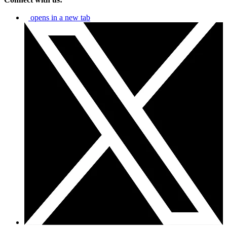
opens in a new tab