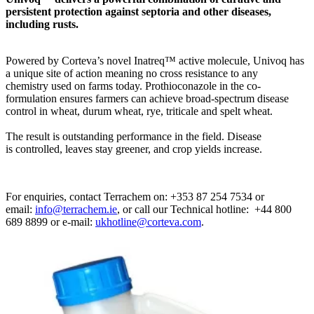
persistent protection against septoria and other diseases,
including rusts.
Powered by Corteva’s novel Inatreq™ active molecule, Univoq has
a unique site of action meaning no cross resistance to any
chemistry used on farms today. Prothioconazole in the co-
formulation ensures farmers can achieve broad-spectrum disease
control in wheat, durum wheat, rye, triticale and spelt wheat.
The result is outstanding performance in the field. Disease
is controlled, leaves stay greener, and crop yields increase.
For enquiries, contact Terrachem on: +353 87 254 7534 or
email:
info@terrachem.ie
, or call our Technical hotline: +44 800
689 8899 or e-mail:
ukhotline@corteva.com
.