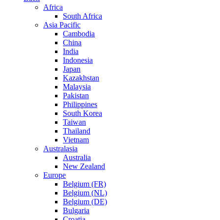
Africa
South Africa
Asia Pacific
Cambodia
China
India
Indonesia
Japan
Kazakhstan
Malaysia
Pakistan
Philippines
South Korea
Taiwan
Thailand
Vietnam
Australasia
Australia
New Zealand
Europe
Belgium (FR)
Belgium (NL)
Belgium (DE)
Bulgaria
Croatia