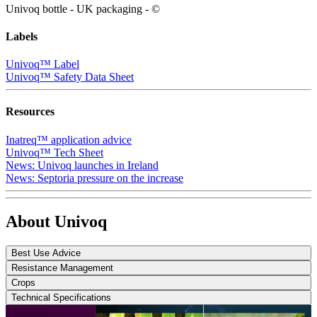
Univoq bottle - UK packaging - ©
Labels
Univoq™ Label
Univoq™ Safety Data Sheet
Resources
Inatreq™ application advice
Univoq™ Tech Sheet
News: Univoq launches in Ireland
News: Septoria pressure on the increase
About Univoq
Best Use Advice
Resistance Management
Crops
Technical Specifications