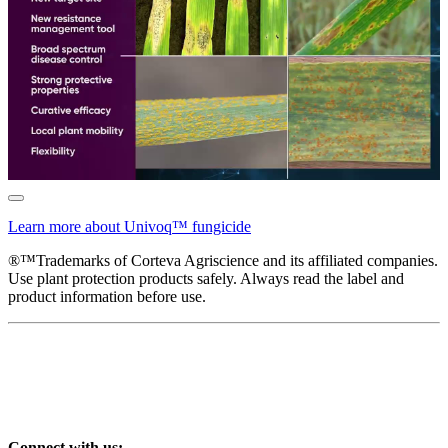
Learn more about Univoq™ fungicide
®™Trademarks of Corteva Agriscience and its affiliated companies.
Use plant protection products safely. Always read the label and
product information before use.
Connect with us: