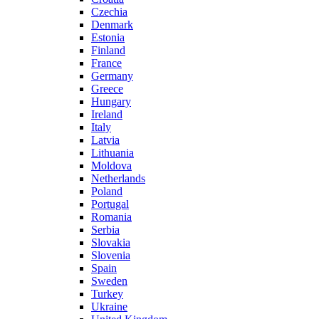
Czechia
Denmark
Estonia
Finland
France
Germany
Greece
Hungary
Ireland
Italy
Latvia
Lithuania
Moldova
Netherlands
Poland
Portugal
Romania
Serbia
Slovakia
Slovenia
Spain
Sweden
Turkey
Ukraine