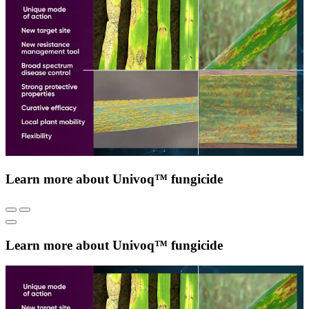
Learn more about Univoq™ fungicide
Learn more about Univoq™ fungicide