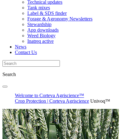
Technical updates
Tank mixes
Label & SDS finder
Forage & Agronomy Newsletters
Stewardship
App downloads
Weed Biology
Inatreq active
News
Contact Us
Search
Welcome to Corteva Agriscience™
Crop Protection | Corteva Agriscience
Univoq™