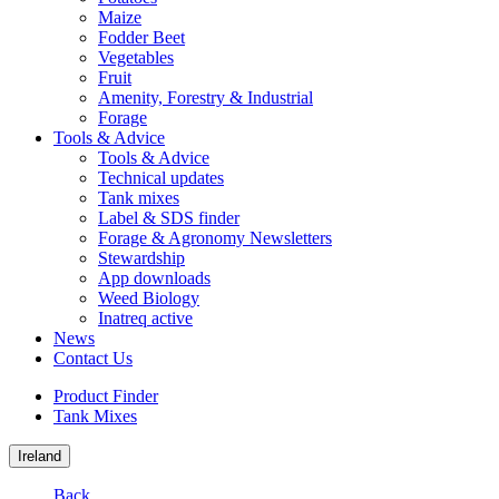
Maize
Fodder Beet
Vegetables
Fruit
Amenity, Forestry & Industrial
Forage
Tools & Advice
Tools & Advice
Technical updates
Tank mixes
Label & SDS finder
Forage & Agronomy Newsletters
Stewardship
App downloads
Weed Biology
Inatreq active
News
Contact Us
Product Finder
Tank Mixes
Ireland
Back