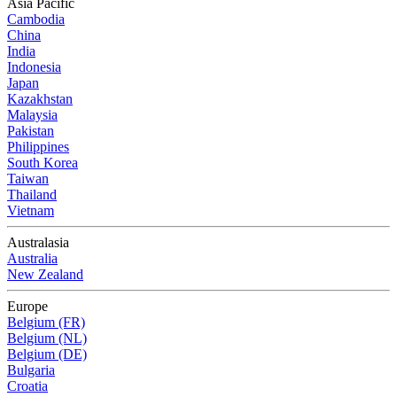
Asia Pacific
Cambodia
China
India
Indonesia
Japan
Kazakhstan
Malaysia
Pakistan
Philippines
South Korea
Taiwan
Thailand
Vietnam
Australasia
Australia
New Zealand
Europe
Belgium (FR)
Belgium (NL)
Belgium (DE)
Bulgaria
Croatia