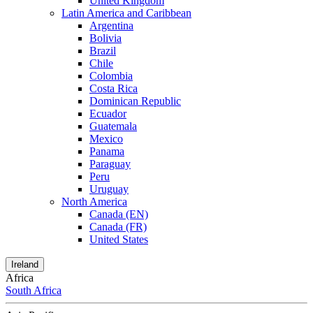
United Kingdom
Latin America and Caribbean
Argentina
Bolivia
Brazil
Chile
Colombia
Costa Rica
Dominican Republic
Ecuador
Guatemala
Mexico
Panama
Paraguay
Peru
Uruguay
North America
Canada (EN)
Canada (FR)
United States
Ireland
Africa
South Africa