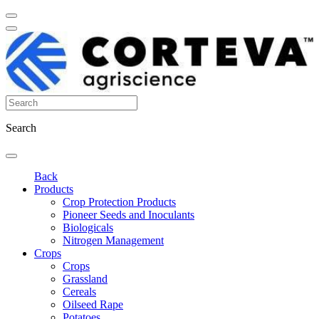
Search
Back
Products
Crop Protection Products
Pioneer Seeds and Inoculants
Biologicals
Nitrogen Management
Crops
Crops
Grassland
Cereals
Oilseed Rape
Potatoes