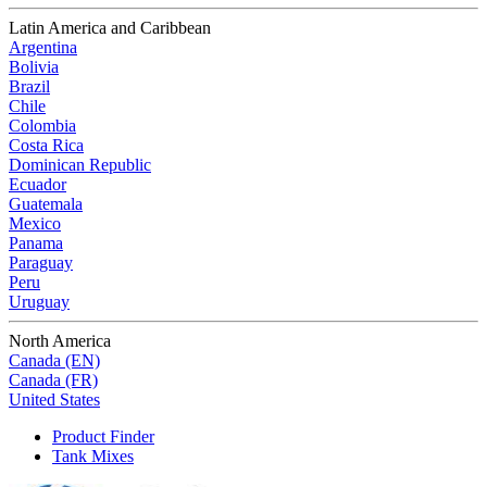
Latin America and Caribbean
Argentina
Bolivia
Brazil
Chile
Colombia
Costa Rica
Dominican Republic
Ecuador
Guatemala
Mexico
Panama
Paraguay
Peru
Uruguay
North America
Canada (EN)
Canada (FR)
United States
Product Finder
Tank Mixes