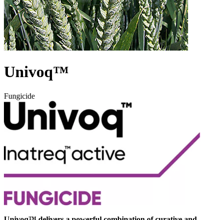
Univoq™
Fungicide
Univoq™ delivers a powerful combination of curative and