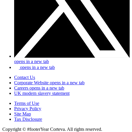
opens in a new tab
opens in a new tab
Contact Us
Corporate Website
opens in a new tab
Careers
opens in a new tab
UK modern slavery statement
Terms of Use
Privacy Policy
Site Map
Tax Disclosure
Copyright © #footerYear Corteva. All rights reserved.