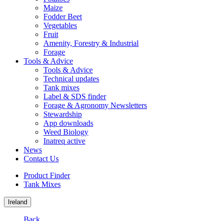
Maize
Fodder Beet
Vegetables
Fruit
Amenity, Forestry & Industrial
Forage
Tools & Advice
Tools & Advice
Technical updates
Tank mixes
Label & SDS finder
Forage & Agronomy Newsletters
Stewardship
App downloads
Weed Biology
Inatreq active
News
Contact Us
Product Finder
Tank Mixes
Ireland
Back