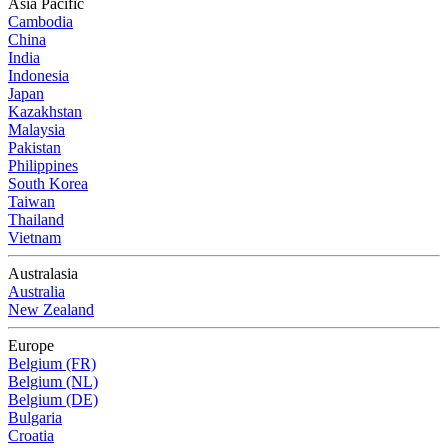
Asia Pacific
Cambodia
China
India
Indonesia
Japan
Kazakhstan
Malaysia
Pakistan
Philippines
South Korea
Taiwan
Thailand
Vietnam
Australasia
Australia
New Zealand
Europe
Belgium (FR)
Belgium (NL)
Belgium (DE)
Bulgaria
Croatia