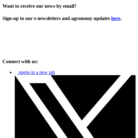
Want to receive our news by email?
Sign-up to our e-newsletters and agronomy updates
here
.
Connect with us:
opens in a new tab