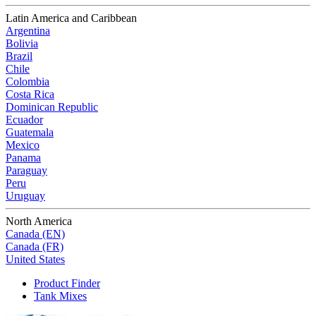
Latin America and Caribbean
Argentina
Bolivia
Brazil
Chile
Colombia
Costa Rica
Dominican Republic
Ecuador
Guatemala
Mexico
Panama
Paraguay
Peru
Uruguay
North America
Canada (EN)
Canada (FR)
United States
Product Finder
Tank Mixes