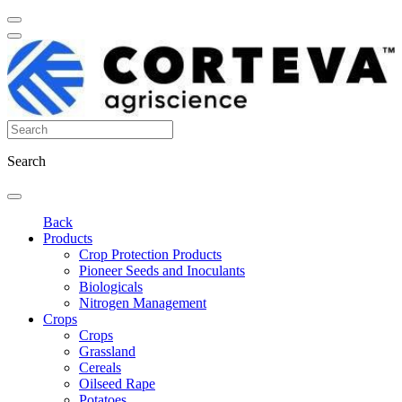
Search
Back
Products
Crop Protection Products
Pioneer Seeds and Inoculants
Biologicals
Nitrogen Management
Crops
Crops
Grassland
Cereals
Oilseed Rape
Potatoes