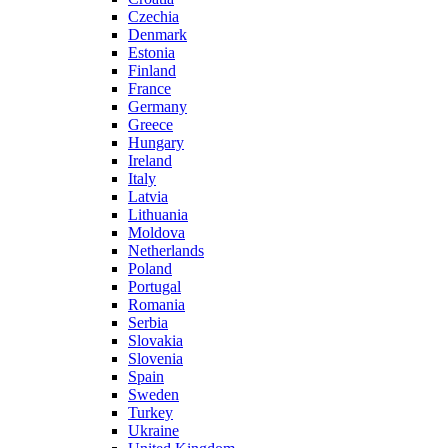
Czechia
Denmark
Estonia
Finland
France
Germany
Greece
Hungary
Ireland
Italy
Latvia
Lithuania
Moldova
Netherlands
Poland
Portugal
Romania
Serbia
Slovakia
Slovenia
Spain
Sweden
Turkey
Ukraine