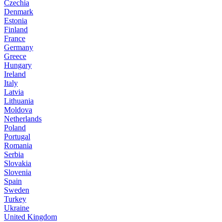
Czechia
Denmark
Estonia
Finland
France
Germany
Greece
Hungary
Ireland
Italy
Latvia
Lithuania
Moldova
Netherlands
Poland
Portugal
Romania
Serbia
Slovakia
Slovenia
Spain
Sweden
Turkey
Ukraine
United Kingdom