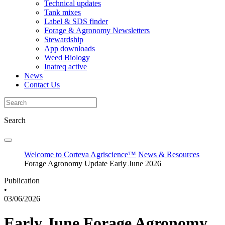
Technical updates
Tank mixes
Label & SDS finder
Forage & Agronomy Newsletters
Stewardship
App downloads
Weed Biology
Inatreq active
News
Contact Us
Search
Welcome to Corteva Agriscience™
News & Resources
Forage Agronomy Update Early June 2026
Publication
•
03/06/2026
Early June Forage Agronomy