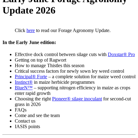
Update 2026
Click
here
to read our Forage Agronomy Update.
In the Early June edition:
Effective dock control between silage cuts with
Doxstar® Pro
Getting on top of Ragwort
How to manage Thistles this season
Critical success factors for newly sown ley weed control
Principal® Forte
– a complete solution for maize weed control
Instinct®
in maize herbicide programmes
BlueN™
– supporting nitrogen efficiency in maize as crops
enter rapid growth
Choosing the right
Pioneer® silage inoculant
for second-cut
grass in 2026
FAQs
Come and see the team
Contact us
IASIS points