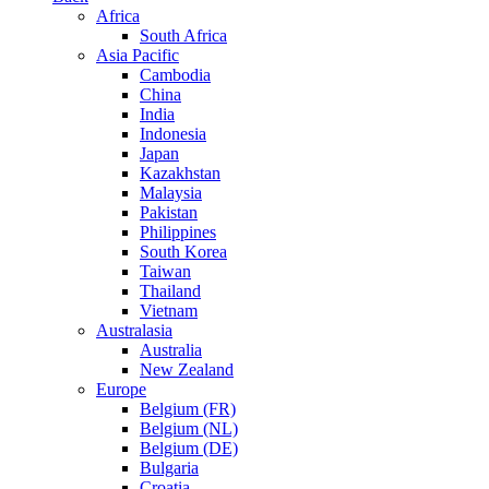
Africa
South Africa
Asia Pacific
Cambodia
China
India
Indonesia
Japan
Kazakhstan
Malaysia
Pakistan
Philippines
South Korea
Taiwan
Thailand
Vietnam
Australasia
Australia
New Zealand
Europe
Belgium (FR)
Belgium (NL)
Belgium (DE)
Bulgaria
Croatia