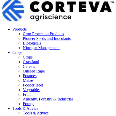
Products
Crop Protection Products
Pioneer Seeds and Inoculants
Biologicals
Nitrogen Management
Crops
Crops
Grassland
Cereals
Oilseed Rape
Potatoes
Maize
Fodder Beet
Vegetables
Fruit
Amenity, Forestry & Industrial
Forage
Tools & Advice
Tools & Advice