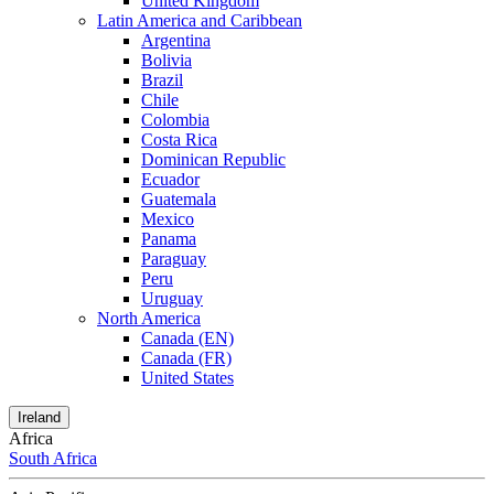
United Kingdom
Latin America and Caribbean
Argentina
Bolivia
Brazil
Chile
Colombia
Costa Rica
Dominican Republic
Ecuador
Guatemala
Mexico
Panama
Paraguay
Peru
Uruguay
North America
Canada (EN)
Canada (FR)
United States
Ireland
Africa
South Africa