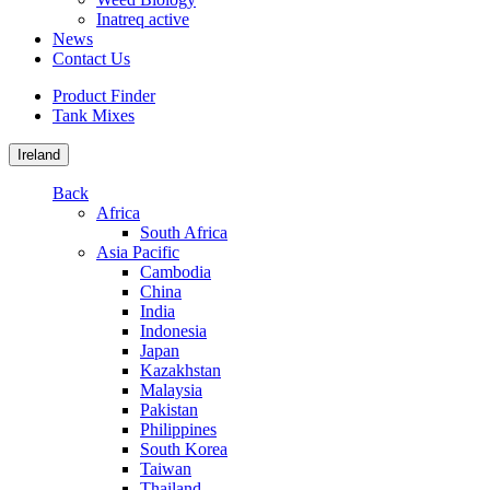
Inatreq active
News
Contact Us
Product Finder
Tank Mixes
Ireland
Back
Africa
South Africa
Asia Pacific
Cambodia
China
India
Indonesia
Japan
Kazakhstan
Malaysia
Pakistan
Philippines
South Korea
Taiwan
Thailand