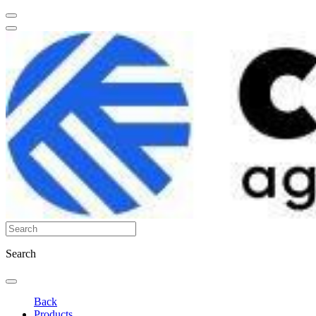
Search
Back
Products