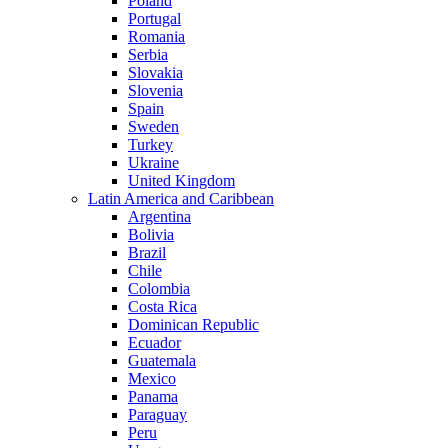
Poland
Portugal
Romania
Serbia
Slovakia
Slovenia
Spain
Sweden
Turkey
Ukraine
United Kingdom
Latin America and Caribbean
Argentina
Bolivia
Brazil
Chile
Colombia
Costa Rica
Dominican Republic
Ecuador
Guatemala
Mexico
Panama
Paraguay
Peru