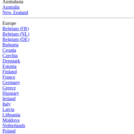
Australasia
Australia
New Zealand
Europe
Belgium (FR)
Belgium (NL)
Belgium (DE)
Bulgaria
Croatia
Czechia
Denmark
Estonia
Finland
France
Germany
Greece
Hungary
Ireland
Italy
Latvia
Lithuania
Moldova
Netherlands
Poland