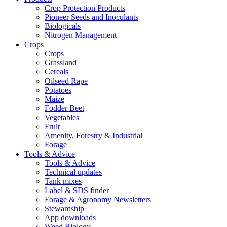
Crop Protection Products
Pioneer Seeds and Inoculants
Biologicals
Nitrogen Management
Crops
Crops
Grassland
Cereals
Oilseed Rape
Potatoes
Maize
Fodder Beet
Vegetables
Fruit
Amenity, Forestry & Industrial
Forage
Tools & Advice
Tools & Advice
Technical updates
Tank mixes
Label & SDS finder
Forage & Agronomy Newsletters
Stewardship
App downloads
Weed Biology