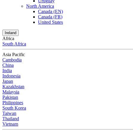
Uruguay
North America
Canada (EN)
Canada (FR)
United States
Ireland
Africa
South Africa
Asia Pacific
Cambodia
China
India
Indonesia
Japan
Kazakhstan
Malaysia
Pakistan
Philippines
South Korea
Taiwan
Thailand
Vietnam