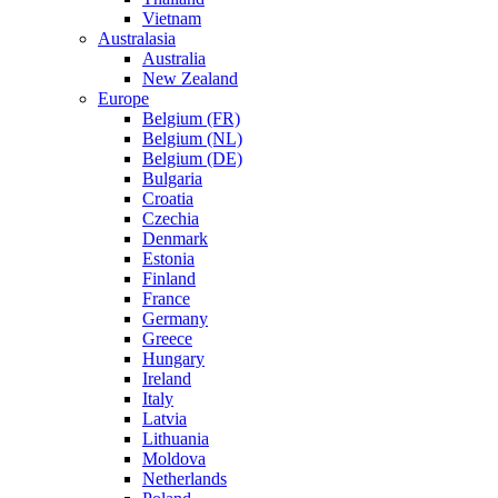
Vietnam
Australasia
Australia
New Zealand
Europe
Belgium (FR)
Belgium (NL)
Belgium (DE)
Bulgaria
Croatia
Czechia
Denmark
Estonia
Finland
France
Germany
Greece
Hungary
Ireland
Italy
Latvia
Lithuania
Moldova
Netherlands