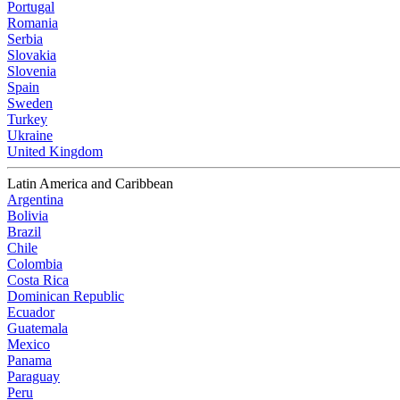
Portugal
Romania
Serbia
Slovakia
Slovenia
Spain
Sweden
Turkey
Ukraine
United Kingdom
Latin America and Caribbean
Argentina
Bolivia
Brazil
Chile
Colombia
Costa Rica
Dominican Republic
Ecuador
Guatemala
Mexico
Panama
Paraguay
Peru