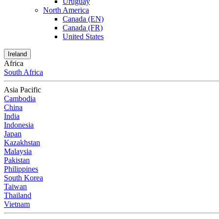
Uruguay
North America
Canada (EN)
Canada (FR)
United States
Ireland
Africa
South Africa
Asia Pacific
Cambodia
China
India
Indonesia
Japan
Kazakhstan
Malaysia
Pakistan
Philippines
South Korea
Taiwan
Thailand
Vietnam