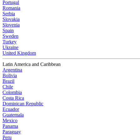
Portugal
Romania
Serbia
Slovakia
Slovenia
Spain
Sweden
Turkey
Ukraine
United Kingdom
Latin America and Caribbean
Argentina
Bolivia
Brazil
Chile
Colombia
Costa Rica
Dominican Republic
Ecuador
Guatemala
Mexico
Panama
Paraguay
Peru