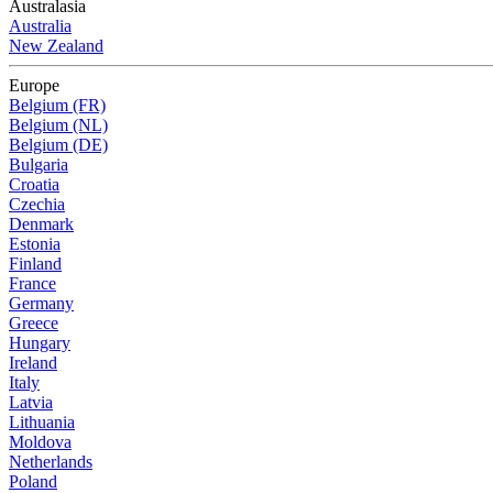
Australasia
Australia
New Zealand
Europe
Belgium (FR)
Belgium (NL)
Belgium (DE)
Bulgaria
Croatia
Czechia
Denmark
Estonia
Finland
France
Germany
Greece
Hungary
Ireland
Italy
Latvia
Lithuania
Moldova
Netherlands
Poland