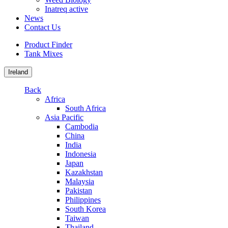
Inatreq active
News
Contact Us
Product Finder
Tank Mixes
Ireland
Back
Africa
South Africa
Asia Pacific
Cambodia
China
India
Indonesia
Japan
Kazakhstan
Malaysia
Pakistan
Philippines
South Korea
Taiwan
Thailand