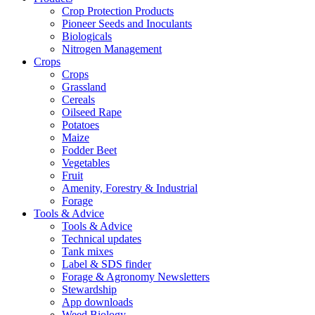
Crop Protection Products
Pioneer Seeds and Inoculants
Biologicals
Nitrogen Management
Crops
Crops
Grassland
Cereals
Oilseed Rape
Potatoes
Maize
Fodder Beet
Vegetables
Fruit
Amenity, Forestry & Industrial
Forage
Tools & Advice
Tools & Advice
Technical updates
Tank mixes
Label & SDS finder
Forage & Agronomy Newsletters
Stewardship
App downloads
Weed Biology