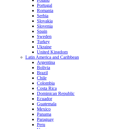
Poland
Portugal
Romania
Serbia
Slovakia
Slovenia
Spain
Sweden
Turkey
Ukraine
United Kingdom
Latin America and Caribbean
Argentina
Bolivia
Brazil
Chile
Colombia
Costa Rica
Dominican Republic
Ecuador
Guatemala
Mexico
Panama
Paraguay
Peru