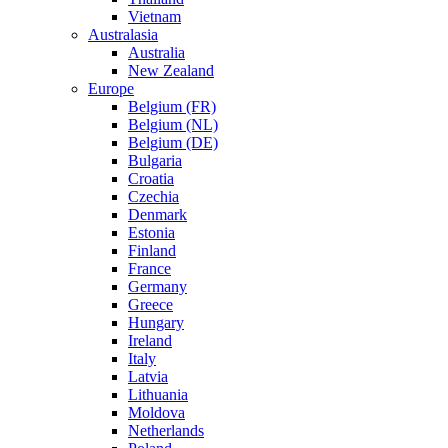
Vietnam
Australasia
Australia
New Zealand
Europe
Belgium (FR)
Belgium (NL)
Belgium (DE)
Bulgaria
Croatia
Czechia
Denmark
Estonia
Finland
France
Germany
Greece
Hungary
Ireland
Italy
Latvia
Lithuania
Moldova
Netherlands