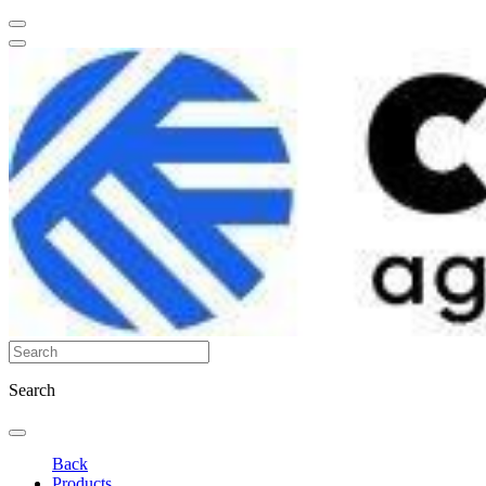
Search
Back
Products