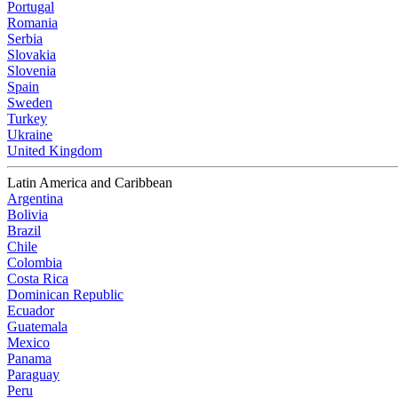
Portugal
Romania
Serbia
Slovakia
Slovenia
Spain
Sweden
Turkey
Ukraine
United Kingdom
Latin America and Caribbean
Argentina
Bolivia
Brazil
Chile
Colombia
Costa Rica
Dominican Republic
Ecuador
Guatemala
Mexico
Panama
Paraguay
Peru