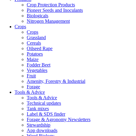
Crop Protection Products
Pioneer Seeds and Inoculants
Biologicals
Nitrogen Management
Crops
Crops
Grassland
Cereals
Oilseed Rape
Potatoes
Maize
Fodder Beet
Vegetables
Fruit
Amenity, Forestry & Industrial
Forage
Tools & Advice
Tools & Advice
Technical updates
Tank mixes
Label & SDS finder
Forage & Agronomy Newsletters
Stewardship
App downloads
Weed Biology