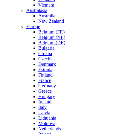
Vietnam
Australasia
Australia
New Zealand
Europe
Belgium (FR)
Belgium (NL)
Belgium (DE)
Bulgaria
Croatia
Czechia
Denmark
Estonia
Finland
France
Germany
Greece
Hungary
Ireland
Italy
Latvia
Lithuania
Moldova
Netherlands