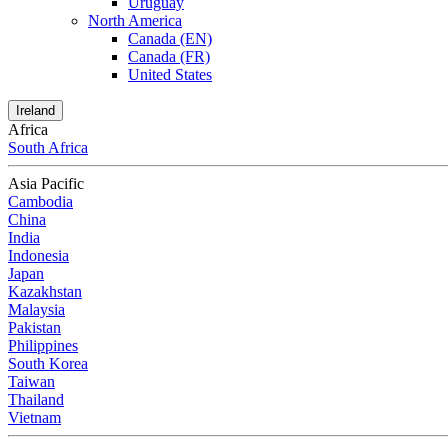
Uruguay
North America
Canada (EN)
Canada (FR)
United States
Ireland
Africa
South Africa
Asia Pacific
Cambodia
China
India
Indonesia
Japan
Kazakhstan
Malaysia
Pakistan
Philippines
South Korea
Taiwan
Thailand
Vietnam