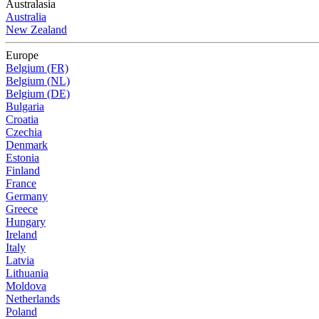
Australasia
Australia
New Zealand
Europe
Belgium (FR)
Belgium (NL)
Belgium (DE)
Bulgaria
Croatia
Czechia
Denmark
Estonia
Finland
France
Germany
Greece
Hungary
Ireland
Italy
Latvia
Lithuania
Moldova
Netherlands
Poland