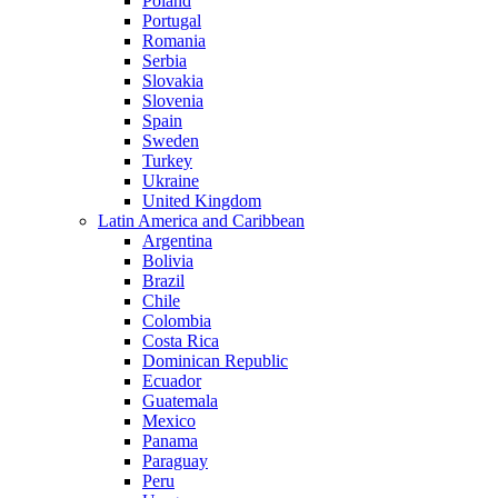
Poland
Portugal
Romania
Serbia
Slovakia
Slovenia
Spain
Sweden
Turkey
Ukraine
United Kingdom
Latin America and Caribbean
Argentina
Bolivia
Brazil
Chile
Colombia
Costa Rica
Dominican Republic
Ecuador
Guatemala
Mexico
Panama
Paraguay
Peru