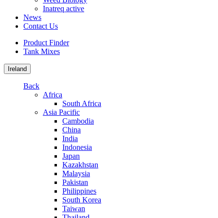
Inatreq active
News
Contact Us
Product Finder
Tank Mixes
Ireland
Back
Africa
South Africa
Asia Pacific
Cambodia
China
India
Indonesia
Japan
Kazakhstan
Malaysia
Pakistan
Philippines
South Korea
Taiwan
Thailand