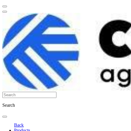
Search
Back
Products