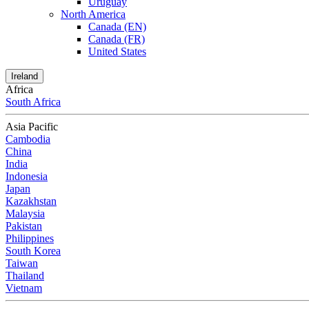
Uruguay
North America
Canada (EN)
Canada (FR)
United States
Ireland
Africa
South Africa
Asia Pacific
Cambodia
China
India
Indonesia
Japan
Kazakhstan
Malaysia
Pakistan
Philippines
South Korea
Taiwan
Thailand
Vietnam