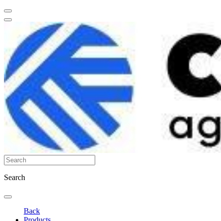
Search
Back
Products