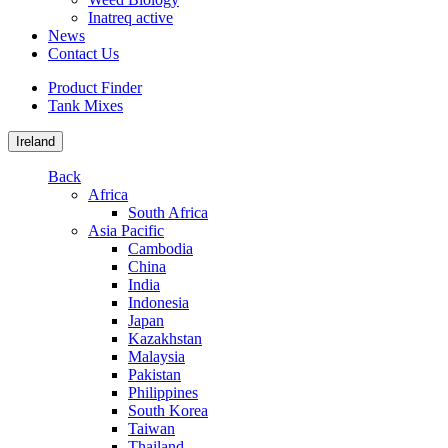
Inatreq active
News
Contact Us
Product Finder
Tank Mixes
Ireland
Back
Africa
South Africa
Asia Pacific
Cambodia
China
India
Indonesia
Japan
Kazakhstan
Malaysia
Pakistan
Philippines
South Korea
Taiwan
Thailand