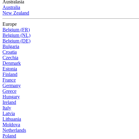
Australasia
Australia
New Zealand
Europe
Belgium (FR)
Belgium (NL)
Belgium (DE)
Bulgaria
Croatia
Czechia
Denmark
Estonia
Finland
France
Germany
Greece
Hungary
Ireland
Italy
Latvia
Lithuania
Moldova
Netherlands
Poland