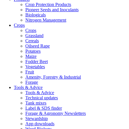
Crop Protection Products
Pioneer Seeds and Inoculants
Biologicals
Nitrogen Management
Crops
Crops
Grassland
Cereals
Oilseed Rape
Potatoes
Maize
Fodder Beet
Vegetables
Fruit
Amenity, Forestry & Industrial
Forage
Tools & Advice
Tools & Advice
Technical updates
Tank mixes
Label & SDS finder
Forage & Agronomy Newsletters
Stewardship
App downloads
Weed Biology