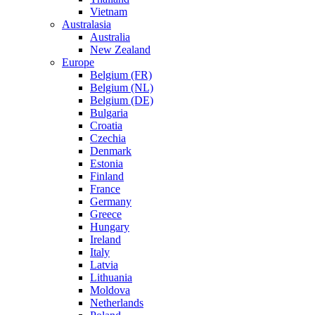
Vietnam
Australasia
Australia
New Zealand
Europe
Belgium (FR)
Belgium (NL)
Belgium (DE)
Bulgaria
Croatia
Czechia
Denmark
Estonia
Finland
France
Germany
Greece
Hungary
Ireland
Italy
Latvia
Lithuania
Moldova
Netherlands