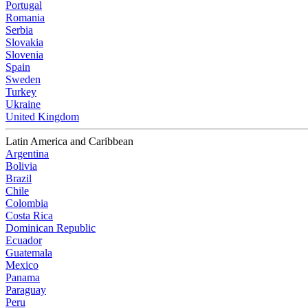
Portugal
Romania
Serbia
Slovakia
Slovenia
Spain
Sweden
Turkey
Ukraine
United Kingdom
Latin America and Caribbean
Argentina
Bolivia
Brazil
Chile
Colombia
Costa Rica
Dominican Republic
Ecuador
Guatemala
Mexico
Panama
Paraguay
Peru