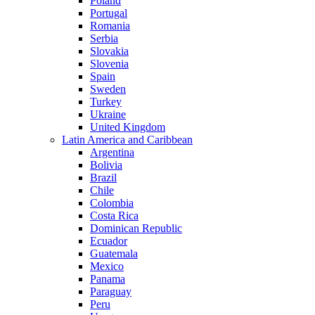
Poland
Portugal
Romania
Serbia
Slovakia
Slovenia
Spain
Sweden
Turkey
Ukraine
United Kingdom
Latin America and Caribbean
Argentina
Bolivia
Brazil
Chile
Colombia
Costa Rica
Dominican Republic
Ecuador
Guatemala
Mexico
Panama
Paraguay
Peru