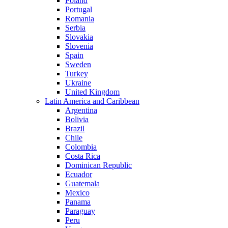
Poland
Portugal
Romania
Serbia
Slovakia
Slovenia
Spain
Sweden
Turkey
Ukraine
United Kingdom
Latin America and Caribbean
Argentina
Bolivia
Brazil
Chile
Colombia
Costa Rica
Dominican Republic
Ecuador
Guatemala
Mexico
Panama
Paraguay
Peru