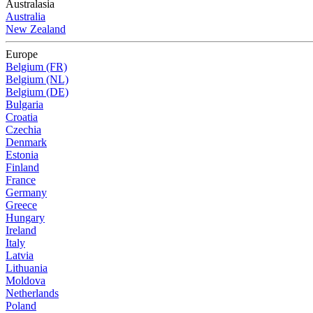
Australasia
Australia
New Zealand
Europe
Belgium (FR)
Belgium (NL)
Belgium (DE)
Bulgaria
Croatia
Czechia
Denmark
Estonia
Finland
France
Germany
Greece
Hungary
Ireland
Italy
Latvia
Lithuania
Moldova
Netherlands
Poland