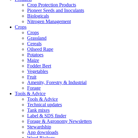
Crop Protection Products
Pioneer Seeds and Inoculants
Biologicals
Nitrogen Management
Crops
Crops
Grassland
Cereals
Oilseed Rape
Potatoes
Maize
Fodder Beet
Vegetables
Fruit
Amenity, Forestry & Industrial
Forage
Tools & Advice
Tools & Advice
Technical updates
Tank mixes
Label & SDS finder
Forage & Agronomy Newsletters
Stewardship
App downloads
Weed Biology