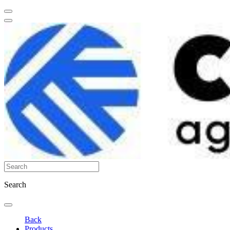
Search
Back
Products