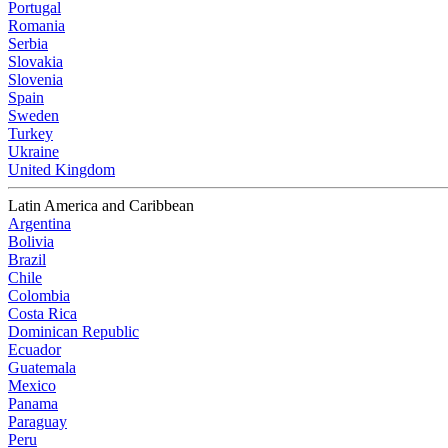
Portugal
Romania
Serbia
Slovakia
Slovenia
Spain
Sweden
Turkey
Ukraine
United Kingdom
Latin America and Caribbean
Argentina
Bolivia
Brazil
Chile
Colombia
Costa Rica
Dominican Republic
Ecuador
Guatemala
Mexico
Panama
Paraguay
Peru