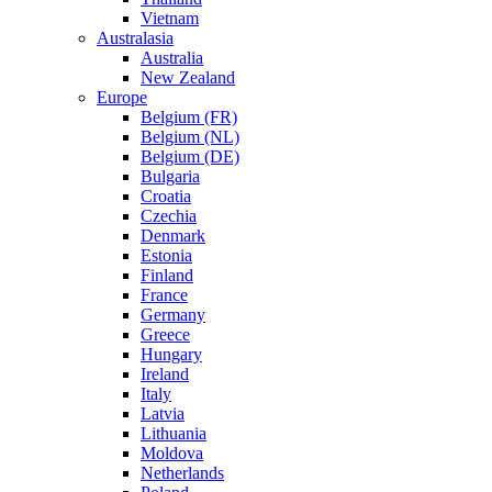
Vietnam
Australasia
Australia
New Zealand
Europe
Belgium (FR)
Belgium (NL)
Belgium (DE)
Bulgaria
Croatia
Czechia
Denmark
Estonia
Finland
France
Germany
Greece
Hungary
Ireland
Italy
Latvia
Lithuania
Moldova
Netherlands