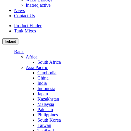
Inatreq active
News
Contact Us
Product Finder
Tank Mixes
Ireland
Back
Africa
South Africa
Asia Pacific
Cambodia
China
India
Indonesia
Japan
Kazakhstan
Malaysia
Pakistan
Philippines
South Korea
Taiwan
Thailand