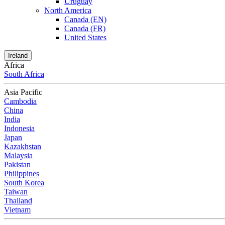
Uruguay
North America
Canada (EN)
Canada (FR)
United States
Ireland
Africa
South Africa
Asia Pacific
Cambodia
China
India
Indonesia
Japan
Kazakhstan
Malaysia
Pakistan
Philippines
South Korea
Taiwan
Thailand
Vietnam