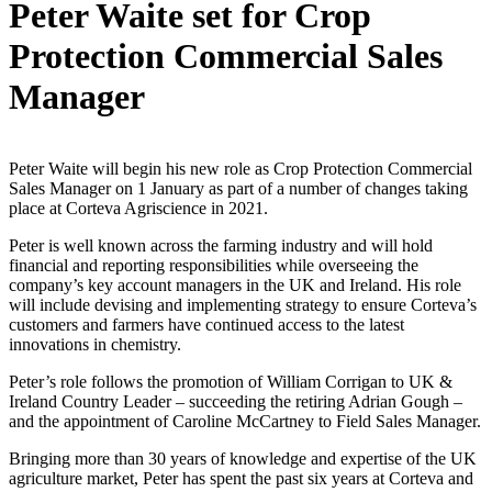
Peter Waite set for Crop
Protection Commercial Sales
Manager
Peter Waite will begin his new role as Crop Protection Commercial
Sales Manager on 1 January as part of a number of changes taking
place at Corteva Agriscience in 2021.
Peter is well known across the farming industry and will hold
financial and reporting responsibilities while overseeing the
company’s key account managers in the UK and Ireland. His role
will include devising and implementing strategy to ensure Corteva’s
customers and farmers have continued access to the latest
innovations in chemistry.
Peter’s role follows the promotion of William Corrigan to UK &
Ireland Country Leader – succeeding the retiring Adrian Gough –
and the appointment of Caroline McCartney to Field Sales Manager.
Bringing more than 30 years of knowledge and expertise of the UK
agriculture market, Peter has spent the past six years at Corteva and