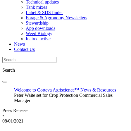
Technical updates
Tank mixes
Label & SDS finder
Forage & Agronomy Newsletters
Stewardship
App downloads
Weed Biology
Inatreq active
News
Contact Us
Search
Welcome to Corteva Agriscience™
News & Resources
Peter Waite set for Crop Protection Commercial Sales
Manager
Press Release
•
08/01/2021