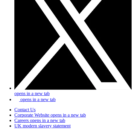
opens in a new tab
opens in a new tab
Contact Us
Corporate Website
opens in a new tab
Careers
opens in a new tab
UK modern slavery statement