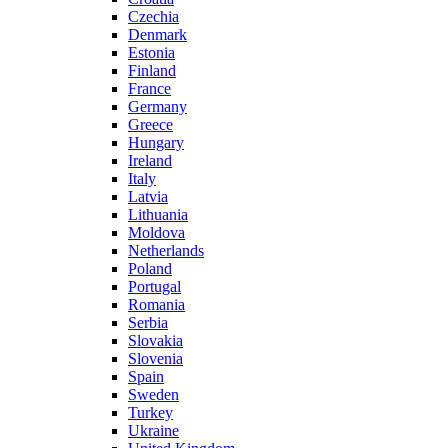
Czechia
Denmark
Estonia
Finland
France
Germany
Greece
Hungary
Ireland
Italy
Latvia
Lithuania
Moldova
Netherlands
Poland
Portugal
Romania
Serbia
Slovakia
Slovenia
Spain
Sweden
Turkey
Ukraine