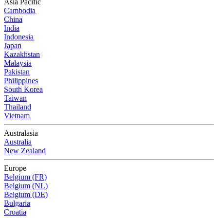
Asia Pacific
Cambodia
China
India
Indonesia
Japan
Kazakhstan
Malaysia
Pakistan
Philippines
South Korea
Taiwan
Thailand
Vietnam
Australasia
Australia
New Zealand
Europe
Belgium (FR)
Belgium (NL)
Belgium (DE)
Bulgaria
Croatia