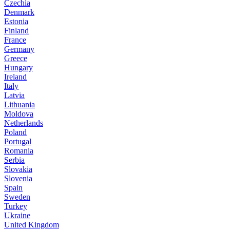
Czechia
Denmark
Estonia
Finland
France
Germany
Greece
Hungary
Ireland
Italy
Latvia
Lithuania
Moldova
Netherlands
Poland
Portugal
Romania
Serbia
Slovakia
Slovenia
Spain
Sweden
Turkey
Ukraine
United Kingdom