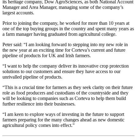
its heritage company, Dow AgroSciences, as both National Account
Manager and Area Manager, managing some of the company’s
largest accounts.
Prior to joining the company, he worked for more than 10 years at
one of the top buying groups in the country and spent many years as
a farm manager having graduated from agricultural college.
Peter said: “I am looking forward to stepping into my new role in
the new year at an exciting time for Corteva’s current and future
pipeline of products for UK and Irish farmers.
“I want to help the company deliver its innovative crop protection
solutions to our customers and ensure they have access to our
unrivalled pipeline of products.
“This is a crucial time for farmers as they seek clarity on their future
role as food producers and custodians of the countryside and they
will be looking to companies such as Corteva to help them build
further resilience into their businesses.
“I am keen to explore ways of investing in the future to support
farmers preparing for the many changes ahead as new domestic
agricultural policy comes into effect.”