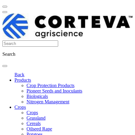
Search
Back
Products
Crop Protection Products
Pioneer Seeds and Inoculants
Biologicals
Nitrogen Management
Crops
Crops
Grassland
Cereals
Oilseed Rape
Potatoes