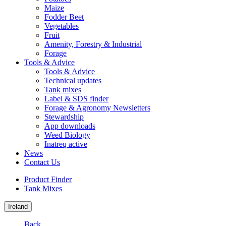
Maize
Fodder Beet
Vegetables
Fruit
Amenity, Forestry & Industrial
Forage
Tools & Advice
Tools & Advice
Technical updates
Tank mixes
Label & SDS finder
Forage & Agronomy Newsletters
Stewardship
App downloads
Weed Biology
Inatreq active
News
Contact Us
Product Finder
Tank Mixes
Ireland
Back