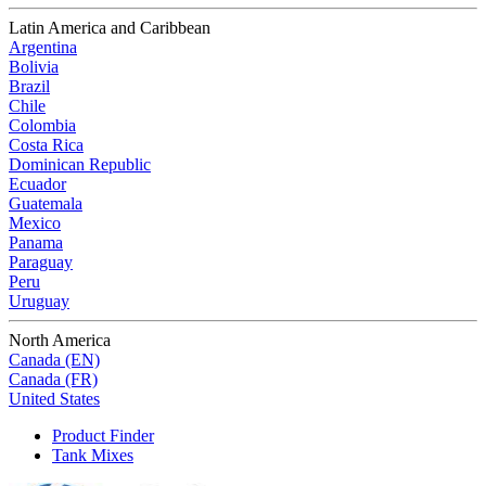
Latin America and Caribbean
Argentina
Bolivia
Brazil
Chile
Colombia
Costa Rica
Dominican Republic
Ecuador
Guatemala
Mexico
Panama
Paraguay
Peru
Uruguay
North America
Canada (EN)
Canada (FR)
United States
Product Finder
Tank Mixes