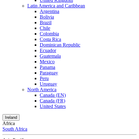
United Kingdom
Latin America and Caribbean
Argentina
Bolivia
Brazil
Chile
Colombia
Costa Rica
Dominican Republic
Ecuador
Guatemala
Mexico
Panama
Paraguay
Peru
Uruguay
North America
Canada (EN)
Canada (FR)
United States
Ireland
Africa
South Africa