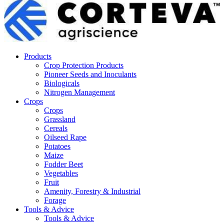
Products
Crop Protection Products
Pioneer Seeds and Inoculants
Biologicals
Nitrogen Management
Crops
Crops
Grassland
Cereals
Oilseed Rape
Potatoes
Maize
Fodder Beet
Vegetables
Fruit
Amenity, Forestry & Industrial
Forage
Tools & Advice
Tools & Advice