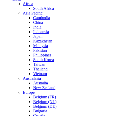
Africa
South Africa
Asia Pacific
Cambodia
China
India
Indonesia
Japan
Kazakhstan
Malaysia
Pakistan
Philippines
South Korea
Taiwan
Thailand
Vietnam
Australasia
Australia
New Zealand
Europe
Belgium (FR)
Belgium (NL)
Belgium (DE)
Bulgaria
Croatia