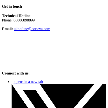
Get in touch
Technical Hotline:
Phone: 08006898899
Email:
ukhotline@corteva.com
Connect with us:
opens in a new tab