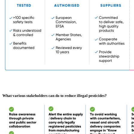
What various stakeholders can do to reduce illegal pesticides?