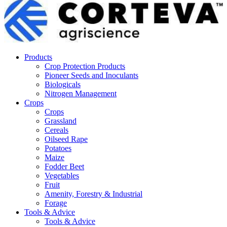
Products
Crop Protection Products
Pioneer Seeds and Inoculants
Biologicals
Nitrogen Management
Crops
Crops
Grassland
Cereals
Oilseed Rape
Potatoes
Maize
Fodder Beet
Vegetables
Fruit
Amenity, Forestry & Industrial
Forage
Tools & Advice
Tools & Advice