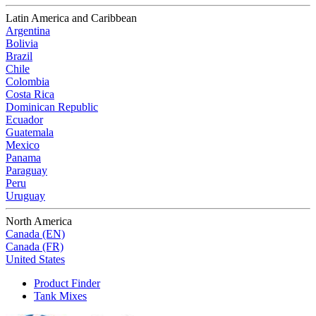
Latin America and Caribbean
Argentina
Bolivia
Brazil
Chile
Colombia
Costa Rica
Dominican Republic
Ecuador
Guatemala
Mexico
Panama
Paraguay
Peru
Uruguay
North America
Canada (EN)
Canada (FR)
United States
Product Finder
Tank Mixes