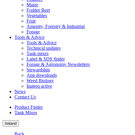
Maize
Fodder Beet
Vegetables
Fruit
Amenity, Forestry & Industrial
Forage
Tools & Advice
Tools & Advice
Technical updates
Tank mixes
Label & SDS finder
Forage & Agronomy Newsletters
Stewardship
App downloads
Weed Biology
Inatreq active
News
Contact Us
Product Finder
Tank Mixes
Ireland
Back