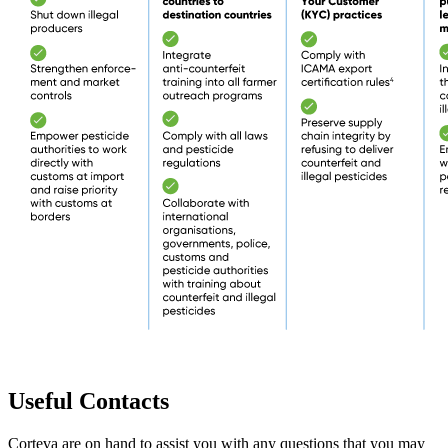
Useful Contacts
Corteva are on hand to assist you with any questions that you may