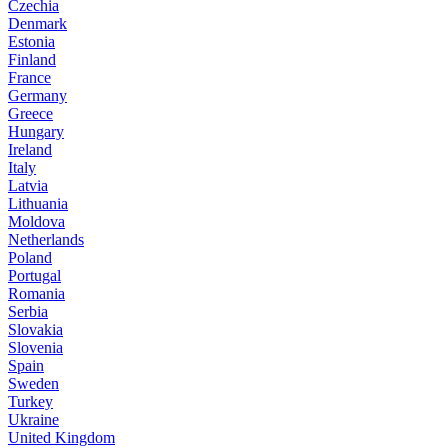
Czechia
Denmark
Estonia
Finland
France
Germany
Greece
Hungary
Ireland
Italy
Latvia
Lithuania
Moldova
Netherlands
Poland
Portugal
Romania
Serbia
Slovakia
Slovenia
Spain
Sweden
Turkey
Ukraine
United Kingdom