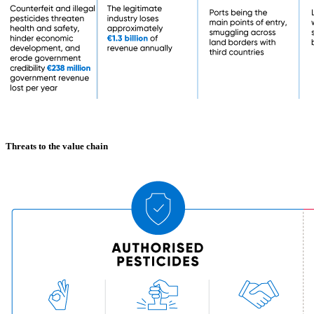
Threats to the value chain