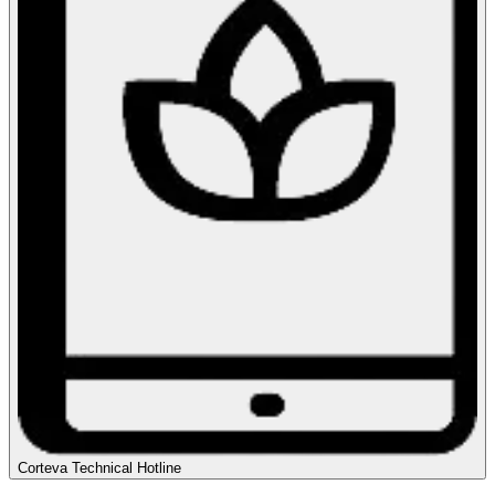
Corteva Technical Hotline