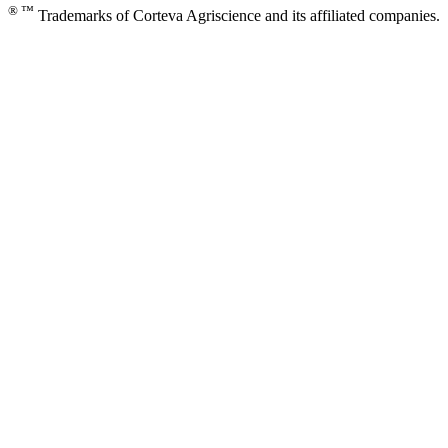
® ™
Trademarks of Corteva Agriscience and its affiliated companies.