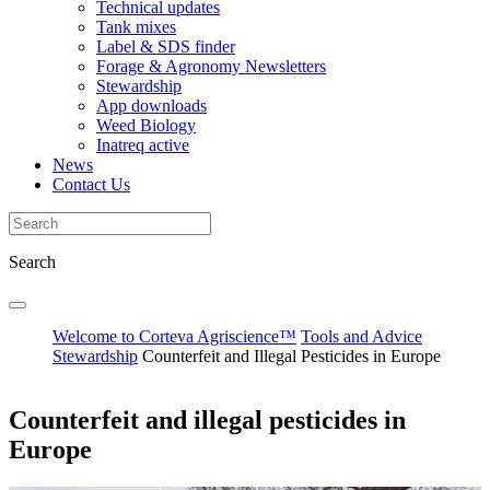
Technical updates
Tank mixes
Label & SDS finder
Forage & Agronomy Newsletters
Stewardship
App downloads
Weed Biology
Inatreq active
News
Contact Us
Search
Welcome to Corteva Agriscience™
Tools and Advice
Stewardship
Counterfeit and Illegal Pesticides in Europe
Counterfeit and illegal pesticides in
Europe