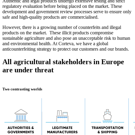
Authentic and legal products undergo extensive testing and strict
regulatory evaluation before being placed on the market. These
development and government review processes serve to ensure only
safe and high-quality products are commercialised.
However, there is a growing number of counterfeits and illegal
products on the market. These illicit products compromise
sustainable agriculture and also pose an unacceptable risk to human
and environmental health. At Corteva, we have a global
anticounterfeiting strategy to protect our customers and our brands.
All agricultural stakeholders in Europe
are under threat
Two contrasting worlds