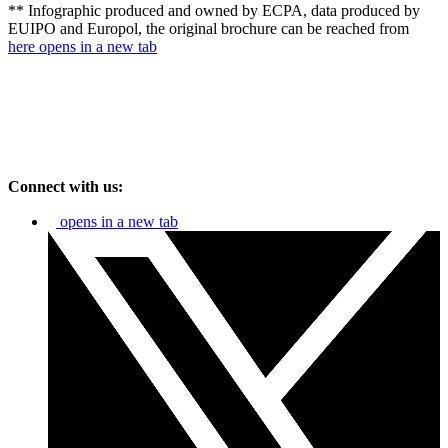
** Infographic produced and owned by ECPA, data produced by
EUIPO and Europol, the original brochure can be reached from
here
opens in a new tab
Connect with us:
opens in a new tab