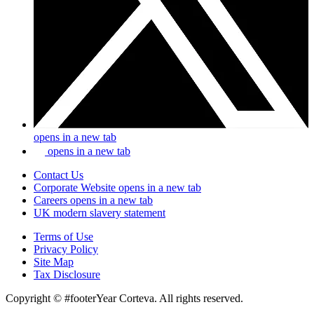
opens in a new tab
opens in a new tab
Contact Us
Corporate Website
opens in a new tab
Careers
opens in a new tab
UK modern slavery statement
Terms of Use
Privacy Policy
Site Map
Tax Disclosure
Copyright © #footerYear Corteva. All rights reserved.