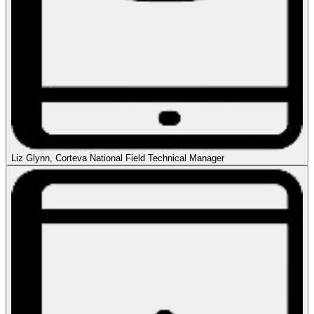
Liz Glynn, Corteva National Field Technical Manager