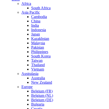
Africa
South Africa
Asia Pacific
Cambodia
China
India
Indonesia
Japan
Kazakhstan
Malaysia
Pakistan
Philippines
South Korea
Taiwan
Thailand
Vietnam
Australasia
Australia
New Zealand
Europe
Belgium (FR)
Belgium (NL)
Belgium (DE)
Bulgaria
Croatia