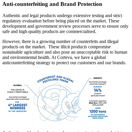
Anti-counterfeiting and Brand Protection
Authentic and legal products undergo extensive testing and strict
regulatory evaluation before being placed on the market. These
development and government review processes serve to ensure only
safe and high-quality products are commercialised.
However, there is a growing number of counterfeits and illegal
products on the market. These illicit products compromise
sustainable agriculture and also pose an unacceptable risk to human
and environmental health. At Corteva, we have a global
anticounterfeiting strategy to protect our customers and our brands.