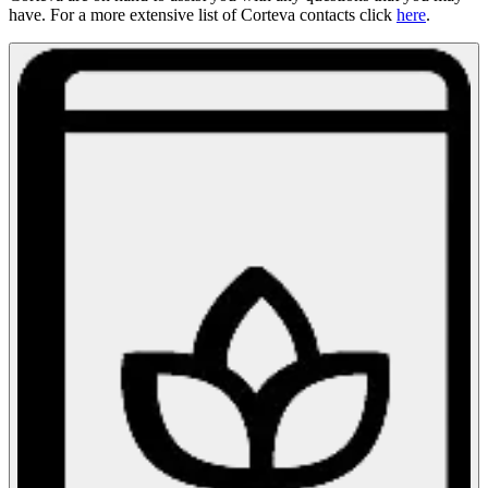
have. For a more extensive list of Corteva contacts click
here
.