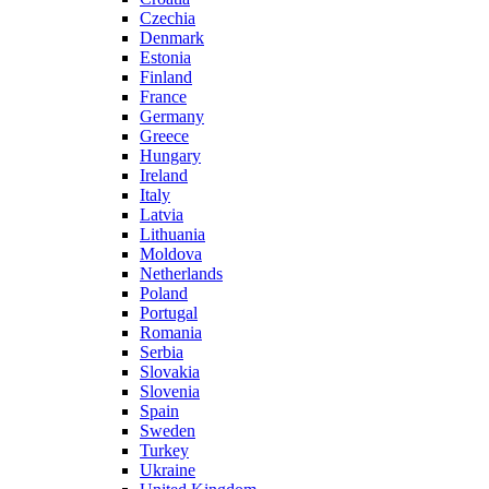
Czechia
Denmark
Estonia
Finland
France
Germany
Greece
Hungary
Ireland
Italy
Latvia
Lithuania
Moldova
Netherlands
Poland
Portugal
Romania
Serbia
Slovakia
Slovenia
Spain
Sweden
Turkey
Ukraine