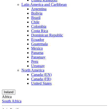
United Kingdom
Latin America and Caribbean
Argentina
Bolivia
Brazil
Chile
Colombia
Costa Rica
Dominican Republic
Ecuador
Guatemala
Mexico
Panama
Paraguay
Peru
Uruguay
North America
Canada (EN)
Canada (FR)
United States
Ireland
Africa
South Africa