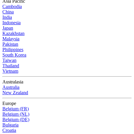
Asia Pacific
Cambodia
China
India
Indonesia
Japan
Kazakhstan
Malaysia
Pakistan
Philippines
South Korea
Taiwan
Thailand
Vietnam
Australasia
Australia
New Zealand
Europe
Belgium (FR)
Belgium (NL)
Belgium (DE)
Bulgaria
Croatia