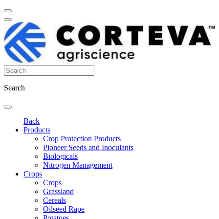
Search
Back
Products
Crop Protection Products
Pioneer Seeds and Inoculants
Biologicals
Nitrogen Management
Crops
Crops
Grassland
Cereals
Oilseed Rape
Potatoes