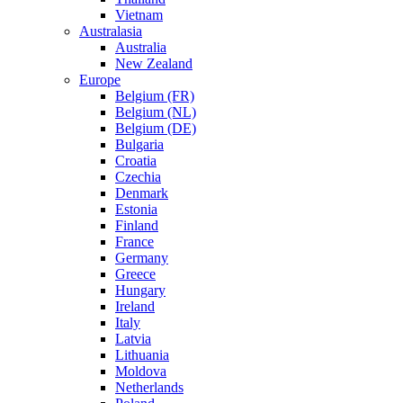
Vietnam
Australasia
Australia
New Zealand
Europe
Belgium (FR)
Belgium (NL)
Belgium (DE)
Bulgaria
Croatia
Czechia
Denmark
Estonia
Finland
France
Germany
Greece
Hungary
Ireland
Italy
Latvia
Lithuania
Moldova
Netherlands