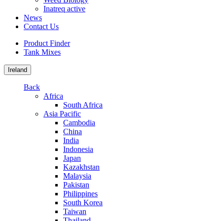
Inatreq active
News
Contact Us
Product Finder
Tank Mixes
Ireland
Back
Africa
South Africa
Asia Pacific
Cambodia
China
India
Indonesia
Japan
Kazakhstan
Malaysia
Pakistan
Philippines
South Korea
Taiwan
Thailand