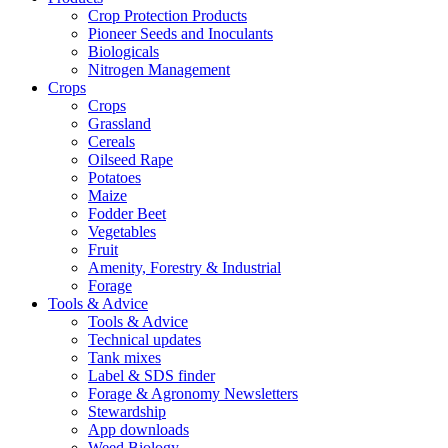
Crop Protection Products
Pioneer Seeds and Inoculants
Biologicals
Nitrogen Management
Crops
Crops
Grassland
Cereals
Oilseed Rape
Potatoes
Maize
Fodder Beet
Vegetables
Fruit
Amenity, Forestry & Industrial
Forage
Tools & Advice
Tools & Advice
Technical updates
Tank mixes
Label & SDS finder
Forage & Agronomy Newsletters
Stewardship
App downloads
Weed Biology