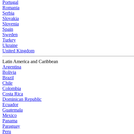
Portugal
Romania
Serbia
Slovakia
Slovenia
Spain
Sweden
Turkey
Ukraine
United Kingdom
Latin America and Caribbean
Argentina
Bolivia
Brazil
Chile
Colombia
Costa Rica
Dominican Republic
Ecuador
Guatemala
Mexico
Panama
Paraguay
Peru