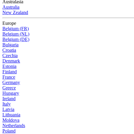
Australasia
Australia
New Zealand
Europe
Belgium (FR)
Belgium (NL)
Belgium (DE)
Bulgaria
Croatia
Czechia
Denmark
Estonia
Finland
France
Germany
Greece
Hungary
Ireland
Italy
Latvia
Lithuania
Moldova
Netherlands
Poland