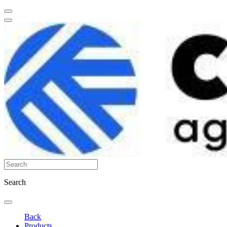
Search
Back
Products