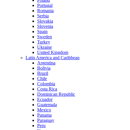
Poland
Portugal
Romania
Serbia
Slovakia
Slovenia
Spain
Sweden
Turkey
Ukraine
United Kingdom
Latin America and Caribbean
Argentina
Bolivia
Brazil
Chile
Colombia
Costa Rica
Dominican Republic
Ecuador
Guatemala
Mexico
Panama
Paraguay
Peru