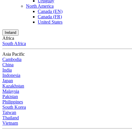
Uruguay
North America
Canada (EN)
Canada (FR)
United States
Ireland
Africa
South Africa
Asia Pacific
Cambodia
China
India
Indonesia
Japan
Kazakhstan
Malaysia
Pakistan
Philippines
South Korea
Taiwan
Thailand
Vietnam