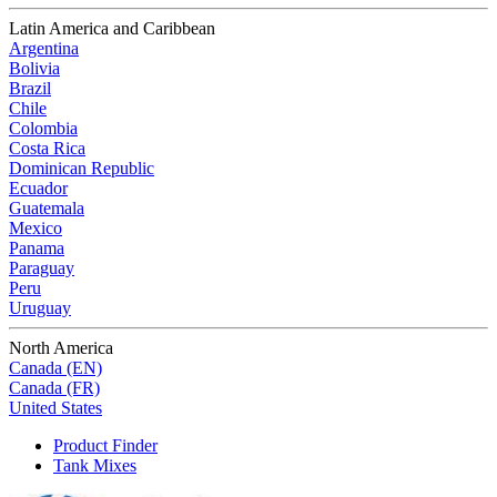
Latin America and Caribbean
Argentina
Bolivia
Brazil
Chile
Colombia
Costa Rica
Dominican Republic
Ecuador
Guatemala
Mexico
Panama
Paraguay
Peru
Uruguay
North America
Canada (EN)
Canada (FR)
United States
Product Finder
Tank Mixes