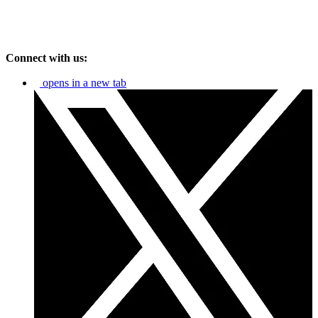
Connect with us:
opens in a new tab