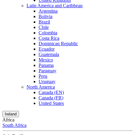
United Kingdom
Latin America and Caribbean
Argentina
Bolivia
Brazil
Chile
Colombia
Costa Rica
Dominican Republic
Ecuador
Guatemala
Mexico
Panama
Paraguay
Peru
Uruguay
North America
Canada (EN)
Canada (FR)
United States
Ireland
Africa
South Africa