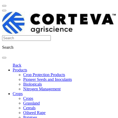
Search
Back
Products
Crop Protection Products
Pioneer Seeds and Inoculants
Biologicals
Nitrogen Management
Crops
Crops
Grassland
Cereals
Oilseed Rape
Potatoes