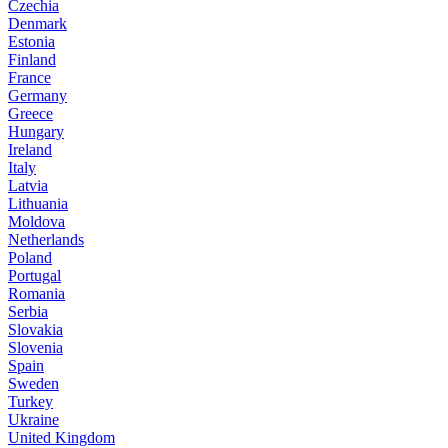
Czechia
Denmark
Estonia
Finland
France
Germany
Greece
Hungary
Ireland
Italy
Latvia
Lithuania
Moldova
Netherlands
Poland
Portugal
Romania
Serbia
Slovakia
Slovenia
Spain
Sweden
Turkey
Ukraine
United Kingdom