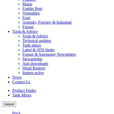
Maize
Fodder Beet
Vegetables
Fruit
Amenity, Forestry & Industrial
Forage
Tools & Advice
Tools & Advice
Technical updates
Tank mixes
Label & SDS finder
Forage & Agronomy Newsletters
Stewardship
App downloads
Weed Biology
Inatreq active
News
Contact Us
Product Finder
Tank Mixes
Ireland
Back