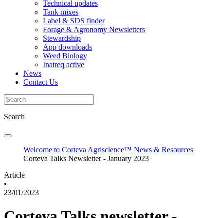
Technical updates
Tank mixes
Label & SDS finder
Forage & Agronomy Newsletters
Stewardship
App downloads
Weed Biology
Inatreq active
News
Contact Us
Search
Welcome to Corteva Agriscience™
News & Resources
Corteva Talks Newsletter - January 2023
Article
•
23/01/2023
Corteva Talks newsletter -