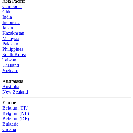
Asia Pacific
Cambodia
China
India
Indonesia
Japan
Kazakhstan
Malaysia
Pakistan
Philippines
South Korea
Taiwan
Thailand
Vietnam
Australasia
Australia
New Zealand
Europe
Belgium (FR)
Belgium (NL)
Belgium (DE)
Bulgaria
Croatia