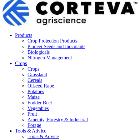
Products
Crop Protection Products
Pioneer Seeds and Inoculants
Biologicals
Nitrogen Management
Crops
Crops
Grassland
Cereals
Oilseed Rape
Potatoes
Maize
Fodder Beet
Vegetables
Fruit
Amenity, Forestry & Industrial
Forage
Tools & Advice
Tools & Advice