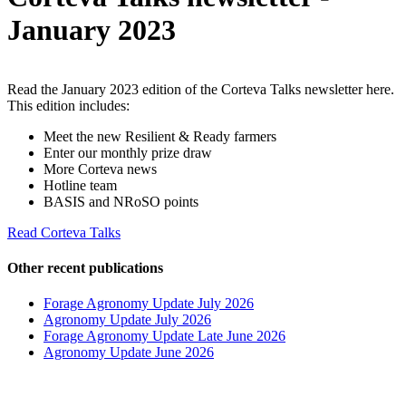
January 2023
Read the January 2023 edition of the Corteva Talks newsletter here.
This edition includes:
Meet the new Resilient & Ready farmers
Enter our monthly prize draw
More Corteva news
Hotline team
BASIS and NRoSO points
Read Corteva Talks
Other recent publications
Forage Agronomy Update July 2026
Agronomy Update July 2026
Forage Agronomy Update Late June 2026
Agronomy Update June 2026