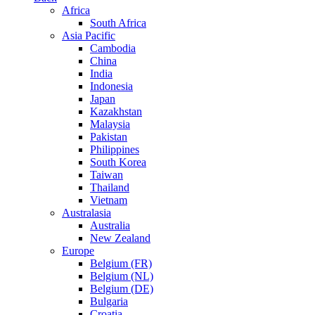
Africa
South Africa
Asia Pacific
Cambodia
China
India
Indonesia
Japan
Kazakhstan
Malaysia
Pakistan
Philippines
South Korea
Taiwan
Thailand
Vietnam
Australasia
Australia
New Zealand
Europe
Belgium (FR)
Belgium (NL)
Belgium (DE)
Bulgaria
Croatia