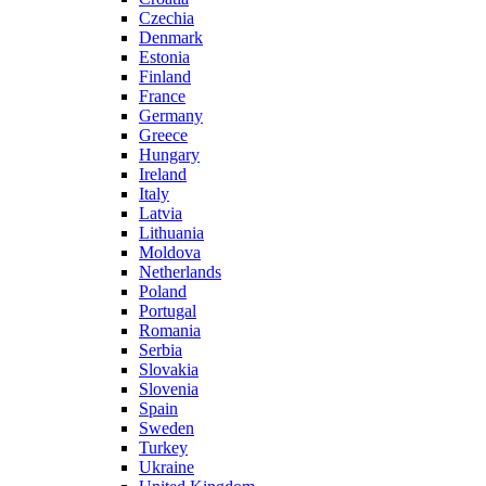
Czechia
Denmark
Estonia
Finland
France
Germany
Greece
Hungary
Ireland
Italy
Latvia
Lithuania
Moldova
Netherlands
Poland
Portugal
Romania
Serbia
Slovakia
Slovenia
Spain
Sweden
Turkey
Ukraine