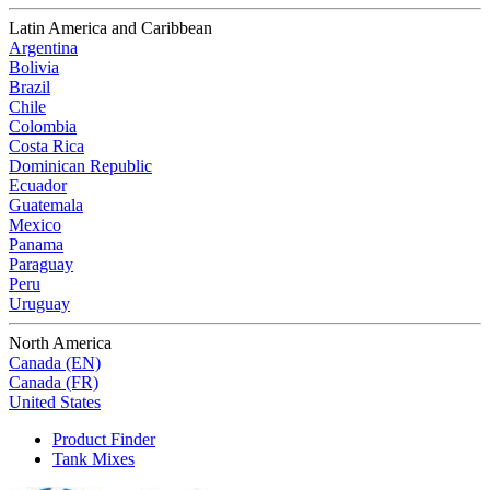
Latin America and Caribbean
Argentina
Bolivia
Brazil
Chile
Colombia
Costa Rica
Dominican Republic
Ecuador
Guatemala
Mexico
Panama
Paraguay
Peru
Uruguay
North America
Canada (EN)
Canada (FR)
United States
Product Finder
Tank Mixes