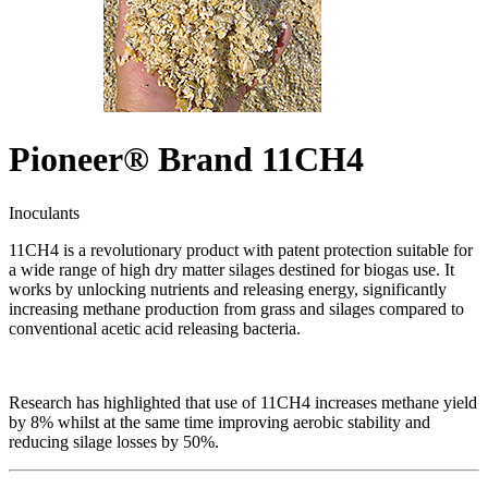
Pioneer® Brand 11CH4
Inoculants
11CH4 is a revolutionary product with patent protection suitable for
a wide range of high dry matter silages destined for biogas use. It
works by unlocking nutrients and releasing energy, significantly
increasing methane production from grass and silages compared to
conventional acetic acid releasing bacteria.
Research has highlighted that use of 11CH4 increases methane yield
by 8% whilst at the same time improving aerobic stability and
reducing silage losses by 50%.