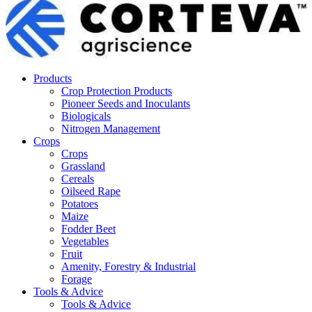
Products
Crop Protection Products
Pioneer Seeds and Inoculants
Biologicals
Nitrogen Management
Crops
Crops
Grassland
Cereals
Oilseed Rape
Potatoes
Maize
Fodder Beet
Vegetables
Fruit
Amenity, Forestry & Industrial
Forage
Tools & Advice
Tools & Advice