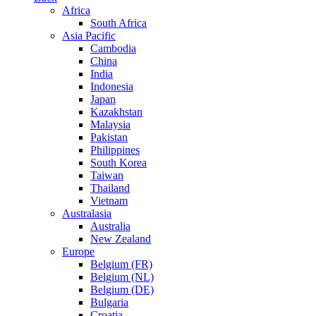
Africa
South Africa
Asia Pacific
Cambodia
China
India
Indonesia
Japan
Kazakhstan
Malaysia
Pakistan
Philippines
South Korea
Taiwan
Thailand
Vietnam
Australasia
Australia
New Zealand
Europe
Belgium (FR)
Belgium (NL)
Belgium (DE)
Bulgaria
Croatia