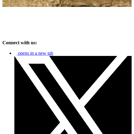
Connect with us:
opens in a new tab