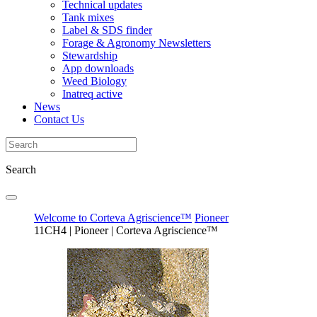
Technical updates
Tank mixes
Label & SDS finder
Forage & Agronomy Newsletters
Stewardship
App downloads
Weed Biology
Inatreq active
News
Contact Us
Search
Welcome to Corteva Agriscience™
Pioneer
11CH4 | Pioneer | Corteva Agriscience™