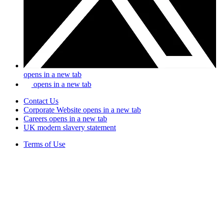
opens in a new tab
opens in a new tab
Contact Us
Corporate Website
opens in a new tab
Careers
opens in a new tab
UK modern slavery statement
Terms of Use
Privacy Policy
Site Map
Tax Disclosure
Copyright © #footerYear Corteva. All rights reserved.
® ™
Trademarks of Corteva Agriscience and its affiliated companies.