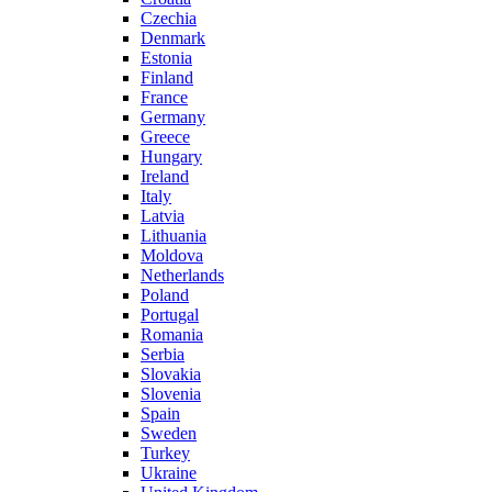
Czechia
Denmark
Estonia
Finland
France
Germany
Greece
Hungary
Ireland
Italy
Latvia
Lithuania
Moldova
Netherlands
Poland
Portugal
Romania
Serbia
Slovakia
Slovenia
Spain
Sweden
Turkey
Ukraine