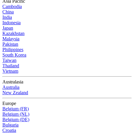
Asia Pacific
Cambodia
China
India
Indonesia
Japan
Kazakhstan
Malaysia
Pakistan
Philippines
South Korea
Taiwan
Thailand
Vietnam
Australasia
Australia
New Zealand
Europe
Belgium (FR)
Belgium (NL)
Belgium (DE)
Bulgaria
Croatia