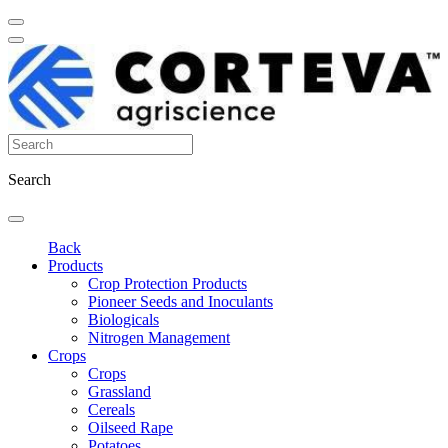
Search
Back
Products
Crop Protection Products
Pioneer Seeds and Inoculants
Biologicals
Nitrogen Management
Crops
Crops
Grassland
Cereals
Oilseed Rape
Potatoes