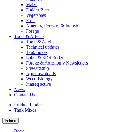
Maize
Fodder Beet
Vegetables
Fruit
Amenity, Forestry & Industrial
Forage
Tools & Advice
Tools & Advice
Technical updates
Tank mixes
Label & SDS finder
Forage & Agronomy Newsletters
Stewardship
App downloads
Weed Biology
Inatreq active
News
Contact Us
Product Finder
Tank Mixes
Ireland
Back