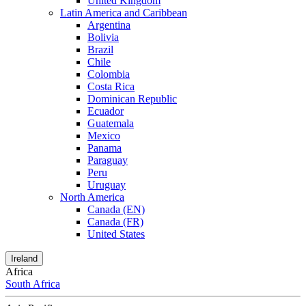
United Kingdom
Latin America and Caribbean
Argentina
Bolivia
Brazil
Chile
Colombia
Costa Rica
Dominican Republic
Ecuador
Guatemala
Mexico
Panama
Paraguay
Peru
Uruguay
North America
Canada (EN)
Canada (FR)
United States
Ireland
Africa
South Africa