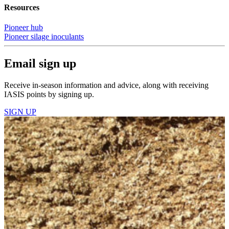
Resources
Pioneer hub
Pioneer silage inoculants
Email sign up
Receive in-season information and advice, along with receiving
IASIS points by signing up.
SIGN UP