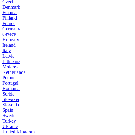
Czechia
Denmark
Estonia
Finland
France
Germany
Greece
Hungary
Ireland
Italy
Latvia
Lithuania
Moldova
Netherlands
Poland
Portugal
Romania
Serbia
Slovakia
Slovenia
Spain
Sweden
Turkey
Ukraine
United Kingdom