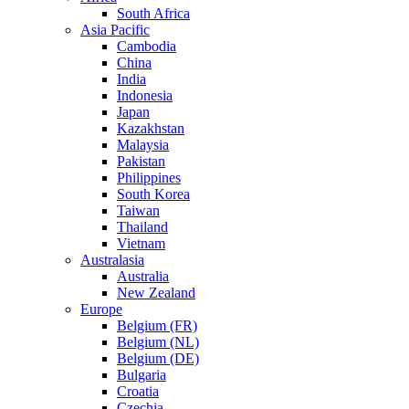
South Africa
Asia Pacific
Cambodia
China
India
Indonesia
Japan
Kazakhstan
Malaysia
Pakistan
Philippines
South Korea
Taiwan
Thailand
Vietnam
Australasia
Australia
New Zealand
Europe
Belgium (FR)
Belgium (NL)
Belgium (DE)
Bulgaria
Croatia
Czechia