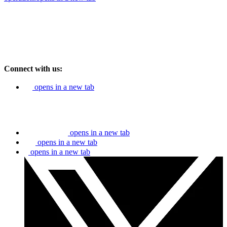
Connect with us:
opens in a new tab
opens in a new tab
opens in a new tab
opens in a new tab