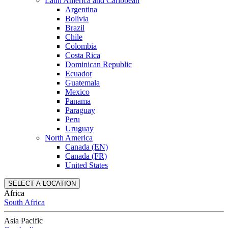
Latin America and Caribbean
Argentina
Bolivia
Brazil
Chile
Colombia
Costa Rica
Dominican Republic
Ecuador
Guatemala
Mexico
Panama
Paraguay
Peru
Uruguay
North America
Canada (EN)
Canada (FR)
United States
SELECT A LOCATION
Africa
South Africa
Asia Pacific