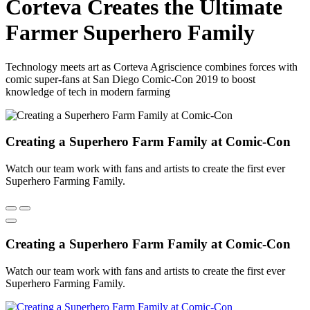
Corteva Creates the Ultimate
Farmer Superhero Family
Technology meets art as Corteva Agriscience combines forces with
comic super-fans at San Diego Comic-Con 2019 to boost
knowledge of tech in modern farming
Creating a Superhero Farm Family at Comic-Con
Watch our team work with fans and artists to create the first ever
Superhero Farming Family.
Creating a Superhero Farm Family at Comic-Con
Watch our team work with fans and artists to create the first ever
Superhero Farming Family.