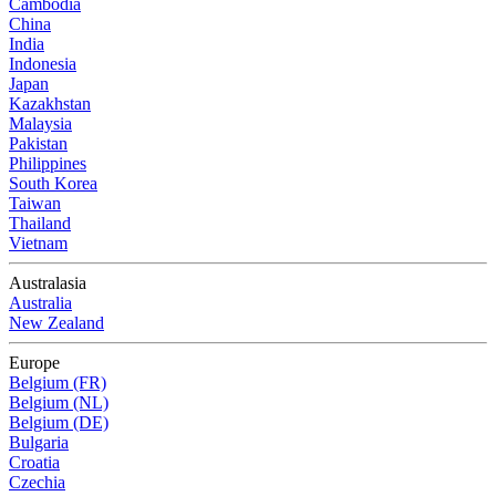
Cambodia
China
India
Indonesia
Japan
Kazakhstan
Malaysia
Pakistan
Philippines
South Korea
Taiwan
Thailand
Vietnam
Australasia
Australia
New Zealand
Europe
Belgium (FR)
Belgium (NL)
Belgium (DE)
Bulgaria
Croatia
Czechia