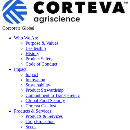
Corporate Global
Who We Are
Purpose & Values
Leadership
History
Product Safety
Code of Conduct
Impact
Impact
Innovation
Sustainability
Product Stewardship
Commitment to Transparency
Global Food Security
Corteva Catalyst
Products & Services
Products & Services
Crop Protection
Seeds