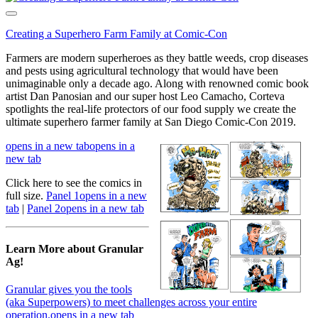
Creating a Superhero Farm Family at Comic-Con
Farmers are modern superheroes as they battle weeds, crop diseases
and pests using agricultural technology that would have been
unimaginable only a decade ago. Along with renowned comic book
artist Dan Panosian and our super host Leo Camacho, Corteva
spotlights the real-life protectors of our food supply we create the
ultimate superhero farmer family at San Diego Comic-Con 2019.
opens in a new tab
opens in a
new tab
Click here to see the comics in
full size.
Panel 1
opens in a new
tab
|
Panel 2
opens in a new tab
Learn More about Granular
Ag!
Granular gives you the tools
(aka Superpowers) to meet challenges across your entire
operation.
opens in a new tab