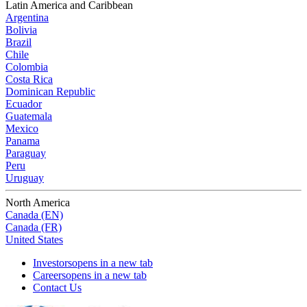
Latin America and Caribbean
Argentina
Bolivia
Brazil
Chile
Colombia
Costa Rica
Dominican Republic
Ecuador
Guatemala
Mexico
Panama
Paraguay
Peru
Uruguay
North America
Canada (EN)
Canada (FR)
United States
Investors
opens in a new tab
Careers
opens in a new tab
Contact Us