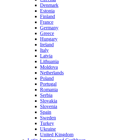
Denmark
Estonia
Finland
France
Germany
Greece
Hungary
Ireland
Italy
Latvia
Lithuania
Moldova
Netherlands
Poland
Portugal
Romania
Serbia
Slovakia
Slovenia
Spain
Sweden
Turkey
Ukraine
United Kingdom