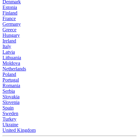
Denmark
Estonia
Finland
France
Germany
Greece
Hungary
Ireland
Italy
Latvia
Lithuania
Moldova
Netherlands
Poland
Portugal
Romania
Serbia
Slovakia
Slovenia
Spain
Sweden
Turkey
Ukraine
United Kingdom