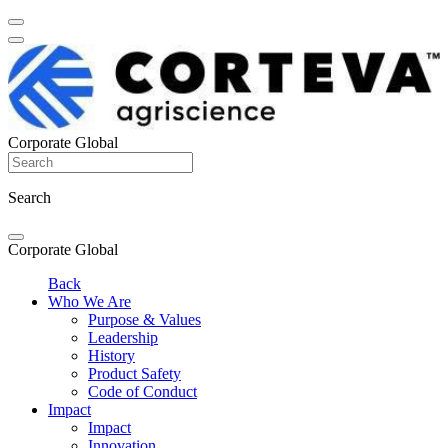
Corporate Global
Search
Corporate Global
Back
Who We Are
Purpose & Values
Leadership
History
Product Safety
Code of Conduct
Impact
Impact
Innovation