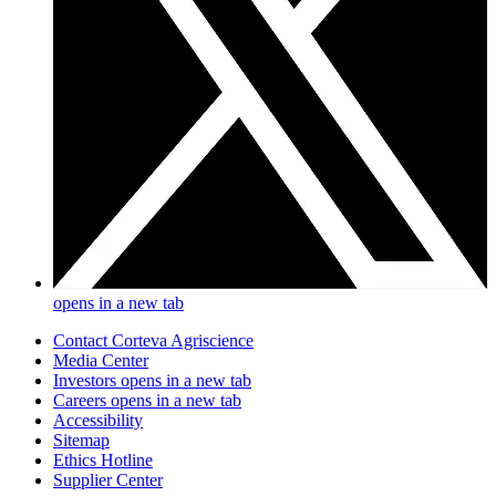
opens in a new tab
Contact Corteva Agriscience
Media Center
Investors
opens in a new tab
Careers
opens in a new tab
Accessibility
Sitemap
Ethics Hotline
Supplier Center