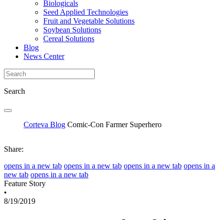
Biologicals
Seed Applied Technologies
Fruit and Vegetable Solutions
Soybean Solutions
Cereal Solutions
Blog
News Center
Search
Corteva Blog
Comic-Con Farmer Superhero
Share:
opens in a new tab
opens in a new tab
opens in a new tab
opens in a
new tab
opens in a new tab
Feature Story
•
8/19/2019