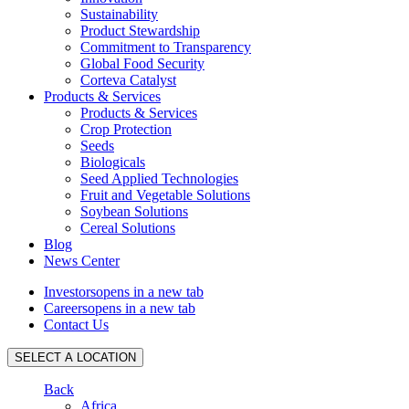
Sustainability
Product Stewardship
Commitment to Transparency
Global Food Security
Corteva Catalyst
Products & Services
Products & Services
Crop Protection
Seeds
Biologicals
Seed Applied Technologies
Fruit and Vegetable Solutions
Soybean Solutions
Cereal Solutions
Blog
News Center
Investors
opens in a new tab
Careers
opens in a new tab
Contact Us
SELECT A LOCATION
Back
Africa