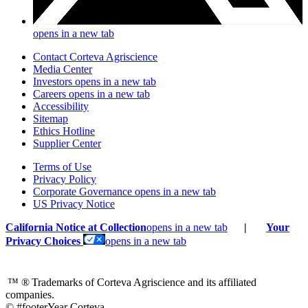
opens in a new tab
Contact Corteva Agriscience
Media Center
Investors
opens in a new tab
Careers
opens in a new tab
Accessibility
Sitemap
Ethics Hotline
Supplier Center
Terms of Use
Privacy Policy
Corporate Governance
opens in a new tab
US Privacy Notice
California Notice at Collection
opens in a new tab
|
Your
Privacy Choices
opens in a new tab
™ ®
Trademarks of Corteva Agriscience and its affiliated
companies.
© #footerYear Corteva.