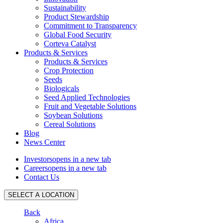
Sustainability
Product Stewardship
Commitment to Transparency
Global Food Security
Corteva Catalyst
Products & Services
Products & Services
Crop Protection
Seeds
Biologicals
Seed Applied Technologies
Fruit and Vegetable Solutions
Soybean Solutions
Cereal Solutions
Blog
News Center
Investors
opens in a new tab
Careers
opens in a new tab
Contact Us
SELECT A LOCATION
Back
Africa