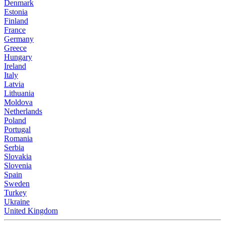
Denmark
Estonia
Finland
France
Germany
Greece
Hungary
Ireland
Italy
Latvia
Lithuania
Moldova
Netherlands
Poland
Portugal
Romania
Serbia
Slovakia
Slovenia
Spain
Sweden
Turkey
Ukraine
United Kingdom