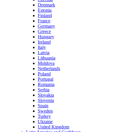
Denmark
Estonia
Finland
France
Germany
Greece
Hungary
Ireland
Italy
Latvia
Lithuania
Moldova
Netherlands
Poland
Portugal
Romania
Serbia
Slovakia
Slovenia
Spain
Sweden
Turkey
Ukraine
United Kingdom