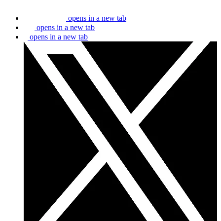
opens in a new tab
opens in a new tab
opens in a new tab