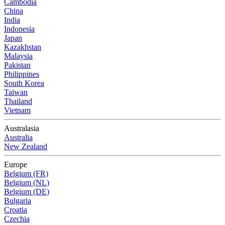
Cambodia
China
India
Indonesia
Japan
Kazakhstan
Malaysia
Pakistan
Philippines
South Korea
Taiwan
Thailand
Vietnam
Australasia
Australia
New Zealand
Europe
Belgium (FR)
Belgium (NL)
Belgium (DE)
Bulgaria
Croatia
Czechia