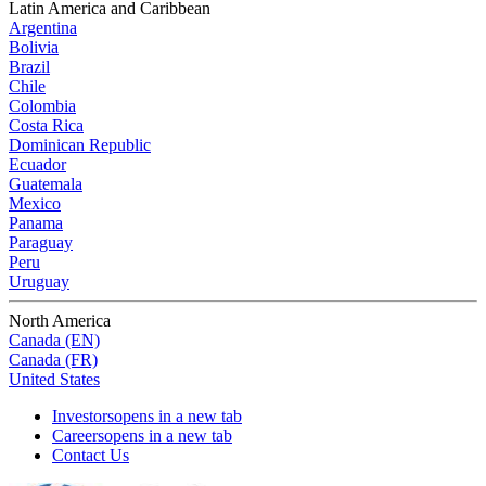
Latin America and Caribbean
Argentina
Bolivia
Brazil
Chile
Colombia
Costa Rica
Dominican Republic
Ecuador
Guatemala
Mexico
Panama
Paraguay
Peru
Uruguay
North America
Canada (EN)
Canada (FR)
United States
Investors
opens in a new tab
Careers
opens in a new tab
Contact Us