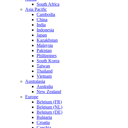
South Africa
Asia Pacific
Cambodia
China
India
Indonesia
Japan
Kazakhstan
Malaysia
Pakistan
Philippines
South Korea
Taiwan
Thailand
Vietnam
Australasia
Australia
New Zealand
Europe
Belgium (FR)
Belgium (NL)
Belgium (DE)
Bulgaria
Croatia
Czechia