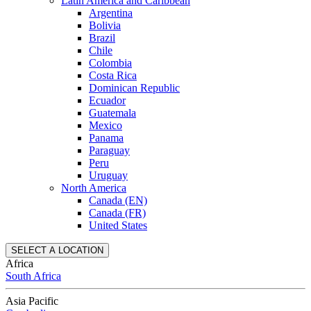
Latin America and Caribbean
Argentina
Bolivia
Brazil
Chile
Colombia
Costa Rica
Dominican Republic
Ecuador
Guatemala
Mexico
Panama
Paraguay
Peru
Uruguay
North America
Canada (EN)
Canada (FR)
United States
SELECT A LOCATION
Africa
South Africa
Asia Pacific