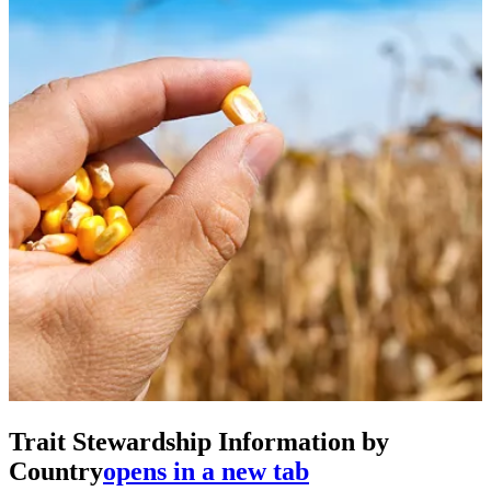
Trait Stewardship Information by
Country
opens in a new tab