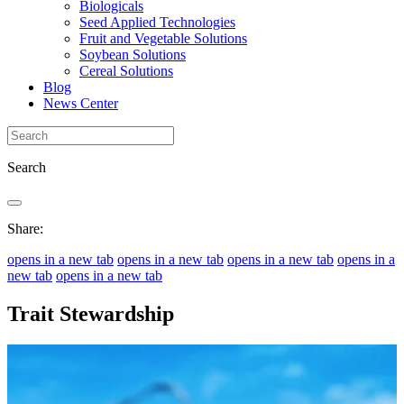
Biologicals
Seed Applied Technologies
Fruit and Vegetable Solutions
Soybean Solutions
Cereal Solutions
Blog
News Center
Search
Share:
opens in a new tab
opens in a new tab
opens in a new tab
opens in a
new tab
opens in a new tab
Trait Stewardship