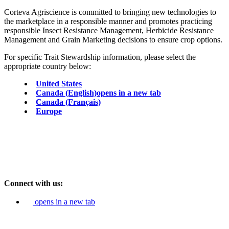
Corteva Agriscience is committed to bringing new technologies to
the marketplace in a responsible manner and promotes practicing
responsible Insect Resistance Management, Herbicide Resistance
Management and Grain Marketing decisions to ensure crop options.
For specific Trait Stewardship information, please select the
appropriate country below:
United States
Canada (English)
opens in a new tab
Canada (Français)
Europe
Connect with us:
opens in a new tab