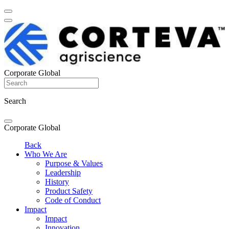
Corporate Global
Search
Corporate Global
Back
Who We Are
Purpose & Values
Leadership
History
Product Safety
Code of Conduct
Impact
Impact
Innovation