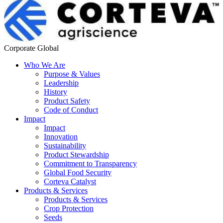
Corporate Global
Who We Are
Purpose & Values
Leadership
History
Product Safety
Code of Conduct
Impact
Impact
Innovation
Sustainability
Product Stewardship
Commitment to Transparency
Global Food Security
Corteva Catalyst
Products & Services
Products & Services
Crop Protection
Seeds