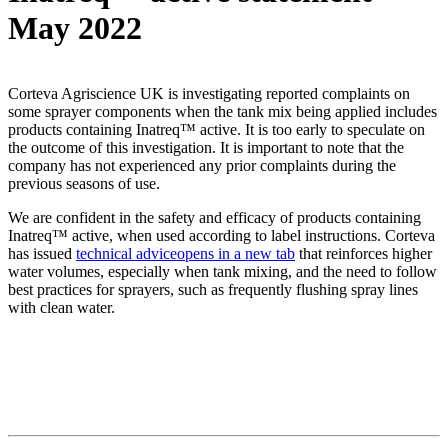
May 2022
Corteva Agriscience UK is investigating reported complaints on
some sprayer components when the tank mix being applied includes
products containing Inatreq™ active. It is too early to speculate on
the outcome of this investigation. It is important to note that the
company has not experienced any prior complaints during the
previous seasons of use.
We are confident in the safety and efficacy of products containing
Inatreq™ active, when used according to label instructions. Corteva
has issued
technical advice
opens in a new tab
that reinforces higher
water volumes, especially when tank mixing, and the need to follow
best practices for sprayers, such as frequently flushing spray lines
with clean water.