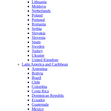
Lithuania
Moldova
Netherlands
Poland
Portugal
Romania
Serbia
Slovakia
Slovenia
Spain
Sweden
Turkey
Ukraine
United Kingdom
Latin America and Caribbean
Argentina
Bolivia
Brazil
Chile
Colombia
Costa Rica
Dominican Republic
Ecuador
Guatemala
Mexico