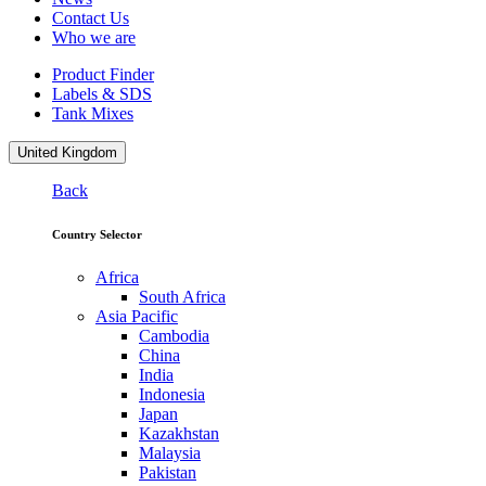
Contact Us
Who we are
Product Finder
Labels & SDS
Tank Mixes
United Kingdom
Back
Country Selector
Africa
South Africa
Asia Pacific
Cambodia
China
India
Indonesia
Japan
Kazakhstan
Malaysia
Pakistan