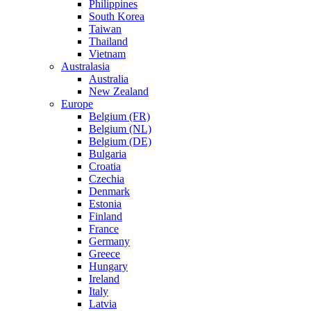
Philippines
South Korea
Taiwan
Thailand
Vietnam
Australasia
Australia
New Zealand
Europe
Belgium (FR)
Belgium (NL)
Belgium (DE)
Bulgaria
Croatia
Czechia
Denmark
Estonia
Finland
France
Germany
Greece
Hungary
Ireland
Italy
Latvia