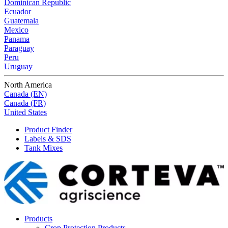
Dominican Republic
Ecuador
Guatemala
Mexico
Panama
Paraguay
Peru
Uruguay
North America
Canada (EN)
Canada (FR)
United States
Product Finder
Labels & SDS
Tank Mixes
Products
Crop Protection Products