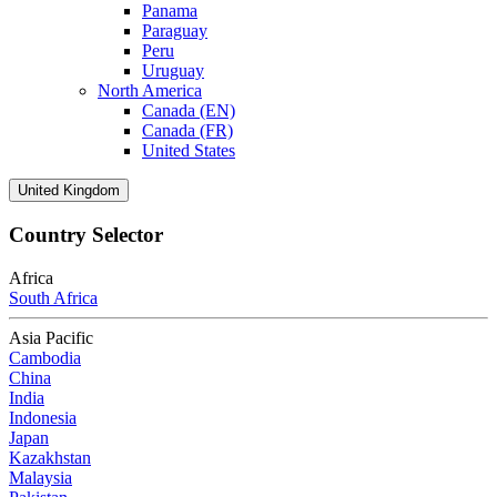
Panama
Paraguay
Peru
Uruguay
North America
Canada (EN)
Canada (FR)
United States
United Kingdom
Country Selector
Africa
South Africa
Asia Pacific
Cambodia
China
India
Indonesia
Japan
Kazakhstan
Malaysia