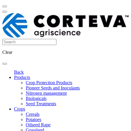
Clear
Back
Products
Crop Protection Products
Pioneer Seeds and Inoculants
Nitrogen management
Biologicals
Seed Treatments
Crops
Cereals
Potatoes
Oilseed Rape
Grassland