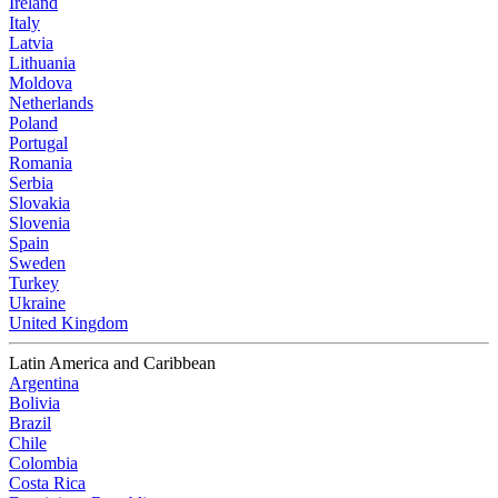
Ireland
Italy
Latvia
Lithuania
Moldova
Netherlands
Poland
Portugal
Romania
Serbia
Slovakia
Slovenia
Spain
Sweden
Turkey
Ukraine
United Kingdom
Latin America and Caribbean
Argentina
Bolivia
Brazil
Chile
Colombia
Costa Rica