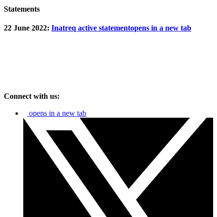
Statements
22 June 2022:
Inatreq active statement
opens in a new tab
Connect with us:
opens in a new tab