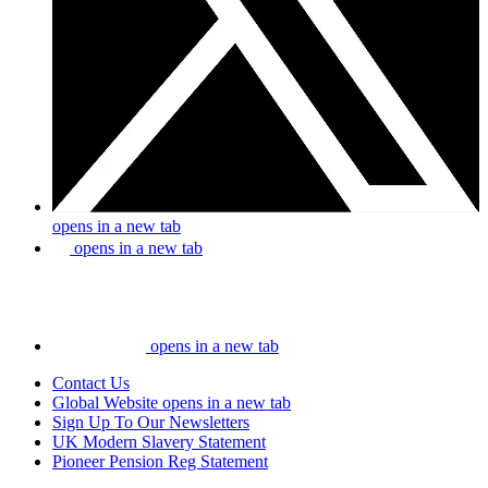
opens in a new tab
opens in a new tab
opens in a new tab
Contact Us
Global Website
opens in a new tab
Sign Up To Our Newsletters
UK Modern Slavery Statement
Pioneer Pension Reg Statement