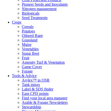
Pioneer Seeds and Inoculants
Nitrogen management
Biologicals
Seed Treatments
Crops
Cereals
Potatoes
Oilseed Rape
Grassland
Maize
Vegetables
Sugar Beet
Fruit
Amenity Turf & Vegetation
Game Cover
Forage
Tools & Advice
Arylex™ in OSR
Tank mixes
Label & SDS finder
Earn CPD points
Find your local area manager
Arable & Forage Newsletters
Stewardship