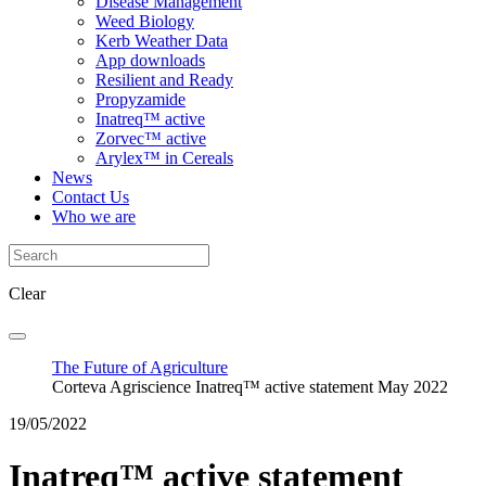
Disease Management
Weed Biology
Kerb Weather Data
App downloads
Resilient and Ready
Propyzamide
Inatreq™ active
Zorvec™ active
Arylex™ in Cereals
News
Contact Us
Who we are
Clear
The Future of Agriculture
Corteva Agriscience Inatreq™ active statement May 2022
19/05/2022
Inatreq™ active statement