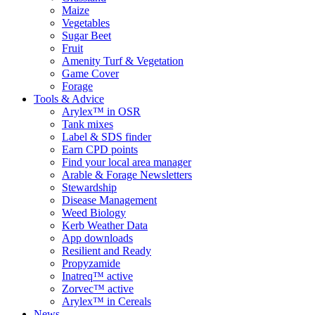
Maize
Vegetables
Sugar Beet
Fruit
Amenity Turf & Vegetation
Game Cover
Forage
Tools & Advice
Arylex™ in OSR
Tank mixes
Label & SDS finder
Earn CPD points
Find your local area manager
Arable & Forage Newsletters
Stewardship
Disease Management
Weed Biology
Kerb Weather Data
App downloads
Resilient and Ready
Propyzamide
Inatreq™ active
Zorvec™ active
Arylex™ in Cereals
News