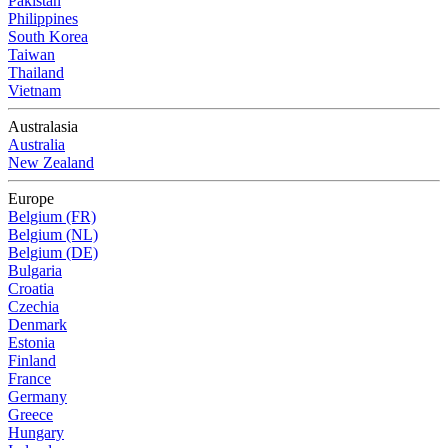
Pakistan
Philippines
South Korea
Taiwan
Thailand
Vietnam
Australasia
Australia
New Zealand
Europe
Belgium (FR)
Belgium (NL)
Belgium (DE)
Bulgaria
Croatia
Czechia
Denmark
Estonia
Finland
France
Germany
Greece
Hungary