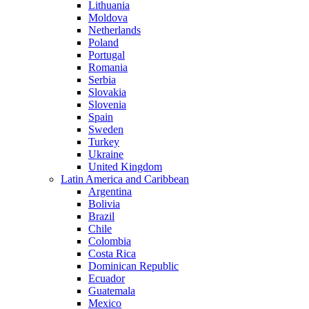
Lithuania
Moldova
Netherlands
Poland
Portugal
Romania
Serbia
Slovakia
Slovenia
Spain
Sweden
Turkey
Ukraine
United Kingdom
Latin America and Caribbean
Argentina
Bolivia
Brazil
Chile
Colombia
Costa Rica
Dominican Republic
Ecuador
Guatemala
Mexico