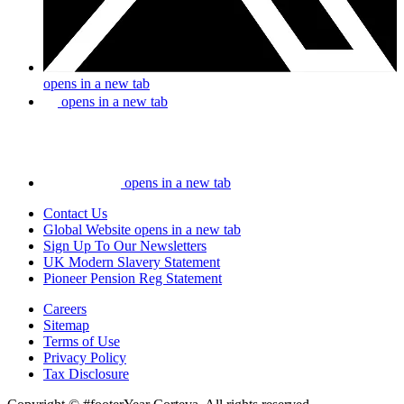
opens in a new tab
opens in a new tab
opens in a new tab
Contact Us
Global Website
opens in a new tab
Sign Up To Our Newsletters
UK Modern Slavery Statement
Pioneer Pension Reg Statement
Careers
Sitemap
Terms of Use
Privacy Policy
Tax Disclosure