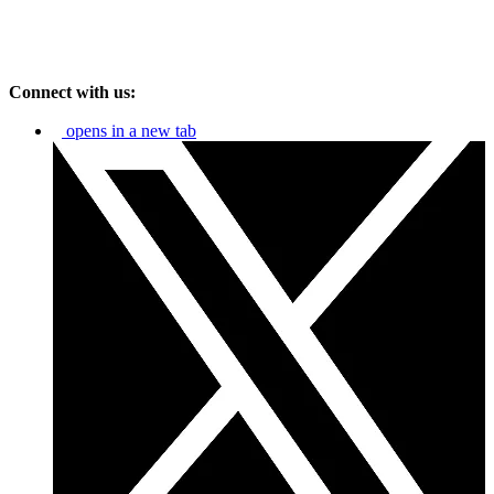
Connect with us:
opens in a new tab