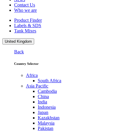
Contact Us
Who we are
Product Finder
Labels & SDS
Tank Mixes
United Kingdom
Back
Country Selector
Africa
South Africa
Asia Pacific
Cambodia
China
India
Indonesia
Japan
Kazakhstan
Malaysia
Pakistan