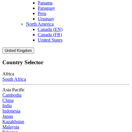
Panama
Paraguay
Peru
Uruguay
North America
Canada (EN)
Canada (FR)
United States
United Kingdom
Country Selector
Africa
South Africa
Asia Pacific
Cambodia
China
India
Indonesia
Japan
Kazakhstan
Malaysia