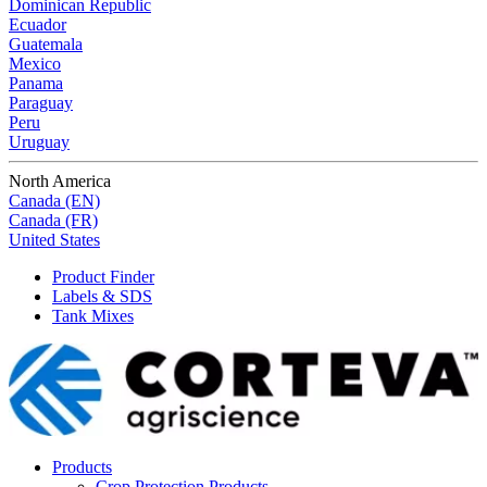
Dominican Republic
Ecuador
Guatemala
Mexico
Panama
Paraguay
Peru
Uruguay
North America
Canada (EN)
Canada (FR)
United States
Product Finder
Labels & SDS
Tank Mixes
Products
Crop Protection Products