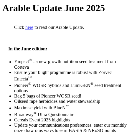
Arable Update June 2025
Click
here
to read our Arable Update.
In the June edition:
®
Ympact
- a new growth nutrition seed treatment from
Corteva
Ensure your blight programme is robust with Zorvec
™
Entecta
®
®
Pioneer
WOSR hybrids and LumiGEN
seed treatment
options
Bag 5 bags of Pioneer WOSR seed!
Oilseed rape herbicides and water stewardship
™
Maximise yield with BlueN
®
Broadway
Ultra Questionnaire
Cereals Event 2025 highlights
Update your communications preferences, enter our monthly
prize draw plus ways to earn BASIS & NRoSO points