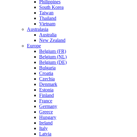
Philippines
South Korea
Taiwan
Thailand
Vietnam
Australasia
Australia
New Zealand
Europe
Belgium (FR)
Belgium (NL)
Belgium (DE)
Bulgaria
Croatia
Czechia
Denmark
Estonia
Finland
France
Germany
Greece
Hungary
Ireland
Italy
Latvia