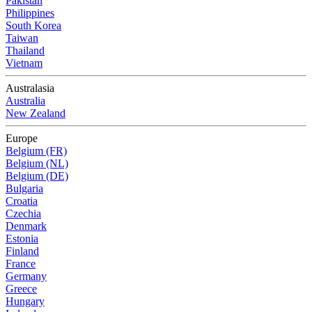
Pakistan
Philippines
South Korea
Taiwan
Thailand
Vietnam
Australasia
Australia
New Zealand
Europe
Belgium (FR)
Belgium (NL)
Belgium (DE)
Bulgaria
Croatia
Czechia
Denmark
Estonia
Finland
France
Germany
Greece
Hungary