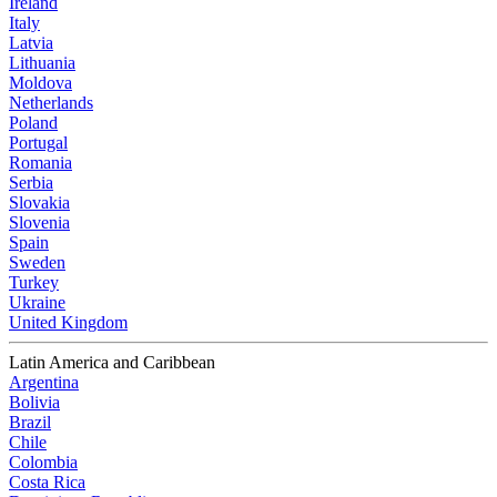
Ireland
Italy
Latvia
Lithuania
Moldova
Netherlands
Poland
Portugal
Romania
Serbia
Slovakia
Slovenia
Spain
Sweden
Turkey
Ukraine
United Kingdom
Latin America and Caribbean
Argentina
Bolivia
Brazil
Chile
Colombia
Costa Rica