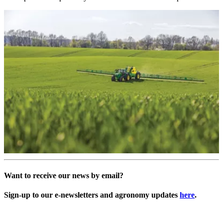
Want to receive our news by email?
Sign-up to our e-newsletters and agronomy updates
here
.