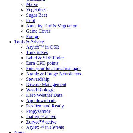
Maize
Vegetables
Sugar Beet
Fruit
Amenity Turf & Vegetation
Game Cover
Forage
Tools & Advice
Arylex™ in OSR
Tank mixes
Label & SDS finder
Earn CPD points
Find your local area manager
Arable & Forage Newsletters
Stewardship
Disease Management
Weed Biology
Kerb Weather Data
App downloads
Resilient and Ready
Propyzamide
Inatreq™ active
Zorvec™ active
Arylex™ in Cereals
News