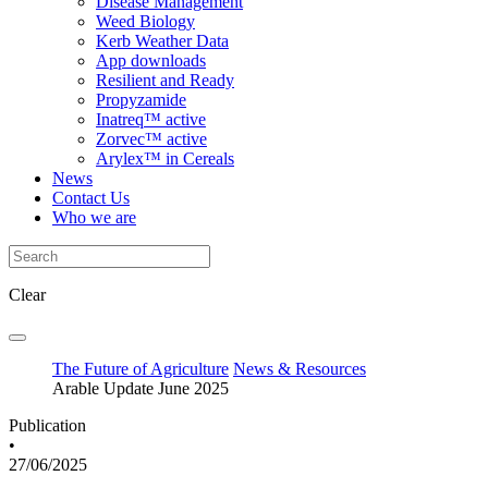
Disease Management
Weed Biology
Kerb Weather Data
App downloads
Resilient and Ready
Propyzamide
Inatreq™ active
Zorvec™ active
Arylex™ in Cereals
News
Contact Us
Who we are
Clear
The Future of Agriculture
News & Resources
Arable Update June 2025
Publication
•
27/06/2025