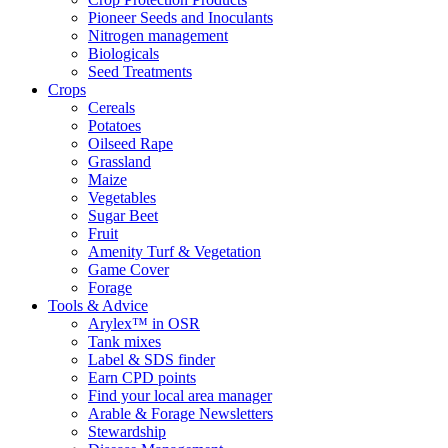
Pioneer Seeds and Inoculants
Nitrogen management
Biologicals
Seed Treatments
Crops
Cereals
Potatoes
Oilseed Rape
Grassland
Maize
Vegetables
Sugar Beet
Fruit
Amenity Turf & Vegetation
Game Cover
Forage
Tools & Advice
Arylex™ in OSR
Tank mixes
Label & SDS finder
Earn CPD points
Find your local area manager
Arable & Forage Newsletters
Stewardship