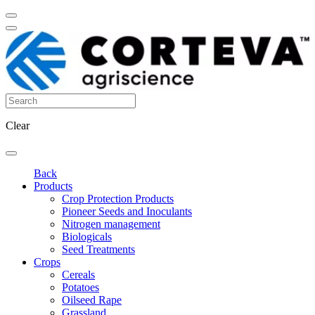
Clear
Back
Products
Crop Protection Products
Pioneer Seeds and Inoculants
Nitrogen management
Biologicals
Seed Treatments
Crops
Cereals
Potatoes
Oilseed Rape
Grassland