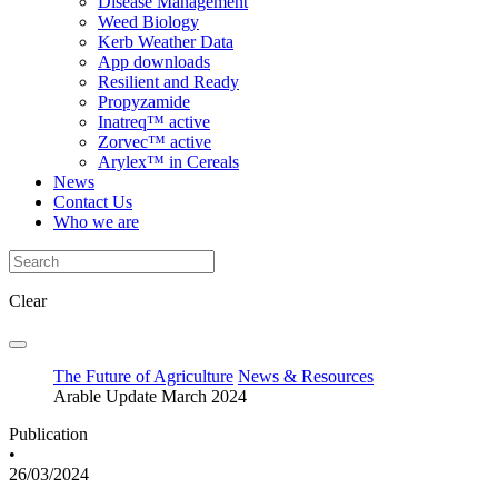
Disease Management
Weed Biology
Kerb Weather Data
App downloads
Resilient and Ready
Propyzamide
Inatreq™ active
Zorvec™ active
Arylex™ in Cereals
News
Contact Us
Who we are
Clear
The Future of Agriculture
News & Resources
Arable Update March 2024
Publication
•
26/03/2024