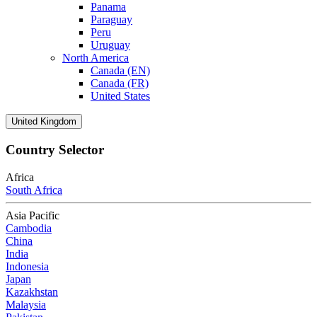
Panama
Paraguay
Peru
Uruguay
North America
Canada (EN)
Canada (FR)
United States
United Kingdom
Country Selector
Africa
South Africa
Asia Pacific
Cambodia
China
India
Indonesia
Japan
Kazakhstan
Malaysia