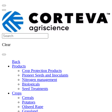
Clear
Back
Products
Crop Protection Products
Pioneer Seeds and Inoculants
Nitrogen management
Biologicals
Seed Treatments
Crops
Cereals
Potatoes
Oilseed Rape
Grassland