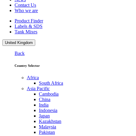
Contact Us
Who we are
Product Finder
Labels & SDS
Tank Mixes
United Kingdom
Back
Country Selector
Africa
South Africa
Asia Pacific
Cambodia
China
India
Indonesia
Japan
Kazakhstan
Malaysia
Pakistan