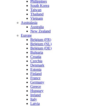
Philippines
South Korea
Taiwan
Thailand
Vietnam
Australasia
Australia
New Zealand
Europe
Belgium (FR)
Belgium (NL)
Belgium (DE)
Bulgaria
Croatia
Czechia
Denmark
Estonia
Finland
France
Germany
Greece
Hungary
Ireland
Italy
Latvia