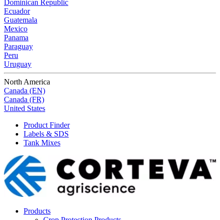
Dominican Republic
Ecuador
Guatemala
Mexico
Panama
Paraguay
Peru
Uruguay
North America
Canada (EN)
Canada (FR)
United States
Product Finder
Labels & SDS
Tank Mixes
Products
Crop Protection Products