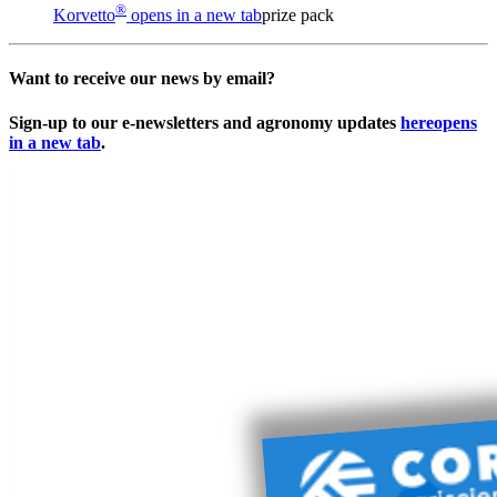
®
Korvetto
opens in a new tab
prize pack
Want to receive our news by email?
Sign-up to our e-newsletters and agronomy updates
here
opens
in a new tab
.