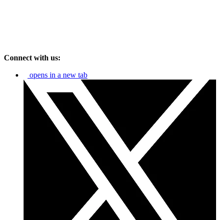
Connect with us:
opens in a new tab