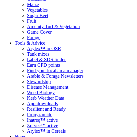
Maize
Vegetables
Sugar Beet
Fruit
Amenity Turf & Vegetation
Game Cover
Forage
Tools & Advice
Arylex™ in OSR
Tank mixes
Label & SDS finder
Earn CPD points
Find your local area manager
Arable & Forage Newsletters
Stewardship
Disease Management
Weed Biology
Kerb Weather Data
App downloads
Resilient and Ready
Propyzamide
Inatreq™ active
Zorvec™ active
Arylex™ in Cereals
News