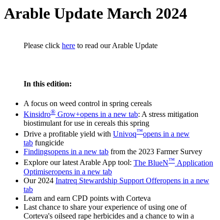
Arable Update March 2024
Please click
here
to read our Arable Update
In this edition:
A focus on weed control in spring cereals
®
Kinsidro
Grow+
opens in a new tab
: A stress mitigation
biostimulant for use in cereals this spring
™
Drive a profitable yield with
Univoq
opens in a new
tab
fungicide
Findings
opens in a new tab
from the 2023 Farmer Survey
™
Explore our latest Arable App tool:
The BlueN
Application
Optimiser
opens in a new tab
Our 2024
Inatreq Stewardship Support Offer
opens in a new
tab
Learn and earn CPD points with Corteva
Last chance to share your experience of using one of
Corteva's oilseed rape herbicides and a chance to win a