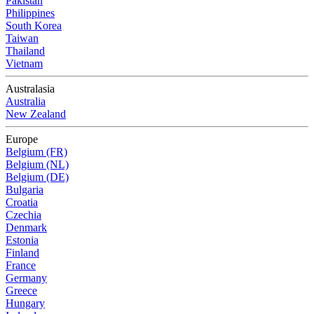
Pakistan
Philippines
South Korea
Taiwan
Thailand
Vietnam
Australasia
Australia
New Zealand
Europe
Belgium (FR)
Belgium (NL)
Belgium (DE)
Bulgaria
Croatia
Czechia
Denmark
Estonia
Finland
France
Germany
Greece
Hungary