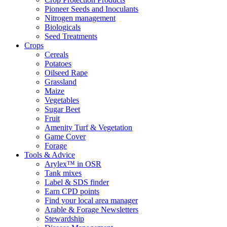
Pioneer Seeds and Inoculants
Nitrogen management
Biologicals
Seed Treatments
Crops
Cereals
Potatoes
Oilseed Rape
Grassland
Maize
Vegetables
Sugar Beet
Fruit
Amenity Turf & Vegetation
Game Cover
Forage
Tools & Advice
Arylex™ in OSR
Tank mixes
Label & SDS finder
Earn CPD points
Find your local area manager
Arable & Forage Newsletters
Stewardship