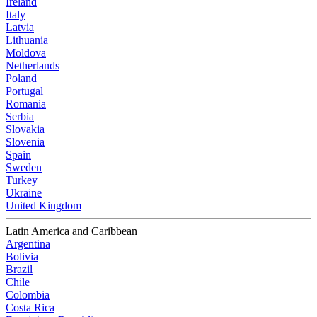
Ireland
Italy
Latvia
Lithuania
Moldova
Netherlands
Poland
Portugal
Romania
Serbia
Slovakia
Slovenia
Spain
Sweden
Turkey
Ukraine
United Kingdom
Latin America and Caribbean
Argentina
Bolivia
Brazil
Chile
Colombia
Costa Rica