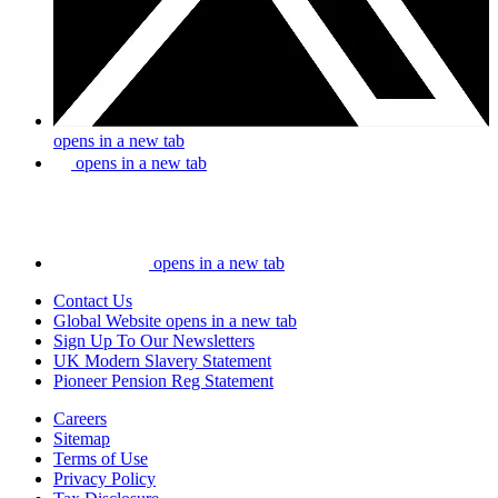
opens in a new tab
opens in a new tab
opens in a new tab
Contact Us
Global Website
opens in a new tab
Sign Up To Our Newsletters
UK Modern Slavery Statement
Pioneer Pension Reg Statement
Careers
Sitemap
Terms of Use
Privacy Policy