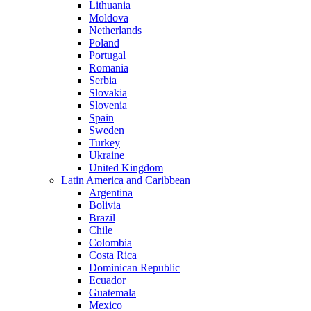
Lithuania
Moldova
Netherlands
Poland
Portugal
Romania
Serbia
Slovakia
Slovenia
Spain
Sweden
Turkey
Ukraine
United Kingdom
Latin America and Caribbean
Argentina
Bolivia
Brazil
Chile
Colombia
Costa Rica
Dominican Republic
Ecuador
Guatemala
Mexico