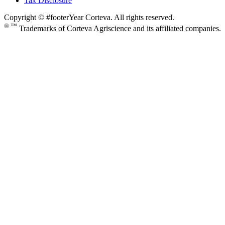
Tax Disclosure
Copyright © #footerYear Corteva. All rights reserved.
® ™
Trademarks of Corteva Agriscience and its affiliated companies.