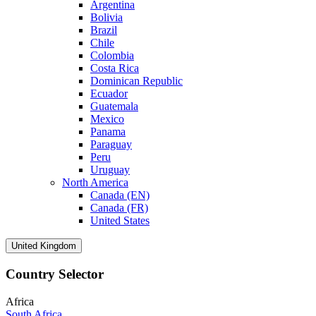
Argentina
Bolivia
Brazil
Chile
Colombia
Costa Rica
Dominican Republic
Ecuador
Guatemala
Mexico
Panama
Paraguay
Peru
Uruguay
North America
Canada (EN)
Canada (FR)
United States
United Kingdom
Country Selector
Africa
South Africa