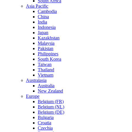
South Africa
Asia Pacific
Cambodia
China
India
Indonesia
Japan
Kazakhstan
Malaysia
Pakistan
Philippines
South Korea
Taiwan
Thailand
Vietnam
Australasia
Australia
New Zealand
Europe
Belgium (FR)
Belgium (NL)
Belgium (DE)
Bulgaria
Croatia
Czechia