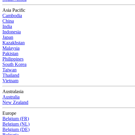
Asia Pacific
Cambodia
China
India
Indonesia
Japan
Kazakhstan
Malaysia
Pakistan
Philippines
South Korea
Taiwan
Thailand
Vietnam
Australasia
Australia
New Zealand
Europe
Belgium (FR)
Belgium (NL)
Belgium (DE)
Bulgaria