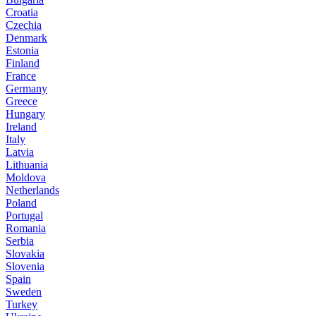
Croatia
Czechia
Denmark
Estonia
Finland
France
Germany
Greece
Hungary
Ireland
Italy
Latvia
Lithuania
Moldova
Netherlands
Poland
Portugal
Romania
Serbia
Slovakia
Slovenia
Spain
Sweden
Turkey