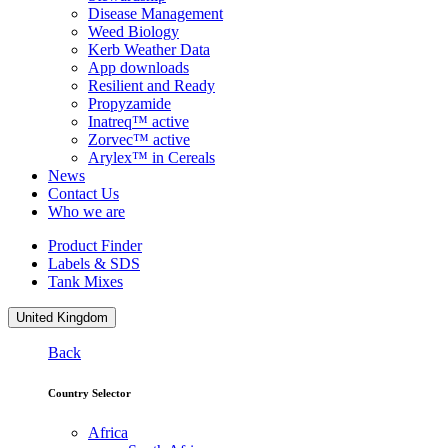
Disease Management
Weed Biology
Kerb Weather Data
App downloads
Resilient and Ready
Propyzamide
Inatreq™ active
Zorvec™ active
Arylex™ in Cereals
News
Contact Us
Who we are
Product Finder
Labels & SDS
Tank Mixes
United Kingdom
Back
Country Selector
Africa