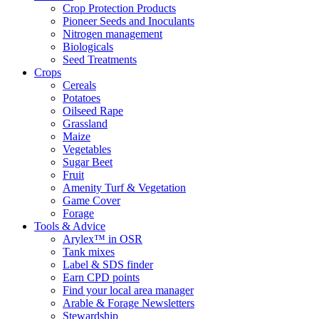
Crop Protection Products
Pioneer Seeds and Inoculants
Nitrogen management
Biologicals
Seed Treatments
Crops
Cereals
Potatoes
Oilseed Rape
Grassland
Maize
Vegetables
Sugar Beet
Fruit
Amenity Turf & Vegetation
Game Cover
Forage
Tools & Advice
Arylex™ in OSR
Tank mixes
Label & SDS finder
Earn CPD points
Find your local area manager
Arable & Forage Newsletters
Stewardship