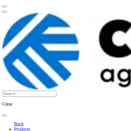
Clear
Back
Products