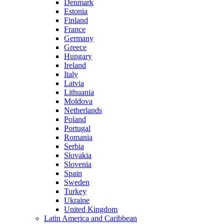
Denmark
Estonia
Finland
France
Germany
Greece
Hungary
Ireland
Italy
Latvia
Lithuania
Moldova
Netherlands
Poland
Portugal
Romania
Serbia
Slovakia
Slovenia
Spain
Sweden
Turkey
Ukraine
United Kingdom
Latin America and Caribbean