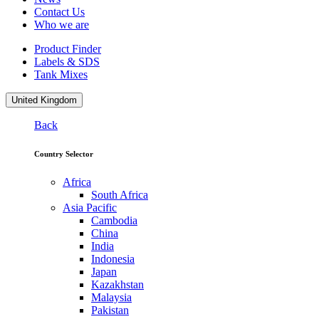
Contact Us
Who we are
Product Finder
Labels & SDS
Tank Mixes
United Kingdom
Back
Country Selector
Africa
South Africa
Asia Pacific
Cambodia
China
India
Indonesia
Japan
Kazakhstan
Malaysia
Pakistan