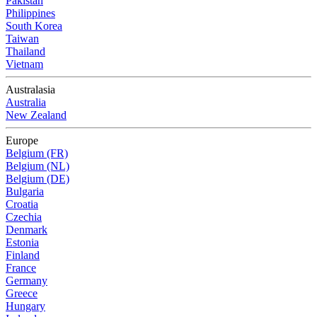
Pakistan
Philippines
South Korea
Taiwan
Thailand
Vietnam
Australasia
Australia
New Zealand
Europe
Belgium (FR)
Belgium (NL)
Belgium (DE)
Bulgaria
Croatia
Czechia
Denmark
Estonia
Finland
France
Germany
Greece
Hungary