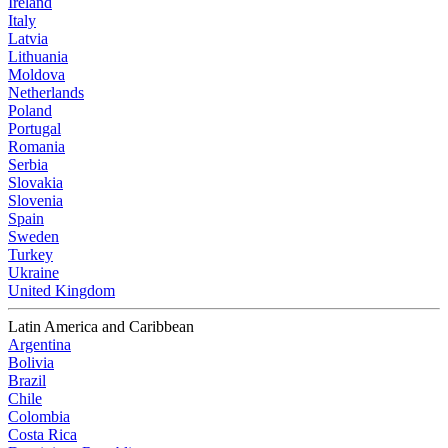
Ireland
Italy
Latvia
Lithuania
Moldova
Netherlands
Poland
Portugal
Romania
Serbia
Slovakia
Slovenia
Spain
Sweden
Turkey
Ukraine
United Kingdom
Latin America and Caribbean
Argentina
Bolivia
Brazil
Chile
Colombia
Costa Rica