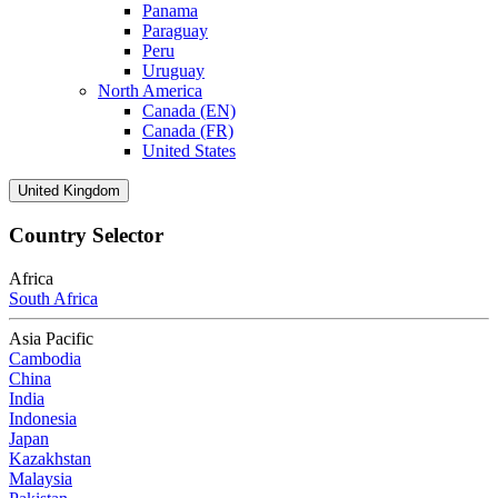
Panama
Paraguay
Peru
Uruguay
North America
Canada (EN)
Canada (FR)
United States
United Kingdom
Country Selector
Africa
South Africa
Asia Pacific
Cambodia
China
India
Indonesia
Japan
Kazakhstan
Malaysia