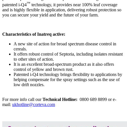
™
patented i-Q4
technology, it provides near 100% leaf coverage
and is highly flexible in application, delivering robust protection so
you can secure your yield and the future of your farm.
Characteristics of Inatreq active:
A new site of action for broad spectrum disease control in
cereals.
It offers robust control of Septoria, including isolates resistant
to other sites of action.
It is an excellent broad-spectrum product as it also offers
control of yellow and brown rust.
Patented i-Q4 technology brings flexibility to applications by
helping compensate for the spray settings such as the use of
low drift nozzles.
For more info call our
Technical Hotline:
0800 689 8899
or e-
mail:
ukhotline@corteva.com