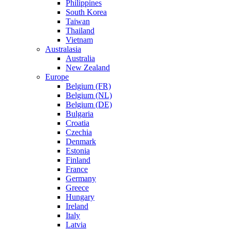
Philippines
South Korea
Taiwan
Thailand
Vietnam
Australasia
Australia
New Zealand
Europe
Belgium (FR)
Belgium (NL)
Belgium (DE)
Bulgaria
Croatia
Czechia
Denmark
Estonia
Finland
France
Germany
Greece
Hungary
Ireland
Italy
Latvia