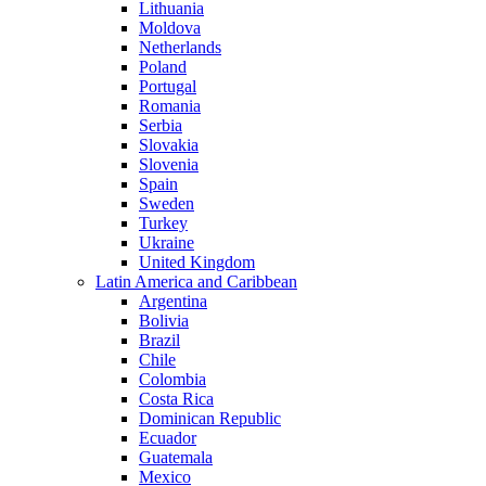
Lithuania
Moldova
Netherlands
Poland
Portugal
Romania
Serbia
Slovakia
Slovenia
Spain
Sweden
Turkey
Ukraine
United Kingdom
Latin America and Caribbean
Argentina
Bolivia
Brazil
Chile
Colombia
Costa Rica
Dominican Republic
Ecuador
Guatemala
Mexico