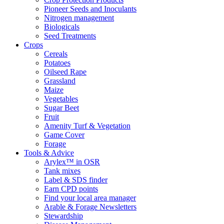
Pioneer Seeds and Inoculants
Nitrogen management
Biologicals
Seed Treatments
Crops
Cereals
Potatoes
Oilseed Rape
Grassland
Maize
Vegetables
Sugar Beet
Fruit
Amenity Turf & Vegetation
Game Cover
Forage
Tools & Advice
Arylex™ in OSR
Tank mixes
Label & SDS finder
Earn CPD points
Find your local area manager
Arable & Forage Newsletters
Stewardship