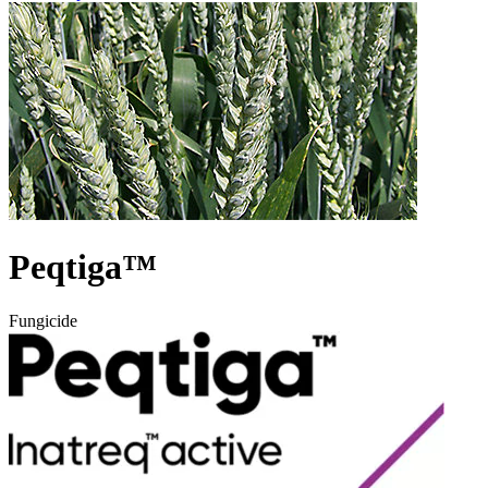
Peqtiga™
Fungicide