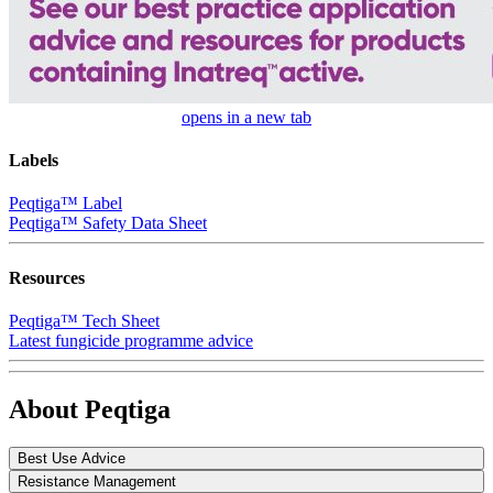
opens in a new tab
Labels
Peqtiga™ Label
Peqtiga™ Safety Data Sheet
Resources
Peqtiga™ Tech Sheet
Latest fungicide programme advice
About Peqtiga
Best Use Advice
Resistance Management