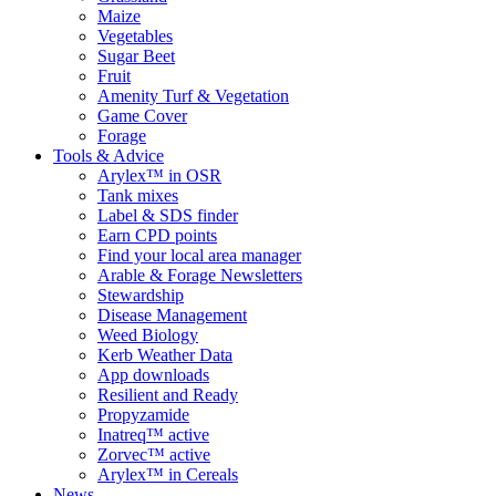
Maize
Vegetables
Sugar Beet
Fruit
Amenity Turf & Vegetation
Game Cover
Forage
Tools & Advice
Arylex™ in OSR
Tank mixes
Label & SDS finder
Earn CPD points
Find your local area manager
Arable & Forage Newsletters
Stewardship
Disease Management
Weed Biology
Kerb Weather Data
App downloads
Resilient and Ready
Propyzamide
Inatreq™ active
Zorvec™ active
Arylex™ in Cereals
News