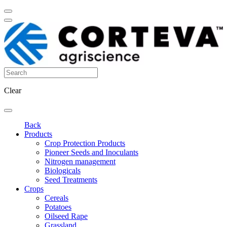
Clear
Back
Products
Crop Protection Products
Pioneer Seeds and Inoculants
Nitrogen management
Biologicals
Seed Treatments
Crops
Cereals
Potatoes
Oilseed Rape
Grassland