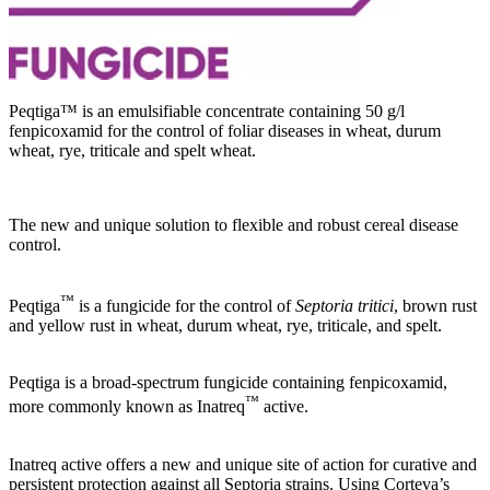
Peqtiga™ is an emulsifiable concentrate containing 50 g/l
fenpicoxamid for the control of foliar diseases in wheat, durum
wheat, rye, triticale and spelt wheat.
The new and unique solution to flexible and robust cereal disease
control.
™
Peqtiga
is a fungicide for the control of
Septoria tritici
, brown rust
and yellow rust in wheat, durum wheat, rye, triticale, and spelt.
Peqtiga is a broad-spectrum fungicide containing fenpicoxamid,
™
more commonly known as Inatreq
active.
Inatreq active offers a new and unique site of action for curative and
persistent protection against all Septoria strains. Using Corteva’s