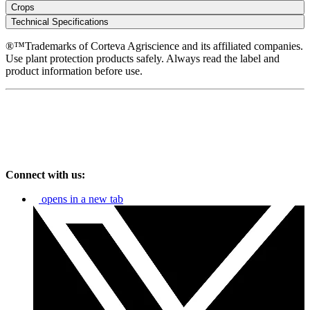
Crops
Technical Specifications
®™Trademarks of Corteva Agriscience and its affiliated companies.
Use plant protection products safely. Always read the label and
product information before use.
Connect with us:
opens in a new tab