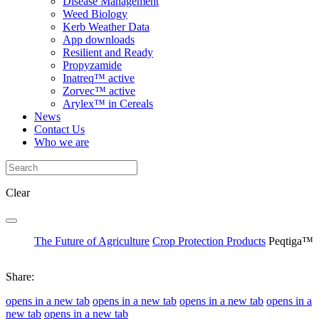
Disease Management
Weed Biology
Kerb Weather Data
App downloads
Resilient and Ready
Propyzamide
Inatreq™ active
Zorvec™ active
Arylex™ in Cereals
News
Contact Us
Who we are
Clear
The Future of Agriculture
Crop Protection Products
Peqtiga™
Share:
opens in a new tab
opens in a new tab
opens in a new tab
opens in a
new tab
opens in a new tab