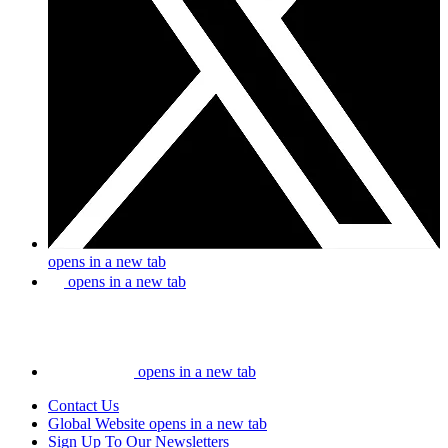
opens in a new tab
opens in a new tab
opens in a new tab
Contact Us
Global Website
opens in a new tab
Sign Up To Our Newsletters