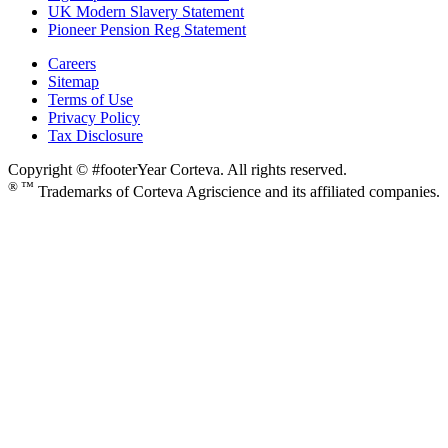
UK Modern Slavery Statement
Pioneer Pension Reg Statement
Careers
Sitemap
Terms of Use
Privacy Policy
Tax Disclosure
Copyright © #footerYear Corteva. All rights reserved.
® ™
Trademarks of Corteva Agriscience and its affiliated companies.