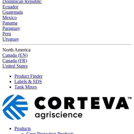
Dominican Republic
Ecuador
Guatemala
Mexico
Panama
Paraguay
Peru
Uruguay
North America
Canada (EN)
Canada (FR)
United States
Product Finder
Labels & SDS
Tank Mixes
Products
Crop Protection Products