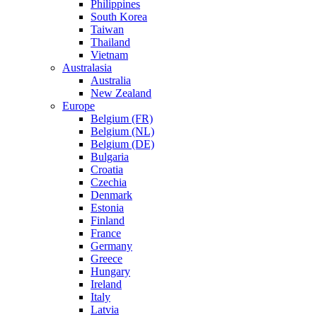
Philippines
South Korea
Taiwan
Thailand
Vietnam
Australasia
Australia
New Zealand
Europe
Belgium (FR)
Belgium (NL)
Belgium (DE)
Bulgaria
Croatia
Czechia
Denmark
Estonia
Finland
France
Germany
Greece
Hungary
Ireland
Italy
Latvia