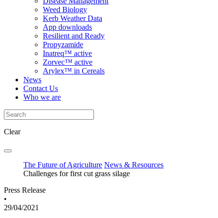
Disease Management
Weed Biology
Kerb Weather Data
App downloads
Resilient and Ready
Propyzamide
Inatreq™ active
Zorvec™ active
Arylex™ in Cereals
News
Contact Us
Who we are
Clear
The Future of Agriculture
News & Resources
Challenges for first cut grass silage
Press Release
•
29/04/2021