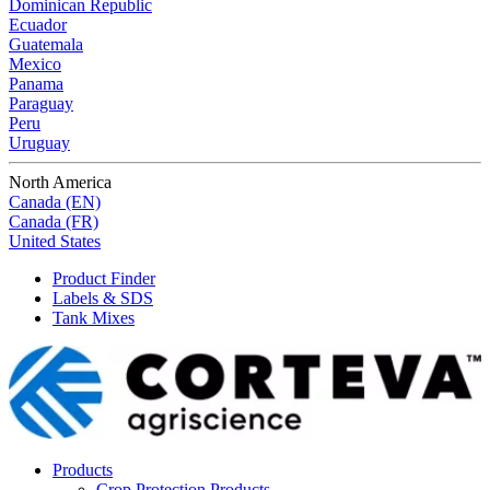
Dominican Republic
Ecuador
Guatemala
Mexico
Panama
Paraguay
Peru
Uruguay
North America
Canada (EN)
Canada (FR)
United States
Product Finder
Labels & SDS
Tank Mixes
Products
Crop Protection Products