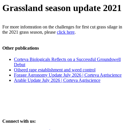
Grassland season update 2021
For more infomration on the challenges for first cut grass silage in
the 2021 grass season, please
click here
.
Other publications
Corteva Biologicals Reflects on a Successful Groundswell
Debut
Oilseed rape establishment and weed control
Forage Agronomy Update July 2026 | Corteva Agriscience
Arable Update July 2026 | Corteva Agriscience
Connect with us: