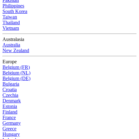
Pakistan
Philippines
South Korea
Taiwan
Thailand
Vietnam
Australasia
Australia
New Zealand
Europe
Belgium (FR)
Belgium (NL)
Belgium (DE)
Bulgaria
Croatia
Czechia
Denmark
Estonia
Finland
France
Germany
Greece
Hungary