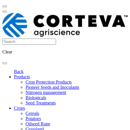
Clear
Back
Products
Crop Protection Products
Pioneer Seeds and Inoculants
Nitrogen management
Biologicals
Seed Treatments
Crops
Cereals
Potatoes
Oilseed Rape
Grassland