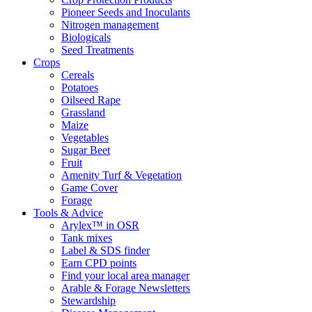
Pioneer Seeds and Inoculants
Nitrogen management
Biologicals
Seed Treatments
Crops
Cereals
Potatoes
Oilseed Rape
Grassland
Maize
Vegetables
Sugar Beet
Fruit
Amenity Turf & Vegetation
Game Cover
Forage
Tools & Advice
Arylex™ in OSR
Tank mixes
Label & SDS finder
Earn CPD points
Find your local area manager
Arable & Forage Newsletters
Stewardship