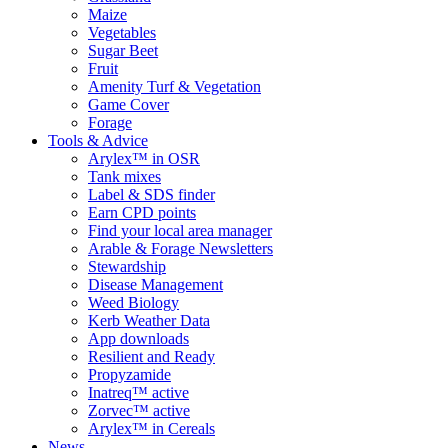
Maize
Vegetables
Sugar Beet
Fruit
Amenity Turf & Vegetation
Game Cover
Forage
Tools & Advice
Arylex™ in OSR
Tank mixes
Label & SDS finder
Earn CPD points
Find your local area manager
Arable & Forage Newsletters
Stewardship
Disease Management
Weed Biology
Kerb Weather Data
App downloads
Resilient and Ready
Propyzamide
Inatreq™ active
Zorvec™ active
Arylex™ in Cereals
News