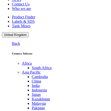
Contact Us
Who we are
Product Finder
Labels & SDS
Tank Mixes
United Kingdom
Back
Country Selector
Africa
South Africa
Asia Pacific
Cambodia
China
India
Indonesia
Japan
Kazakhstan
Malaysia
Pakistan