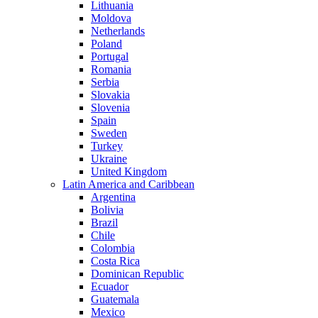
Lithuania
Moldova
Netherlands
Poland
Portugal
Romania
Serbia
Slovakia
Slovenia
Spain
Sweden
Turkey
Ukraine
United Kingdom
Latin America and Caribbean
Argentina
Bolivia
Brazil
Chile
Colombia
Costa Rica
Dominican Republic
Ecuador
Guatemala
Mexico