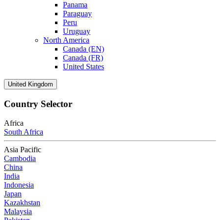
Panama
Paraguay
Peru
Uruguay
North America
Canada (EN)
Canada (FR)
United States
United Kingdom
Country Selector
Africa
South Africa
Asia Pacific
Cambodia
China
India
Indonesia
Japan
Kazakhstan
Malaysia