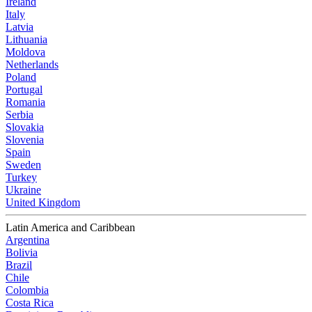
Ireland
Italy
Latvia
Lithuania
Moldova
Netherlands
Poland
Portugal
Romania
Serbia
Slovakia
Slovenia
Spain
Sweden
Turkey
Ukraine
United Kingdom
Latin America and Caribbean
Argentina
Bolivia
Brazil
Chile
Colombia
Costa Rica