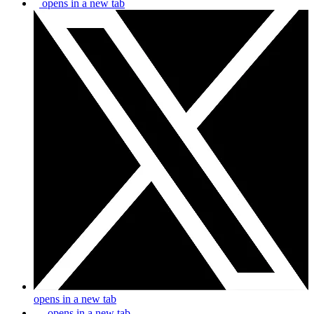
opens in a new tab
opens in a new tab
opens in a new tab