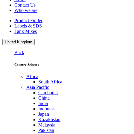
Contact Us
Who we are
Product Finder
Labels & SDS
Tank Mixes
United Kingdom
Back
Country Selector
Africa
South Africa
Asia Pacific
Cambodia
China
India
Indonesia
Japan
Kazakhstan
Malaysia
Pakistan