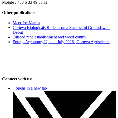
Mobile : +33 6 33 49 33 11
Other publications
Meet Joe Martin
Corteva Biologicals Reflects on a Successful Groundswell
Debut
Oilseed rape establishment and weed control
Forage Agronomy Update July 2026 | Corteva Agriscience
Connect with us:
opens in a new tab