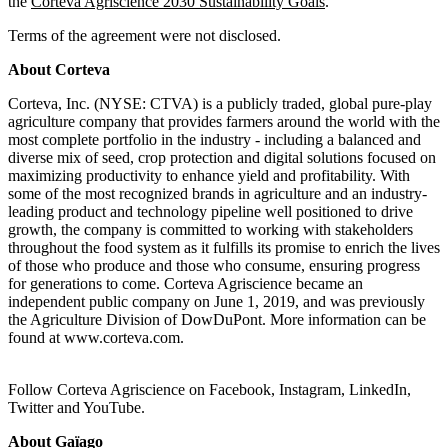
the
Corteva Agriscience 2030 Sustainability Goals
.
Terms of the agreement were not disclosed.
About Corteva
Corteva, Inc. (NYSE: CTVA) is a publicly traded, global pure-play
agriculture company that provides farmers around the world with the
most complete portfolio in the industry - including a balanced and
diverse mix of seed, crop protection and digital solutions focused on
maximizing productivity to enhance yield and profitability. With
some of the most recognized brands in agriculture and an industry-
leading product and technology pipeline well positioned to drive
growth, the company is committed to working with stakeholders
throughout the food system as it fulfills its promise to enrich the lives
of those who produce and those who consume, ensuring progress
for generations to come. Corteva Agriscience became an
independent public company on June 1, 2019, and was previously
the Agriculture Division of DowDuPont. More information can be
found at www.corteva.com.
Follow Corteva Agriscience on Facebook, Instagram, LinkedIn,
Twitter and YouTube.
About Gaïago