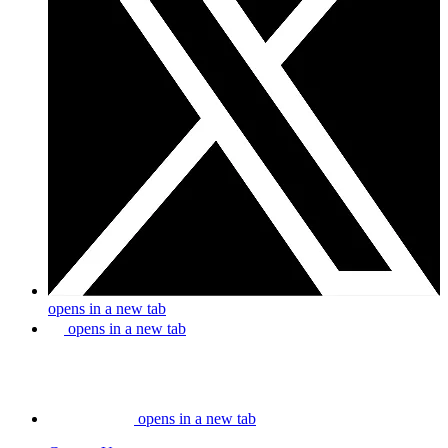
opens in a new tab
opens in a new tab
opens in a new tab