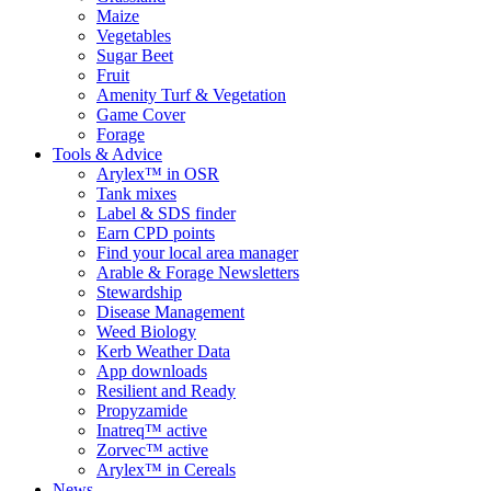
Maize
Vegetables
Sugar Beet
Fruit
Amenity Turf & Vegetation
Game Cover
Forage
Tools & Advice
Arylex™ in OSR
Tank mixes
Label & SDS finder
Earn CPD points
Find your local area manager
Arable & Forage Newsletters
Stewardship
Disease Management
Weed Biology
Kerb Weather Data
App downloads
Resilient and Ready
Propyzamide
Inatreq™ active
Zorvec™ active
Arylex™ in Cereals
News