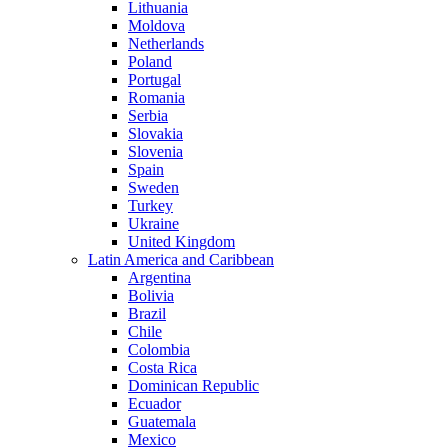
Lithuania
Moldova
Netherlands
Poland
Portugal
Romania
Serbia
Slovakia
Slovenia
Spain
Sweden
Turkey
Ukraine
United Kingdom
Latin America and Caribbean
Argentina
Bolivia
Brazil
Chile
Colombia
Costa Rica
Dominican Republic
Ecuador
Guatemala
Mexico