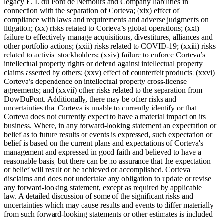
legacy E. I. du Pont de Nemours and Company liabilities in
connection with the separation of Corteva; (xix) effect of
compliance with laws and requirements and adverse judgments on
litigation; (xx) risks related to Corteva’s global operations; (xxi)
failure to effectively manage acquisitions, divestitures, alliances and
other portfolio actions; (xxii) risks related to COVID-19; (xxiii) risks
related to activist stockholders; (xxiv) failure to enforce Corteva’s
intellectual property rights or defend against intellectual property
claims asserted by others; (xxv) effect of counterfeit products; (xxvi)
Corteva’s dependence on intellectual property cross-license
agreements; and (xxvii) other risks related to the separation from
DowDuPont. Additionally, there may be other risks and
uncertainties that Corteva is unable to currently identify or that
Corteva does not currently expect to have a material impact on its
business. Where, in any forward-looking statement an expectation or
belief as to future results or events is expressed, such expectation or
belief is based on the current plans and expectations of Corteva's
management and expressed in good faith and believed to have a
reasonable basis, but there can be no assurance that the expectation
or belief will result or be achieved or accomplished. Corteva
disclaims and does not undertake any obligation to update or revise
any forward-looking statement, except as required by applicable
law. A detailed discussion of some of the significant risks and
uncertainties which may cause results and events to differ materially
from such forward-looking statements or other estimates is included