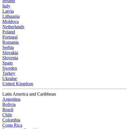
Ireland
Italy
Latvia
Lithuania
Moldova
Netherlands
Poland
Portugal
Romania
Serbia
Slovakia
Slovenia
Spain
Sweden
Turkey
Ukraine
United Kingdom
Latin America and Caribbean
Argentina
Bolivia
Brazil
Chile
Colombia
Costa Rica