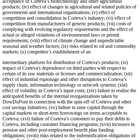
acceptance of Corteva’s biotechnology and other agricultural
products; (iv) effect of changes in agricultural and related policies of
governments and international organizations; (v) effect of
competition and consolidation in Corteva’s industry; (vi) effect of
competition from manufacturers of generic products; (vii) costs of
complying with evolving regulatory requirements and the effect of
actual or alleged violations of environmental laws or permit
requirements; (viii) effect of climate change and unpredictable
seasonal and weather factors; (ix) risks related to oil and commodity
markets; (x) competitor’s establishment of an
intermediary platform for distribution of Corteva's products; (xi)
impact of Corteva's dependence on third parties with respect to
certain of its raw materials or licenses and commercialization; (xii)
effect of industrial espionage and other disruptions to Corteva’s
supply chain, information technology or network systems; (xiii)
effect of volatility in Corteva’s input costs; (xiv) failure to realize the
anticipated benefits of the internal reorganizations taken by
DowDuPont in connection with the spin-off of Corteva and other
cost savings initiatives; (xv) failure to raise capital through the
capital markets or short-term borrowings on terms acceptable to
Corteva; (xvi) failure of Corteva’s customers to pay their debts to
Corteva, including customer financing programs; (xvii) increases in
pension and other post-employment benefit plan funding
obligations; (xviii) risks related to the indemnification obligations of