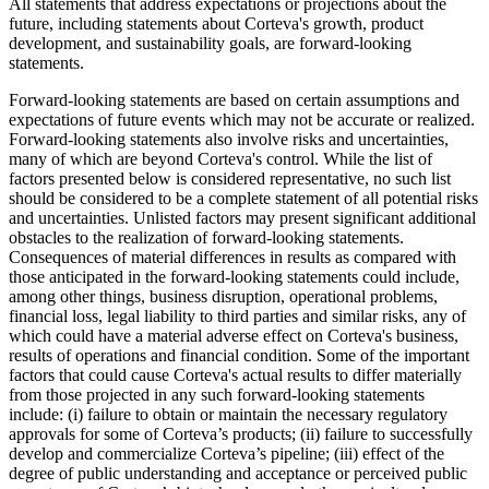
All statements that address expectations or projections about the
future, including statements about Corteva's growth, product
development, and sustainability goals, are forward-looking
statements.
Forward-looking statements are based on certain assumptions and
expectations of future events which may not be accurate or realized.
Forward-looking statements also involve risks and uncertainties,
many of which are beyond Corteva's control. While the list of
factors presented below is considered representative, no such list
should be considered to be a complete statement of all potential risks
and uncertainties. Unlisted factors may present significant additional
obstacles to the realization of forward-looking statements.
Consequences of material differences in results as compared with
those anticipated in the forward-looking statements could include,
among other things, business disruption, operational problems,
financial loss, legal liability to third parties and similar risks, any of
which could have a material adverse effect on Corteva's business,
results of operations and financial condition. Some of the important
factors that could cause Corteva's actual results to differ materially
from those projected in any such forward-looking statements
include: (i) failure to obtain or maintain the necessary regulatory
approvals for some of Corteva’s products; (ii) failure to successfully
develop and commercialize Corteva’s pipeline; (iii) effect of the
degree of public understanding and acceptance or perceived public