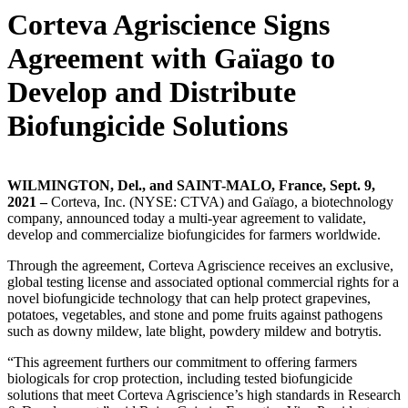
Corteva Agriscience Signs
Agreement with Gaïago to
Develop and Distribute
Biofungicide Solutions
WILMINGTON, Del., and SAINT-MALO, France, Sept. 9,
2021 –
Corteva, Inc. (NYSE: CTVA) and Gaïago, a biotechnology
company, announced today a multi-year agreement to validate,
develop and commercialize biofungicides for farmers worldwide.
Through the agreement, Corteva Agriscience receives an exclusive,
global testing license and associated optional commercial rights for a
novel biofungicide technology that can help protect grapevines,
potatoes, vegetables, and stone and pome fruits against pathogens
such as downy mildew, late blight, powdery mildew and botrytis.
“This agreement furthers our commitment to offering farmers
biologicals for crop protection, including tested biofungicide
solutions that meet Corteva Agriscience’s high standards in Research