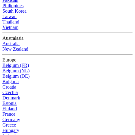
Pakistan
Philippines
South Korea
Taiwan
Thailand
Vietnam
Australasia
Australia
New Zealand
Europe
Belgium (FR)
Belgium (NL)
Belgium (DE)
Bulgaria
Croatia
Czechia
Denmark
Estonia
Finland
France
Germany
Greece
Hungary