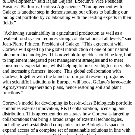
& Development,” said Rajan Gajaria, Executive Vice President,
Business Platforms, Corteva Agriscience. “Our agreement with
Gaïago is another step in demonstrating our efforts to building our
biological portfolio by collaborating with the leading experts in their
fields.”
“Achieving sustainability in agricultural production as well as a
resilient food system requires strong collaborations at all levels,” said
Jean-Pierre Princen, President of Gaïago. “This agreement with
Corteva will speed up the global introduction of one of our natural
biocontrol technologies. This novel biofungicide should be key, both
to implement integrated pest management strategies and to meet
consumers' expectations, whilst helping to preserve high crop yields
and increasing farmers’ income. This global collaboration with
Corteva, together with the launch of our joint research programs
with scientific institutions in Europe, will boost Gaïago’s large-scale
Agrosystems regeneration plans, hence restoring soil and plant
functions.”
Corteva’s model for developing its best-in-class Biologicals portfolio
combines external innovation, R&D collaboration, licensing, and
distribution. This agreement demonstrates how Corteva is targeting
collaborations that bring a broad range of external technologies,
including well-established companies in the Biologicals space to
expand access of a complete set of sustainable solutions in line with