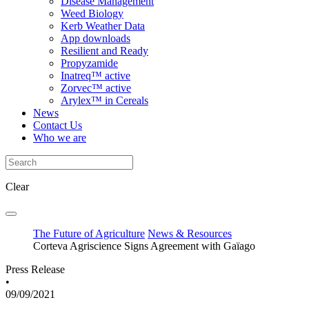
Disease Management
Weed Biology
Kerb Weather Data
App downloads
Resilient and Ready
Propyzamide
Inatreq™ active
Zorvec™ active
Arylex™ in Cereals
News
Contact Us
Who we are
Clear
The Future of Agriculture
News & Resources
Corteva Agriscience Signs Agreement with Gaïago
Press Release
•
09/09/2021