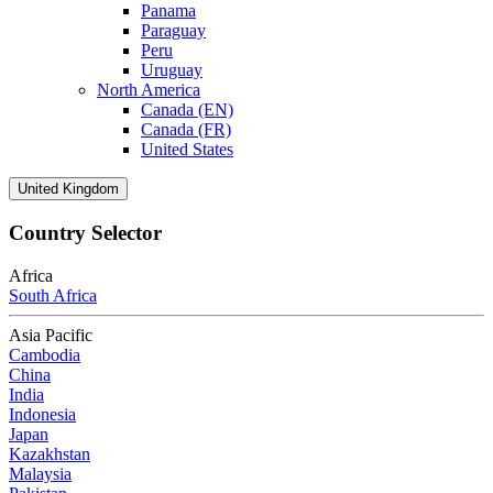
Panama
Paraguay
Peru
Uruguay
North America
Canada (EN)
Canada (FR)
United States
United Kingdom
Country Selector
Africa
South Africa
Asia Pacific
Cambodia
China
India
Indonesia
Japan
Kazakhstan
Malaysia