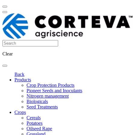
Clear
Back
Products
Crop Protection Products
Pioneer Seeds and Inoculants
Nitrogen management
Biologicals
Seed Treatments
Crops
Cereals
Potatoes
Oilseed Rape
Grassland