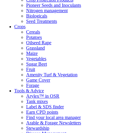
Pioneer Seeds and Inoculants
Nitrogen management
Biologicals
Seed Treatments
Crops
Cereals
Potatoes
Oilseed Rape
Grassland
Maize
Vegetables
Sugar Beet
Fruit
Amenity Turf & Vegetation
Game Cover
Forage
Tools & Advice
Arylex™ in OSR
Tank mixes
Label & SDS finder
Earn CPD points
Find your local area manager
Arable & Forage Newsletters
Stewardship