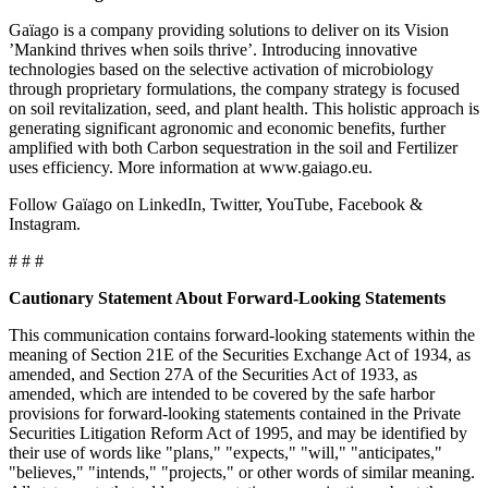
Gaïago is a company providing solutions to deliver on its Vision
’Mankind thrives when soils thrive’. Introducing innovative
technologies based on the selective activation of microbiology
through proprietary formulations, the company strategy is focused
on soil revitalization, seed, and plant health. This holistic approach is
generating significant agronomic and economic benefits, further
amplified with both Carbon sequestration in the soil and Fertilizer
uses efficiency. More information at www.gaiago.eu.
Follow Gaïago on LinkedIn, Twitter, YouTube, Facebook &
Instagram.
# # #
Cautionary Statement About Forward-Looking Statements
This communication contains forward-looking statements within the
meaning of Section 21E of the Securities Exchange Act of 1934, as
amended, and Section 27A of the Securities Act of 1933, as
amended, which are intended to be covered by the safe harbor
provisions for forward-looking statements contained in the Private
Securities Litigation Reform Act of 1995, and may be identified by
their use of words like "plans," "expects," "will," "anticipates,"
"believes," "intends," "projects," or other words of similar meaning.