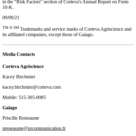
in the "Risk Factors" section of Corteva's Annual Report on Form
10-K.
09/09/21
TM ® SM
Trademarks and service marks of Corteva Agriscience and
its affiliated companies, except those of Gaïago.
Media Contacts
Corteva Agriscience
Kacey Birchmier
kacey.birchmier@corteva.com
Mobile: 515-305-0085
Gaïago
Priscille Reneaume
preneaume@prcommunication.fr