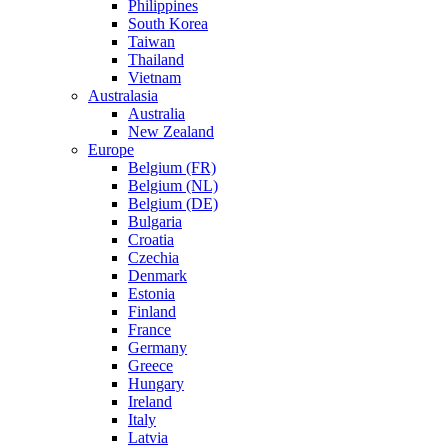
Philippines
South Korea
Taiwan
Thailand
Vietnam
Australasia
Australia
New Zealand
Europe
Belgium (FR)
Belgium (NL)
Belgium (DE)
Bulgaria
Croatia
Czechia
Denmark
Estonia
Finland
France
Germany
Greece
Hungary
Ireland
Italy
Latvia