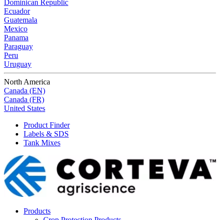
Dominican Republic
Ecuador
Guatemala
Mexico
Panama
Paraguay
Peru
Uruguay
North America
Canada (EN)
Canada (FR)
United States
Product Finder
Labels & SDS
Tank Mixes
Products
Crop Protection Products