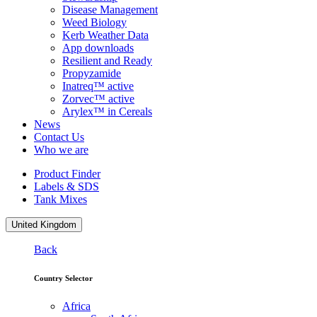
Disease Management
Weed Biology
Kerb Weather Data
App downloads
Resilient and Ready
Propyzamide
Inatreq™ active
Zorvec™ active
Arylex™ in Cereals
News
Contact Us
Who we are
Product Finder
Labels & SDS
Tank Mixes
United Kingdom
Back
Country Selector
Africa