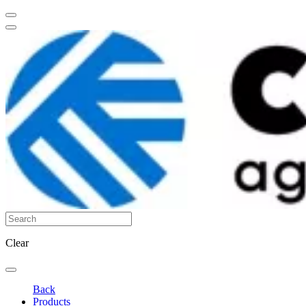
Clear
Back
Products