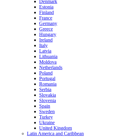
Denmark
Estonia
Finland
France
Germany
Greece
Hungary
Ireland
Italy
Latvia
Lithuania
Moldova
Netherlands
Poland
Portugal
Romania
Serbia
Slovakia
Slovenia
Spain
Sweden
Turkey
Ukraine
United Kingdom
Latin America and Caribbean