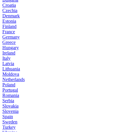
Croatia
Czechia
Denmark
Estonia
Finland
France
Germany
Greece
Hungary
Ireland
Italy
Latvia
Lithuania
Moldova
Netherlands
Poland
Portugal
Romania
Serbia
Slovakia
Slovenia
Spain
Sweden
Turkey