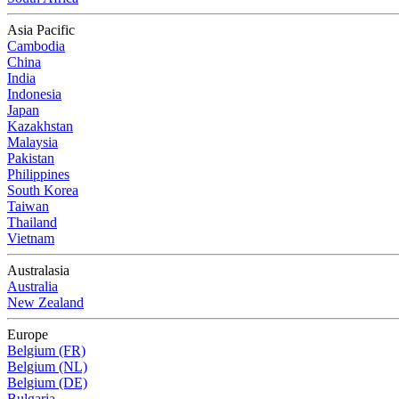
Asia Pacific
Cambodia
China
India
Indonesia
Japan
Kazakhstan
Malaysia
Pakistan
Philippines
South Korea
Taiwan
Thailand
Vietnam
Australasia
Australia
New Zealand
Europe
Belgium (FR)
Belgium (NL)
Belgium (DE)
Bulgaria