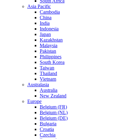
South Africa
Asia Pacific
Cambodia
China
India
Indonesia
Japan
Kazakhstan
Malaysia
Pakistan
Philippines
South Korea
Taiwan
Thailand
Vietnam
Australasia
Australia
New Zealand
Europe
Belgium (FR)
Belgium (NL)
Belgium (DE)
Bulgaria
Croatia
Czechia