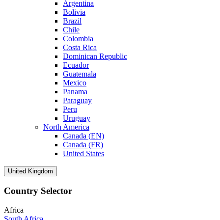
Argentina
Bolivia
Brazil
Chile
Colombia
Costa Rica
Dominican Republic
Ecuador
Guatemala
Mexico
Panama
Paraguay
Peru
Uruguay
North America
Canada (EN)
Canada (FR)
United States
United Kingdom
Country Selector
Africa
South Africa