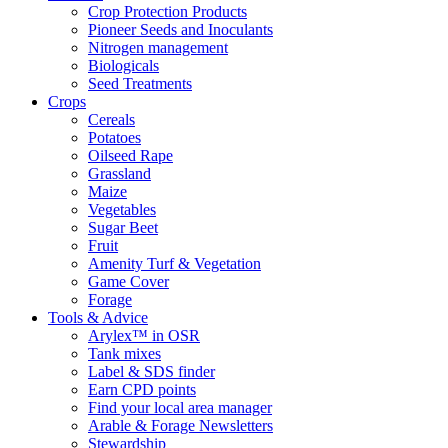
Crop Protection Products
Pioneer Seeds and Inoculants
Nitrogen management
Biologicals
Seed Treatments
Crops
Cereals
Potatoes
Oilseed Rape
Grassland
Maize
Vegetables
Sugar Beet
Fruit
Amenity Turf & Vegetation
Game Cover
Forage
Tools & Advice
Arylex™ in OSR
Tank mixes
Label & SDS finder
Earn CPD points
Find your local area manager
Arable & Forage Newsletters
Stewardship