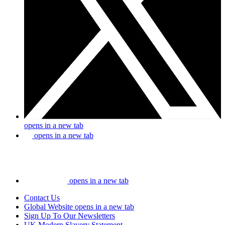
opens in a new tab
opens in a new tab
opens in a new tab
Contact Us
Global Website
opens in a new tab
Sign Up To Our Newsletters
UK Modern Slavery Statement