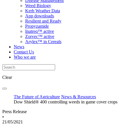
Disease Management
Weed Biology
Kerb Weather Data
App downloads
Resilient and Ready
Propyzamide
Inatreq™ active
Zorvec™ active
Arylex™ in Cereals
News
Contact Us
Who we are
Clear
The Future of Agriculture
News & Resources
Dow Shield® 400 controlling weeds in game cover crops
Press Release
•
21/05/2021