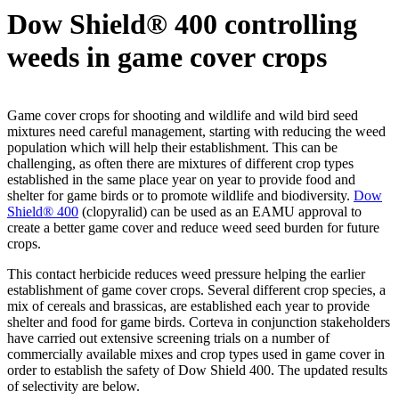
Dow Shield® 400 controlling
weeds in game cover crops
Game cover crops for shooting and wildlife and wild bird seed
mixtures need careful management, starting with reducing the weed
population which will help their establishment. This can be
challenging, as often there are mixtures of different crop types
established in the same place year on year to provide food and
shelter for game birds or to promote wildlife and biodiversity.
Dow
Shield® 400
(clopyralid) can be used as an EAMU approval to
create a better game cover and reduce weed seed burden for future
crops.
This contact herbicide reduces weed pressure helping the earlier
establishment of game cover crops. Several different crop species, a
mix of cereals and brassicas, are established each year to provide
shelter and food for game birds. Corteva in conjunction stakeholders
have carried out extensive screening trials on a number of
commercially available mixes and crop types used in game cover in
order to establish the safety of Dow Shield 400. The updated results
of selectivity are below.