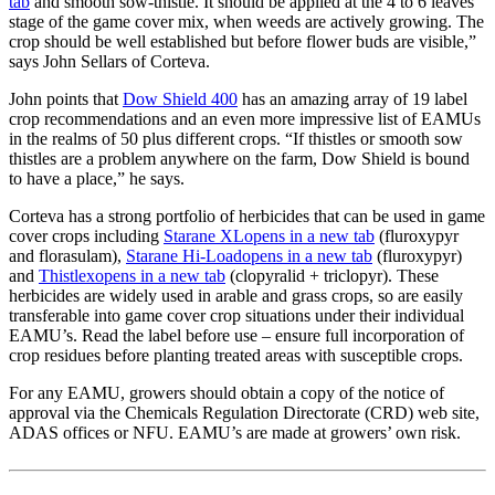
tab
and smooth sow-thistle. It should be applied at the 4 to 6 leaves
stage of the game cover mix, when weeds are actively growing. The
crop should be well established but before flower buds are visible,”
says John Sellars of Corteva.
John points that
Dow Shield 400
has an amazing array of 19 label
crop recommendations and an even more impressive list of EAMUs
in the realms of 50 plus different crops. “If thistles or smooth sow
thistles are a problem anywhere on the farm, Dow Shield is bound
to have a place,” he says.
Corteva has a strong portfolio of herbicides that can be used in game
cover crops including
Starane XL
opens in a new tab
(fluroxypyr
and florasulam),
Starane Hi-Load
opens in a new tab
(fluroxypyr)
and
Thistlex
opens in a new tab
(clopyralid + triclopyr). These
herbicides are widely used in arable and grass crops, so are easily
transferable into game cover crop situations under their individual
EAMU’s. Read the label before use – ensure full incorporation of
crop residues before planting treated areas with susceptible crops.
For any EAMU, growers should obtain a copy of the notice of
approval via the Chemicals Regulation Directorate (CRD) web site,
ADAS offices or NFU. EAMU’s are made at growers’ own risk.