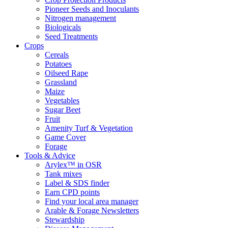
Pioneer Seeds and Inoculants
Nitrogen management
Biologicals
Seed Treatments
Crops
Cereals
Potatoes
Oilseed Rape
Grassland
Maize
Vegetables
Sugar Beet
Fruit
Amenity Turf & Vegetation
Game Cover
Forage
Tools & Advice
Arylex™ in OSR
Tank mixes
Label & SDS finder
Earn CPD points
Find your local area manager
Arable & Forage Newsletters
Stewardship