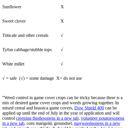
Sunflower
X
Sweet clover
X
Triticale and other cereals
√
Tyfon cabbage/stubble tops
√
White millet
√
√ = safe (√) = some damage X= do not use
“Weed control in game cover crops can be tricky because there is a
mix of desired game cover crops and weeds growing together. In
mixed cereal and brassica game covers,
Dow Shield 400
can be
applied up until the end of July in the year of application and will
control
creeping thistles
opens in a new tab
,
volunteer potatoes
opens
in a new tab
, corn marigold, groundsel,
mayweeds
opens in a new