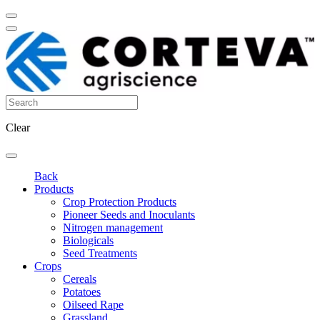
Clear
Back
Products
Crop Protection Products
Pioneer Seeds and Inoculants
Nitrogen management
Biologicals
Seed Treatments
Crops
Cereals
Potatoes
Oilseed Rape
Grassland