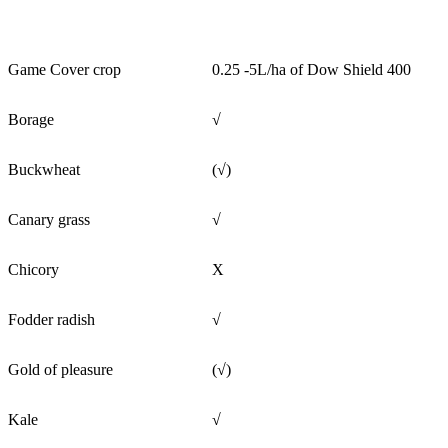
Game Cover crop
0.25 -5L/ha of Dow Shield 400
Borage
√
Buckwheat
(√)
Canary grass
√
Chicory
X
Fodder radish
√
Gold of pleasure
(√)
Kale
√