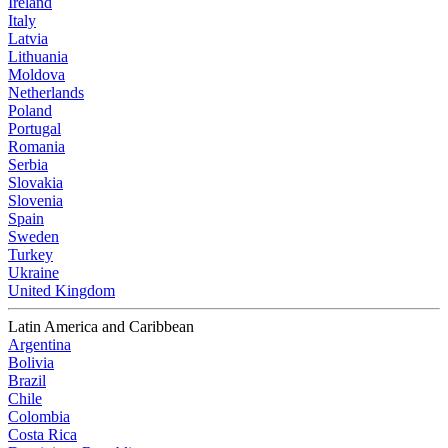
Ireland
Italy
Latvia
Lithuania
Moldova
Netherlands
Poland
Portugal
Romania
Serbia
Slovakia
Slovenia
Spain
Sweden
Turkey
Ukraine
United Kingdom
Latin America and Caribbean
Argentina
Bolivia
Brazil
Chile
Colombia
Costa Rica