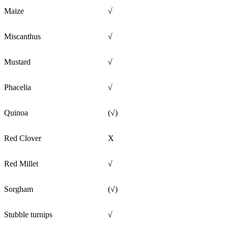
Maize
√
Miscanthus
√
Mustard
√
Phacelia
√
Quinoa
(√)
Red Clover
X
Red Millet
√
Sorgham
(√)
Stubble turnips
√