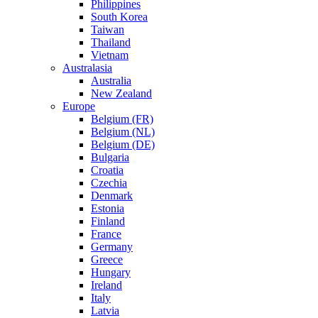
Philippines
South Korea
Taiwan
Thailand
Vietnam
Australasia
Australia
New Zealand
Europe
Belgium (FR)
Belgium (NL)
Belgium (DE)
Bulgaria
Croatia
Czechia
Denmark
Estonia
Finland
France
Germany
Greece
Hungary
Ireland
Italy
Latvia