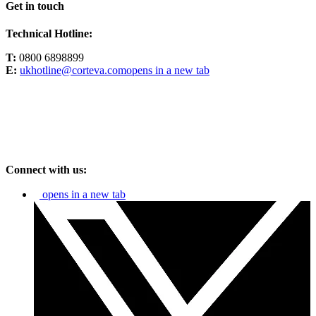
Get in touch
Technical Hotline:
T:
0800 6898899
E:
ukhotline@corteva.com
opens in a new tab
Connect with us:
opens in a new tab