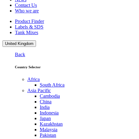
Contact Us
Who we are
Product Finder
Labels & SDS
Tank Mixes
United Kingdom
Back
Country Selector
Africa
South Africa
Asia Pacific
Cambodia
China
India
Indonesia
Japan
Kazakhstan
Malaysia
Pakistan