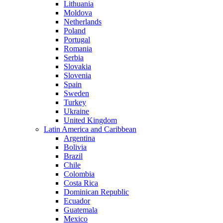
Lithuania
Moldova
Netherlands
Poland
Portugal
Romania
Serbia
Slovakia
Slovenia
Spain
Sweden
Turkey
Ukraine
United Kingdom
Latin America and Caribbean
Argentina
Bolivia
Brazil
Chile
Colombia
Costa Rica
Dominican Republic
Ecuador
Guatemala
Mexico