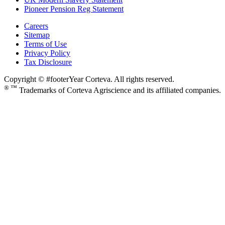
Pioneer Pension Reg Statement
Careers
Sitemap
Terms of Use
Privacy Policy
Tax Disclosure
Copyright © #footerYear Corteva. All rights reserved.
® ™
Trademarks of Corteva Agriscience and its affiliated companies.