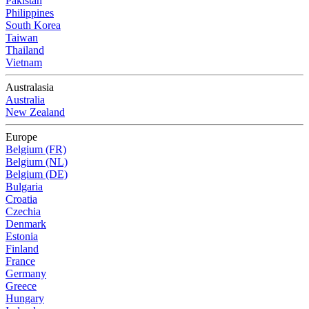
Pakistan
Philippines
South Korea
Taiwan
Thailand
Vietnam
Australasia
Australia
New Zealand
Europe
Belgium (FR)
Belgium (NL)
Belgium (DE)
Bulgaria
Croatia
Czechia
Denmark
Estonia
Finland
France
Germany
Greece
Hungary