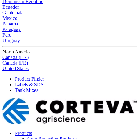
Dominican Republic
Ecuador
Guatemala
Mexico
Panama
Paraguay
Peru
Uruguay
North America
Canada (EN)
Canada (FR)
United States
Product Finder
Labels & SDS
Tank Mixes
Products
Crop Protection Products