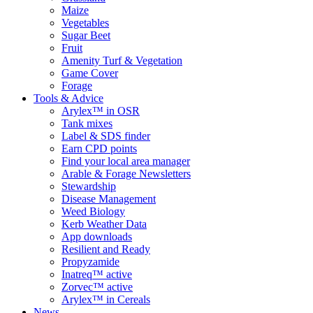
Maize
Vegetables
Sugar Beet
Fruit
Amenity Turf & Vegetation
Game Cover
Forage
Tools & Advice
Arylex™ in OSR
Tank mixes
Label & SDS finder
Earn CPD points
Find your local area manager
Arable & Forage Newsletters
Stewardship
Disease Management
Weed Biology
Kerb Weather Data
App downloads
Resilient and Ready
Propyzamide
Inatreq™ active
Zorvec™ active
Arylex™ in Cereals
News