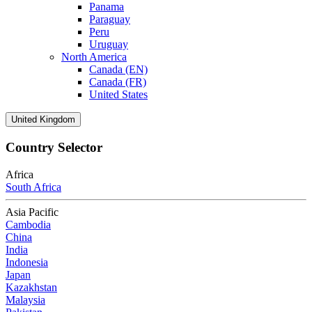
Panama
Paraguay
Peru
Uruguay
North America
Canada (EN)
Canada (FR)
United States
United Kingdom
Country Selector
Africa
South Africa
Asia Pacific
Cambodia
China
India
Indonesia
Japan
Kazakhstan
Malaysia