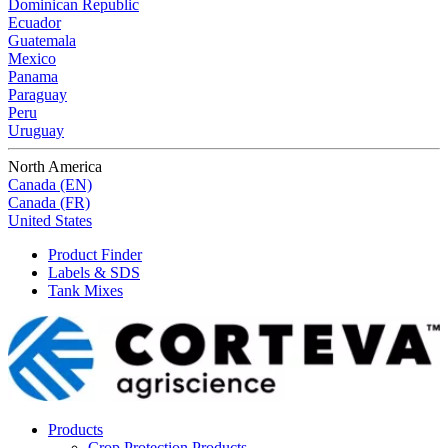
Dominican Republic
Ecuador
Guatemala
Mexico
Panama
Paraguay
Peru
Uruguay
North America
Canada (EN)
Canada (FR)
United States
Product Finder
Labels & SDS
Tank Mixes
Products
Crop Protection Products