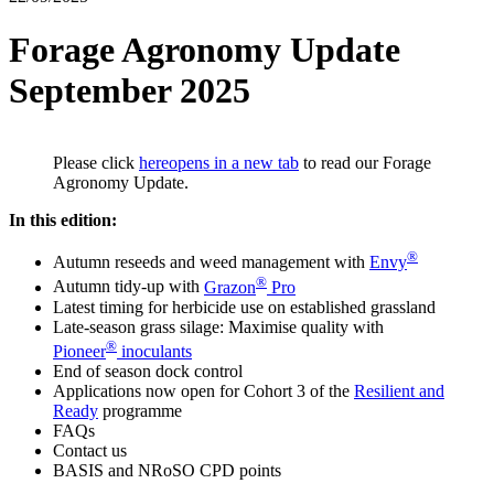
Forage Agronomy Update
September 2025
Please click
here
opens in a new tab
to read our Forage
Agronomy Update.
In this edition:
®
Autumn reseeds and weed management with
Envy
®
Autumn tidy-up with
Grazon
Pro
Latest timing for herbicide use on established grassland
Late-season grass silage: Maximise quality with
®
Pioneer
inoculants
End of season dock control
Applications now open for Cohort 3 of the
Resilient and
Ready
programme
FAQs
Contact us
BASIS and NRoSO CPD points