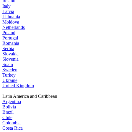
Ireland
Italy
Latvia
Lithuania
Moldova
Netherlands
Poland
Portugal
Romania
Serbia
Slovakia
Slovenia
Spain
Sweden
Turkey
Ukraine
United Kingdom
Latin America and Caribbean
Argentina
Bolivia
Brazil
Chile
Colombia
Costa Rica