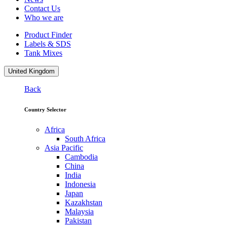
Contact Us
Who we are
Product Finder
Labels & SDS
Tank Mixes
United Kingdom
Back
Country Selector
Africa
South Africa
Asia Pacific
Cambodia
China
India
Indonesia
Japan
Kazakhstan
Malaysia
Pakistan