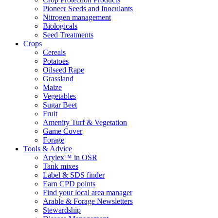
Pioneer Seeds and Inoculants
Nitrogen management
Biologicals
Seed Treatments
Crops
Cereals
Potatoes
Oilseed Rape
Grassland
Maize
Vegetables
Sugar Beet
Fruit
Amenity Turf & Vegetation
Game Cover
Forage
Tools & Advice
Arylex™ in OSR
Tank mixes
Label & SDS finder
Earn CPD points
Find your local area manager
Arable & Forage Newsletters
Stewardship