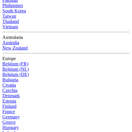
Pakistan
Philippines
South Korea
Taiwan
Thailand
Vietnam
Australasia
Australia
New Zealand
Europe
Belgium (FR)
Belgium (NL)
Belgium (DE)
Bulgaria
Croatia
Czechia
Denmark
Estonia
Finland
France
Germany
Greece
Hungary