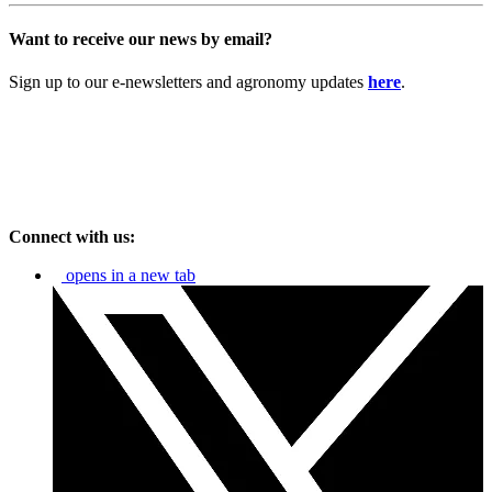
Want to receive our news by email?
Sign up to our e-newsletters and agronomy updates
here
.
Connect with us:
opens in a new tab