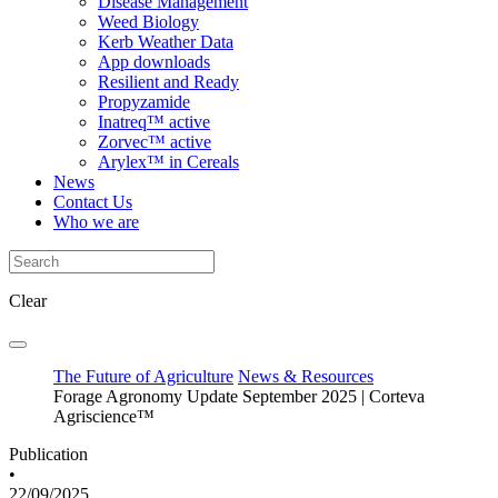
Disease Management
Weed Biology
Kerb Weather Data
App downloads
Resilient and Ready
Propyzamide
Inatreq™ active
Zorvec™ active
Arylex™ in Cereals
News
Contact Us
Who we are
Clear
The Future of Agriculture
News & Resources
Forage Agronomy Update September 2025 | Corteva
Agriscience™
Publication
•
22/09/2025