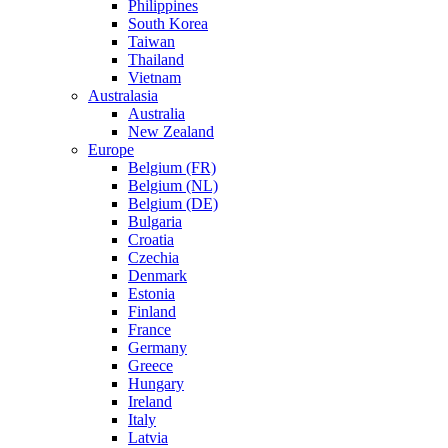
Philippines
South Korea
Taiwan
Thailand
Vietnam
Australasia
Australia
New Zealand
Europe
Belgium (FR)
Belgium (NL)
Belgium (DE)
Bulgaria
Croatia
Czechia
Denmark
Estonia
Finland
France
Germany
Greece
Hungary
Ireland
Italy
Latvia