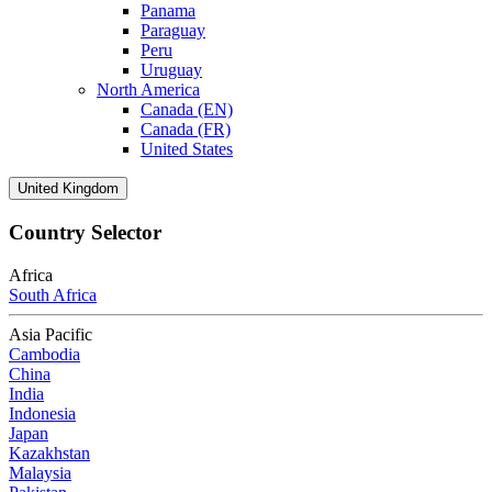
Panama
Paraguay
Peru
Uruguay
North America
Canada (EN)
Canada (FR)
United States
United Kingdom
Country Selector
Africa
South Africa
Asia Pacific
Cambodia
China
India
Indonesia
Japan
Kazakhstan
Malaysia