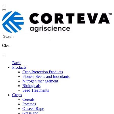
Clear
Back
Products
Crop Protection Products
Pioneer Seeds and Inoculants
Nitrogen management
Biologicals
Seed Treatments
Crops
Cereals
Potatoes
Oilseed Rape
Grassland