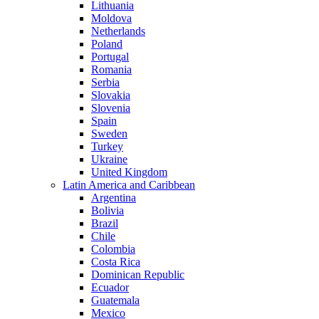
Lithuania
Moldova
Netherlands
Poland
Portugal
Romania
Serbia
Slovakia
Slovenia
Spain
Sweden
Turkey
Ukraine
United Kingdom
Latin America and Caribbean
Argentina
Bolivia
Brazil
Chile
Colombia
Costa Rica
Dominican Republic
Ecuador
Guatemala
Mexico