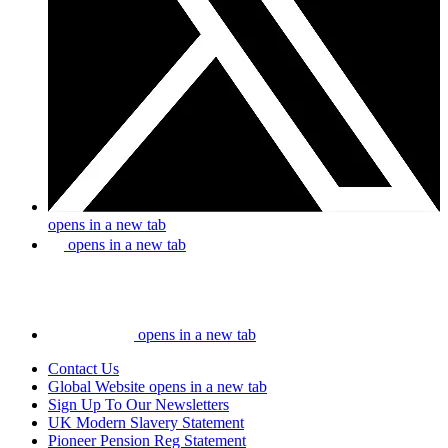
opens in a new tab
opens in a new tab
opens in a new tab
Contact Us
Global Website
opens in a new tab
Sign Up To Our Newsletters
UK Modern Slavery Statement
Pioneer Pension Reg Statement