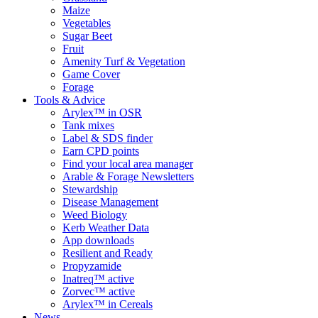
Maize
Vegetables
Sugar Beet
Fruit
Amenity Turf & Vegetation
Game Cover
Forage
Tools & Advice
Arylex™ in OSR
Tank mixes
Label & SDS finder
Earn CPD points
Find your local area manager
Arable & Forage Newsletters
Stewardship
Disease Management
Weed Biology
Kerb Weather Data
App downloads
Resilient and Ready
Propyzamide
Inatreq™ active
Zorvec™ active
Arylex™ in Cereals
News