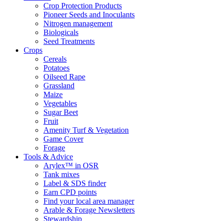
Crop Protection Products
Pioneer Seeds and Inoculants
Nitrogen management
Biologicals
Seed Treatments
Crops
Cereals
Potatoes
Oilseed Rape
Grassland
Maize
Vegetables
Sugar Beet
Fruit
Amenity Turf & Vegetation
Game Cover
Forage
Tools & Advice
Arylex™ in OSR
Tank mixes
Label & SDS finder
Earn CPD points
Find your local area manager
Arable & Forage Newsletters
Stewardship