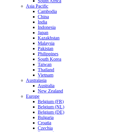
South Africa
Asia Pacific
Cambodia
China
India
Indonesia
Japan
Kazakhstan
Malaysia
Pakistan
Philippines
South Korea
Taiwan
Thailand
Vietnam
Australasia
Australia
New Zealand
Europe
Belgium (FR)
Belgium (NL)
Belgium (DE)
Bulgaria
Croatia
Czechia