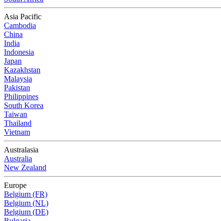
Asia Pacific
Cambodia
China
India
Indonesia
Japan
Kazakhstan
Malaysia
Pakistan
Philippines
South Korea
Taiwan
Thailand
Vietnam
Australasia
Australia
New Zealand
Europe
Belgium (FR)
Belgium (NL)
Belgium (DE)
Bulgaria