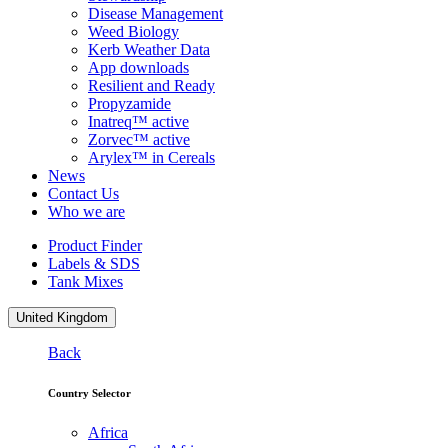
Disease Management
Weed Biology
Kerb Weather Data
App downloads
Resilient and Ready
Propyzamide
Inatreq™ active
Zorvec™ active
Arylex™ in Cereals
News
Contact Us
Who we are
Product Finder
Labels & SDS
Tank Mixes
United Kingdom
Back
Country Selector
Africa