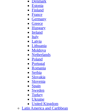
Denmark
Estonia
Finland
France
Germany
Greece
Hungary
Ireland
Italy
Latvia
Lithuania
Moldova
Netherlands
Poland
Portugal
Romania
Serbia
Slovakia
Slovenia
Spain
Sweden
Turkey
Ukraine
United Kingdom
Latin America and Caribbean