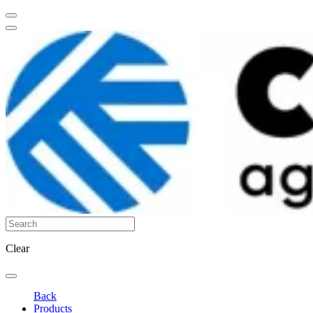
Clear
Back
Products