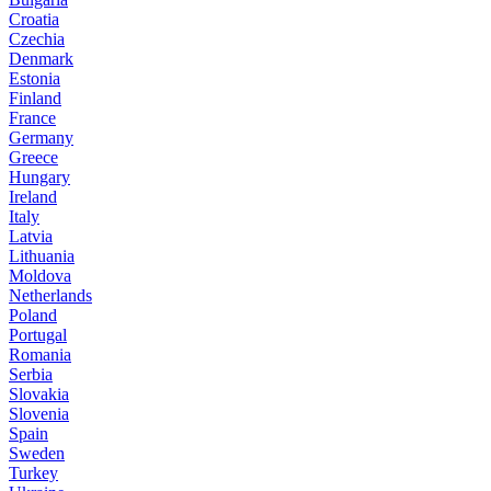
Croatia
Czechia
Denmark
Estonia
Finland
France
Germany
Greece
Hungary
Ireland
Italy
Latvia
Lithuania
Moldova
Netherlands
Poland
Portugal
Romania
Serbia
Slovakia
Slovenia
Spain
Sweden
Turkey