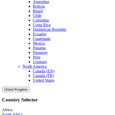
Argentina
Bolivia
Brazil
Chile
Colombia
Costa Rica
Dominican Republic
Ecuador
Guatemala
Mexico
Panama
Paraguay
Peru
Uruguay
North America
Canada (EN)
Canada (FR)
United States
United Kingdom
Country Selector
Africa
South Africa