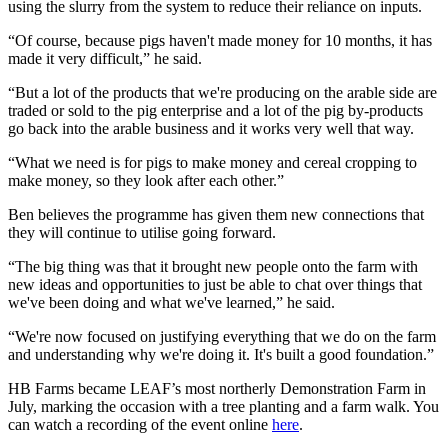
using the slurry from the system to reduce their reliance on inputs.
“Of course, because pigs haven't made money for 10 months, it has
made it very difficult,” he said.
“But a lot of the products that we're producing on the arable side are
traded or sold to the pig enterprise and a lot of the pig by-products
go back into the arable business and it works very well that way.
“What we need is for pigs to make money and cereal cropping to
make money, so they look after each other.”
Ben believes the programme has given them new connections that
they will continue to utilise going forward.
“The big thing was that it brought new people onto the farm with
new ideas and opportunities to just be able to chat over things that
we've been doing and what we've learned,” he said.
“We're now focused on justifying everything that we do on the farm
and understanding why we're doing it. It's built a good foundation.”
HB Farms became LEAF’s most northerly Demonstration Farm in
July, marking the occasion with a tree planting and a farm walk. You
can watch a recording of the event online
here
.