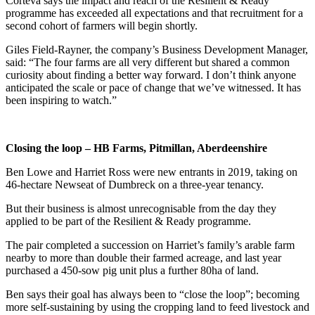
Corteva says the impact and reach of the Resilient & Ready
programme has exceeded all expectations and that recruitment for a
second cohort of farmers will begin shortly.
Giles Field-Rayner, the company’s Business Development Manager,
said: “The four farms are all very different but shared a common
curiosity about finding a better way forward. I don’t think anyone
anticipated the scale or pace of change that we’ve witnessed. It has
been inspiring to watch.”
Closing the loop – HB Farms, Pitmillan, Aberdeenshire
Ben Lowe and Harriet Ross were new entrants in 2019, taking on
46-hectare Newseat of Dumbreck on a three-year tenancy.
But their business is almost unrecognisable from the day they
applied to be part of the Resilient & Ready programme.
The pair completed a succession on Harriet’s family’s arable farm
nearby to more than double their farmed acreage, and last year
purchased a 450-sow pig unit plus a further 80ha of land.
Ben says their goal has always been to “close the loop”; becoming
more self-sustaining by using the cropping land to feed livestock and