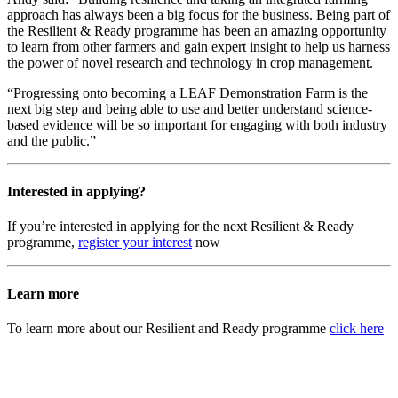
approach has always been a big focus for the business. Being part of
the Resilient & Ready programme has been an amazing opportunity
to learn from other farmers and gain expert insight to help us harness
the power of novel research and technology in crop management.
“Progressing onto becoming a LEAF Demonstration Farm is the
next big step and being able to use and better understand science-
based evidence will be so important for engaging with both industry
and the public.”
Interested in applying?
If you’re interested in applying for the next Resilient & Ready
programme,
register your interest
now
Learn more
To learn more about our Resilient and Ready programme
click here