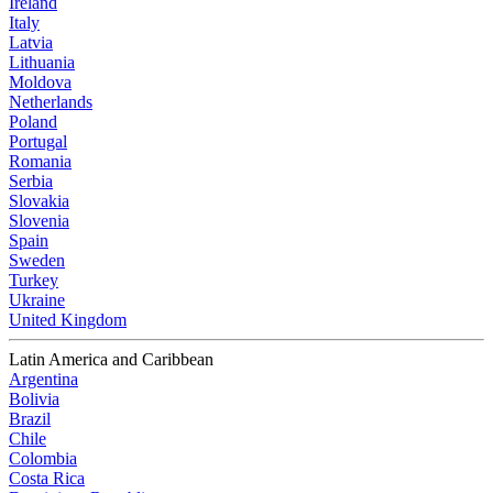
Ireland
Italy
Latvia
Lithuania
Moldova
Netherlands
Poland
Portugal
Romania
Serbia
Slovakia
Slovenia
Spain
Sweden
Turkey
Ukraine
United Kingdom
Latin America and Caribbean
Argentina
Bolivia
Brazil
Chile
Colombia
Costa Rica