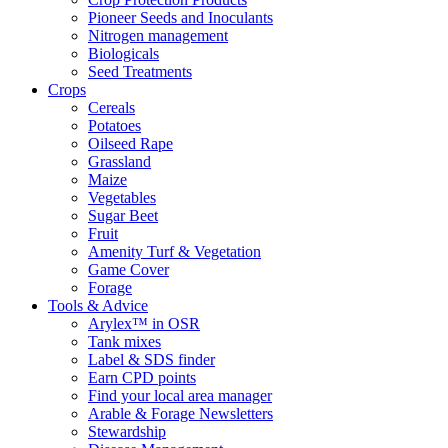
Pioneer Seeds and Inoculants
Nitrogen management
Biologicals
Seed Treatments
Crops
Cereals
Potatoes
Oilseed Rape
Grassland
Maize
Vegetables
Sugar Beet
Fruit
Amenity Turf & Vegetation
Game Cover
Forage
Tools & Advice
Arylex™ in OSR
Tank mixes
Label & SDS finder
Earn CPD points
Find your local area manager
Arable & Forage Newsletters
Stewardship