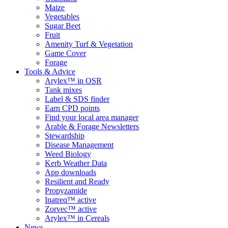
Maize
Vegetables
Sugar Beet
Fruit
Amenity Turf & Vegetation
Game Cover
Forage
Tools & Advice
Arylex™ in OSR
Tank mixes
Label & SDS finder
Earn CPD points
Find your local area manager
Arable & Forage Newsletters
Stewardship
Disease Management
Weed Biology
Kerb Weather Data
App downloads
Resilient and Ready
Propyzamide
Inatreq™ active
Zorvec™ active
Arylex™ in Cereals
News