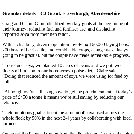
Granular details – CJ Grant, Fraserburgh, Aberdeenshire
Craig and Claire Grant identified two key goals at the beginning of
their journey; reducing fuel and fertiliser use, and displacing
imported soya from their hen ration.
With such a busy, diverse operation involving 160,000 laying hens,
200 head of beef cattle, and combinable crops, change was always
going to be gradual, but the couple have made remarkable progress.
“To reduce soya, we planted 10 acres of beans and we put two
flocks of birds on to our home-grown pulse diet,” Claire said.
“Doing that reduced the amount of soya we were using for feed by
half.
“Although we’re still using soya to get the protein content, at today’s
price of £450 a tonne it means we’re still saving by reducing our
reliance.”
Their ambitious goal is to cut the amount of soya used across the
whole flock by 50% in the next 2-4 years by collaborating with local
farmers.
On top of the financial saving from the diet change, Craig and Claire