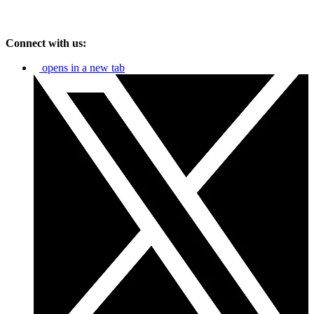
Connect with us:
opens in a new tab