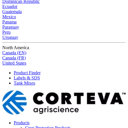
Dominican Republic
Ecuador
Guatemala
Mexico
Panama
Paraguay
Peru
Uruguay
North America
Canada (EN)
Canada (FR)
United States
Product Finder
Labels & SDS
Tank Mixes
Products
Crop Protection Products