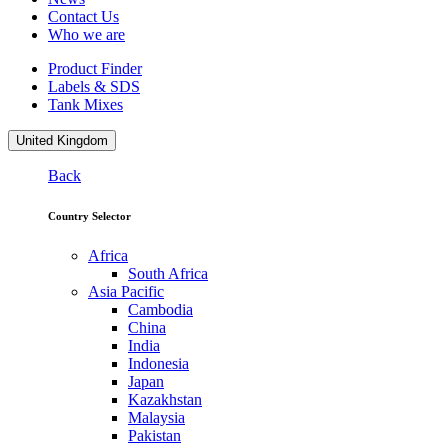
Contact Us
Who we are
Product Finder
Labels & SDS
Tank Mixes
United Kingdom
Back
Country Selector
Africa
South Africa
Asia Pacific
Cambodia
China
India
Indonesia
Japan
Kazakhstan
Malaysia
Pakistan