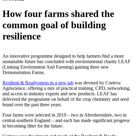
How four farms shared the
common goal of building
resilience
An innovative programme designed to help farmers find a more
sustainable future has concluded with environmental charity LEAF
(Linking Environment And Farming) gaining three new
Demonstration Farms.
Resilient & Ready
opens in a new tab
was devised by Corteva
Agriscience, offering a mix of practical training, CPD, networking,
and access to industry experts and new products. LEAF has
delivered the programme on behalf of the crop chemistry and seed
brand over the past three years.
Four farms were selected in 2019 – two in Aberdeenshire, two in
central-southern England – and each has made significant progress
in becoming fitter for the future.