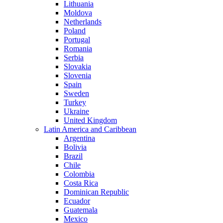
Lithuania
Moldova
Netherlands
Poland
Portugal
Romania
Serbia
Slovakia
Slovenia
Spain
Sweden
Turkey
Ukraine
United Kingdom
Latin America and Caribbean
Argentina
Bolivia
Brazil
Chile
Colombia
Costa Rica
Dominican Republic
Ecuador
Guatemala
Mexico