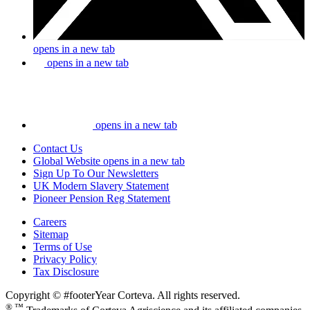
opens in a new tab
opens in a new tab
opens in a new tab
Contact Us
Global Website
opens in a new tab
Sign Up To Our Newsletters
UK Modern Slavery Statement
Pioneer Pension Reg Statement
Careers
Sitemap
Terms of Use
Privacy Policy
Tax Disclosure
Copyright © #footerYear Corteva. All rights reserved.
® ™