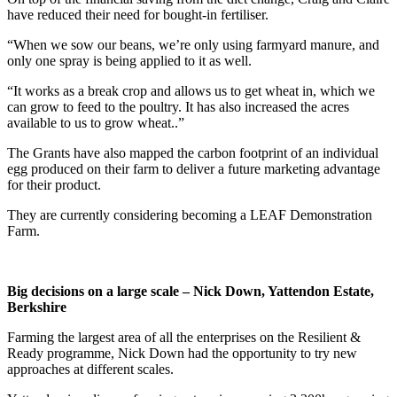
have reduced their need for bought-in fertiliser.
“When we sow our beans, we’re only using farmyard manure, and
only one spray is being applied to it as well.
“It works as a break crop and allows us to get wheat in, which we
can grow to feed to the poultry. It has also increased the acres
available to us to grow wheat..”
The Grants have also mapped the carbon footprint of an individual
egg produced on their farm to deliver a future marketing advantage
for their product.
They are currently considering becoming a LEAF Demonstration
Farm.
Big decisions on a large scale – Nick Down, Yattendon Estate,
Berkshire
Farming the largest area of all the enterprises on the Resilient &
Ready programme, Nick Down had the opportunity to try new
approaches at different scales.