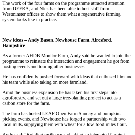
The work of the four farms on the programme attracted attention
from DEFRA, and Nick has been able to host staff from
Westminster offices to show them what a regenerative farming
system looks like in practice.
New ideas – Andy Bason, Newhouse Farm, Alresford,
Hampshire
As a former AHDB Monitor Farm, Andy said he wanted to join the
programme to reinstate the interaction and engagement he got from
hosting events and touring other businesses.
He has confidently pushed forward with ideas that enthused him and
his team while also taking on more farmland.
Amid the business expansion he has taken his first steps into
agroforestry, and set out a large tree-planting project to act as a
carbon store for the farm.
The farm has hosted LEAF Open Farm Sunday and pumpkin-
picking events, and Newhouse has forged a partnership with two
local mills, supplying them with wheat for a low-food-miles flour.
Andy said: “Building resilience and taking an integrated farming