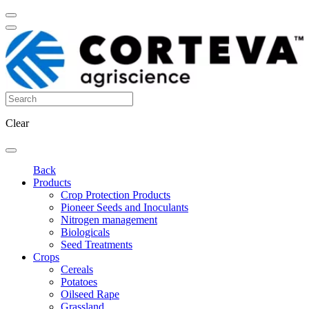
Clear
Back
Products
Crop Protection Products
Pioneer Seeds and Inoculants
Nitrogen management
Biologicals
Seed Treatments
Crops
Cereals
Potatoes
Oilseed Rape
Grassland