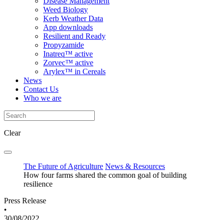
Disease Management
Weed Biology
Kerb Weather Data
App downloads
Resilient and Ready
Propyzamide
Inatreq™ active
Zorvec™ active
Arylex™ in Cereals
News
Contact Us
Who we are
Clear
The Future of Agriculture
News & Resources
How four farms shared the common goal of building
resilience
Press Release
•
30/08/2022