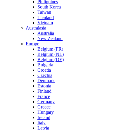
Philippines
South Korea
Taiwan
Thailand
Vietnam
Australasia
Australia
New Zealand
Europe
Belgium (FR)
Belgium (NL)
Belgium (DE)
Bulgaria
Croatia
Czechia
Denmark
Estonia
Finland
France
Germany
Greece
Hungary
Ireland
Italy
Latvia