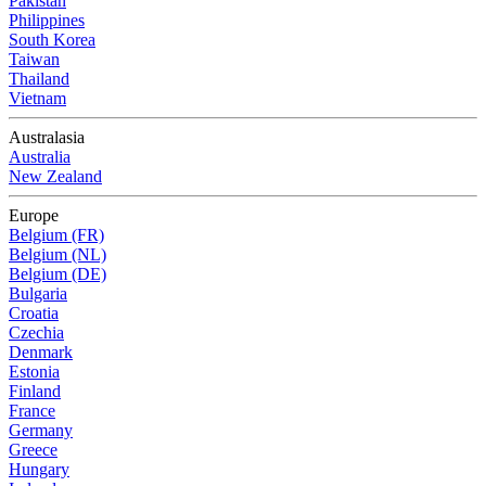
Pakistan
Philippines
South Korea
Taiwan
Thailand
Vietnam
Australasia
Australia
New Zealand
Europe
Belgium (FR)
Belgium (NL)
Belgium (DE)
Bulgaria
Croatia
Czechia
Denmark
Estonia
Finland
France
Germany
Greece
Hungary