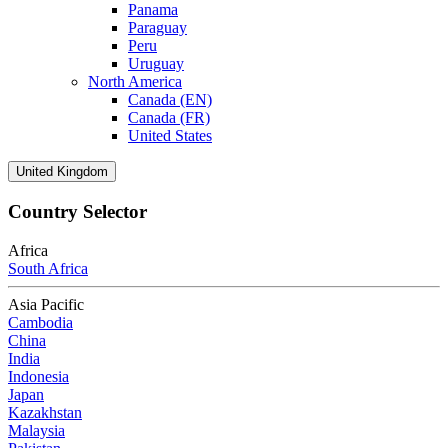
Panama
Paraguay
Peru
Uruguay
North America
Canada (EN)
Canada (FR)
United States
United Kingdom
Country Selector
Africa
South Africa
Asia Pacific
Cambodia
China
India
Indonesia
Japan
Kazakhstan
Malaysia