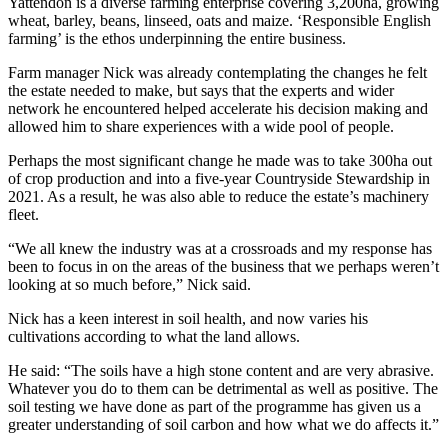
Yattendon is a diverse farming enterprise covering 3,200ha, growing
wheat, barley, beans, linseed, oats and maize. ‘Responsible English
farming’ is the ethos underpinning the entire business.
Farm manager Nick was already contemplating the changes he felt
the estate needed to make, but says that the experts and wider
network he encountered helped accelerate his decision making and
allowed him to share experiences with a wide pool of people.
Perhaps the most significant change he made was to take 300ha out
of crop production and into a five-year Countryside Stewardship in
2021. As a result, he was also able to reduce the estate’s machinery
fleet.
“We all knew the industry was at a crossroads and my response has
been to focus in on the areas of the business that we perhaps weren’t
looking at so much before,” Nick said.
Nick has a keen interest in soil health, and now varies his
cultivations according to what the land allows.
He said: “The soils have a high stone content and are very abrasive.
Whatever you do to them can be detrimental as well as positive. The
soil testing we have done as part of the programme has given us a
greater understanding of soil carbon and how what we do affects it.”