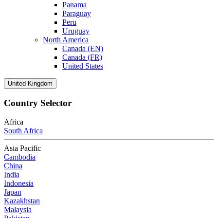
Panama
Paraguay
Peru
Uruguay
North America
Canada (EN)
Canada (FR)
United States
United Kingdom
Country Selector
Africa
South Africa
Asia Pacific
Cambodia
China
India
Indonesia
Japan
Kazakhstan
Malaysia