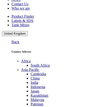
Contact Us
Who we are
Product Finder
Labels & SDS
Tank Mixes
United Kingdom
Back
Country Selector
Africa
South Africa
Asia Pacific
Cambodia
China
India
Indonesia
Japan
Kazakhstan
Malaysia
Pakistan