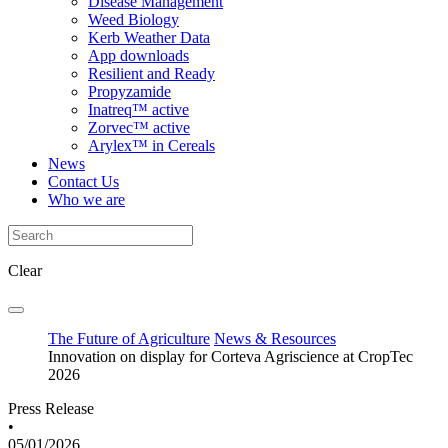
Disease Management
Weed Biology
Kerb Weather Data
App downloads
Resilient and Ready
Propyzamide
Inatreq™ active
Zorvec™ active
Arylex™ in Cereals
News
Contact Us
Who we are
Clear
The Future of Agriculture
News & Resources
Innovation on display for Corteva Agriscience at CropTec
2026
Press Release
•
05/01/2026