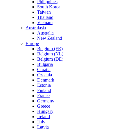
Philippines
South Korea
Taiwan
Thailand
Vietnam
Australasia
Australia
New Zealand
Europe
Belgium (FR)
Belgium (NL)
Belgium (DE)
Bulgaria
Croatia
Czechia
Denmark
Estonia
Finland
France
Germany
Greece
Hungary
Ireland
Italy
Latvia