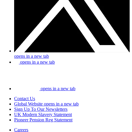
opens in a new tab
opens in a new tab
opens in a new tab
Contact Us
Global Website
opens in a new tab
Sign Up To Our Newsletters
UK Modern Slavery Statement
Pioneer Pension Reg Statement
Careers