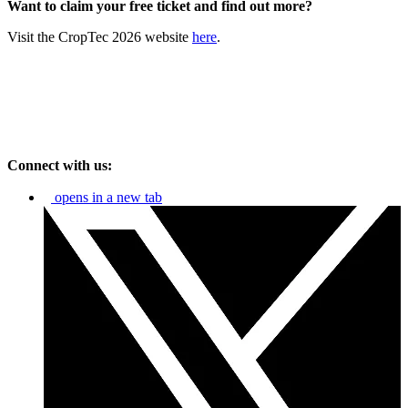
Want to claim your free ticket and find out more?
Visit the CropTec 2026 website
here
.
Connect with us:
opens in a new tab