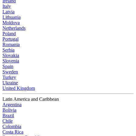
Ireland
Italy
Latvia
Lithuania
Moldova
Netherlands
Poland
Portugal
Romania
Serbia
Slovakia
Slovenia
Spain
Sweden
Turkey
Ukraine
United Kingdom
Latin America and Caribbean
Argentina
Bolivia
Brazil
Chile
Colombia
Costa Rica