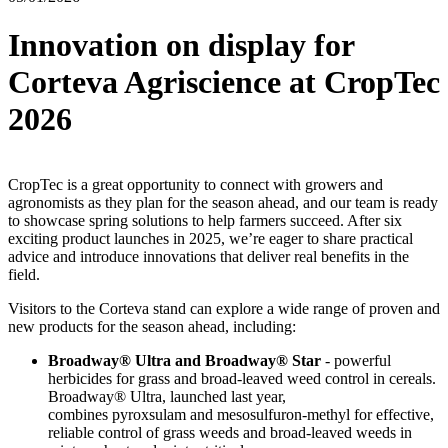
Innovation on display for
Corteva Agriscience at CropTec
2026
CropTec is a great opportunity to connect with growers and
agronomists as they plan for the season ahead, and our team is ready
to showcase spring solutions to help farmers succeed. After six
exciting product launches in 2025, we’re eager to share practical
advice and introduce innovations that deliver real benefits in the
field.
Visitors to the Corteva stand can explore a wide range of proven and
new products for the season ahead, including:
Broadway® Ultra and Broadway® Star
- powerful
herbicides for grass and broad-leaved weed control in cereals.
Broadway® Ultra, launched last year,
combines pyroxsulam and mesosulfuron-methyl for effective,
reliable control of grass weeds and broad-leaved weeds in