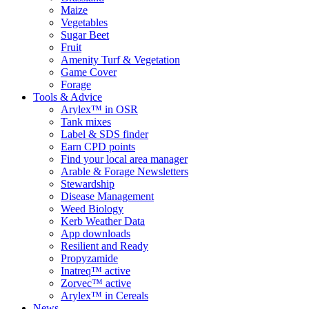
Maize
Vegetables
Sugar Beet
Fruit
Amenity Turf & Vegetation
Game Cover
Forage
Tools & Advice
Arylex™ in OSR
Tank mixes
Label & SDS finder
Earn CPD points
Find your local area manager
Arable & Forage Newsletters
Stewardship
Disease Management
Weed Biology
Kerb Weather Data
App downloads
Resilient and Ready
Propyzamide
Inatreq™ active
Zorvec™ active
Arylex™ in Cereals
News