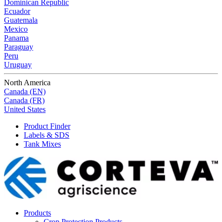
Dominican Republic
Ecuador
Guatemala
Mexico
Panama
Paraguay
Peru
Uruguay
North America
Canada (EN)
Canada (FR)
United States
Product Finder
Labels & SDS
Tank Mixes
Products
Crop Protection Products