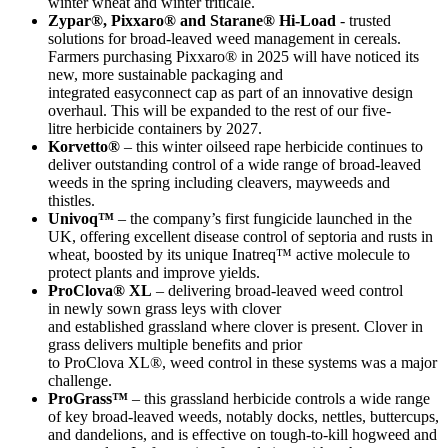
winter wheat and winter triticale.
Zypar®, Pixxaro® and Starane® Hi-Load
- trusted
solutions for broad-leaved weed management in cereals.
Farmers purchasing Pixxaro® in 2025 will have noticed its
new, more sustainable packaging and
integrated easyconnect cap as part of an innovative design
overhaul. This will be expanded to the rest of our five-
litre herbicide containers by 2027.
Korvetto®
– this winter oilseed rape herbicide continues to
deliver outstanding control of a wide range of broad-leaved
weeds in the spring including cleavers, mayweeds and
thistles.
Univoq™
– the company’s first fungicide launched in the
UK, offering excellent disease control of septoria and rusts in
wheat, boosted by its unique Inatreq™ active molecule to
protect plants and improve yields.
ProClova® XL
– delivering broad-leaved weed control
in newly sown grass leys with clover
and established grassland where clover is present. Clover in
grass delivers multiple benefits and prior
to ProClova XL®, weed control in these systems was a major
challenge.
ProGrass™
– this grassland herbicide controls a wide range
of key broad-leaved weeds, notably docks, nettles, buttercups,
and dandelions, and is effective on tough-to-kill hogweed and