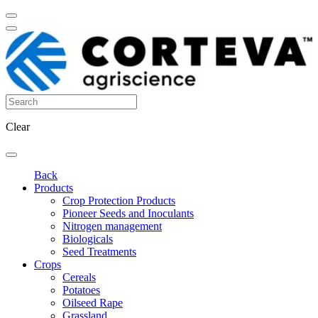
Clear
Back
Products
Crop Protection Products
Pioneer Seeds and Inoculants
Nitrogen management
Biologicals
Seed Treatments
Crops
Cereals
Potatoes
Oilseed Rape
Grassland