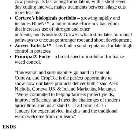
cow parsley. Its fast-acting formulation, with a short seven-
day cutting interval, makes treatments between silage cuts
more feasible.
Corteva’s biologicals portfolio
– growing rapidly and
includes BlueN™, a nutrient-use-efficiency bacterium
that increases use of nitrogen and other
nutrients, and Kinsidro® Grow+, which stimulates hormonal
pathways to encourage stronger root and shoot development.
Zorvec Entecta™
– has built a solid reputation for late blight
control in potatoes.
Principal® Forte
– a broad-spectrum solution for maize
weed control.
“Innovation and sustainability go hand in hand at
Corteva, and CropTec is the perfect opportunity to
show how our latest products deliver both,” said Alex
Nichols, Corteva UK & Ireland Marketing Manager.
"We’re committed to helping farmers protect yields,
improve efficiency, and meet the challenges of modern
agriculture. Join us at stand CT120 from 14–15
January for expert advice, insights, and the traditional
warm welcome from our team."
ENDS