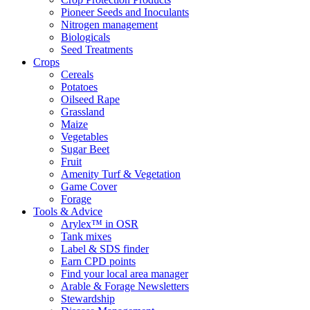
Pioneer Seeds and Inoculants
Nitrogen management
Biologicals
Seed Treatments
Crops
Cereals
Potatoes
Oilseed Rape
Grassland
Maize
Vegetables
Sugar Beet
Fruit
Amenity Turf & Vegetation
Game Cover
Forage
Tools & Advice
Arylex™ in OSR
Tank mixes
Label & SDS finder
Earn CPD points
Find your local area manager
Arable & Forage Newsletters
Stewardship