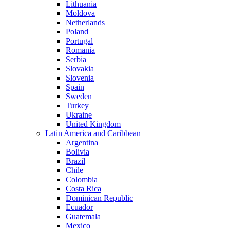
Lithuania
Moldova
Netherlands
Poland
Portugal
Romania
Serbia
Slovakia
Slovenia
Spain
Sweden
Turkey
Ukraine
United Kingdom
Latin America and Caribbean
Argentina
Bolivia
Brazil
Chile
Colombia
Costa Rica
Dominican Republic
Ecuador
Guatemala
Mexico