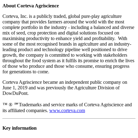
About Corteva Agriscience
Corteva, Inc. is a publicly traded, global pure-play agriculture
company that provides farmers around the world with the most
complete portfolio in the industry - including a balanced and diverse
mix of seed, crop protection and digital solutions focused on
maximising productivity to enhance yield and profitability. With
some of the most recognised brands in agriculture and an industry-
leading product and technology pipeline well positioned to drive
growth, the company is committed to working with stakeholders
throughout the food system as it fulfils its promise to enrich the lives
of those who produce and those who consume, ensuring progress
for generations to come.
Corteva Agriscience became an independent public company on
June 1, 2019 and was previously the Agriculture Division of
DowDuPont.
™ ® ℠
Trademarks and service marks of Corteva Agriscience and
its affiliated companies.
www.corteva.com
Key information