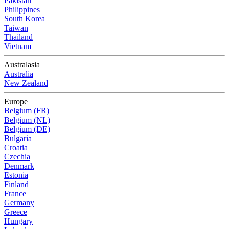
Pakistan
Philippines
South Korea
Taiwan
Thailand
Vietnam
Australasia
Australia
New Zealand
Europe
Belgium (FR)
Belgium (NL)
Belgium (DE)
Bulgaria
Croatia
Czechia
Denmark
Estonia
Finland
France
Germany
Greece
Hungary