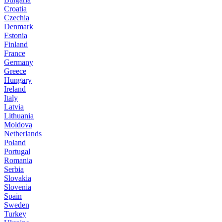
Croatia
Czechia
Denmark
Estonia
Finland
France
Germany
Greece
Hungary
Ireland
Italy
Latvia
Lithuania
Moldova
Netherlands
Poland
Portugal
Romania
Serbia
Slovakia
Slovenia
Spain
Sweden
Turkey