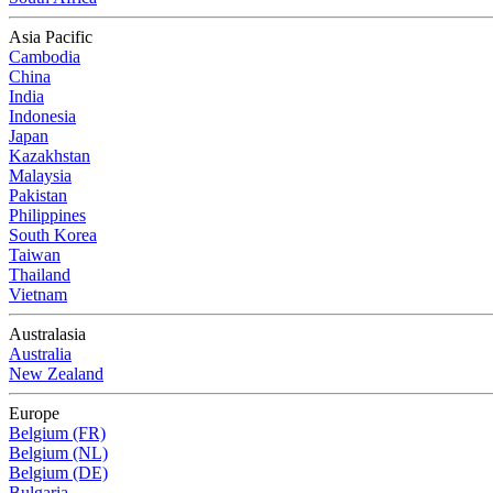
Asia Pacific
Cambodia
China
India
Indonesia
Japan
Kazakhstan
Malaysia
Pakistan
Philippines
South Korea
Taiwan
Thailand
Vietnam
Australasia
Australia
New Zealand
Europe
Belgium (FR)
Belgium (NL)
Belgium (DE)
Bulgaria