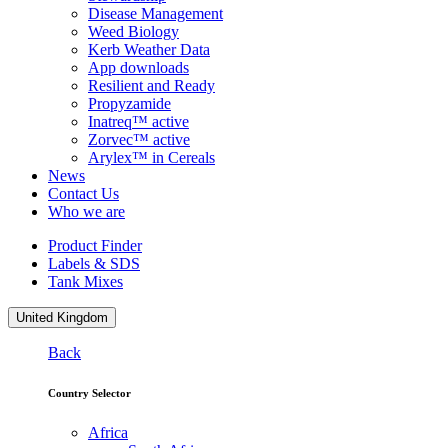
Disease Management
Weed Biology
Kerb Weather Data
App downloads
Resilient and Ready
Propyzamide
Inatreq™ active
Zorvec™ active
Arylex™ in Cereals
News
Contact Us
Who we are
Product Finder
Labels & SDS
Tank Mixes
United Kingdom
Back
Country Selector
Africa