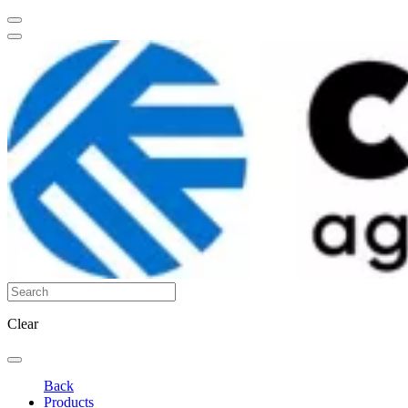
Clear
Back
Products