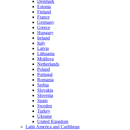
Denmark
Estonia
Finland
France
Germany
Greece
Hungary
Ireland
Italy
Latvia
Lithuania
Moldova
Netherlands
Poland
Portugal
Romania
Serbia
Slovakia
Slovenia
Spain
Sweden
Turkey
Ukraine
United Kingdom
Latin America and Caribbean