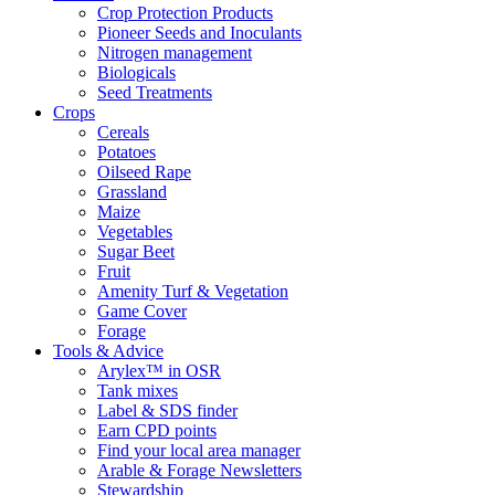
Crop Protection Products
Pioneer Seeds and Inoculants
Nitrogen management
Biologicals
Seed Treatments
Crops
Cereals
Potatoes
Oilseed Rape
Grassland
Maize
Vegetables
Sugar Beet
Fruit
Amenity Turf & Vegetation
Game Cover
Forage
Tools & Advice
Arylex™ in OSR
Tank mixes
Label & SDS finder
Earn CPD points
Find your local area manager
Arable & Forage Newsletters
Stewardship