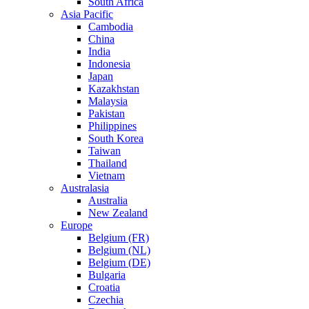
South Africa
Asia Pacific
Cambodia
China
India
Indonesia
Japan
Kazakhstan
Malaysia
Pakistan
Philippines
South Korea
Taiwan
Thailand
Vietnam
Australasia
Australia
New Zealand
Europe
Belgium (FR)
Belgium (NL)
Belgium (DE)
Bulgaria
Croatia
Czechia