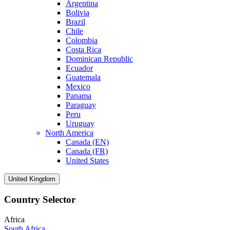
Argentina
Bolivia
Brazil
Chile
Colombia
Costa Rica
Dominican Republic
Ecuador
Guatemala
Mexico
Panama
Paraguay
Peru
Uruguay
North America
Canada (EN)
Canada (FR)
United States
United Kingdom
Country Selector
Africa
South Africa