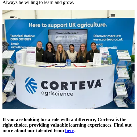
Always be willing to learn and grow.
If you are looking for a role with a difference, Corteva is the
right choice, providing valuable learning experiences. Find out
more about our talented team
here
.