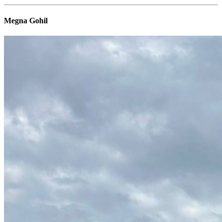
Megna Gohil