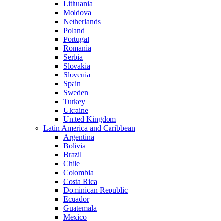
Lithuania
Moldova
Netherlands
Poland
Portugal
Romania
Serbia
Slovakia
Slovenia
Spain
Sweden
Turkey
Ukraine
United Kingdom
Latin America and Caribbean
Argentina
Bolivia
Brazil
Chile
Colombia
Costa Rica
Dominican Republic
Ecuador
Guatemala
Mexico