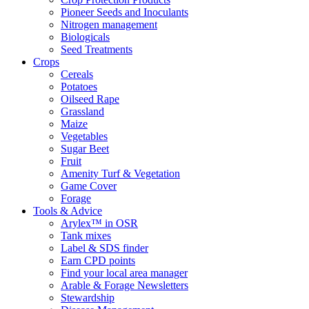
Pioneer Seeds and Inoculants
Nitrogen management
Biologicals
Seed Treatments
Crops
Cereals
Potatoes
Oilseed Rape
Grassland
Maize
Vegetables
Sugar Beet
Fruit
Amenity Turf & Vegetation
Game Cover
Forage
Tools & Advice
Arylex™ in OSR
Tank mixes
Label & SDS finder
Earn CPD points
Find your local area manager
Arable & Forage Newsletters
Stewardship