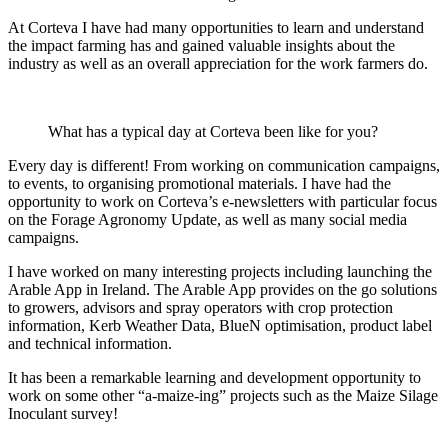
At Corteva I have had many opportunities to learn and understand
the impact farming has and gained valuable insights about the
industry as well as an overall appreciation for the work farmers do.
What has a typical day at Corteva been like for you?
Every day is different! From working on communication campaigns,
to events, to organising promotional materials. I have had the
opportunity to work on Corteva’s e-newsletters with particular focus
on the Forage Agronomy Update, as well as many social media
campaigns.
I have worked on many interesting projects including launching the
Arable App in Ireland. The Arable App provides on the go solutions
to growers, advisors and spray operators with crop protection
information, Kerb Weather Data, BlueN optimisation, product label
and technical information.
It has been a remarkable learning and development opportunity to
work on some other “a-maize-ing” projects such as the Maize Silage
Inoculant survey!