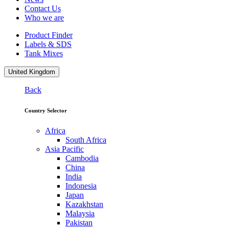
Contact Us
Who we are
Product Finder
Labels & SDS
Tank Mixes
United Kingdom
Back
Country Selector
Africa
South Africa
Asia Pacific
Cambodia
China
India
Indonesia
Japan
Kazakhstan
Malaysia
Pakistan