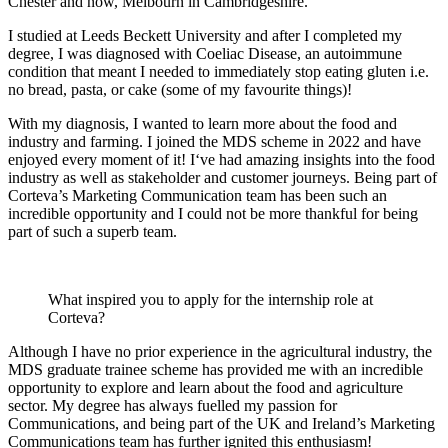
Chester and now, Melbourn in Cambridgeshire.
I studied at Leeds Beckett University and after I completed my
degree, I was diagnosed with Coeliac Disease, an autoimmune
condition that meant I needed to immediately stop eating gluten i.e.
no bread, pasta, or cake (some of my favourite things)!
With my diagnosis, I wanted to learn more about the food and
industry and farming. I joined the MDS scheme in 2022 and have
enjoyed every moment of it! I‘ve had amazing insights into the food
industry as well as stakeholder and customer journeys. Being part of
Corteva’s Marketing Communication team has been such an
incredible opportunity and I could not be more thankful for being
part of such a superb team.
What inspired you to apply for the internship role at
Corteva?
Although I have no prior experience in the agricultural industry, the
MDS graduate trainee scheme has provided me with an incredible
opportunity to explore and learn about the food and agriculture
sector. My degree has always fuelled my passion for
Communications, and being part of the UK and Ireland’s Marketing
Communications team has further ignited this enthusiasm!