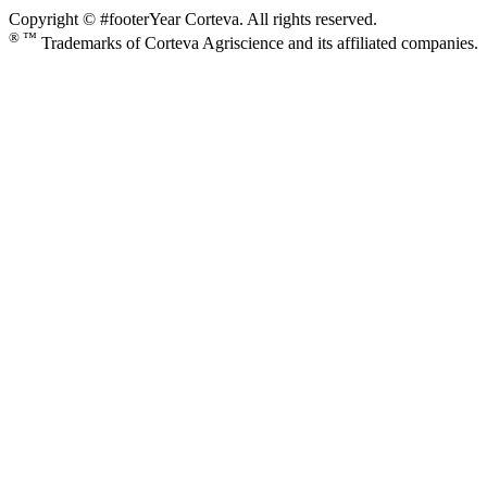
Copyright © #footerYear Corteva. All rights reserved.
® ™
Trademarks of Corteva Agriscience and its affiliated companies.