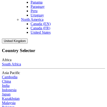
Panama
Paraguay
Peru
Uruguay
North America
Canada (EN)
Canada (FR)
United States
United Kingdom
Country Selector
Africa
South Africa
Asia Pacific
Cambodia
China
India
Indonesia
Japan
Kazakhstan
Malaysia