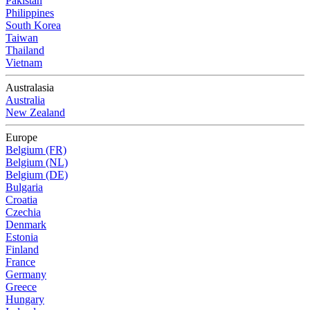
Pakistan
Philippines
South Korea
Taiwan
Thailand
Vietnam
Australasia
Australia
New Zealand
Europe
Belgium (FR)
Belgium (NL)
Belgium (DE)
Bulgaria
Croatia
Czechia
Denmark
Estonia
Finland
France
Germany
Greece
Hungary