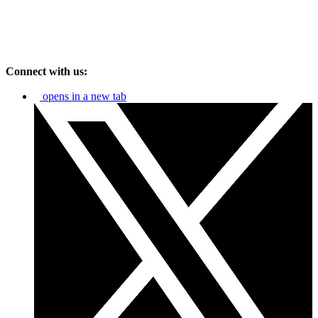
Connect with us:
opens in a new tab