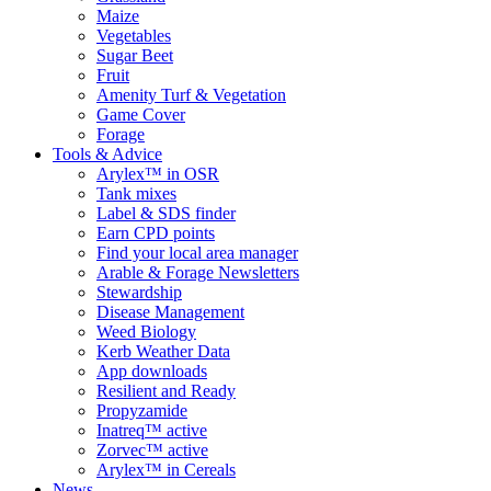
Maize
Vegetables
Sugar Beet
Fruit
Amenity Turf & Vegetation
Game Cover
Forage
Tools & Advice
Arylex™ in OSR
Tank mixes
Label & SDS finder
Earn CPD points
Find your local area manager
Arable & Forage Newsletters
Stewardship
Disease Management
Weed Biology
Kerb Weather Data
App downloads
Resilient and Ready
Propyzamide
Inatreq™ active
Zorvec™ active
Arylex™ in Cereals
News