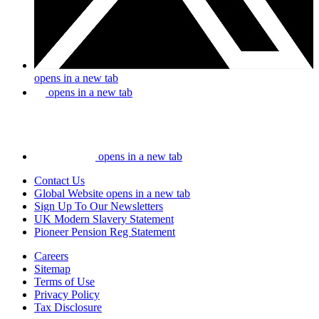
opens in a new tab
opens in a new tab
opens in a new tab
Contact Us
Global Website
opens in a new tab
Sign Up To Our Newsletters
UK Modern Slavery Statement
Pioneer Pension Reg Statement
Careers
Sitemap
Terms of Use
Privacy Policy
Tax Disclosure