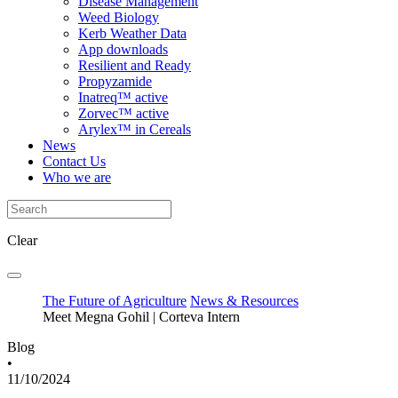
Disease Management
Weed Biology
Kerb Weather Data
App downloads
Resilient and Ready
Propyzamide
Inatreq™ active
Zorvec™ active
Arylex™ in Cereals
News
Contact Us
Who we are
Clear
The Future of Agriculture
News & Resources
Meet Megna Gohil | Corteva Intern
Blog
•
11/10/2024