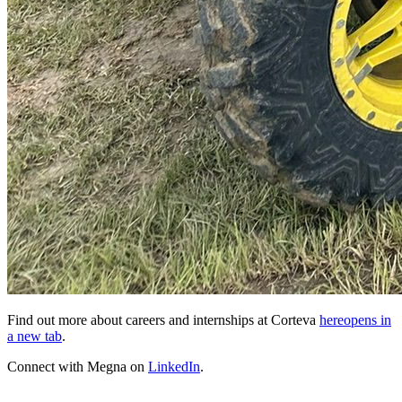
Find out more about careers and internships at Corteva
here
opens in
a new tab
.
Connect with Megna on
LinkedIn
.