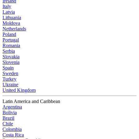
Ireland
Italy
Latvia
Lithuania
Moldova
Netherlands
Poland
Portugal
Romania
Serbia
Slovakia
Slovenia
Spain
Sweden
Turkey
Ukraine
United Kingdom
Latin America and Caribbean
Argentina
Bolivia
Brazil
Chile
Colombia
Costa Rica