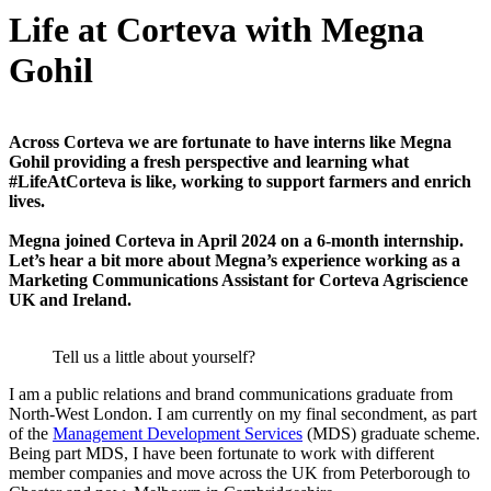
Life at Corteva with Megna
Gohil
Across Corteva we are fortunate to have interns like Megna
Gohil providing a fresh perspective and learning what
#LifeAtCorteva is like, working to support farmers and enrich
lives.
Megna joined Corteva in April 2024 on a 6-month internship.
Let’s hear a bit more about Megna’s experience working as a
Marketing Communications Assistant for Corteva Agriscience
UK and Ireland.
Tell us a little about yourself?
I am a public relations and brand communications graduate from
North-West London. I am currently on my final secondment, as part
of the
Management Development Services
(MDS) graduate scheme.
Being part MDS, I have been fortunate to work with different
member companies and move across the UK from Peterborough to