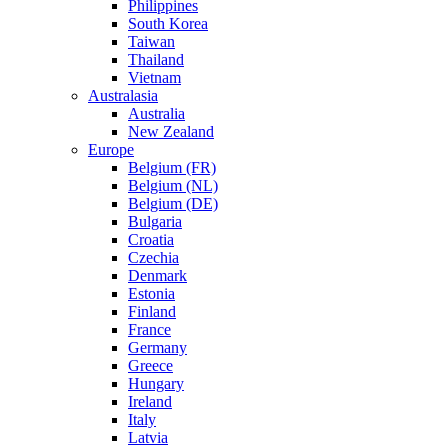
Philippines
South Korea
Taiwan
Thailand
Vietnam
Australasia
Australia
New Zealand
Europe
Belgium (FR)
Belgium (NL)
Belgium (DE)
Bulgaria
Croatia
Czechia
Denmark
Estonia
Finland
France
Germany
Greece
Hungary
Ireland
Italy
Latvia