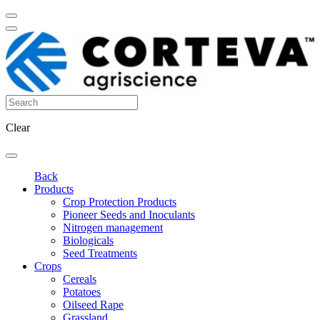
Clear
Back
Products
Crop Protection Products
Pioneer Seeds and Inoculants
Nitrogen management
Biologicals
Seed Treatments
Crops
Cereals
Potatoes
Oilseed Rape
Grassland