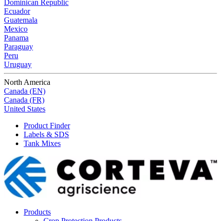
Dominican Republic
Ecuador
Guatemala
Mexico
Panama
Paraguay
Peru
Uruguay
North America
Canada (EN)
Canada (FR)
United States
Product Finder
Labels & SDS
Tank Mixes
Products
Crop Protection Products