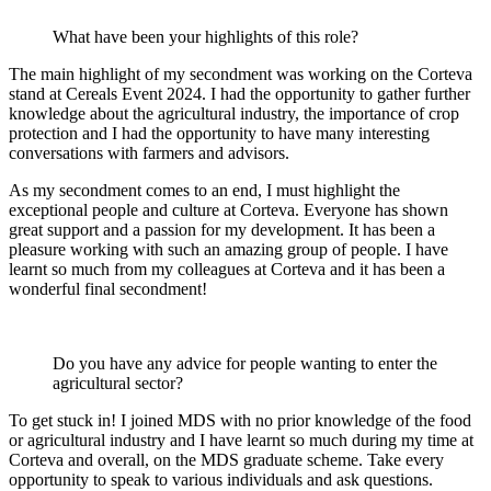
What have been your highlights of this role?
The main highlight of my secondment was working on the Corteva
stand at Cereals Event 2024. I had the opportunity to gather further
knowledge about the agricultural industry, the importance of crop
protection and I had the opportunity to have many interesting
conversations with farmers and advisors.
As my secondment comes to an end, I must highlight the
exceptional people and culture at Corteva. Everyone has shown
great support and a passion for my development. It has been a
pleasure working with such an amazing group of people. I have
learnt so much from my colleagues at Corteva and it has been a
wonderful final secondment!
Do you have any advice for people wanting to enter the
agricultural sector?
To get stuck in! I joined MDS with no prior knowledge of the food
or agricultural industry and I have learnt so much during my time at
Corteva and overall, on the MDS graduate scheme. Take every
opportunity to speak to various individuals and ask questions.