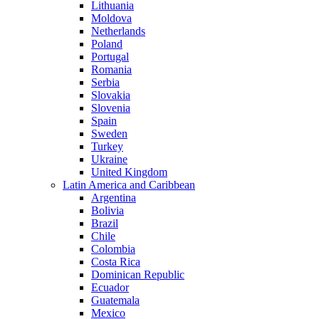
Lithuania
Moldova
Netherlands
Poland
Portugal
Romania
Serbia
Slovakia
Slovenia
Spain
Sweden
Turkey
Ukraine
United Kingdom
Latin America and Caribbean
Argentina
Bolivia
Brazil
Chile
Colombia
Costa Rica
Dominican Republic
Ecuador
Guatemala
Mexico