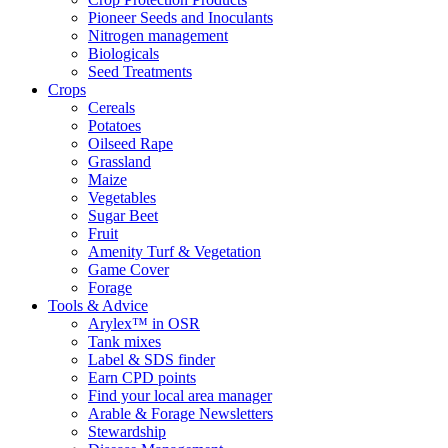
Pioneer Seeds and Inoculants
Nitrogen management
Biologicals
Seed Treatments
Crops
Cereals
Potatoes
Oilseed Rape
Grassland
Maize
Vegetables
Sugar Beet
Fruit
Amenity Turf & Vegetation
Game Cover
Forage
Tools & Advice
Arylex™ in OSR
Tank mixes
Label & SDS finder
Earn CPD points
Find your local area manager
Arable & Forage Newsletters
Stewardship