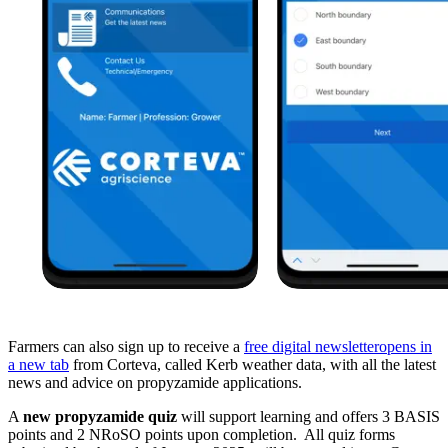
Farmers can also sign up to receive a
free digital newsletter
opens in
a new tab
from Corteva, called Kerb weather data, with all the latest
news and advice on propyzamide applications.
A
new propyzamide quiz
will support learning and offers 3 BASIS
points and 2 NRoSO points upon completion. All quiz forms