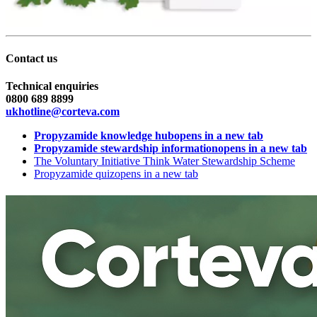
Contact us
Technical enquiries
0800 689 8899
ukhotline@corteva.com
Propyzamide knowledge hub
opens in a new tab
Propyzamide stewardship information
opens in a new tab
The Voluntary Initiative Think Water Stewardship Scheme
Propyzamide quiz
opens in a new tab