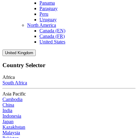
Panama
Paraguay
Peru
Uruguay
North America
Canada (EN)
Canada (FR)
United States
United Kingdom
Country Selector
Africa
South Africa
Asia Pacific
Cambodia
China
India
Indonesia
Japan
Kazakhstan
Malaysia