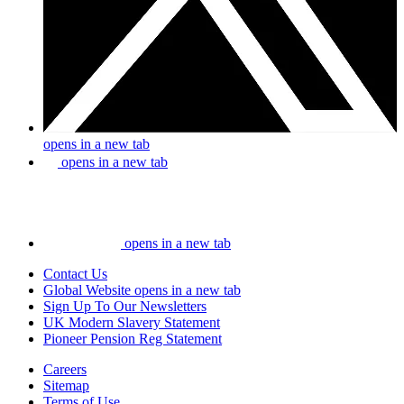
opens in a new tab
opens in a new tab
opens in a new tab
Contact Us
Global Website
opens in a new tab
Sign Up To Our Newsletters
UK Modern Slavery Statement
Pioneer Pension Reg Statement
Careers
Sitemap
Terms of Use