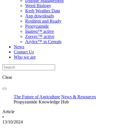
Disease Management
Weed Biology
Kerb Weather Data
App downloads
Resilient and Ready
Propyzamide
Inatreq™ active
Zorvec™ active
Arylex™ in Cereals
News
Contact Us
Who we are
Clear
The Future of Agriculture
News & Resources
Propyzamide Knowledge Hub
Article
•
13/10/2024