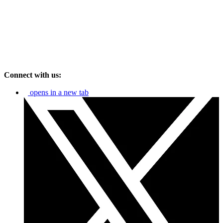
Connect with us:
opens in a new tab