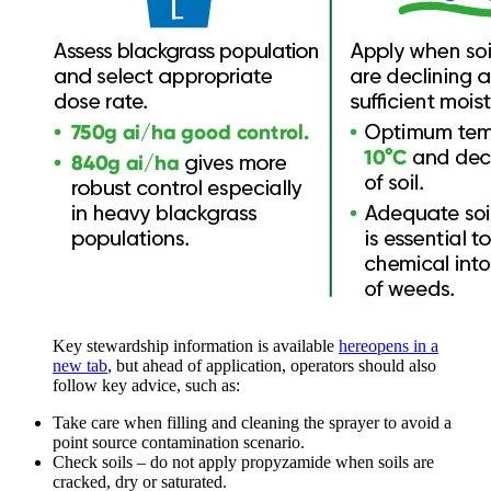
Key stewardship information is available
here
opens in a
new tab
, but ahead of application, operators should also
follow key advice, such as:
Take care when filling and cleaning the sprayer to avoid a
point source contamination scenario.
Check soils – do not apply propyzamide when soils are
cracked, dry or saturated.