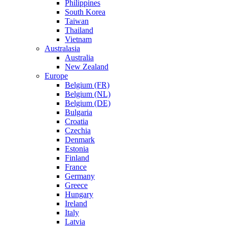
Philippines
South Korea
Taiwan
Thailand
Vietnam
Australasia
Australia
New Zealand
Europe
Belgium (FR)
Belgium (NL)
Belgium (DE)
Bulgaria
Croatia
Czechia
Denmark
Estonia
Finland
France
Germany
Greece
Hungary
Ireland
Italy
Latvia