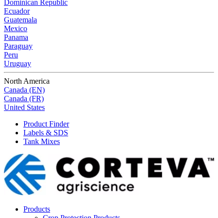
Dominican Republic
Ecuador
Guatemala
Mexico
Panama
Paraguay
Peru
Uruguay
North America
Canada (EN)
Canada (FR)
United States
Product Finder
Labels & SDS
Tank Mixes
Products
Crop Protection Products