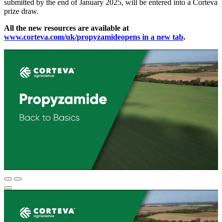
submitted by the end of January 2025, will be entered into a Corteva
prize draw.
All the new resources are available at
www.corteva.com/uk/propyzamide
opens in a new tab
.