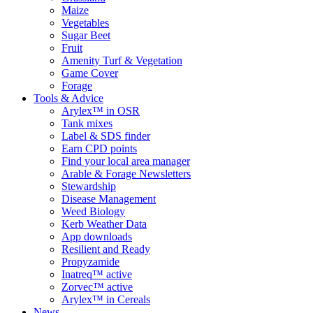
Maize
Vegetables
Sugar Beet
Fruit
Amenity Turf & Vegetation
Game Cover
Forage
Tools & Advice
Arylex™ in OSR
Tank mixes
Label & SDS finder
Earn CPD points
Find your local area manager
Arable & Forage Newsletters
Stewardship
Disease Management
Weed Biology
Kerb Weather Data
App downloads
Resilient and Ready
Propyzamide
Inatreq™ active
Zorvec™ active
Arylex™ in Cereals
News