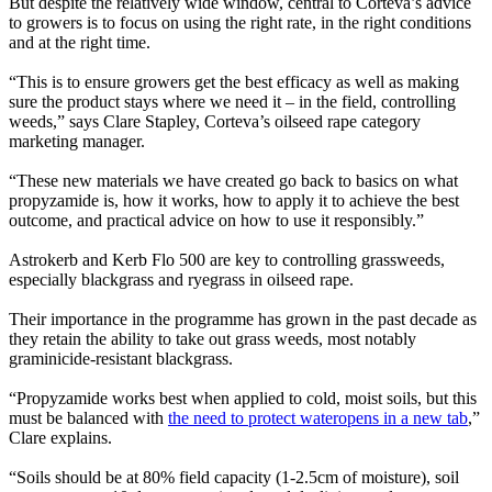
But despite the relatively wide window, central to Corteva’s advice
to growers is to focus on using the right rate, in the right conditions
and at the right time.
“This is to ensure growers get the best efficacy as well as making
sure the product stays where we need it – in the field, controlling
weeds,” says Clare Stapley, Corteva’s oilseed rape category
marketing manager.
“These new materials we have created go back to basics on what
propyzamide is, how it works, how to apply it to achieve the best
outcome, and practical advice on how to use it responsibly.”
Astrokerb and Kerb Flo 500 are key to controlling grassweeds,
especially blackgrass and ryegrass in oilseed rape.
Their importance in the programme has grown in the past decade as
they retain the ability to take out grass weeds, most notably
graminicide-resistant blackgrass.
“Propyzamide works best when applied to cold, moist soils, but this
must be balanced with
the need to protect water
opens in a new tab
,”
Clare explains.
“Soils should be at 80% field capacity (1-2.5cm of moisture), soil