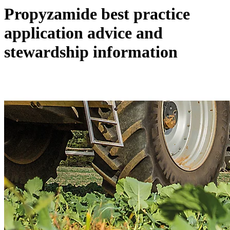
Propyzamide best practice
application advice and
stewardship information