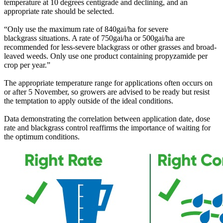
temperature at 10 degrees centigrade and declining, and an
appropriate rate should be selected.
“Only use the maximum rate of 840gai/ha for severe
blackgrass situations. A rate of 750gai/ha or 500gai/ha are
recommended for less-severe blackgrass or other grasses and broad-
leaved weeds. Only use one product containing propyzamide per
crop per year.”
The appropriate temperature range for applications often occurs on
or after 5 November, so growers are advised to be ready but resist
the temptation to apply outside of the ideal conditions.
Data demonstrating the correlation between application date, dose
rate and blackgrass control reaffirms the importance of waiting for
the optimum conditions.