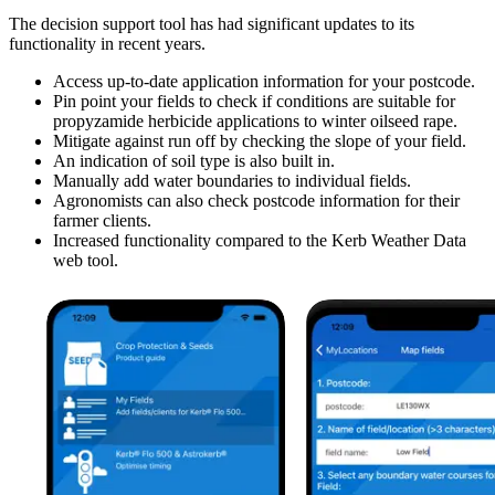
The decision support tool has had significant updates to its
functionality in recent years.
Access up-to-date application information for your postcode.
Pin point your fields to check if conditions are suitable for
propyzamide herbicide applications to winter oilseed rape.
Mitigate against run off by checking the slope of your field.
An indication of soil type is also built in.
Manually add water boundaries to individual fields.
Agronomists can also check postcode information for their
farmer clients.
Increased functionality compared to the Kerb Weather Data
web tool.