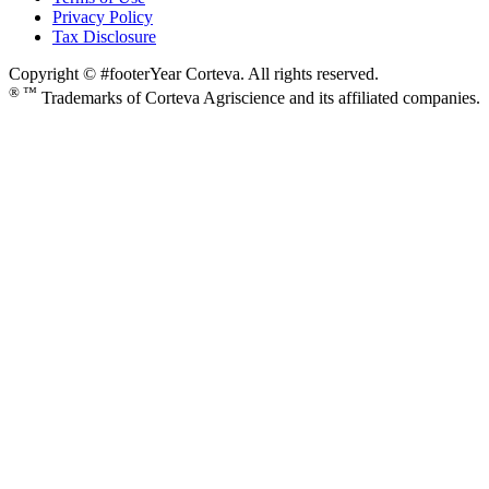
Privacy Policy
Tax Disclosure
Copyright © #footerYear Corteva. All rights reserved.
® ™
Trademarks of Corteva Agriscience and its affiliated companies.