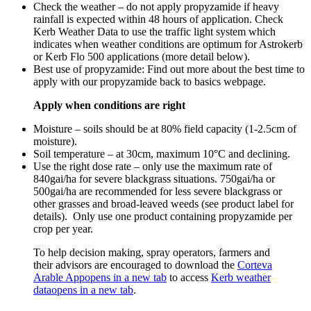
Check the weather – do not apply propyzamide if heavy
rainfall is expected within 48 hours of application. Check
Kerb Weather Data to use the traffic light system which
indicates when weather conditions are optimum for Astrokerb
or Kerb Flo 500 applications (more detail below).
Best use of propyzamide: Find out more about the best time to
apply with our propyzamide back to basics webpage.
Apply when conditions are right
Moisture – soils should be at 80% field capacity (1-2.5cm of
moisture).
Soil temperature – at 30cm, maximum 10°C and declining.
Use the right dose rate – only use the maximum rate of
840gai/ha for severe blackgrass situations. 750gai/ha or
500gai/ha are recommended for less severe blackgrass or
other grasses and broad-leaved weeds (see product label for
details). Only use one product containing propyzamide per
crop per year.
To help decision making, spray operators, farmers and
their advisors are encouraged to download the
Corteva
Arable App
opens in a new tab
to access
Kerb weather
data
opens in a new tab
.