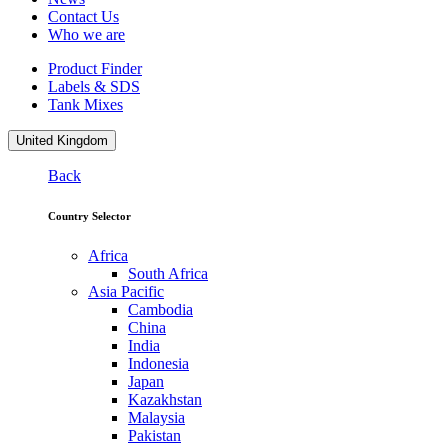
Contact Us
Who we are
Product Finder
Labels & SDS
Tank Mixes
United Kingdom
Back
Country Selector
Africa
South Africa
Asia Pacific
Cambodia
China
India
Indonesia
Japan
Kazakhstan
Malaysia
Pakistan