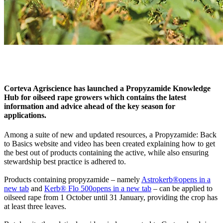
Corteva Agriscience has launched a Propyzamide Knowledge
Hub for oilseed rape growers which contains the latest
information and advice ahead of the key season for
applications.
Among a suite of new and updated resources, a Propyzamide: Back
to Basics website and video has been created explaining how to get
the best out of products containing the active, while also ensuring
stewardship best practice is adhered to.
Products containing propyzamide – namely
Astrokerb®
opens in a
new tab
and
Kerb® Flo 500
opens in a new tab
– can be applied to
oilseed rape from 1 October until 31 January, providing the crop has
at least three leaves.