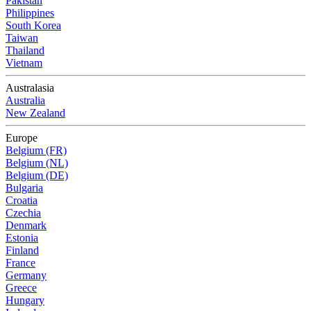
Pakistan
Philippines
South Korea
Taiwan
Thailand
Vietnam
Australasia
Australia
New Zealand
Europe
Belgium (FR)
Belgium (NL)
Belgium (DE)
Bulgaria
Croatia
Czechia
Denmark
Estonia
Finland
France
Germany
Greece
Hungary