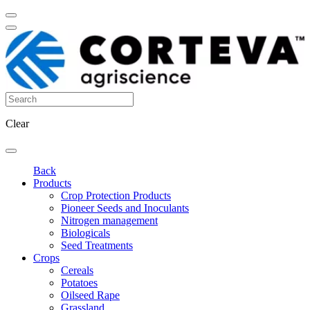
Clear
Back
Products
Crop Protection Products
Pioneer Seeds and Inoculants
Nitrogen management
Biologicals
Seed Treatments
Crops
Cereals
Potatoes
Oilseed Rape
Grassland