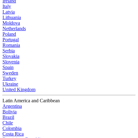
Ireland
Italy
Latvia
Lithuania
Moldova
Netherlands
Poland
Portugal
Romania
Serbia
Slovakia
Slovenia
Spain
Sweden
Turkey
Ukraine
United Kingdom
Latin America and Caribbean
Argentina
Bolivia
Brazil
Chile
Colombia
Costa Rica