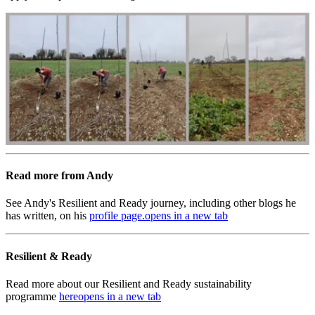
Read more from Andy
See Andy's Resilient and Ready journey, including other blogs he
has written, on his
profile page.
opens in a new tab
Resilient & Ready
Read more about our Resilient and Ready sustainability
programme
here
opens in a new tab