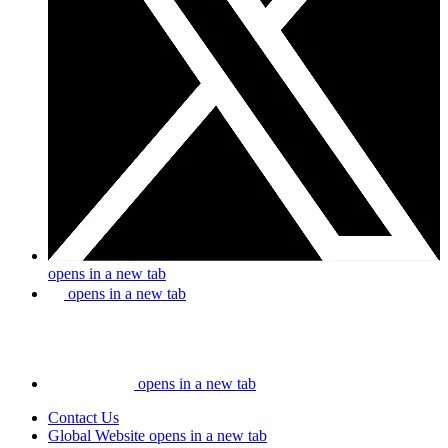
opens in a new tab
opens in a new tab
opens in a new tab
Contact Us
Global Website
opens in a new tab