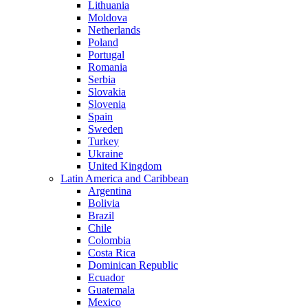
Lithuania
Moldova
Netherlands
Poland
Portugal
Romania
Serbia
Slovakia
Slovenia
Spain
Sweden
Turkey
Ukraine
United Kingdom
Latin America and Caribbean
Argentina
Bolivia
Brazil
Chile
Colombia
Costa Rica
Dominican Republic
Ecuador
Guatemala
Mexico