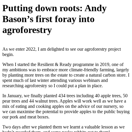
Putting down roots: Andy
Bason’s first foray into
agroforestry
As we enter 2022, I am delighted to see our agroforestry project
begin.
When I started the Resilient & Ready programme in 2019, one of
my ambitions was to embrace more climate-friendly farming, largely
by planting more trees on the estate to create a natural carbon store. I
spent much of last winter attending various webinars and
researching agroforestry so I could put a plan in place.
In January, we finally planted 434 trees including 40 apple trees, 50
pear trees and 44 walnut trees. Apples will work well as we have a
mix of eating and cooking apples on the advice of our nursery, so
we can maximise the potential to provide apples to the public buying
our pork and meat boxes.
Two days after we planted them we learnt a valuable lesson as we