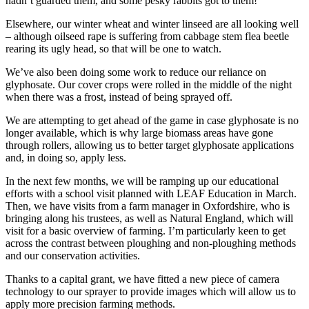
hadn’t guarded them, and some pesky rabbits got to them!
Elsewhere, our winter wheat and winter linseed are all looking well
– although oilseed rape is suffering from cabbage stem flea beetle
rearing its ugly head, so that will be one to watch.
We’ve also been doing some work to reduce our reliance on
glyphosate. Our cover crops were rolled in the middle of the night
when there was a frost, instead of being sprayed off.
We are attempting to get ahead of the game in case glyphosate is no
longer available, which is why large biomass areas have gone
through rollers, allowing us to better target glyphosate applications
and, in doing so, apply less.
In the next few months, we will be ramping up our educational
efforts with a school visit planned with LEAF Education in March.
Then, we have visits from a farm manager in Oxfordshire, who is
bringing along his trustees, as well as Natural England, which will
visit for a basic overview of farming. I’m particularly keen to get
across the contrast between ploughing and non-ploughing methods
and our conservation activities.
Thanks to a capital grant, we have fitted a new piece of camera
technology to our sprayer to provide images which will allow us to
apply more precision farming methods.