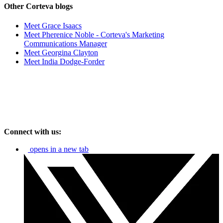
Other Corteva blogs
Meet Grace Isaacs
Meet Pherenice Noble - Corteva's Marketing
Communications Manager
Meet Georgina Clayton
Meet India Dodge-Forder
Connect with us:
opens in a new tab