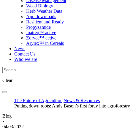
Disease Management
Weed Biology
Kerb Weather Data
App downloads
Resilient and Ready
Propyzamide
Inatreq™ active
Zorvec™ active
Arylex™ in Cereals
News
Contact Us
Who we are
Clear
The Future of Agriculture
News & Resources
Putting down roots: Andy Bason’s first foray into agroforestry
Blog
•
04/03/2022