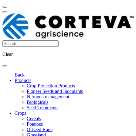
Clear
Back
Products
Crop Protection Products
Pioneer Seeds and Inoculants
Nitrogen management
Biologicals
Seed Treatments
Crops
Cereals
Potatoes
Oilseed Rape
Grassland