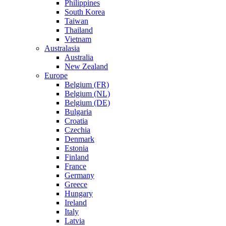
Philippines
South Korea
Taiwan
Thailand
Vietnam
Australasia
Australia
New Zealand
Europe
Belgium (FR)
Belgium (NL)
Belgium (DE)
Bulgaria
Croatia
Czechia
Denmark
Estonia
Finland
France
Germany
Greece
Hungary
Ireland
Italy
Latvia