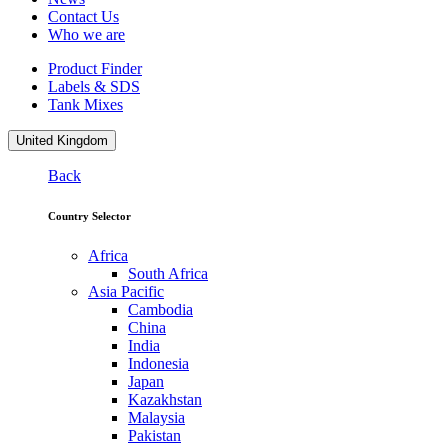
Contact Us
Who we are
Product Finder
Labels & SDS
Tank Mixes
United Kingdom
Back
Country Selector
Africa
South Africa
Asia Pacific
Cambodia
China
India
Indonesia
Japan
Kazakhstan
Malaysia
Pakistan