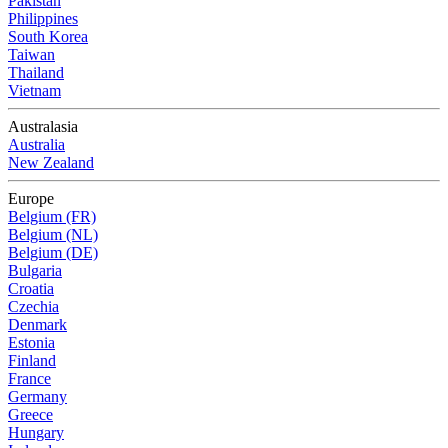
Pakistan
Philippines
South Korea
Taiwan
Thailand
Vietnam
Australasia
Australia
New Zealand
Europe
Belgium (FR)
Belgium (NL)
Belgium (DE)
Bulgaria
Croatia
Czechia
Denmark
Estonia
Finland
France
Germany
Greece
Hungary