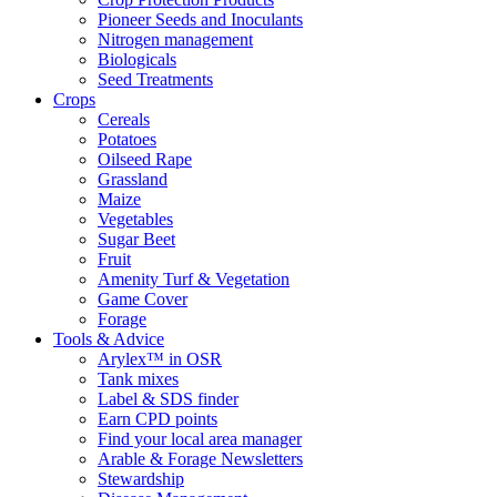
Pioneer Seeds and Inoculants
Nitrogen management
Biologicals
Seed Treatments
Crops
Cereals
Potatoes
Oilseed Rape
Grassland
Maize
Vegetables
Sugar Beet
Fruit
Amenity Turf & Vegetation
Game Cover
Forage
Tools & Advice
Arylex™ in OSR
Tank mixes
Label & SDS finder
Earn CPD points
Find your local area manager
Arable & Forage Newsletters
Stewardship