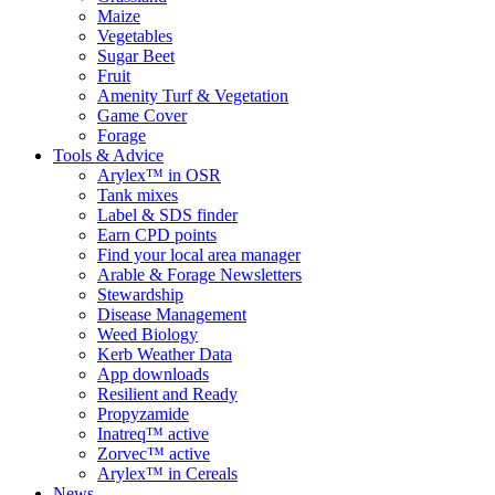
Maize
Vegetables
Sugar Beet
Fruit
Amenity Turf & Vegetation
Game Cover
Forage
Tools & Advice
Arylex™ in OSR
Tank mixes
Label & SDS finder
Earn CPD points
Find your local area manager
Arable & Forage Newsletters
Stewardship
Disease Management
Weed Biology
Kerb Weather Data
App downloads
Resilient and Ready
Propyzamide
Inatreq™ active
Zorvec™ active
Arylex™ in Cereals
News