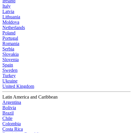
Ireland
Italy
Latvia
Lithuania
Moldova
Netherlands
Poland
Portugal
Romania
Serbia
Slovakia
Slovenia
Spain
Sweden
Turkey
Ukraine
United Kingdom
Latin America and Caribbean
Argentina
Bolivia
Brazil
Chile
Colombia
Costa Rica