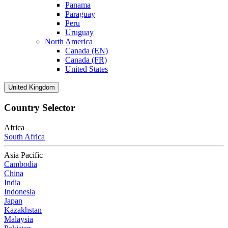
Panama
Paraguay
Peru
Uruguay
North America
Canada (EN)
Canada (FR)
United States
United Kingdom
Country Selector
Africa
South Africa
Asia Pacific
Cambodia
China
India
Indonesia
Japan
Kazakhstan
Malaysia