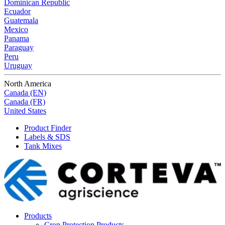
Dominican Republic
Ecuador
Guatemala
Mexico
Panama
Paraguay
Peru
Uruguay
North America
Canada (EN)
Canada (FR)
United States
Product Finder
Labels & SDS
Tank Mixes
Products
Crop Protection Products