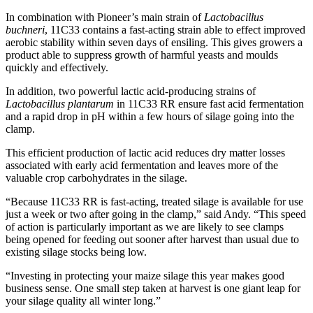
In combination with Pioneer’s main strain of
Lactobacillus
buchneri
, 11C33 contains a fast-acting strain able to effect improved
aerobic stability within seven days of ensiling. This gives growers a
product able to suppress growth of harmful yeasts and moulds
quickly and effectively.
In addition, two powerful lactic acid-producing strains of
Lactobacillus plantarum
in 11C33 RR ensure fast acid fermentation
and a rapid drop in pH within a few hours of silage going into the
clamp.
This efficient production of lactic acid reduces dry matter losses
associated with early acid fermentation and leaves more of the
valuable crop carbohydrates in the silage.
“Because 11C33 RR is fast-acting, treated silage is available for use
just a week or two after going in the clamp,” said Andy. “This speed
of action is particularly important as we are likely to see clamps
being opened for feeding out sooner after harvest than usual due to
existing silage stocks being low.
“Investing in protecting your maize silage this year makes good
business sense. One small step taken at harvest is one giant leap for
your silage quality all winter long.”