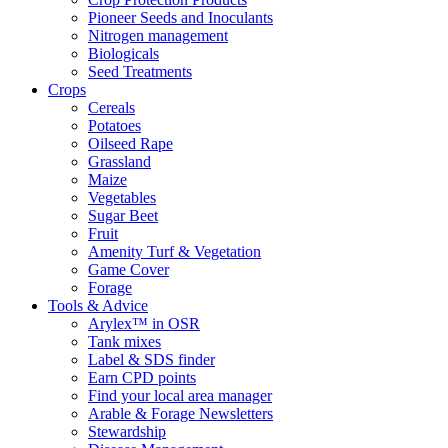
Pioneer Seeds and Inoculants
Nitrogen management
Biologicals
Seed Treatments
Crops
Cereals
Potatoes
Oilseed Rape
Grassland
Maize
Vegetables
Sugar Beet
Fruit
Amenity Turf & Vegetation
Game Cover
Forage
Tools & Advice
Arylex™ in OSR
Tank mixes
Label & SDS finder
Earn CPD points
Find your local area manager
Arable & Forage Newsletters
Stewardship