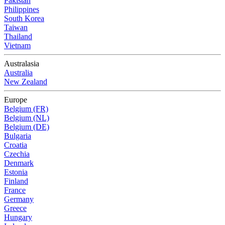
Pakistan
Philippines
South Korea
Taiwan
Thailand
Vietnam
Australasia
Australia
New Zealand
Europe
Belgium (FR)
Belgium (NL)
Belgium (DE)
Bulgaria
Croatia
Czechia
Denmark
Estonia
Finland
France
Germany
Greece
Hungary