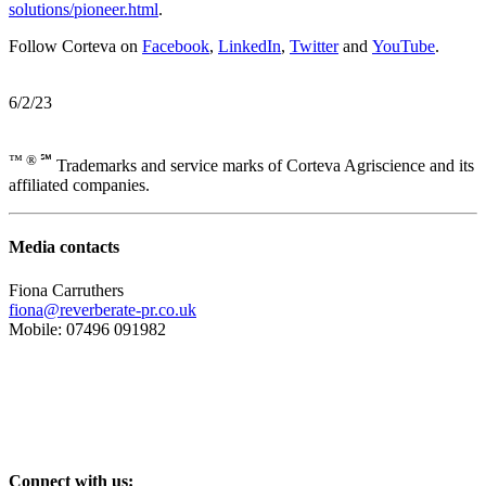
solutions/pioneer.html
.
Follow Corteva on
Facebook
,
LinkedIn
,
Twitter
and
YouTube
.
6/2/23
™ ® ℠
Trademarks and service marks of Corteva Agriscience and its
affiliated companies.
Media contacts
Fiona Carruthers
fiona@reverberate-pr.co.uk
Mobile: 07496 091982
Connect with us: