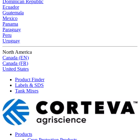
Dominican Republic
Ecuador
Guatemala
Mexico
Panama
Paraguay
Peru
Uruguay
North America
Canada (EN)
Canada (FR)
United States
Product Finder
Labels & SDS
Tank Mixes
Products
Crop Protection Products