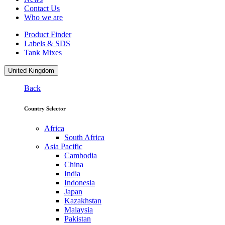
Contact Us
Who we are
Product Finder
Labels & SDS
Tank Mixes
United Kingdom
Back
Country Selector
Africa
South Africa
Asia Pacific
Cambodia
China
India
Indonesia
Japan
Kazakhstan
Malaysia
Pakistan