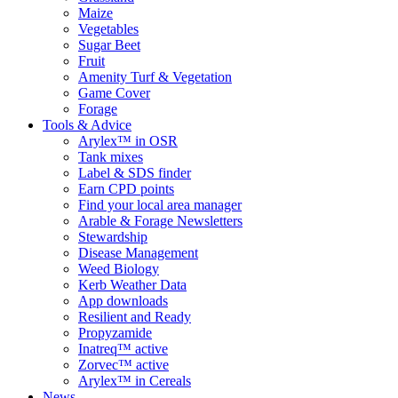
Maize
Vegetables
Sugar Beet
Fruit
Amenity Turf & Vegetation
Game Cover
Forage
Tools & Advice
Arylex™ in OSR
Tank mixes
Label & SDS finder
Earn CPD points
Find your local area manager
Arable & Forage Newsletters
Stewardship
Disease Management
Weed Biology
Kerb Weather Data
App downloads
Resilient and Ready
Propyzamide
Inatreq™ active
Zorvec™ active
Arylex™ in Cereals
News