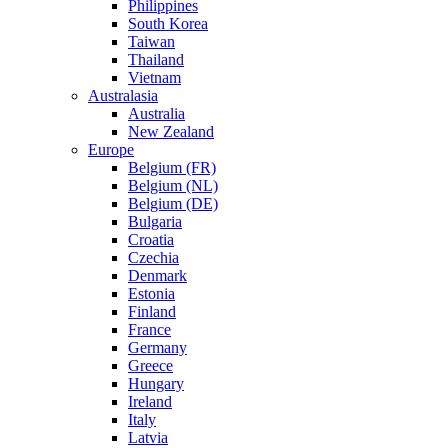
Philippines
South Korea
Taiwan
Thailand
Vietnam
Australasia
Australia
New Zealand
Europe
Belgium (FR)
Belgium (NL)
Belgium (DE)
Bulgaria
Croatia
Czechia
Denmark
Estonia
Finland
France
Germany
Greece
Hungary
Ireland
Italy
Latvia