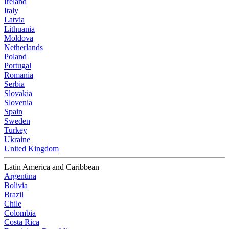
Ireland
Italy
Latvia
Lithuania
Moldova
Netherlands
Poland
Portugal
Romania
Serbia
Slovakia
Slovenia
Spain
Sweden
Turkey
Ukraine
United Kingdom
Latin America and Caribbean
Argentina
Bolivia
Brazil
Chile
Colombia
Costa Rica