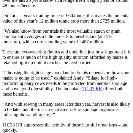
over the last 20 years show an average fresh weight yield of around
48 tonnes/hectare.
“So, at last year’s trading price of £60/tonne, this makes the potential
value of this year’s 12 million tonne crop more than £725 million.
“We also know from our trials the most valuable starch or grain
component averages a little under 8 tonnes/hectare (at 15%
moisture), with a corresponding value of £487 million.
These are eye-watering figures and underline just how important it is
to ensure as much of the high-quality nutrition afforded by maize is
retained right up until it reaches the feed barrier.
“Choosing the right silage inoculant to do this depends on how your
maize is going to be used,” explained Andy. “Silage for high-
performing dairy cows needs to be protected from aerobic spoilage
and have good digestibility. The inoculant
11C33 RR
offers both
these benefits.
“And with sowing in many areas later this year, harvest is also likely
to be later, and there is an increased risk of spoilage organisms
infesting the standing crop.”
11C33 RR suppresses the activity of these harmful organisms – and
quickly.