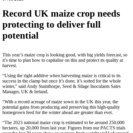
Record UK maize crop needs
protecting to deliver full
potential
This year’s maize crop is looking good, with big yields forecast, so
it’s time to plan how to capitalise on this and protect its quality at
harvest.
“Using the right additive when harvesting maize is critical to its
success in the clamp but once it’s done, it’s sorted for the whole
winter,” said Andy Stainthorpe, Seed & Silage Inoculants Sales
Manager, UK & Ireland.
“With a record acreage of maize sown in the UK this year, the
potential gains from producing and preserving this high-quality
homegrown feed for the winter ahead are greater than ever.
“The 2023 national maize crop is estimated to be around 250,000
hectares, up 20,000 from last year. Figures from our PACTS trials