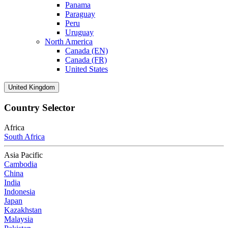
Panama
Paraguay
Peru
Uruguay
North America
Canada (EN)
Canada (FR)
United States
United Kingdom
Country Selector
Africa
South Africa
Asia Pacific
Cambodia
China
India
Indonesia
Japan
Kazakhstan
Malaysia