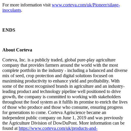
For more information visit
www.corteva.com/uk/Pioneer/silage-
inoculants
.
ENDS
About Corteva
Corteva, Inc. is a publicly traded, global pure-play agriculture
company that provides farmers around the world with the most
complete portfolio in the industry - including a balanced and diverse
mix of seed, crop protection and digital solutions focused on
maximising productivity to enhance yield and profitability. With
some of the most recognised brands in agriculture and an industry-
leading product and technology pipeline well positioned to drive
growth, the company is committed to working with stakeholders
throughout the food system as it fulfils its promise to enrich the lives
of those who produce and those who consume, ensuring progress
for generations to come. Corteva Agriscience became an
independent public company on June 1, 2019 and was previously
the Agriculture Division of DowDuPont. More information can be
found at
https://www.corteva.com/uk/products-and-