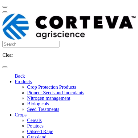
Clear
Back
Products
Crop Protection Products
Pioneer Seeds and Inoculants
Nitrogen management
Biologicals
Seed Treatments
Crops
Cereals
Potatoes
Oilseed Rape
Grassland