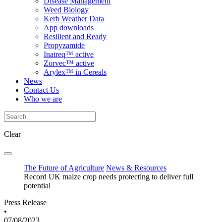
Disease Management
Weed Biology
Kerb Weather Data
App downloads
Resilient and Ready
Propyzamide
Inatreq™ active
Zorvec™ active
Arylex™ in Cereals
News
Contact Us
Who we are
Clear
The Future of Agriculture
News & Resources
Record UK maize crop needs protecting to deliver full
potential
Press Release
•
07/08/2023