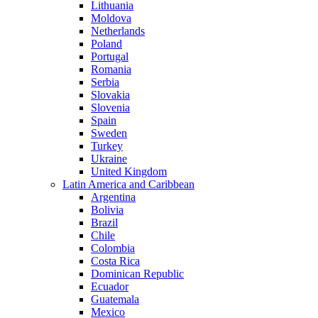
Lithuania
Moldova
Netherlands
Poland
Portugal
Romania
Serbia
Slovakia
Slovenia
Spain
Sweden
Turkey
Ukraine
United Kingdom
Latin America and Caribbean
Argentina
Bolivia
Brazil
Chile
Colombia
Costa Rica
Dominican Republic
Ecuador
Guatemala
Mexico