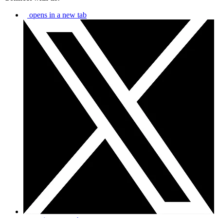
opens in a new tab