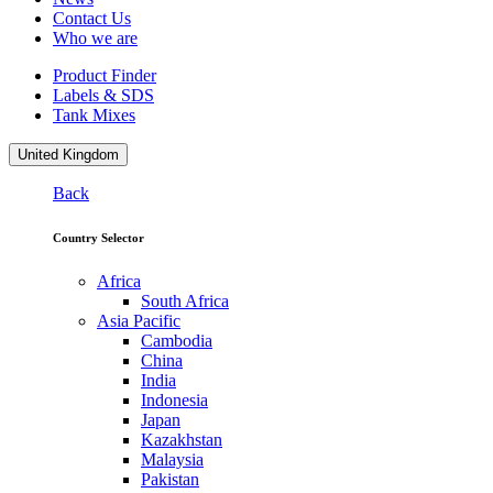
Contact Us
Who we are
Product Finder
Labels & SDS
Tank Mixes
United Kingdom
Back
Country Selector
Africa
South Africa
Asia Pacific
Cambodia
China
India
Indonesia
Japan
Kazakhstan
Malaysia
Pakistan