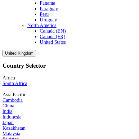
Panama
Paraguay
Peru
Uruguay
North America
Canada (EN)
Canada (FR)
United States
United Kingdom
Country Selector
Africa
South Africa
Asia Pacific
Cambodia
China
India
Indonesia
Japan
Kazakhstan
Malaysia