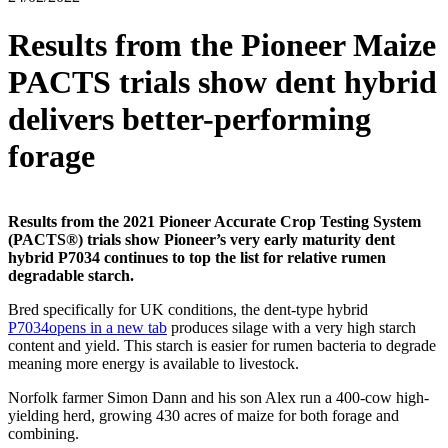
Results from the Pioneer Maize
PACTS trials show dent hybrid
delivers better-performing
forage
Results from the 2021 Pioneer Accurate Crop Testing System
(PACTS®) trials show Pioneer’s very early maturity dent
hybrid P7034 continues to top the list for relative rumen
degradable starch.
Bred specifically for UK conditions, the dent-type hybrid
P7034
opens in a new tab
produces silage with a very high starch
content and yield. This starch is easier for rumen bacteria to degrade
meaning more energy is available to livestock.
Norfolk farmer Simon Dann and his son Alex run a 400-cow high-
yielding herd, growing 430 acres of maize for both forage and
combining.