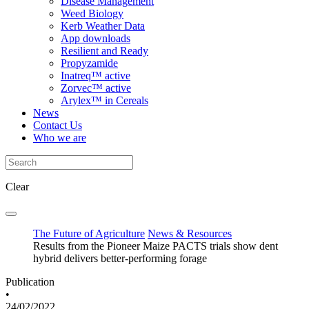
Disease Management
Weed Biology
Kerb Weather Data
App downloads
Resilient and Ready
Propyzamide
Inatreq™ active
Zorvec™ active
Arylex™ in Cereals
News
Contact Us
Who we are
Clear
The Future of Agriculture
News & Resources
Results from the Pioneer Maize PACTS trials show dent
hybrid delivers better-performing forage
Publication
•
24/02/2022