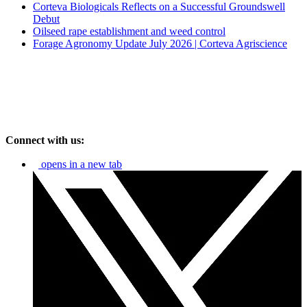
Corteva Biologicals Reflects on a Successful Groundswell
Debut
Oilseed rape establishment and weed control
Forage Agronomy Update July 2026 | Corteva Agriscience
Connect with us:
opens in a new tab