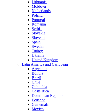
Lithuania
Moldova
Netherlands
Poland
Portugal
Romania
Serbia
Slovakia
Slovenia
Spain
Sweden
Turkey
Ukraine
United Kingdom
Latin America and Caribbean
Argentina
Bolivia
Brazil
Chile
Colombia
Costa Rica
Dominican Republic
Ecuador
Guatemala
Mexico