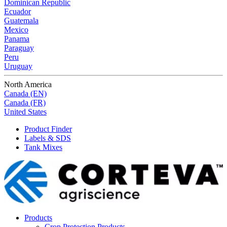
Dominican Republic
Ecuador
Guatemala
Mexico
Panama
Paraguay
Peru
Uruguay
North America
Canada (EN)
Canada (FR)
United States
Product Finder
Labels & SDS
Tank Mixes
Products
Crop Protection Products