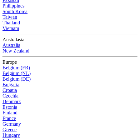
Pakistan
Philippines
South Korea
Taiwan
Thailand
Vietnam
Australasia
Australia
New Zealand
Europe
Belgium (FR)
Belgium (NL)
Belgium (DE)
Bulgaria
Croatia
Czechia
Denmark
Estonia
Finland
France
Germany
Greece
Hungary