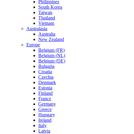
Philippines
South Korea
Taiwan
Thailand
Vietnam
Australasia
Australia
New Zealand
Europe
Belgium (FR)
Belgium (NL)
Belgium (DE)
Bulgaria
Croatia
Czechia
Denmark
Estonia
Finland
France
Germany
Greece
Hungary
Ireland
Italy
Latvia