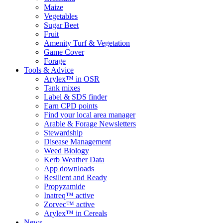
Maize
Vegetables
Sugar Beet
Fruit
Amenity Turf & Vegetation
Game Cover
Forage
Tools & Advice
Arylex™ in OSR
Tank mixes
Label & SDS finder
Earn CPD points
Find your local area manager
Arable & Forage Newsletters
Stewardship
Disease Management
Weed Biology
Kerb Weather Data
App downloads
Resilient and Ready
Propyzamide
Inatreq™ active
Zorvec™ active
Arylex™ in Cereals
News