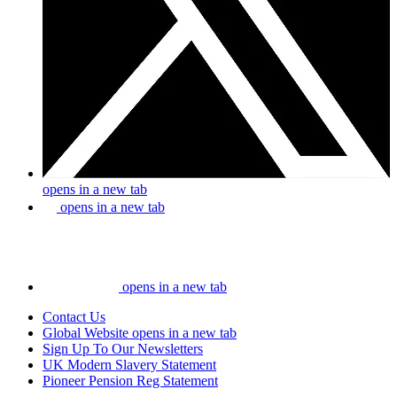
opens in a new tab
opens in a new tab
opens in a new tab
Contact Us
Global Website
opens in a new tab
Sign Up To Our Newsletters
UK Modern Slavery Statement
Pioneer Pension Reg Statement