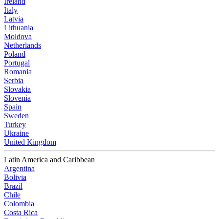
Ireland
Italy
Latvia
Lithuania
Moldova
Netherlands
Poland
Portugal
Romania
Serbia
Slovakia
Slovenia
Spain
Sweden
Turkey
Ukraine
United Kingdom
Latin America and Caribbean
Argentina
Bolivia
Brazil
Chile
Colombia
Costa Rica