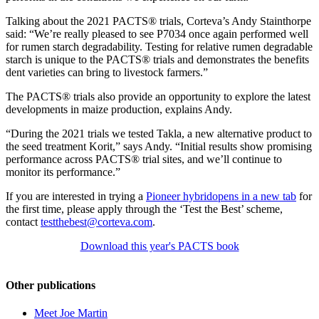
Talking about the 2021 PACTS® trials, Corteva’s Andy Stainthorpe
said: “We’re really pleased to see P7034 once again performed well
for rumen starch degradability. Testing for relative rumen degradable
starch is unique to the PACTS® trials and demonstrates the benefits
dent varieties can bring to livestock farmers.”
The PACTS® trials also provide an opportunity to explore the latest
developments in maize production, explains Andy.
“During the 2021 trials we tested Takla, a new alternative product to
the seed treatment Korit,” says Andy. “Initial results show promising
performance across PACTS® trial sites, and we’ll continue to
monitor its performance.”
If you are interested in trying a
Pioneer hybrid
opens in a new tab
for
the first time, please apply through the ‘Test the Best’ scheme,
contact
testthebest@corteva.com
.
Download this year's PACTS book
Other publications
Meet Joe Martin