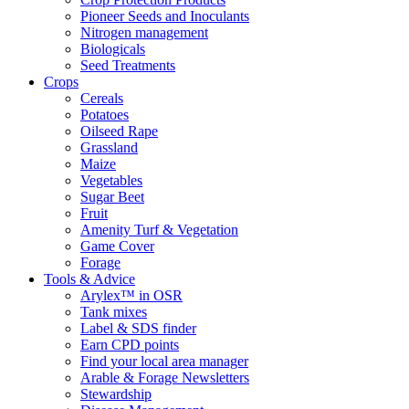
Pioneer Seeds and Inoculants
Nitrogen management
Biologicals
Seed Treatments
Crops
Cereals
Potatoes
Oilseed Rape
Grassland
Maize
Vegetables
Sugar Beet
Fruit
Amenity Turf & Vegetation
Game Cover
Forage
Tools & Advice
Arylex™ in OSR
Tank mixes
Label & SDS finder
Earn CPD points
Find your local area manager
Arable & Forage Newsletters
Stewardship