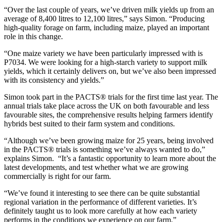
“Over the last couple of years, we’ve driven milk yields up from an
average of 8,400 litres to 12,100 litres,” says Simon. “Producing
high-quality forage on farm, including maize, played an important
role in this change.
“One maize variety we have been particularly impressed with is
P7034. We were looking for a high-starch variety to support milk
yields, which it certainly delivers on, but we’ve also been impressed
with its consistency and yields.”
Simon took part in the PACTS® trials for the first time last year. The
annual trials take place across the UK on both favourable and less
favourable sites, the comprehensive results helping farmers identify
hybrids best suited to their farm system and conditions.
“Although we’ve been growing maize for 25 years, being involved
in the PACTS® trials is something we’ve always wanted to do,”
explains Simon. “It’s a fantastic opportunity to learn more about the
latest developments, and test whether what we are growing
commercially is right for our farm.
“We’ve found it interesting to see there can be quite substantial
regional variation in the performance of different varieties. It’s
definitely taught us to look more carefully at how each variety
performs in the conditions we experience on our farm.”