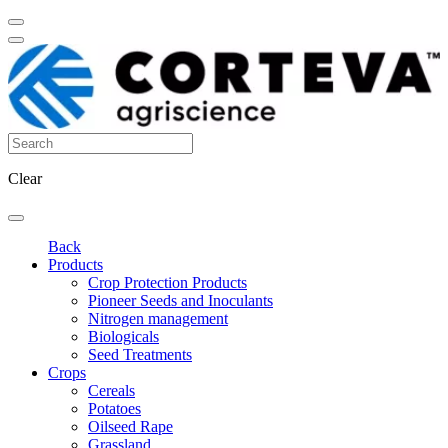
Clear
Back
Products
Crop Protection Products
Pioneer Seeds and Inoculants
Nitrogen management
Biologicals
Seed Treatments
Crops
Cereals
Potatoes
Oilseed Rape
Grassland